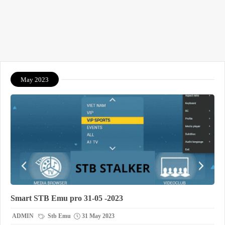
May 2023
Smart STB Emu pro 31-05 -2023
ADMIN
Stb Emu
31 May 2023