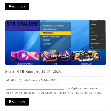
Read more
Smart STB Emu pro 29-05 -2023
ADMIN
Stb Emu
29 May 2023
_______________________________________ http://apk-es.dinott.com/c/
00:1A:79:AE:10:38 00:1A:79:A8:49:24 00:1A:79:55:3A:25 00:1A:79:A6:...
Read more