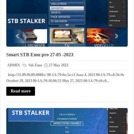
Smart STB Emu pro 27-05 -2023
ADMIN
Stb Emu
27 May 2023
http://51.89.96.89:8080/c/ 00:1A:79:6e:5a:c3 June 4, 2023 00:1A:79:c8:5b:9e
October 29, 2023 00:1A:79:18:86:53 May 27, 2023 00:1A:79:c8:c0...
Read more