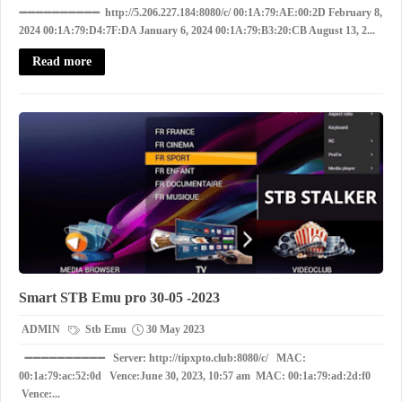
➖➖➖➖➖➖➖➖➖➖ http://5.206.227.184:8080/c/ 00:1A:79:AE:00:2D February 8,
2024 00:1A:79:D4:7F:DA January 6, 2024 00:1A:79:B3:20:CB August 13, 2...
Read more
Smart STB Emu pro 30-05 -2023
ADMIN
Stb Emu
30 May 2023
➖➖➖➖➖➖➖➖➖➖ Server: http://tipxpto.club:8080/c/ MAC:
00:1a:79:ac:52:0d Vence:June 30, 2023, 10:57 am MAC: 00:1a:79:ad:2d:f0
Vence:...