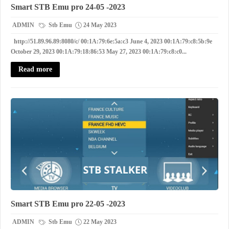
Smart STB Emu pro 24-05 -2023
ADMIN
Stb Emu
24 May 2023
http://51.89.96.89:8080/c/ 00:1A:79:6e:5a:c3 June 4, 2023 00:1A:79:c8:5b:9e
October 29, 2023 00:1A:79:18:86:53 May 27, 2023 00:1A:79:c8:c0...
Read more
Smart STB Emu pro 22-05 -2023
ADMIN
Stb Emu
22 May 2023