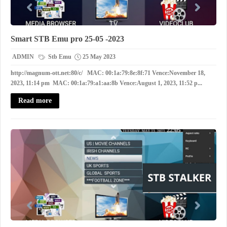
Smart STB Emu pro 25-05 -2023
ADMIN
Stb Emu
25 May 2023
http://magnum-ott.net:80/c/ MAC: 00:1a:79:8e:8f:71 Vence:November 18,
2023, 11:14 pm MAC: 00:1a:79:a1:aa:8b Vence:August 1, 2023, 11:52 p...
Read more