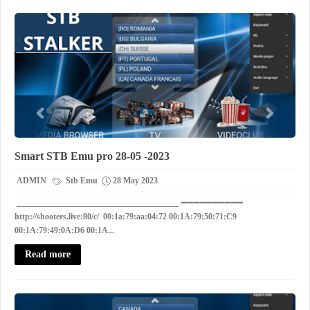
Smart STB Emu pro 28-05 -2023
ADMIN
Stb Emu
28 May 2023
_______________________________________ ➖➖➖➖➖➖➖➖➖➖
http://shooters.live:80/c/ 00:1a:79:aa:04:72 00:1A:79:50:71:C9
00:1A:79:49:0A:D6 00:1A...
Read more