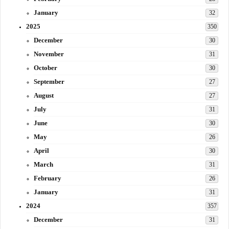
January
32
2025
350
December
30
November
31
October
30
September
27
August
27
July
31
June
30
May
26
April
30
March
31
February
26
January
31
2024
357
December
31