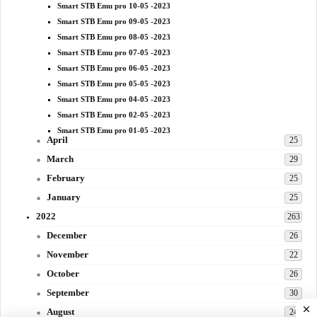
Smart STB Emu pro 10-05 -2023
Smart STB Emu pro 09-05 -2023
Smart STB Emu pro 08-05 -2023
Smart STB Emu pro 07-05 -2023
Smart STB Emu pro 06-05 -2023
Smart STB Emu pro 05-05 -2023
Smart STB Emu pro 04-05 -2023
Smart STB Emu pro 02-05 -2023
Smart STB Emu pro 01-05 -2023
April
25
March
29
February
25
January
25
2022
263
December
26
November
22
October
26
September
30
August
24