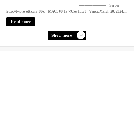
_______________________________________ ➖➖➖➖➖➖➖➖➖➖ Server:
http://tv.pro-ott.com:80/c/ MAC: 00:1a:79:5e:1d:70 Vence:March 20, 2024,...
Read more
Show more