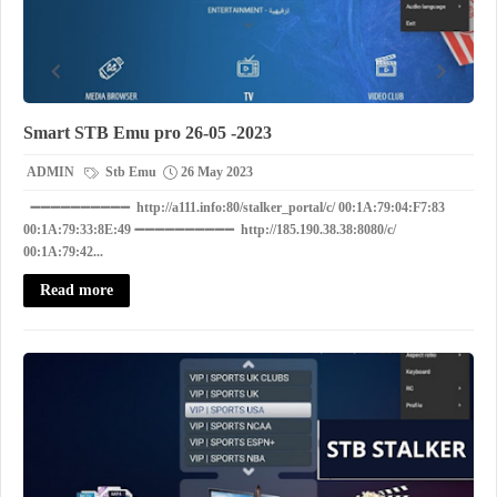
Smart STB Emu pro 26-05 -2023
ADMIN
Stb Emu
26 May 2023
➖➖➖➖➖➖➖➖➖➖ http://a111.info:80/stalker_portal/c/ 00:1A:79:04:F7:83
00:1A:79:33:8E:49 ➖➖➖➖➖➖➖➖➖➖ http://185.190.38.38:8080/c/
00:1A:79:42...
Read more