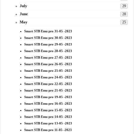
July
29
June
28
May
25
Smart STB Emu pro 31-05 -2023
Smart STB Emu pro 30-05 -2023
Smart STB Emu pro 29-05 -2023
Smart STB Emu pro 28-05 -2023
Smart STB Emu pro 27-05 -2023
Smart STB Emu pro 26-05 -2023
Smart STB Emu pro 25-05 -2023
Smart STB Emu pro 24-05 -2023
Smart STB Emu pro 22-05 -2023
Smart STB Emu pro 21-05 -2023
Smart STB Emu pro 19-05 -2023
Smart STB Emu pro 16-05 -2023
Smart STB Emu pro 15-05 -2023
Smart STB Emu pro 14-05 -2023
Smart STB Emu pro 13-05 -2023
Smart STB Emu pro 11-05 -2023