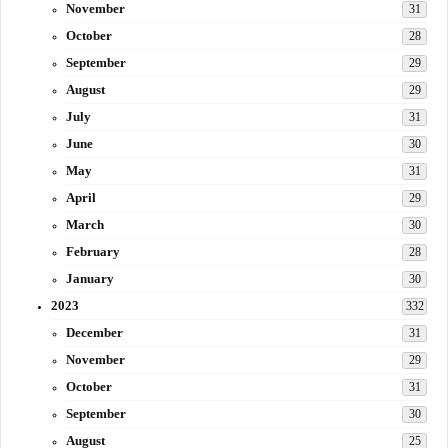
November
31
October
28
September
29
August
29
July
31
June
30
May
31
April
29
March
30
February
28
January
30
2023
332
December
31
November
29
October
31
September
30
August
25