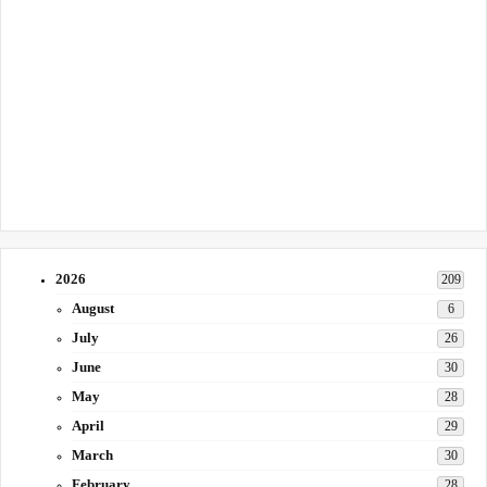
2026
209
August
6
July
26
June
30
May
28
April
29
March
30
February
28