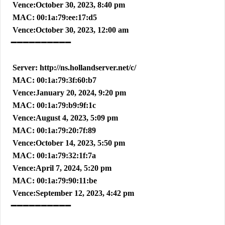
Vence:October 30, 2023, 8:40 pm
MAC: 00:1a:79:ee:17:d5
Vence:October 30, 2023, 12:00 am
➖➖➖➖➖➖➖➖➖➖
Server: http://ns.hollandserver.net/c/
MAC: 00:1a:79:3f:60:b7
Vence:January 20, 2024, 9:20 pm
MAC: 00:1a:79:b9:9f:1c
Vence:August 4, 2023, 5:09 pm
MAC: 00:1a:79:20:7f:89
Vence:October 14, 2023, 5:50 pm
MAC: 00:1a:79:32:1f:7a
Vence:April 7, 2024, 5:20 pm
MAC: 00:1a:79:90:11:be
Vence:September 12, 2023, 4:42 pm
➖➖➖➖➖➖➖➖➖➖