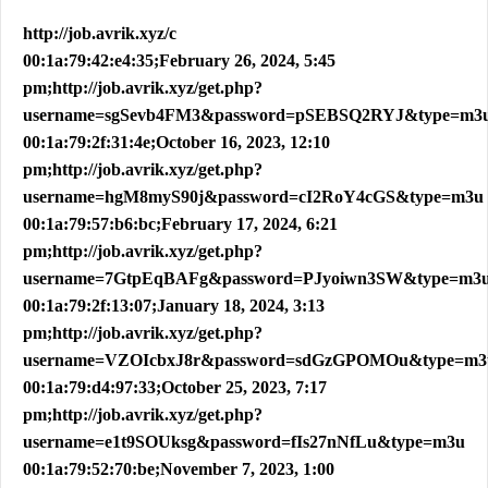
http://job.avrik.xyz/c
00:1a:79:42:e4:35;February 26, 2024, 5:45
pm;http://job.avrik.xyz/get.php?
username=sgSevb4FM3&password=pSEBSQ2RYJ&type=m3
00:1a:79:2f:31:4e;October 16, 2023, 12:10
pm;http://job.avrik.xyz/get.php?
username=hgM8myS90j&password=cI2RoY4cGS&type=m3u
00:1a:79:57:b6:bc;February 17, 2024, 6:21
pm;http://job.avrik.xyz/get.php?
username=7GtpEqBAFg&password=PJyoiwn3SW&type=m3
00:1a:79:2f:13:07;January 18, 2024, 3:13
pm;http://job.avrik.xyz/get.php?
username=VZOIcbxJ8r&password=sdGzGPOMOu&type=m3
00:1a:79:d4:97:33;October 25, 2023, 7:17
pm;http://job.avrik.xyz/get.php?
username=e1t9SOUksg&password=fIs27nNfLu&type=m3u
00:1a:79:52:70:be;November 7, 2023, 1:00