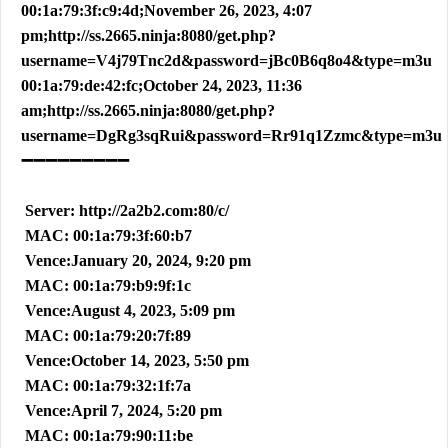
00:1a:79:3f:c9:4d;November 26, 2023, 4:07
pm;http://ss.2665.ninja:8080/get.php?
username=V4j79Tnc2d&password=jBc0B6q8o4&type=m3u
00:1a:79:de:42:fc;October 24, 2023, 11:36
am;http://ss.2665.ninja:8080/get.php?
username=DgRg3sqRui&password=Rr91q1Zzmc&type=m3u
➖➖➖➖➖➖➖➖➖
Server: http://2a2b2.com:80/c/
MAC: 00:1a:79:3f:60:b7
Vence:January 20, 2024, 9:20 pm
MAC: 00:1a:79:b9:9f:1c
Vence:August 4, 2023, 5:09 pm
MAC: 00:1a:79:20:7f:89
Vence:October 14, 2023, 5:50 pm
MAC: 00:1a:79:32:1f:7a
Vence:April 7, 2024, 5:20 pm
MAC: 00:1a:79:90:11:be