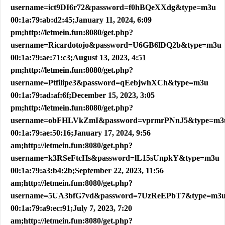
username=ict9DI6r72&password=f0hBQeXXdg&type=m3u
00:1a:79:ab:d2:45;January 11, 2024, 6:09
pm;http://letmein.fun:8080/get.php?
username=Ricardotojo&password=U6GB6lDQ2b&type=m3u
00:1a:79:ae:71:c3;August 13, 2023, 4:51
pm;http://letmein.fun:8080/get.php?
username=Ptfilipe3&password=qEebjwhXCh&type=m3u
00:1a:79:ad:af:6f;December 15, 2023, 3:05
pm;http://letmein.fun:8080/get.php?
username=obFHLVkZmI&password=vprmrPNnJ5&type=m3
00:1a:79:ae:50:16;January 17, 2024, 9:56
am;http://letmein.fun:8080/get.php?
username=k3RSeFtcHs&password=lL15sUnpkY&type=m3u
00:1a:79:a3:b4:2b;September 22, 2023, 11:56
am;http://letmein.fun:8080/get.php?
username=5UA3bfG7vd&password=7UzReEPbT7&type=m3
00:1a:79:a9:ec:91;July 7, 2023, 7:20
am;http://letmein.fun:8080/get.php?