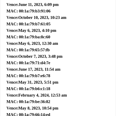
Vence:June 11, 2023, 6:09 pm
MAC: 00:1a:79:b3:91:06
Vence:October 10, 2023, 10:23 am
MAC: 00:1a:79:b7:61:05
Vence:May 6, 2023, 4:10 pm
MAC: 00:1a:79:ba:8c:60
Vence:May 6, 2023, 12:30 am
MAC: 00:1a:79:65:57:fb
Vence:October 7, 2023, 3:48 pm
MAC: 00:1a:79:71:d4:7e
Vence:June 17, 2023, 11:54 am
MAC: 00:1a:79:b7:e6:78
Vence:May 31, 2023, 5:51 pm
MAC: 00:1a:79:b6:c1:18
Vence:February 4, 2024, 12:53 am
MAC: 00:1a:79:be:36:82
Vence:May 8, 2023, 10:54 pm
MAC: 00:1a:79:66:14:ed