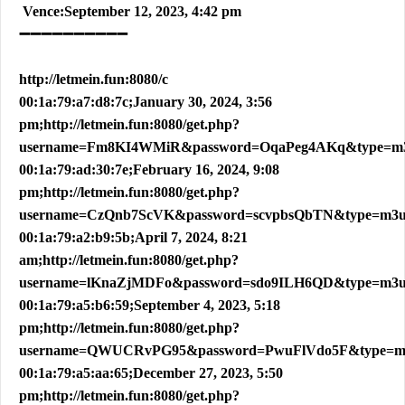
Vence:September 12, 2023, 4:42 pm
➖➖➖➖➖➖➖➖➖➖
http://letmein.fun:8080/c
00:1a:79:a7:d8:7c;January 30, 2024, 3:56
pm;http://letmein.fun:8080/get.php?
username=Fm8KI4WMiR&password=OqaPeg4AKq&type=m
00:1a:79:ad:30:7e;February 16, 2024, 9:08
pm;http://letmein.fun:8080/get.php?
username=CzQnb7ScVK&password=scvpbsQbTN&type=m3
00:1a:79:a2:b9:5b;April 7, 2024, 8:21
am;http://letmein.fun:8080/get.php?
username=lKnaZjMDFo&password=sdo9ILH6QD&type=m3
00:1a:79:a5:b6:59;September 4, 2023, 5:18
pm;http://letmein.fun:8080/get.php?
username=QWUCRvPG95&password=PwuFlVdo5F&type=m
00:1a:79:a5:aa:65;December 27, 2023, 5:50
pm;http://letmein.fun:8080/get.php?