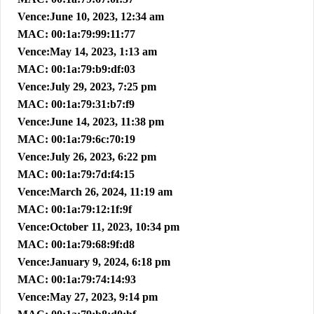
Vence:June 10, 2023, 12:34 am
MAC: 00:1a:79:99:11:77
Vence:May 14, 2023, 1:13 am
MAC: 00:1a:79:b9:df:03
Vence:July 29, 2023, 7:25 pm
MAC: 00:1a:79:31:b7:f9
Vence:June 14, 2023, 11:38 pm
MAC: 00:1a:79:6c:70:19
Vence:July 26, 2023, 6:22 pm
MAC: 00:1a:79:7d:f4:15
Vence:March 26, 2024, 11:19 am
MAC: 00:1a:79:12:1f:9f
Vence:October 11, 2023, 10:34 pm
MAC: 00:1a:79:68:9f:d8
Vence:January 9, 2024, 6:18 pm
MAC: 00:1a:79:74:14:93
Vence:May 27, 2023, 9:14 pm