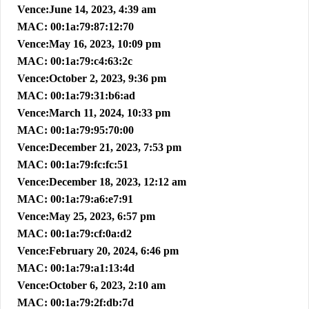
Vence:June 14, 2023, 4:39 am
MAC: 00:1a:79:87:12:70
Vence:May 16, 2023, 10:09 pm
MAC: 00:1a:79:c4:63:2c
Vence:October 2, 2023, 9:36 pm
MAC: 00:1a:79:31:b6:ad
Vence:March 11, 2024, 10:33 pm
MAC: 00:1a:79:95:70:00
Vence:December 21, 2023, 7:53 pm
MAC: 00:1a:79:fc:fc:51
Vence:December 18, 2023, 12:12 am
MAC: 00:1a:79:a6:e7:91
Vence:May 25, 2023, 6:57 pm
MAC: 00:1a:79:cf:0a:d2
Vence:February 20, 2024, 6:46 pm
MAC: 00:1a:79:a1:13:4d
Vence:October 6, 2023, 2:10 am
MAC: 00:1a:79:2f:db:7d