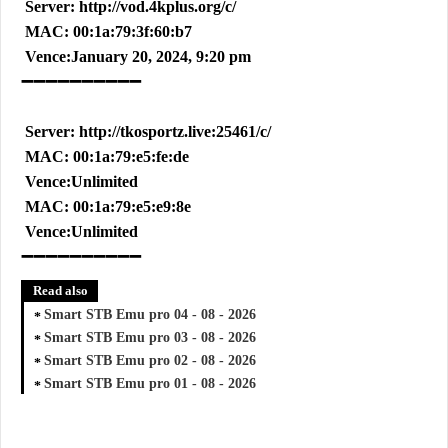
Server: http://vod.4kplus.org/c/
MAC: 00:1a:79:3f:60:b7
Vence:January 20, 2024, 9:20 pm
➖➖➖➖➖➖➖➖➖➖
Server: http://tkosportz.live:25461/c/
MAC: 00:1a:79:e5:fe:de
Vence:Unlimited
MAC: 00:1a:79:e5:e9:8e
Vence:Unlimited
➖➖➖➖➖➖➖➖➖➖
Read also
Smart STB Emu pro 04 - 08 - 2026
Smart STB Emu pro 03 - 08 - 2026
Smart STB Emu pro 02 - 08 - 2026
Smart STB Emu pro 01 - 08 - 2026