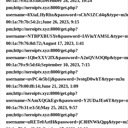
00:1a:79:02:83:d8;December 28, 2023, 10:24
pm;http://neroiptv.xyz:8000/get.php?
username=8XtaLHyRhx&password=sCbN1ZCd4q&type=m3
00:1a:79:7b:54:2c;June 26, 2023, 9:15
pm;http://neroiptv.xyz:8000/get.php?
username=NTBPXBUSYe&password=IAViuYAMSL&type=
00:1a:79:76:8d:72;August 17, 2023, 1:41
pm;http://neroiptv.xyz:8000/get.php?
username=1QbeXXV2fX&password=A2nQVAOQ0p&type=m
00:1a:79:c9:5d:f4;September 10, 2023, 7:15
pm;http://neroiptv.xyz:8000/get.php?
username=uvPC4e5b1j&password=3vstqD0whT&type=m3u
00:1a:79:00:f8:14;June 21, 2023, 1:09
am;http://neroiptv.xyz:8000/get.php?
username=NAmXQGkEgv&password=Y2UDaJEo6T&type=
00:1a:79:31:e3:5f;May 25, 2023, 9:57
pm;http://neroiptv.xyz:8000/get.php?
username=uRETe0AztH&password=jC8HNWkQgq&type=m