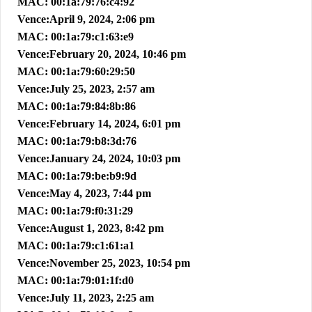
MAC: 00:1a:79:76:c4:92
Vence:April 9, 2024, 2:06 pm
MAC: 00:1a:79:c1:63:e9
Vence:February 20, 2024, 10:46 pm
MAC: 00:1a:79:60:29:50
Vence:July 25, 2023, 2:57 am
MAC: 00:1a:79:84:8b:86
Vence:February 14, 2024, 6:01 pm
MAC: 00:1a:79:b8:3d:76
Vence:January 24, 2024, 10:03 pm
MAC: 00:1a:79:be:b9:9d
Vence:May 4, 2023, 7:44 pm
MAC: 00:1a:79:f0:31:29
Vence:August 1, 2023, 8:42 pm
MAC: 00:1a:79:c1:61:a1
Vence:November 25, 2023, 10:54 pm
MAC: 00:1a:79:01:1f:d0
Vence:July 11, 2023, 2:25 am