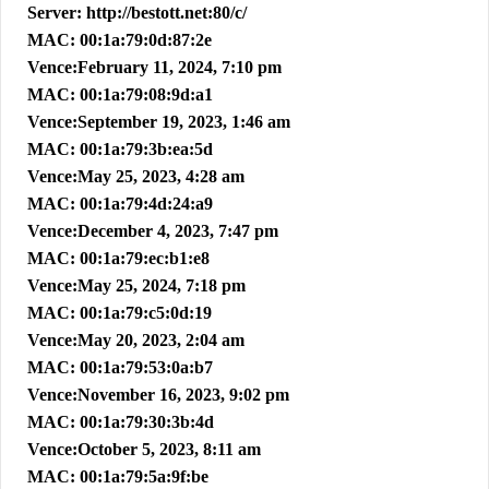
Server: http://bestott.net:80/c/
MAC: 00:1a:79:0d:87:2e
Vence:February 11, 2024, 7:10 pm
MAC: 00:1a:79:08:9d:a1
Vence:September 19, 2023, 1:46 am
MAC: 00:1a:79:3b:ea:5d
Vence:May 25, 2023, 4:28 am
MAC: 00:1a:79:4d:24:a9
Vence:December 4, 2023, 7:47 pm
MAC: 00:1a:79:ec:b1:e8
Vence:May 25, 2024, 7:18 pm
MAC: 00:1a:79:c5:0d:19
Vence:May 20, 2023, 2:04 am
MAC: 00:1a:79:53:0a:b7
Vence:November 16, 2023, 9:02 pm
MAC: 00:1a:79:30:3b:4d
Vence:October 5, 2023, 8:11 am
MAC: 00:1a:79:5a:9f:be