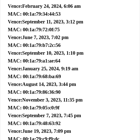
Vence:February 24, 2024, 6:06 am
MAC: 00:1a:79:34:44:53
Vence:September 11, 2023, 3:12 pm
MAC: 00:1a:79:72:0f:75
Vence:June 7, 2023, 7:02 pm
MAC: 00:1a:79:b7:2c:56
Vence:September 10, 2023, 1:10 pm
MAC: 00:1a:79:a1:ae:64
Vence:January 25, 2024, 9:19 am
MAC: 00:1a:79:68:ba:69
Vence:August 14, 2023, 3:44 pm
MAC: 00:1a:79:86:36:90
Vence:November 3, 2023, 11:35 pm
MAC: 00:1a:79:05:c0:9f
Vence:September 7, 2023, 7:45 pm
MAC: 00:1a:79:48:63:92
Vence:June 19, 2023, 7:09 pm
MAC: 00:1a:79:c9:f9:dc