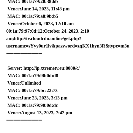
MAC: 00:1a:79:20:38:6b
Vence:June 14, 2023, 11:48 pm
MAC: 00:1a:79:a8:9b:b5
Vence:October 6, 2023, 12:10 am
00:1a:79:97:0d:12;October 24, 2023, 2:10
am;http://tv.cloudcdn.online/get.php?
username=sYyy0ur1lv&password=zqKX1hyn3R&type=m3u
➖➖➖➖➖➖➖➖➖➖
Server: http://ip.xtremetv.eu:8000/c/
MAC: 00:1a:79:90:0d:d8
Vence:Unlimited
MAC: 00:1a:79:bc:22:73
Vence:June 23, 2023, 3:13 pm
MAC: 00:1a:79:90:0d:dc
Vence:August 13, 2023, 7:42 pm
➖➖➖➖➖➖➖➖➖➖