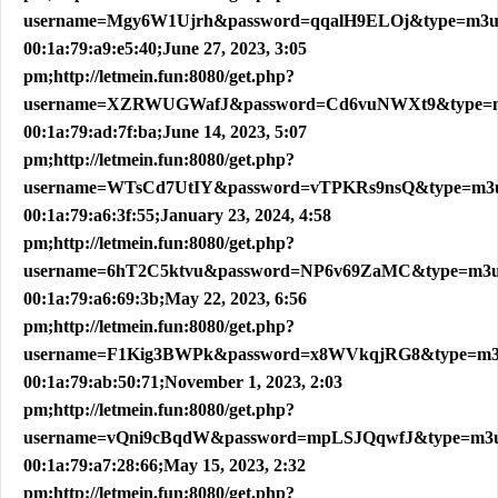
username=Mgy6W1Ujrh&password=qqalH9ELOj&type=m3
00:1a:79:a9:e5:40;June 27, 2023, 3:05
pm;http://letmein.fun:8080/get.php?
username=XZRWUGWafJ&password=Cd6vuNWXt9&type=
00:1a:79:ad:7f:ba;June 14, 2023, 5:07
pm;http://letmein.fun:8080/get.php?
username=WTsCd7UtIY&password=vTPKRs9nsQ&type=m3
00:1a:79:a6:3f:55;January 23, 2024, 4:58
pm;http://letmein.fun:8080/get.php?
username=6hT2C5ktvu&password=NP6v69ZaMC&type=m3
00:1a:79:a6:69:3b;May 22, 2023, 6:56
pm;http://letmein.fun:8080/get.php?
username=F1Kig3BWPk&password=x8WVkqjRG8&type=m
00:1a:79:ab:50:71;November 1, 2023, 2:03
pm;http://letmein.fun:8080/get.php?
username=vQni9cBqdW&password=mpLSJQqwfJ&type=m3
00:1a:79:a7:28:66;May 15, 2023, 2:32
pm;http://letmein.fun:8080/get.php?