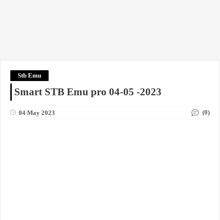
Stb Emu
Smart STB Emu pro 04-05 -2023
(0)
04 May 2023