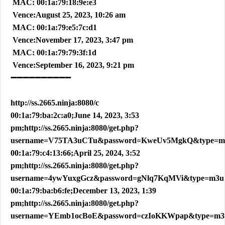
MAC: 00:1a:79:18:9e:e3
Vence:August 25, 2023, 10:26 am
MAC: 00:1a:79:e5:7c:d1
Vence:November 17, 2023, 3:47 pm
MAC: 00:1a:79:79:3f:1d
Vence:September 16, 2023, 9:21 pm
➖➖➖➖➖➖➖➖➖➖
http://ss.2665.ninja:8080/c
00:1a:79:ba:2c:a0;June 14, 2023, 3:53
pm;http://ss.2665.ninja:8080/get.php?
username=V75TA3uCTu&password=KweUv5MgkQ&type=m
00:1a:79:c4:13:66;April 25, 2024, 3:52
pm;http://ss.2665.ninja:8080/get.php?
username=4ywYuxgGcz&password=gNlq7KqMVi&type=m3u
00:1a:79:ba:b6:fe;December 13, 2023, 1:39
pm;http://ss.2665.ninja:8080/get.php?
username=YEmb1ocBoE&password=czIoKKWpap&type=m3