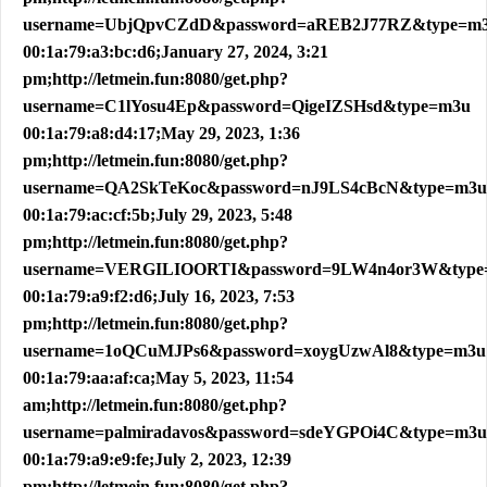
username=UbjQpvCZdD&password=aREB2J77RZ&type=m
00:1a:79:a3:bc:d6;January 27, 2024, 3:21
pm;http://letmein.fun:8080/get.php?
username=C1lYosu4Ep&password=QigeIZSHsd&type=m3u
00:1a:79:a8:d4:17;May 29, 2023, 1:36
pm;http://letmein.fun:8080/get.php?
username=QA2SkTeKoc&password=nJ9LS4cBcN&type=m3u
00:1a:79:ac:cf:5b;July 29, 2023, 5:48
pm;http://letmein.fun:8080/get.php?
username=VERGILIOORTI&password=9LW4n4or3W&type
00:1a:79:a9:f2:d6;July 16, 2023, 7:53
pm;http://letmein.fun:8080/get.php?
username=1oQCuMJPs6&password=xoygUzwAl8&type=m3u
00:1a:79:aa:af:ca;May 5, 2023, 11:54
am;http://letmein.fun:8080/get.php?
username=palmiradavos&password=sdeYGPOi4C&type=m3u
00:1a:79:a9:e9:fe;July 2, 2023, 12:39
pm;http://letmein.fun:8080/get.php?