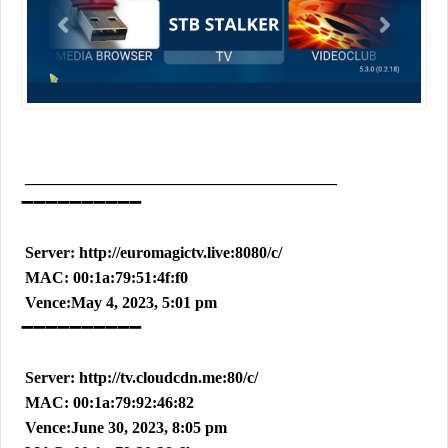
_______________________________________
➖➖➖➖➖➖➖➖➖➖
Server: http://euromagictv.live:8080/c/
MAC: 00:1a:79:51:4f:f0
Vence:May 4, 2023, 5:01 pm
➖➖➖➖➖➖➖➖➖➖
Server: http://tv.cloudcdn.me:80/c/
MAC: 00:1a:79:92:46:82
Vence:June 30, 2023, 8:05 pm