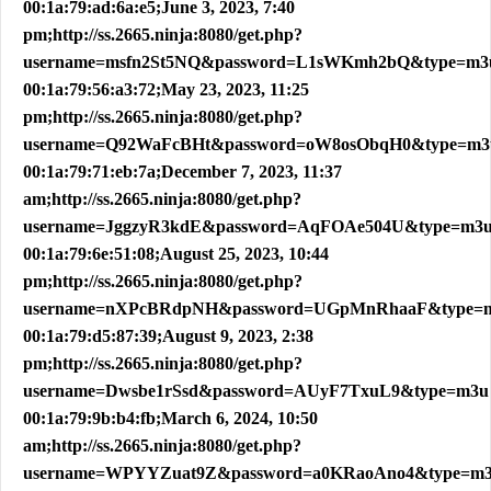
00:1a:79:ad:6a:e5;June 3, 2023, 7:40
pm;http://ss.2665.ninja:8080/get.php?
username=msfn2St5NQ&password=L1sWKmh2bQ&type=m3
00:1a:79:56:a3:72;May 23, 2023, 11:25
pm;http://ss.2665.ninja:8080/get.php?
username=Q92WaFcBHt&password=oW8osObqH0&type=m3
00:1a:79:71:eb:7a;December 7, 2023, 11:37
am;http://ss.2665.ninja:8080/get.php?
username=JggzyR3kdE&password=AqFOAe504U&type=m3
00:1a:79:6e:51:08;August 25, 2023, 10:44
pm;http://ss.2665.ninja:8080/get.php?
username=nXPcBRdpNH&password=UGpMnRhaaF&type=
00:1a:79:d5:87:39;August 9, 2023, 2:38
pm;http://ss.2665.ninja:8080/get.php?
username=Dwsbe1rSsd&password=AUyF7TxuL9&type=m3u
00:1a:79:9b:b4:fb;March 6, 2024, 10:50
am;http://ss.2665.ninja:8080/get.php?
username=WPYYZuat9Z&password=a0KRaoAno4&type=m