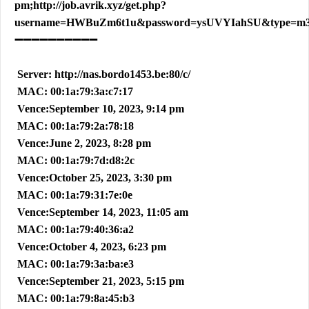
pm;http://job.avrik.xyz/get.php?
username=HWBuZm6t1u&password=ysUVYIahSU&type=m
➖➖➖➖➖➖➖➖➖➖
Server: http://nas.bordo1453.be:80/c/
MAC: 00:1a:79:3a:c7:17
Vence:September 10, 2023, 9:14 pm
MAC: 00:1a:79:2a:78:18
Vence:June 2, 2023, 8:28 pm
MAC: 00:1a:79:7d:d8:2c
Vence:October 25, 2023, 3:30 pm
MAC: 00:1a:79:31:7e:0e
Vence:September 14, 2023, 11:05 am
MAC: 00:1a:79:40:36:a2
Vence:October 4, 2023, 6:23 pm
MAC: 00:1a:79:3a:ba:e3
Vence:September 21, 2023, 5:15 pm
MAC: 00:1a:79:8a:45:b3