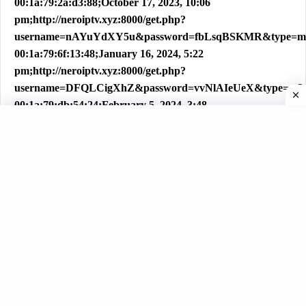
00:1a:79:2a:d3:88;October 17, 2023, 10:06
pm;http://neroiptv.xyz:8000/get.php?
username=nAYuYdXY5u&password=fbLsqBSKMR&type=m
00:1a:79:6f:13:48;January 16, 2024, 5:22
pm;http://neroiptv.xyz:8000/get.php?
username=DFQLCigXhZ&password=vvNlAIeUeX&type=m3
00:1a:79:db:54:24;February 5, 2024, 3:48
am;http://neroiptv.xyz:8000/get.php?
username=tiouzefY4DqJ&password=v6lC5wFWG8&type=m3
00:1a:79:3a:b9:2e;January 23, 2024, 4:24
pm;http://neroiptv.xyz:8000/get.php?
username=PaWZwLbSEi&password=YfAqYbnKcn&type=m
00:1a:79:49:06:01;April 4, 2024, 8:51
pm;http://neroiptv.xyz:8000/get.php?
username=s5GqBkmF7L&password=dJ1zdmjEOm&type=m3
00:1a:79:f0:56:d8;April 19, 2024, 6:12
pm;http://neroiptv.xyz:8000/get.php?
username=YB9yS2pv9K&password=4wcJWMwID8&type=m