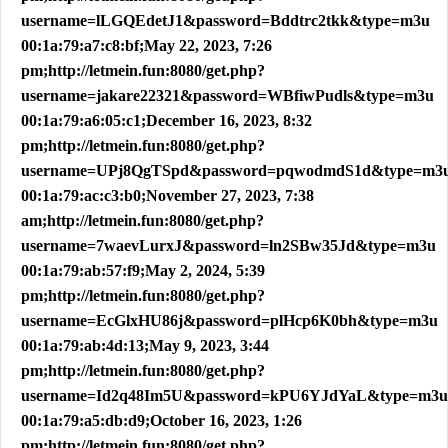
username=lLGQEdetJ1&password=Bddtrc2tkk&type=m3u
00:1a:79:a7:c8:bf;May 22, 2023, 7:26
pm;http://letmein.fun:8080/get.php?
username=jakare22321&password=WBfiwPudls&type=m3u
00:1a:79:a6:05:c1;December 16, 2023, 8:32
pm;http://letmein.fun:8080/get.php?
username=UPj8QgTSpd&password=pqwodmdS1d&type=m3
00:1a:79:ac:c3:b0;November 27, 2023, 7:38
am;http://letmein.fun:8080/get.php?
username=7waevLurxJ&password=ln2SBw35Jd&type=m3u
00:1a:79:ab:57:f9;May 2, 2024, 5:39
pm;http://letmein.fun:8080/get.php?
username=EcGlxHU86j&password=plHcp6K0bh&type=m3u
00:1a:79:ab:4d:13;May 9, 2023, 3:44
pm;http://letmein.fun:8080/get.php?
username=Id2q48Im5U&password=kPU6YJdYaL&type=m3u
00:1a:79:a5:db:d9;October 16, 2023, 1:26
pm;http://letmein.fun:8080/get.php?