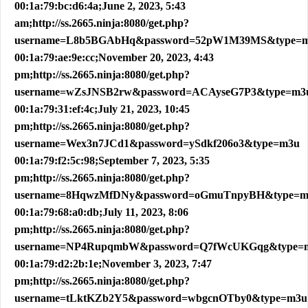
00:1a:79:bc:d6:4a;June 2, 2023, 5:43
am;http://ss.2665.ninja:8080/get.php?
username=L8b5BGAbHq&password=52pW1M39MS&type=
00:1a:79:ae:9e:cc;November 20, 2023, 4:43
pm;http://ss.2665.ninja:8080/get.php?
username=wZsJNSB2rw&password=ACAyseG7P3&type=m3
00:1a:79:31:ef:4c;July 21, 2023, 10:45
pm;http://ss.2665.ninja:8080/get.php?
username=Wex3n7JCd1&password=ySdkf206o3&type=m3u
00:1a:79:f2:5c:98;September 7, 2023, 5:35
pm;http://ss.2665.ninja:8080/get.php?
username=8HqwzMfDNy&password=oGmuTnpyBH&type=m
00:1a:79:68:a0:db;July 11, 2023, 8:06
pm;http://ss.2665.ninja:8080/get.php?
username=NP4RupqmbW&password=Q7fWcUKGqg&type=
00:1a:79:d2:2b:1e;November 3, 2023, 7:47
pm;http://ss.2665.ninja:8080/get.php?
username=tLktKZb2Y5&password=wbgcnOTby0&type=m3u