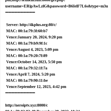
username=ERipAwLzlG&password=B6IelF7L6s&type=m3u
➖➖➖➖➖➖➖➖➖➖
Server: http://4kplus.org:80/c/
MAC: 00:1a:79:3f:60:b7
Vence:January 20, 2024, 9:20 pm
MAC: 00:1a:79:b9:9f:1c
Vence:August 4, 2023, 5:09 pm
MAC: 00:1a:79:20:7f:89
Vence:October 14, 2023, 5:50 pm
MAC: 00:1a:79:32:1f:7a
Vence:April 7, 2024, 5:20 pm
MAC: 00:1a:79:90:11:be
Vence:September 12, 2023, 4:42 pm
➖➖➖➖➖➖➖➖➖➖
http://neroiptv.xyz:8000/c