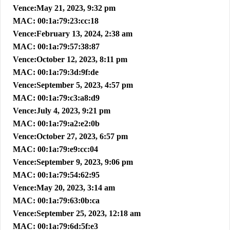
Vence:May 21, 2023, 9:32 pm
MAC: 00:1a:79:23:cc:18
Vence:February 13, 2024, 2:38 am
MAC: 00:1a:79:57:38:87
Vence:October 12, 2023, 8:11 pm
MAC: 00:1a:79:3d:9f:de
Vence:September 5, 2023, 4:57 pm
MAC: 00:1a:79:c3:a8:d9
Vence:July 4, 2023, 9:21 pm
MAC: 00:1a:79:a2:e2:0b
Vence:October 27, 2023, 6:57 pm
MAC: 00:1a:79:e9:cc:04
Vence:September 9, 2023, 9:06 pm
MAC: 00:1a:79:54:62:95
Vence:May 20, 2023, 3:14 am
MAC: 00:1a:79:63:0b:ca
Vence:September 25, 2023, 12:18 am
MAC: 00:1a:79:6d:5f:e3