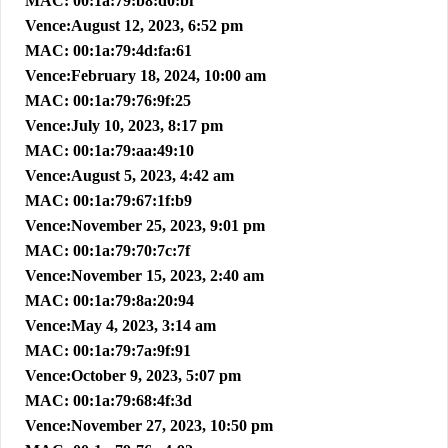
MAC: 00:1a:79:b8:d0:bf
Vence:August 12, 2023, 6:52 pm
MAC: 00:1a:79:4d:fa:61
Vence:February 18, 2024, 10:00 am
MAC: 00:1a:79:76:9f:25
Vence:July 10, 2023, 8:17 pm
MAC: 00:1a:79:aa:49:10
Vence:August 5, 2023, 4:42 am
MAC: 00:1a:79:67:1f:b9
Vence:November 25, 2023, 9:01 pm
MAC: 00:1a:79:70:7c:7f
Vence:November 15, 2023, 2:40 am
MAC: 00:1a:79:8a:20:94
Vence:May 4, 2023, 3:14 am
MAC: 00:1a:79:7a:9f:91
Vence:October 9, 2023, 5:07 pm
MAC: 00:1a:79:68:4f:3d
Vence:November 27, 2023, 10:50 pm