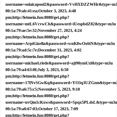
username=solaicapool2&password=VvHXDZZWHr&type=m
00:1a:79:ab:41:ea;October 3, 2023, 4:48
pm;http://letmein.fun:8080/get.php?
username=mtL6VcvwCh&password=iUespbdZ82&type=m3u
00:1a:79:ae:5e:32;November 27, 2023, 4:24
pm;http://letmein.fun:8080/get.php?
username=ArpiGizella&password=wnK8wOx6tN&type=m3u
00:1a:79:ad:5c:7e;December 31, 2023, 4:02
pm;http://letmein.fun:8080/get.php?
username=michael.riede&password=ajt90ymUzl&type=m3u
00:1a:79:a4:63:8f;July 3, 2023, 6:50
pm;http://letmein.fun:8080/get.php?
username=17lNvSGwKq&password=YO3q3UZGzm&type=m
00:1a:79:a6:75:c5;November 5, 2023, 9:10
pm;http://letmein.fun:8080/get.php?
username=uvQm1cKxws&password=Spqx5PLdsL&type=m3
00:1a:79:a0:67:03;October 17, 2023, 7:09
pm;http://letmein.fun:8080/get.php?