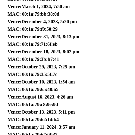
Vence:March 1, 2024, 7:50 am
MAC: 00:1a:79:bb:38:0d
Vence:December 4, 2023, 5:20 pm
MAC: 00:1a:79:f0:50:29
Vence:December 31, 2023, 8:13 pm
MAC: 00:1a:79:71:6f:eb
Vence:December 18, 2023, 8:02 pm
MAC: 00:1a:79:3b:b7:41
Vence:October 29, 2023, 7:25 pm
MAC: 00:1a:79:35:5f:7c
Vence:October 10, 2023, 1:54 am
MAC: 00:1a:79:65:48:a5
Vence:August 16, 2023, 4:26 am
MAC: 00:1a:79:c8:9e:9d
Vence:October 13, 2023, 5:11 pm
MAC: 00:1a:79:62:14:b4
Vence:January 11, 2024, 3:57 am
MAC: 00:1a:79:67:0f:37