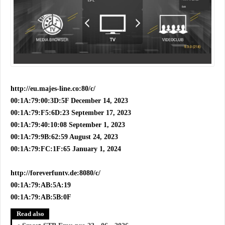
http://eu.majes-line.co:80/c/
00:1A:79:00:3D:5F December 14, 2023
00:1A:79:F5:6D:23 September 17, 2023
00:1A:79:40:10:08 September 1, 2023
00:1A:79:9B:62:59 August 24, 2023
00:1A:79:FC:1F:65 January 1, 2024
http://foreverfuntv.de:8080/c/
00:1A:79:AB:5A:19
00:1A:79:AB:5B:0F
Read also