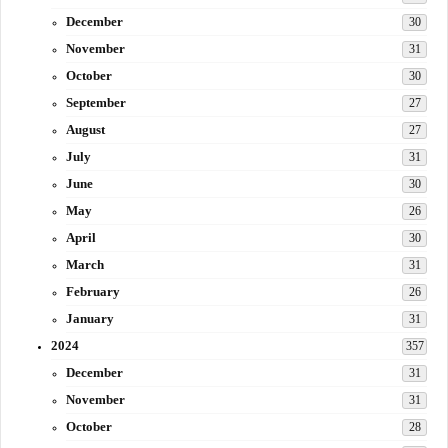
December
30
November
31
October
30
September
27
August
27
July
31
June
30
May
26
April
30
March
31
February
26
January
31
2024
357
December
31
November
31
October
28