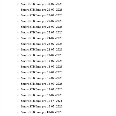
Smart STB Emu pro 30-07 -2023
Smart STB Emu pro 29-07 -2023
Smart STB Emu pro 28-07 -2023
Smart STB Emu pro 27-07 -2023
Smart STB Emu pro 26-07 -2023
Smart STB Emu pro 25-07 -2023
Smart STB Emu pro 24-07 -2023
Smart STB Emu pro 22-07 -2023
Smart STB Emu pro 21-07 -2023
Smart STB Emu pro 20-07 -2023
Smart STB Emu pro 19-07 -2023
Smart STB Emu pro 18-07 -2023
Smart STB Emu pro 16-07 -2023
Smart STB Emu pro 15-07 -2023
Smart STB Emu pro 14-07 -2023
Smart STB Emu pro 13-07 -2023
Smart STB Emu pro 12-07 -2023
Smart STB Emu pro 11-07 -2023
Smart STB Emu pro 10-07 -2023
Smart STB Emu pro 09-07 -2023