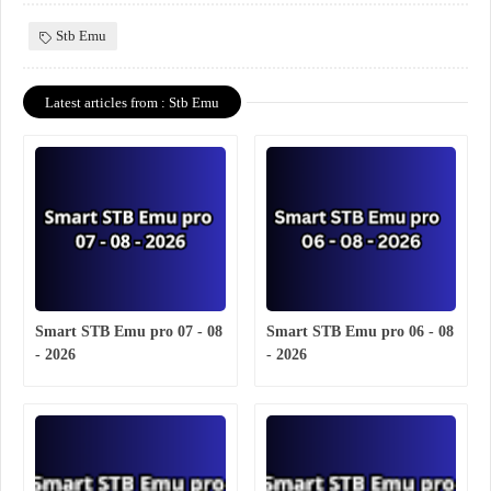
Stb Emu
Latest articles from : Stb Emu
Smart STB Emu pro 07 - 08
Smart STB Emu pro 06 - 08
- 2026
- 2026