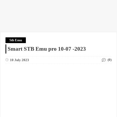
Stb Emu
Smart STB Emu pro 10-07 -2023
(0)
10 July 2023