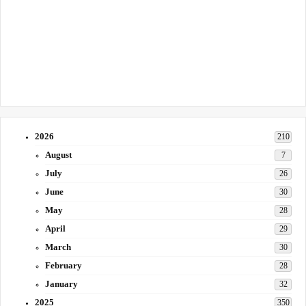
2026
210
August
7
July
26
June
30
May
28
April
29
March
30
February
28
January
32
2025
350