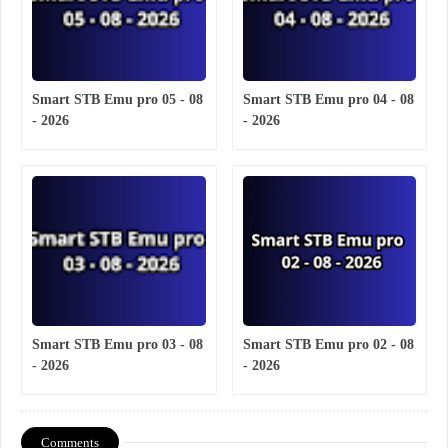
Smart STB Emu pro 05 - 08
Smart STB Emu pro 04 - 08
- 2026
- 2026
Smart STB Emu pro 03 - 08
Smart STB Emu pro 02 - 08
- 2026
- 2026
Comments