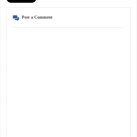
Post a Comment