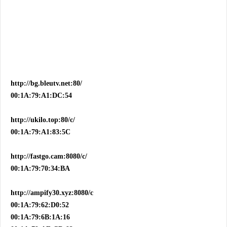
http://bg.bleutv.net:80/
00:1A:79:A1:DC:54
http://ukilo.top:80/c/
00:1A:79:A1:83:5C
http://fastgo.cam:8080/c/
00:1A:79:70:34:BA
http://ampify30.xyz:8080/c
00:1A:79:62:D0:52
00:1A:79:6B:1A:16