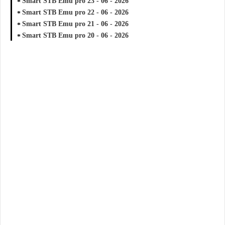
Smart STB Emu pro 23 - 06 - 2026
Smart STB Emu pro 22 - 06 - 2026
Smart STB Emu pro 21 - 06 - 2026
Smart STB Emu pro 20 - 06 - 2026