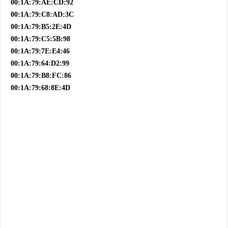
00:1A:79:AE:CD:92
00:1A:79:C8:AD:3C
00:1A:79:B5:2E:4D
00:1A:79:C5:5B:98
00:1A:79:7E:E4:46
00:1A:79:64:D2:99
00:1A:79:B8:FC:86
00:1A:79:68:8E:4D