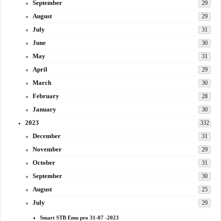
September
29
August
29
July
31
June
30
May
31
April
29
March
30
February
28
January
30
2023
332
December
31
November
29
October
31
September
30
August
25
July
29
Smart STB Emu pro 31-07 -2023