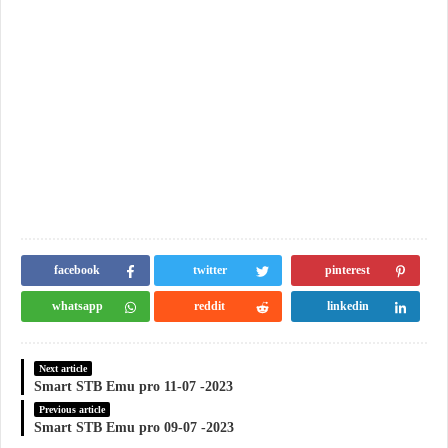
facebook
twitter
pinterest
whatsapp
reddit
linkedin
Next article
Smart STB Emu pro 11-07 -2023
Previous article
Smart STB Emu pro 09-07 -2023