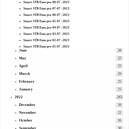
Smart STB Emu pro 08-07 -2023
Smart STB Emu pro 07-07 -2023
Smart STB Emu pro 06-07 -2023
Smart STB Emu pro 05-07 -2023
Smart STB Emu pro 04-07 -2023
Smart STB Emu pro 03-07 -2023
Smart STB Emu pro 02-07 -2023
Smart STB Emu pro 01-07 -2023
June
28
May
25
April
25
March
29
February
25
January
25
2022
263
December
26
November
22
October
26
September
30