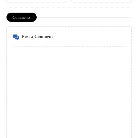
Comments
Post a Comment