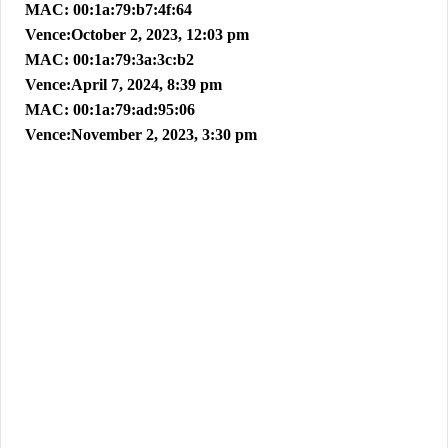
MAC: 00:1a:79:b7:4f:64
Vence:October 2, 2023, 12:03 pm
MAC: 00:1a:79:3a:3c:b2
Vence:April 7, 2024, 8:39 pm
MAC: 00:1a:79:ad:95:06
Vence:November 2, 2023, 3:30 pm