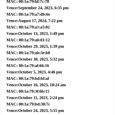
MAC: 00:1a:79:bf:7c:78
Vence:September 24, 2023, 6:35 pm
MAC: 00:1a:79:a7:db:6e
Vence:August 17, 2024, 7:22 pm
MAC: 00:1a:79:a1:a5:02
Vence:October 13, 2023, 1:49 pm
MAC: 00:1a:79:a6:81:12
Vence:October 29, 2023, 1:39 pm
MAC: 00:1a:79:ab:3e:b8
Vence:October 30, 2023, 5:32 pm
MAC: 00:1a:79:af:66:16
Vence:October 5, 2023, 4:46 pm
MAC: 00:1a:79:bd:bf:af
Vence:October 16, 2023, 10:24 am
MAC: 00:1a:79:3f:6b:15
Vence:October 11, 2023, 2:24 pm
MAC: 00:1a:79:bd:38:7c
Vence:October 24, 2023, 5:55 pm