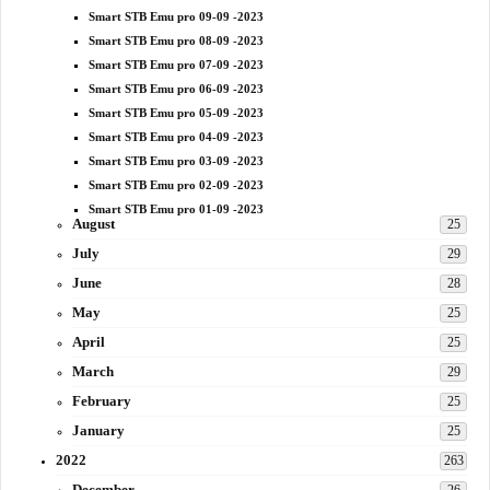
Smart STB Emu pro 09-09 -2023
Smart STB Emu pro 08-09 -2023
Smart STB Emu pro 07-09 -2023
Smart STB Emu pro 06-09 -2023
Smart STB Emu pro 05-09 -2023
Smart STB Emu pro 04-09 -2023
Smart STB Emu pro 03-09 -2023
Smart STB Emu pro 02-09 -2023
Smart STB Emu pro 01-09 -2023
August
25
July
29
June
28
May
25
April
25
March
29
February
25
January
25
2022
263
December