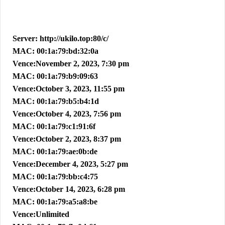
Server: http://ukilo.top:80/c/
MAC: 00:1a:79:bd:32:0a
Vence:November 2, 2023, 7:30 pm
MAC: 00:1a:79:b9:09:63
Vence:October 3, 2023, 11:55 pm
MAC: 00:1a:79:b5:b4:1d
Vence:October 4, 2023, 7:56 pm
MAC: 00:1a:79:c1:91:6f
Vence:October 2, 2023, 8:37 pm
MAC: 00:1a:79:ae:0b:de
Vence:December 4, 2023, 5:27 pm
MAC: 00:1a:79:bb:c4:75
Vence:October 14, 2023, 6:28 pm
MAC: 00:1a:79:a5:a8:be
Vence:Unlimited