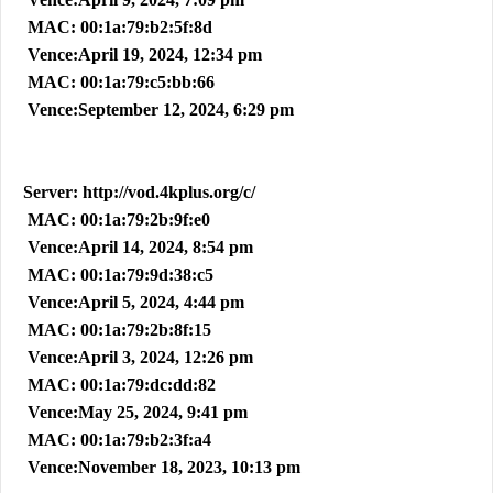
MAC: 00:1a:79:b2:5f:8d
Vence:April 19, 2024, 12:34 pm
MAC: 00:1a:79:c5:bb:66
Vence:September 12, 2024, 6:29 pm
Server: http://vod.4kplus.org/c/
MAC: 00:1a:79:2b:9f:e0
Vence:April 14, 2024, 8:54 pm
MAC: 00:1a:79:9d:38:c5
Vence:April 5, 2024, 4:44 pm
MAC: 00:1a:79:2b:8f:15
Vence:April 3, 2024, 12:26 pm
MAC: 00:1a:79:dc:dd:82
Vence:May 25, 2024, 9:41 pm
MAC: 00:1a:79:b2:3f:a4
Vence:November 18, 2023, 10:13 pm