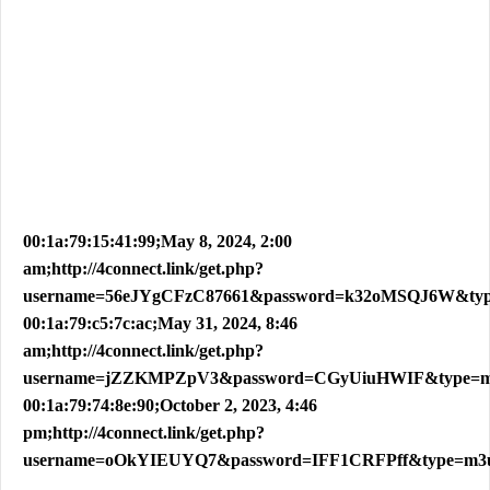
00:1a:79:15:41:99;May 8, 2024, 2:00
am;http://4connect.link/get.php?
username=56eJYgCFzC87661&password=k32oMSQJ6W&ty
00:1a:79:c5:7c:ac;May 31, 2024, 8:46
am;http://4connect.link/get.php?
username=jZZKMPZpV3&password=CGyUiuHWIF&type=
00:1a:79:74:8e:90;October 2, 2023, 4:46
pm;http://4connect.link/get.php?
username=oOkYIEUYQ7&password=IFF1CRFPff&type=m3