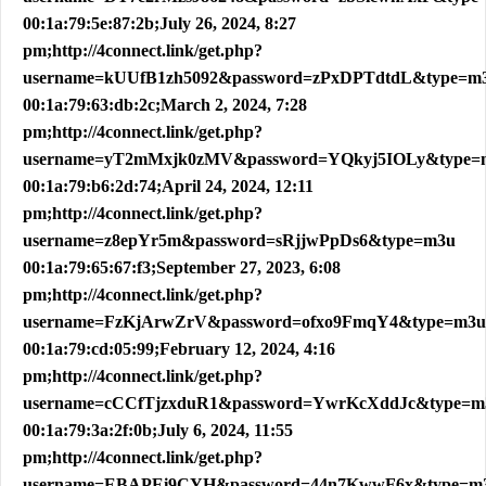
00:1a:79:5e:87:2b;July 26, 2024, 8:27
pm;http://4connect.link/get.php?
username=kUUfB1zh5092&password=zPxDPTdtdL&type=m
00:1a:79:63:db:2c;March 2, 2024, 7:28
pm;http://4connect.link/get.php?
username=yT2mMxjk0zMV&password=YQkyj5IOLy&type=
00:1a:79:b6:2d:74;April 24, 2024, 12:11
pm;http://4connect.link/get.php?
username=z8epYr5m&password=sRjjwPpDs6&type=m3u
00:1a:79:65:67:f3;September 27, 2023, 6:08
pm;http://4connect.link/get.php?
username=FzKjArwZrV&password=ofxo9FmqY4&type=m3u
00:1a:79:cd:05:99;February 12, 2024, 4:16
pm;http://4connect.link/get.php?
username=cCCfTjzxduR1&password=YwrKcXddJc&type=m
00:1a:79:3a:2f:0b;July 6, 2024, 11:55
pm;http://4connect.link/get.php?
username=EBAPEi9CYH&password=44n7KwwF6x&type=m