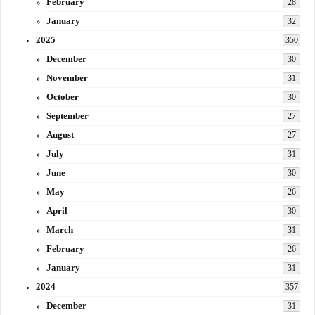
February
28
January
32
2025
350
December
30
November
31
October
30
September
27
August
27
July
31
June
30
May
26
April
30
March
31
February
26
January
31
2024
357
December
31