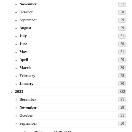
November
31
October
28
September
29
August
29
July
31
June
30
May
31
April
29
March
30
February
28
January
30
2023
332
December
31
November
29
October
31
September
30