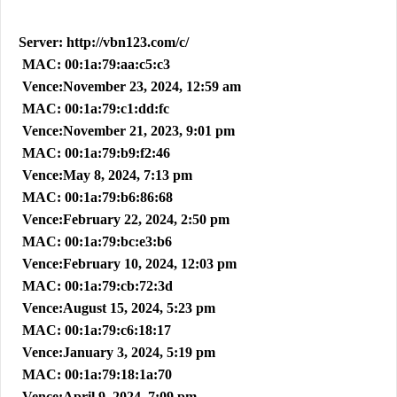
Server: http://vbn123.com/c/
MAC: 00:1a:79:aa:c5:c3
Vence:November 23, 2024, 12:59 am
MAC: 00:1a:79:c1:dd:fc
Vence:November 21, 2023, 9:01 pm
MAC: 00:1a:79:b9:f2:46
Vence:May 8, 2024, 7:13 pm
MAC: 00:1a:79:b6:86:68
Vence:February 22, 2024, 2:50 pm
MAC: 00:1a:79:bc:e3:b6
Vence:February 10, 2024, 12:03 pm
MAC: 00:1a:79:cb:72:3d
Vence:August 15, 2024, 5:23 pm
MAC: 00:1a:79:c6:18:17
Vence:January 3, 2024, 5:19 pm
MAC: 00:1a:79:18:1a:70
Vence:April 9, 2024, 7:09 pm