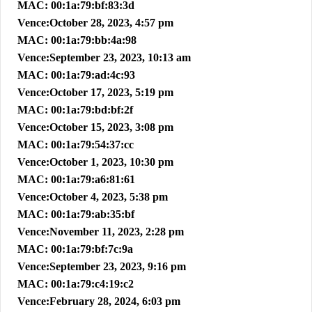
MAC: 00:1a:79:bf:83:3d
Vence:October 28, 2023, 4:57 pm
MAC: 00:1a:79:bb:4a:98
Vence:September 23, 2023, 10:13 am
MAC: 00:1a:79:ad:4c:93
Vence:October 17, 2023, 5:19 pm
MAC: 00:1a:79:bd:bf:2f
Vence:October 15, 2023, 3:08 pm
MAC: 00:1a:79:54:37:cc
Vence:October 1, 2023, 10:30 pm
MAC: 00:1a:79:a6:81:61
Vence:October 4, 2023, 5:38 pm
MAC: 00:1a:79:ab:35:bf
Vence:November 11, 2023, 2:28 pm
MAC: 00:1a:79:bf:7c:9a
Vence:September 23, 2023, 9:16 pm
MAC: 00:1a:79:c4:19:c2
Vence:February 28, 2024, 6:03 pm