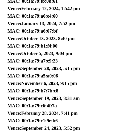
MAC: 00:1a:79:fb:0d:61
Vence:February 12, 2024, 12:42 pm
MAC: 00:1a:79:a6:e4:60
Vence:January 13, 2024, 7:52 pm
MAC: 00:1a:79:a6:67:bf
Vence:October 13, 2023, 8:40 pm
MAC: 00:1a:79:b1:f4:00
Vence:October 5, 2023, 9:04 pm
MAC: 00:1a:79:a7:e9:23
Vence:September 28, 2023, 5:15 pm
MAC: 00:1a:79:a5:a0:06
Vence:November 6, 2023, 9:15 pm
MAC: 00:1a:79:b7:7b:c8
Vence:September 19, 2023, 8:31 am
MAC: 00:1a:79:c6:4f:7a
Vence:February 28, 2024, 7:41 pm
MAC: 00:1a:79:c1:9e:b6
Vence:September 24, 2023, 5:52 pm