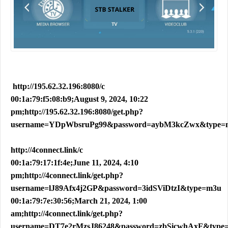
http://195.62.32.196:8080/c
00:1a:79:f5:08:b9;August 9, 2024, 10:22
pm;http://195.62.32.196:8080/get.php?
username=YDpWbsruPg99&password=aybM3kcZwx&type=
http://4connect.link/c
00:1a:79:17:1f:4e;June 11, 2024, 4:10
pm;http://4connect.link/get.php?
username=lJ89Afx4j2GP&password=3idSViDtzI&type=m3u
00:1a:79:7e:30:56;March 21, 2024, 1:00
am;http://4connect.link/get.php?
username=DT7e2rMzsJ86248&password=zbSicwhAxF&type