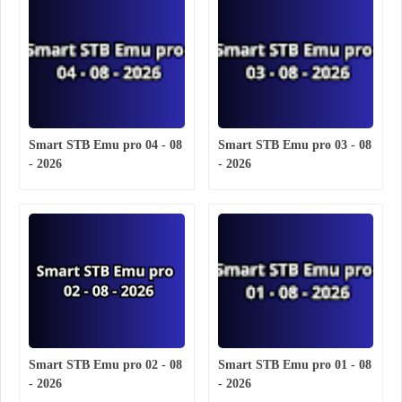
Smart STB Emu pro 04 - 08
Smart STB Emu pro 03 - 08
- 2026
- 2026
Smart STB Emu pro 02 - 08
Smart STB Emu pro 01 - 08
- 2026
- 2026