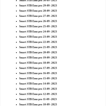
Smart STB Emu pro 30-09 -2023
Smart STB Emu pro 29-09 -2023
Smart STB Emu pro 28-09 -2023
Smart STB Emu pro 27-09 -2023
Smart STB Emu pro 26-09 -2023
Smart STB Emu pro 25-09 -2023
Smart STB Emu pro 24-09 -2023
Smart STB Emu pro 23-09 -2023
Smart STB Emu pro 22-09 -2023
Smart STB Emu pro 21-09 -2023
Smart STB Emu pro 20-09 -2023
Smart STB Emu pro 19-09 -2023
Smart STB Emu pro 18-09 -2023
Smart STB Emu pro 17-09 -2023
Smart STB Emu pro 16-09 -2023
Smart STB Emu pro 15-09 -2023
Smart STB Emu pro 14-09 -2023
Smart STB Emu pro 13-09 -2023
Smart STB Emu pro 12-09 -2023
Smart STB Emu pro 11-09 -2023
Smart STB Emu pro 10-09 -2023