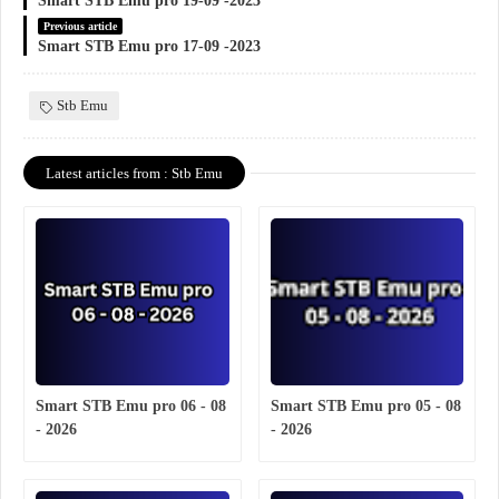
Smart STB Emu pro 19-09 -2023
Previous article
Smart STB Emu pro 17-09 -2023
Stb Emu
Latest articles from : Stb Emu
Smart STB Emu pro 06 - 08
Smart STB Emu pro 05 - 08
- 2026
- 2026