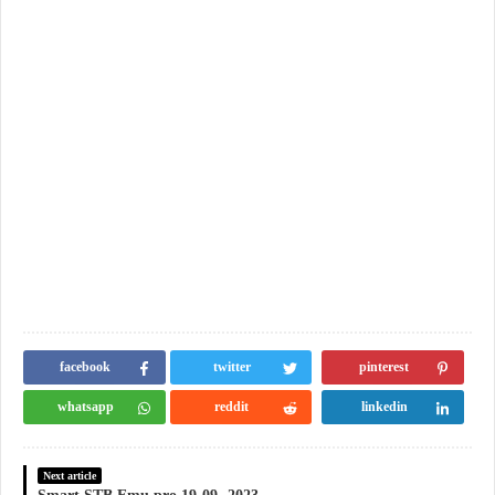
facebook
twitter
pinterest
whatsapp
reddit
linkedin
Next article