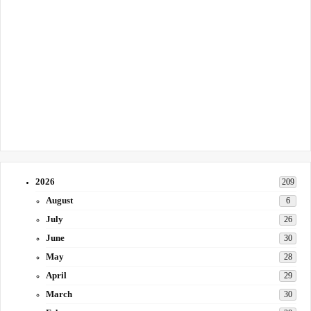
2026
209
August
6
July
26
June
30
May
28
April
29
March
30