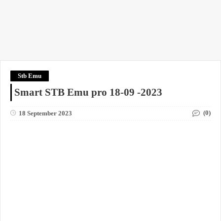
Stb Emu
Smart STB Emu pro 18-09 -2023
(0)
18 September 2023