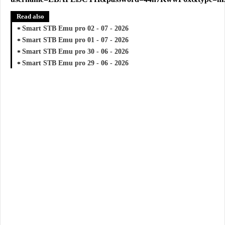
Read also
Smart STB Emu pro 02 - 07 - 2026
Smart STB Emu pro 01 - 07 - 2026
Smart STB Emu pro 30 - 06 - 2026
Smart STB Emu pro 29 - 06 - 2026