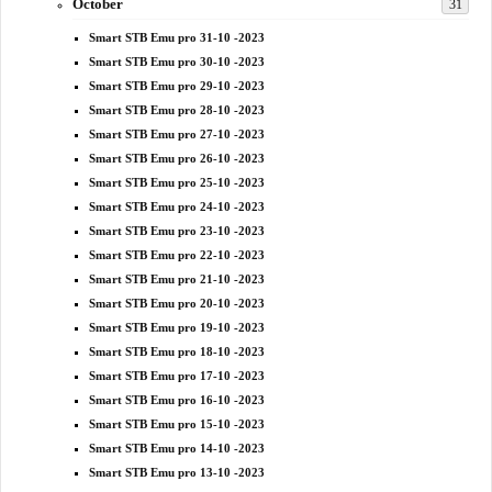
October
31
Smart STB Emu pro 31-10 -2023
Smart STB Emu pro 30-10 -2023
Smart STB Emu pro 29-10 -2023
Smart STB Emu pro 28-10 -2023
Smart STB Emu pro 27-10 -2023
Smart STB Emu pro 26-10 -2023
Smart STB Emu pro 25-10 -2023
Smart STB Emu pro 24-10 -2023
Smart STB Emu pro 23-10 -2023
Smart STB Emu pro 22-10 -2023
Smart STB Emu pro 21-10 -2023
Smart STB Emu pro 20-10 -2023
Smart STB Emu pro 19-10 -2023
Smart STB Emu pro 18-10 -2023
Smart STB Emu pro 17-10 -2023
Smart STB Emu pro 16-10 -2023
Smart STB Emu pro 15-10 -2023
Smart STB Emu pro 14-10 -2023
Smart STB Emu pro 13-10 -2023