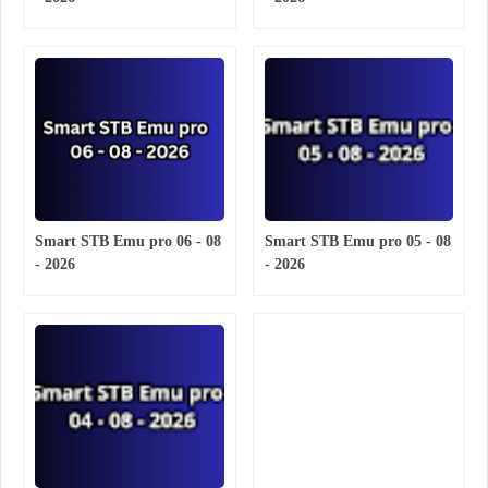
Smart STB Emu pro 06 - 08
Smart STB Emu pro 05 - 08
- 2026
- 2026