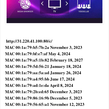
http://31.220.41.100:80/c/
MAC 00:1a:79:b5:7b:2a November 3, 2023
MAC 00:1a:79:bf:e7:af May 4, 2024
MAC 00:1a:79:a5:1b:82 February 18, 2027
MAC 00:1a:79:5d:56:21 January 18, 2024
MAC 00:1a:79:aa:5a:ad January 26, 2024
MAC 00:1a:79:a4:95:bb June 17, 2024
MAC 00:1a:79:ad:1e:da April 8, 2024
MAC 00:1a:79:2b:ed:65 December 3, 2023
MAC 00:1a:79:86:16:9b December 5, 2023
MAC 00:1a:79:56:65:a1 November 12, 2023