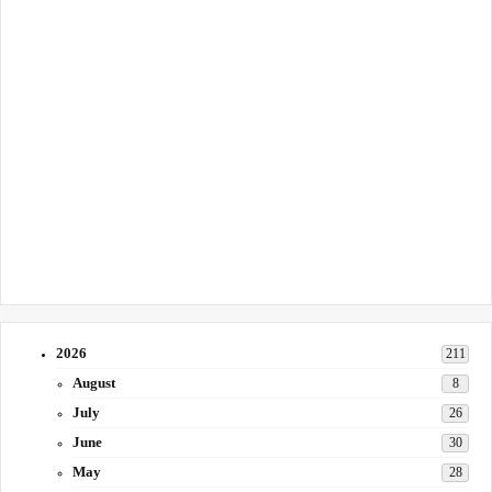
2026
211
August
8
July
26
June
30
May
28