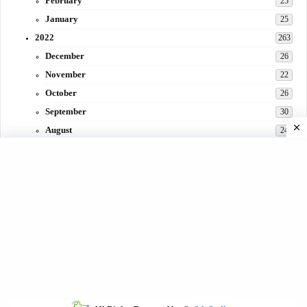
February
25
January
25
2022
263
December
26
November
22
October
26
September
30
August
24
July
31
June
29
May
27
April
3
March
30
February
15