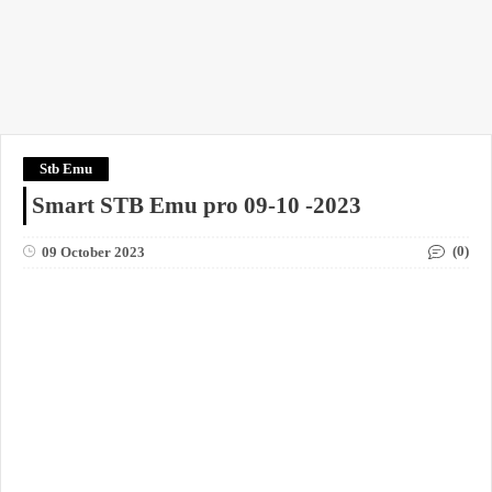
Stb Emu
Smart STB Emu pro 09-10 -2023
(0)
09 October 2023