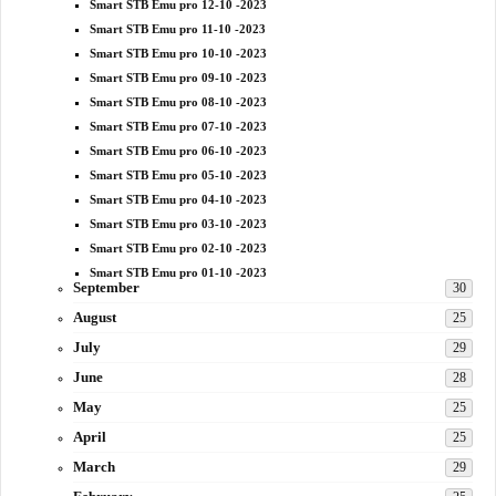
Smart STB Emu pro 12-10 -2023
Smart STB Emu pro 11-10 -2023
Smart STB Emu pro 10-10 -2023
Smart STB Emu pro 09-10 -2023
Smart STB Emu pro 08-10 -2023
Smart STB Emu pro 07-10 -2023
Smart STB Emu pro 06-10 -2023
Smart STB Emu pro 05-10 -2023
Smart STB Emu pro 04-10 -2023
Smart STB Emu pro 03-10 -2023
Smart STB Emu pro 02-10 -2023
Smart STB Emu pro 01-10 -2023
September
30
August
25
July
29
June
28
May
25
April
25
March
29