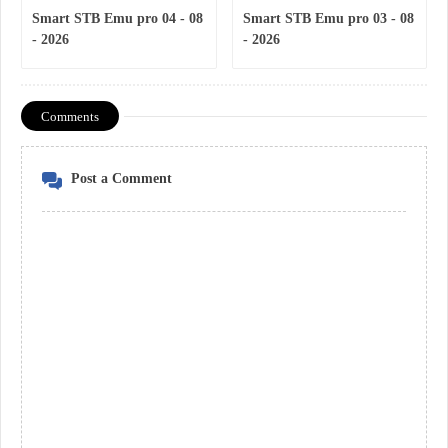
Smart STB Emu pro 04 - 08
Smart STB Emu pro 03 - 08
- 2026
- 2026
Comments
Post a Comment