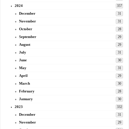
2024
357
December
31
November
31
October
28
September
29
August
29
July
31
June
30
May
31
April
29
March
30
February
28
January
30
2023
332
December
31
November
29