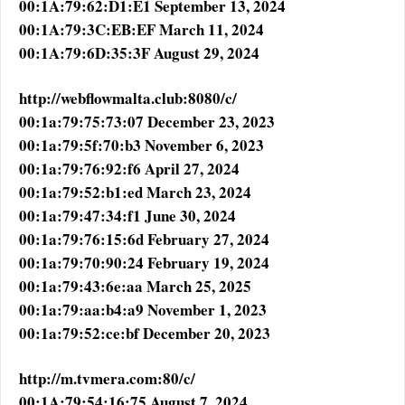
00:1A:79:62:D1:E1 September 13, 2024
00:1A:79:3C:EB:EF March 11, 2024
00:1A:79:6D:35:3F August 29, 2024
http://webflowmalta.club:8080/c/
00:1a:79:75:73:07 December 23, 2023
00:1a:79:5f:70:b3 November 6, 2023
00:1a:79:76:92:f6 April 27, 2024
00:1a:79:52:b1:ed March 23, 2024
00:1a:79:47:34:f1 June 30, 2024
00:1a:79:76:15:6d February 27, 2024
00:1a:79:70:90:24 February 19, 2024
00:1a:79:43:6e:aa March 25, 2025
00:1a:79:aa:b4:a9 November 1, 2023
00:1a:79:52:ce:bf December 20, 2023
http://m.tvmera.com:80/c/
00:1A:79:54:16:75 August 7, 2024