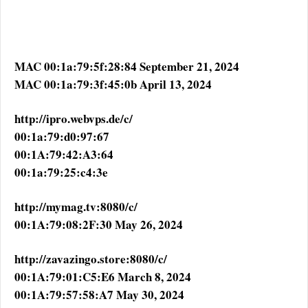
MAC 00:1a:79:5f:28:84 September 21, 2024
MAC 00:1a:79:3f:45:0b April 13, 2024
http://ipro.webvps.de/c/
00:1a:79:d0:97:67
00:1A:79:42:A3:64
00:1a:79:25:c4:3e
http://mymag.tv:8080/c/
00:1A:79:08:2F:30 May 26, 2024
http://zavazingo.store:8080/c/
00:1A:79:01:C5:E6 March 8, 2024
00:1A:79:57:58:A7 May 30, 2024