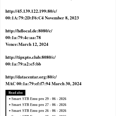
http://45.139.122.199:80/c/
00:1A:79:2D:F6:C4 November 8, 2023
http://hdlocal.de:8080/c/
00:1a:79:4c:aa:78
Vence:March 12, 2024
http://tipxpto.club:8080/c/
00:1a:79:a2:e5:bb
http://datacentar.org:80/c/
MAC 00:1a:79:ef:f7:94 March 30, 2024
Read also
Smart STB Emu pro 29 - 06 - 2026
Smart STB Emu pro 27 - 06 - 2026
Smart STB Emu pro 26 - 06 - 2026