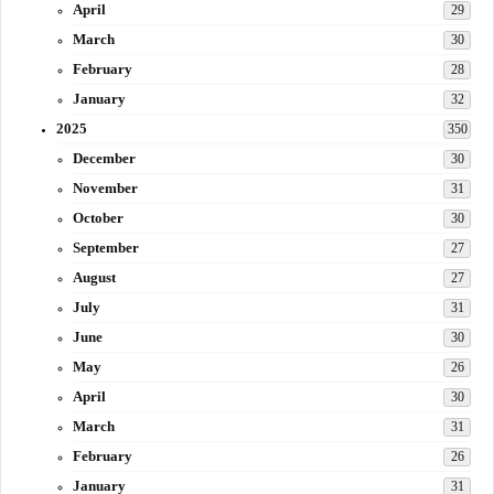
April
29
March
30
February
28
January
32
2025
350
December
30
November
31
October
30
September
27
August
27
July
31
June
30
May
26
April
30
March
31
February
26
January
31