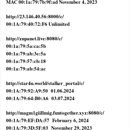
MAC 00:1a:79:7b:9f:ad November 4, 2023
http://23.146.40.56:8000/c/
00:1A:79:40:72:F6 Unlimited
http://zupanet.live:8080/c/
00:1a:79:5a:ca:5b
00:1a:79:ab:3e:5a
00:1a:79:57:cb:18
00:1a:79:ab:54:ac
http://star4u.world/stalker_portal/c/
00:1A:79:92:A9:50 01.06.2024
00:1A:79:64:B0:A6 03.07.2024
http://magm1giillmig.funtogether.xyz:8080/c/
00:1A:79:EF:DA:57 February 6, 2024
00:1A:79:3D:5F:03 November 29, 2023