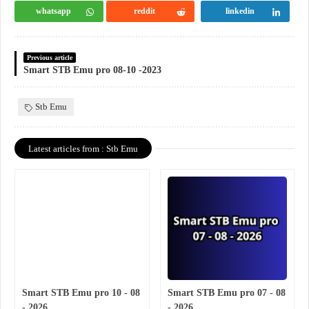
whatsapp
reddit
linkedin
Previous article
Smart STB Emu pro 08-10 -2023
Stb Emu
Latest articles from : Stb Emu
Smart STB Emu pro 10 - 08
Smart STB Emu pro 07 - 08
- 2026
- 2026