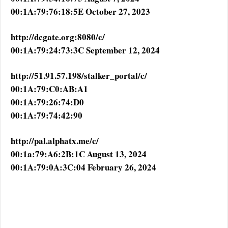
00:1A:79:76:18:5E October 27, 2023
http://dcgate.org:8080/c/
00:1A:79:24:73:3C September 12, 2024
http://51.91.57.198/stalker_portal/c/
00:1A:79:C0:AB:A1
00:1A:79:26:74:D0
00:1A:79:74:42:90
http://pal.alphatx.me/c/
00:1a:79:A6:2B:1C August 13, 2024
00:1A:79:0A:3C:04 February 26, 2024