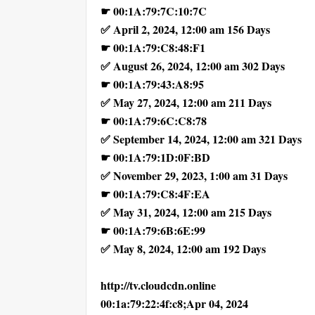
☛ 00:1A:79:7C:10:7C
✅ April 2, 2024, 12:00 am 156 Days
☛ 00:1A:79:C8:48:F1
✅ August 26, 2024, 12:00 am 302 Days
☛ 00:1A:79:43:A8:95
✅ May 27, 2024, 12:00 am 211 Days
☛ 00:1A:79:6C:C8:78
✅ September 14, 2024, 12:00 am 321 Days
☛ 00:1A:79:1D:0F:BD
✅ November 29, 2023, 1:00 am 31 Days
☛ 00:1A:79:C8:4F:EA
✅ May 31, 2024, 12:00 am 215 Days
☛ 00:1A:79:6B:6E:99
✅ May 8, 2024, 12:00 am 192 Days
http://tv.cloudcdn.online
00:1a:79:22:4f:c8;Apr 04, 2024