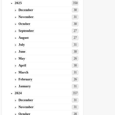
2025
350
December
30
November
31
October
30
September
27
August
27
July
31
June
30
May
26
April
30
March
31
February
26
January
31
2024
357
December
31
November
31
October
28