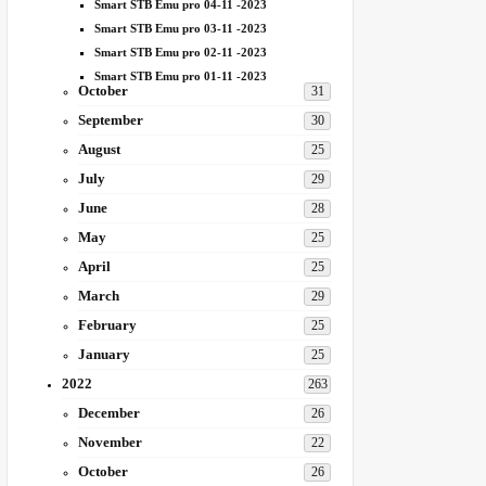
Smart STB Emu pro 04-11 -2023
Smart STB Emu pro 03-11 -2023
Smart STB Emu pro 02-11 -2023
Smart STB Emu pro 01-11 -2023
October
31
September
30
August
25
July
29
June
28
May
25
April
25
March
29
February
25
January
25
2022
263
December
26
November
22
October
26