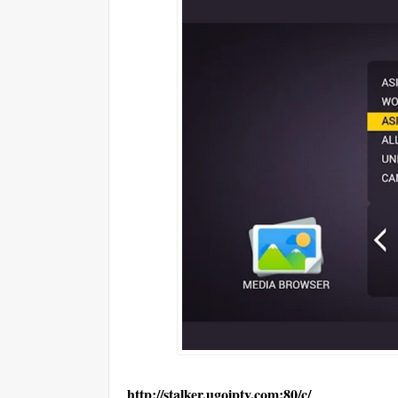
http://stalker.ugoiptv.com:80/c/