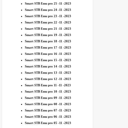
Smart STB Emu pro 25 -11 -2023
Smart STB Emu pro 24 -11 -2023
Smart STB Emu pro 23 -11 -2023
Smart STB Emu pro 22 -11 -2023
Smart STB Emu pro 21 -11 -2023
Smart STB Emu pro 19 -11 -2023
Smart STB Emu pro 18 -11 -2023
Smart STB Emu pro 17 -11 -2023
Smart STB Emu pro 16 -11 -2023
Smart STB Emu pro 15 -11 -2023
Smart STB Emu pro 14 -11 -2023
Smart STB Emu pro 13 -11 -2023
Smart STB Emu pro 12 -11 -2023
Smart STB Emu pro 11 -11 -2023
Smart STB Emu pro 10 -11 -2023
Smart STB Emu pro 09 -11 -2023
Smart STB Emu pro 08 -11 -2023
Smart STB Emu pro 07 -11 -2023
Smart STB Emu pro 06 -11 -2023
Smart STB Emu pro 05 -11 -2023