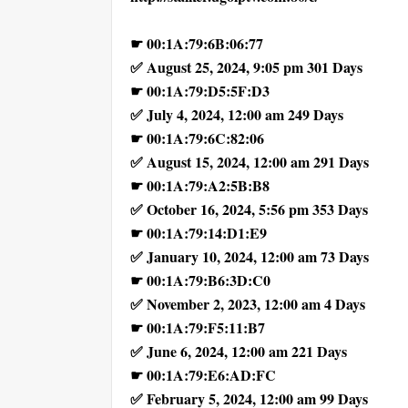
☛ 00:1A:79:6B:06:77
✅ August 25, 2024, 9:05 pm 301 Days
☛ 00:1A:79:D5:5F:D3
✅ July 4, 2024, 12:00 am 249 Days
☛ 00:1A:79:6C:82:06
✅ August 15, 2024, 12:00 am 291 Days
☛ 00:1A:79:A2:5B:B8
✅ October 16, 2024, 5:56 pm 353 Days
☛ 00:1A:79:14:D1:E9
✅ January 10, 2024, 12:00 am 73 Days
☛ 00:1A:79:B6:3D:C0
✅ November 2, 2023, 12:00 am 4 Days
☛ 00:1A:79:F5:11:B7
✅ June 6, 2024, 12:00 am 221 Days
☛ 00:1A:79:E6:AD:FC
✅ February 5, 2024, 12:00 am 99 Days