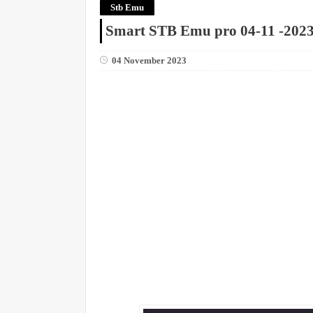
Stb Emu
Smart STB Emu pro 04-11 -202
04 November 2023