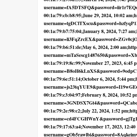
username=fA5DTSFQ&password=iir1r7EQ
00:1a:79:cb:b8:95;June 29, 2024, 10:02 am;ht
username=tgDClTXscu&password=hzfyqP
00:1a:79:b7:75:04;January 8, 2024, 7:27 am;h
username=li3FqZrcEX&password=ZGv0cj
00:1a:79:b6:51:de;May 6, 2024, 2:00 am;http:
username=mTaSescg1487650&password=X
00:1a:79:19:8c:99;November 27, 2023, 6:45 pm
username=B8oH6kLnXS&password=9odp
00:1a:79:6e:51:14;October 6, 2024, 5:44 pm;h
username=js23tqYUE9&password=I19wGE
00:1a:79:c3:04:97;February 8, 2024, 10:52 pm
username=3GNDSX7Gt4&password=QCab
00:1a:79:2e:98:c2;July 22, 2024, 1:52 pm;http
username=cd4FCGHWnY&password=gjTg
00:1a:79:17:63:a4;November 17, 2023, 12:40 
username=gOb5rawlbi&password=8Aqkei