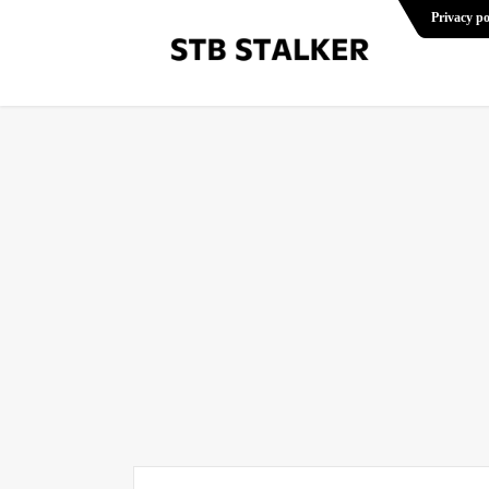
Privacy po