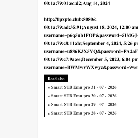
00:1a:79:01:ec:d2;Aug 14, 2024
http://tipxpto.club:8080/c
00:1a:79:ad:35:91;August 18, 2024, 12:00 am;
username=p6q5ub1FOP&password=5UdGJ
00:1a:79:c8:11:dc;September 4, 2024, 5:26 pm
username=u886K3X5VQ&password=FA2a
00:1a:79:c7:9a:ee;December 5, 2023, 6:04 pm
username=BWMwvWXwyz&password=9we
Read also
Smart STB Emu pro 31 - 07 - 2026
Smart STB Emu pro 30 - 07 - 2026
Smart STB Emu pro 29 - 07 - 2026
Smart STB Emu pro 28 - 07 - 2026