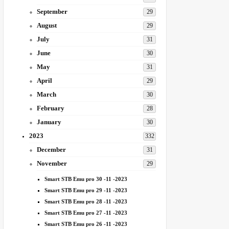
September
29
August
29
July
31
June
30
May
31
April
29
March
30
February
28
January
30
2023
332
December
31
November
29
Smart STB Emu pro 30 -11 -2023
Smart STB Emu pro 29 -11 -2023
Smart STB Emu pro 28 -11 -2023
Smart STB Emu pro 27 -11 -2023
Smart STB Emu pro 26 -11 -2023