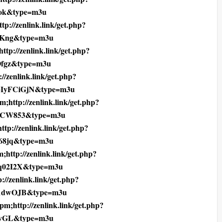
ok&type=m3u
tp://zenlink.link/get.php?
1Kng&type=m3u
ttp://zenlink.link/get.php?
Ofgz&type=m3u
//zenlink.link/get.php?
bIyFCiGjN&type=m3u
;http://zenlink.link/get.php?
CCW853&type=m3u
ttp://zenlink.link/get.php?
68jq&type=m3u
;http://zenlink.link/get.php?
q02I2X&type=m3u
://zenlink.link/get.php?
1dwOJB&type=m3u
pm;http://zenlink.link/get.php?
mvGL&type=m3u