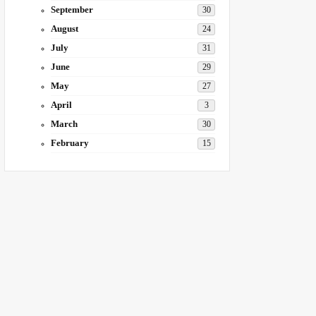
September
30
August
24
July
31
June
29
May
27
April
3
March
30
February
15