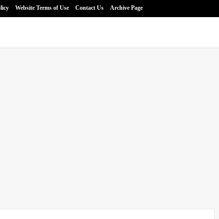
licy
Website Terms of Use
Contact Us
Archive Page