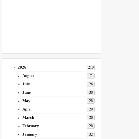
2026
210
August
7
July
26
June
30
May
28
April
29
March
30
February
28
January
32