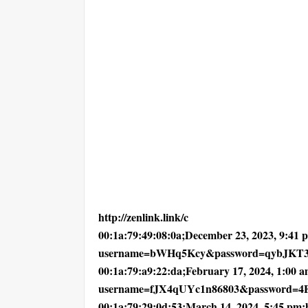
http://zenlink.link/c
00:1a:79:49:08:0a;December 23, 2023, 9:41 pm
username=bWHq5Kcy&password=qybJKT3
00:1a:79:a9:22:da;February 17, 2024, 1:00 am
username=fJX4qUYc1n86803&password=
00:1a:79:29:0d:53;March 14, 2024, 5:45 pm;ht