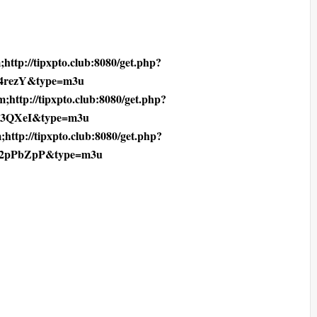
http://tipxpto.club:8080/get.php?
4rezY&type=m3u
;http://tipxpto.club:8080/get.php?
F3QXeI&type=m3u
;http://tipxpto.club:8080/get.php?
2pPbZpP&type=m3u