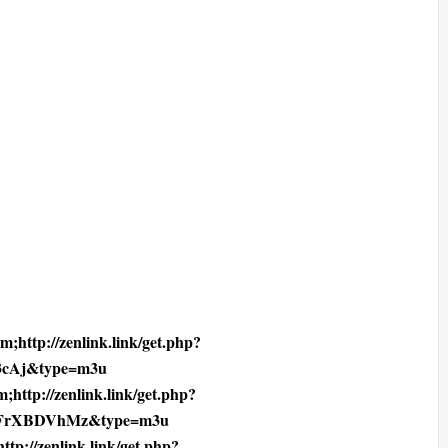
;http://zenlink.link/get.php?
cAj&type=m3u
;http://zenlink.link/get.php?
4FrXBDVhMz&type=m3u
tp://zenlink.link/get.php?