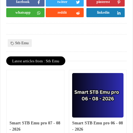
facebook
twitter
pinterest
whatsapp
reddit
linkedin
Stb Emu
Latest articles from : Stb Emu
Smart STB Emu pro 07 - 08
Smart STB Emu pro 06 - 08
- 2026
- 2026