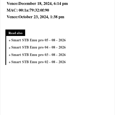
Vence:December 18, 2024, 6:14 pm
MAC: 00:1a:79:32:0f:90
Vence:October 23, 2024, 1:38 pm
Read also
Smart STB Emu pro 05 - 08 - 2026
Smart STB Emu pro 04 - 08 - 2026
Smart STB Emu pro 03 - 08 - 2026
Smart STB Emu pro 02 - 08 - 2026