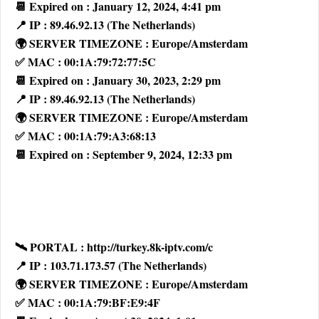
📆 Expired on : January 12, 2024, 4:41 pm
📍 IP : 89.46.92.13 (The Netherlands)
🌍 SERVER TIMEZONE : Europe/Amsterdam
✅ MAC : 00:1A:79:72:77:5C
📆 Expired on : January 30, 2023, 2:29 pm
📍 IP : 89.46.92.13 (The Netherlands)
🌍 SERVER TIMEZONE : Europe/Amsterdam
✅ MAC : 00:1A:79:A3:68:13
📆 Expired on : September 9, 2024, 12:33 pm
🛰 PORTAL : http://turkey.8k-iptv.com/c
📍 IP : 103.71.173.57 (The Netherlands)
🌍 SERVER TIMEZONE : Europe/Amsterdam
✅ MAC : 00:1A:79:BF:E9:4F