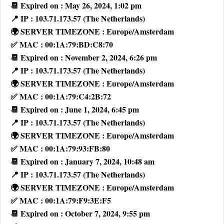
📆 Expired on : May 26, 2024, 1:02 pm
📍 IP : 103.71.173.57 (The Netherlands)
🌍 SERVER TIMEZONE : Europe/Amsterdam
✅ MAC : 00:1A:79:BD:C8:70
📆 Expired on : November 2, 2024, 6:26 pm
📍 IP : 103.71.173.57 (The Netherlands)
🌍 SERVER TIMEZONE : Europe/Amsterdam
✅ MAC : 00:1A:79:C4:2B:72
📆 Expired on : June 1, 2024, 6:45 pm
📍 IP : 103.71.173.57 (The Netherlands)
🌍 SERVER TIMEZONE : Europe/Amsterdam
✅ MAC : 00:1A:79:93:FB:80
📆 Expired on : January 7, 2024, 10:48 am
📍 IP : 103.71.173.57 (The Netherlands)
🌍 SERVER TIMEZONE : Europe/Amsterdam
✅ MAC : 00:1A:79:F9:3E:F5
📆 Expired on : October 7, 2024, 9:55 pm