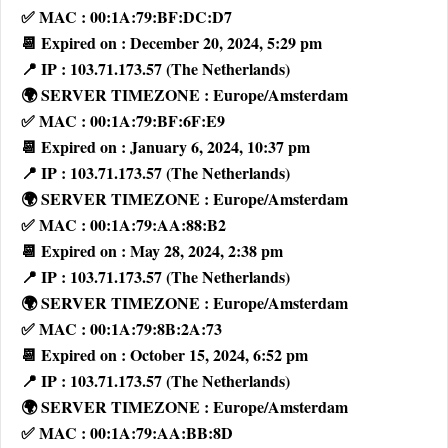
✅ MAC : 00:1A:79:BF:DC:D7
📆 Expired on : December 20, 2024, 5:29 pm
📍 IP : 103.71.173.57 (The Netherlands)
🌍 SERVER TIMEZONE : Europe/Amsterdam
✅ MAC : 00:1A:79:BF:6F:E9
📆 Expired on : January 6, 2024, 10:37 pm
📍 IP : 103.71.173.57 (The Netherlands)
🌍 SERVER TIMEZONE : Europe/Amsterdam
✅ MAC : 00:1A:79:AA:88:B2
📆 Expired on : May 28, 2024, 2:38 pm
📍 IP : 103.71.173.57 (The Netherlands)
🌍 SERVER TIMEZONE : Europe/Amsterdam
✅ MAC : 00:1A:79:8B:2A:73
📆 Expired on : October 15, 2024, 6:52 pm
📍 IP : 103.71.173.57 (The Netherlands)
🌍 SERVER TIMEZONE : Europe/Amsterdam
✅ MAC : 00:1A:79:AA:BB:8D