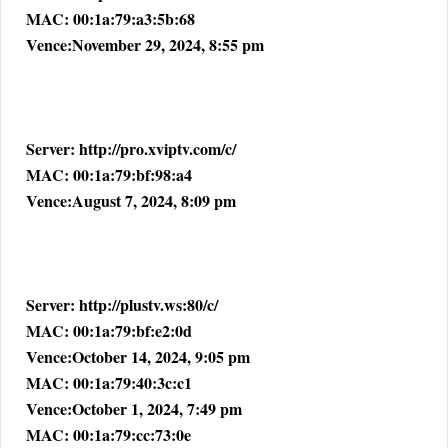
MAC: 00:1a:79:a3:5b:68
Vence:November 29, 2024, 8:55 pm
Server: http://pro.xviptv.com/c/
MAC: 00:1a:79:bf:98:a4
Vence:August 7, 2024, 8:09 pm
Server: http://plustv.ws:80/c/
MAC: 00:1a:79:bf:e2:0d
Vence:October 14, 2024, 9:05 pm
MAC: 00:1a:79:40:3c:c1
Vence:October 1, 2024, 7:49 pm
MAC: 00:1a:79:cc:73:0e