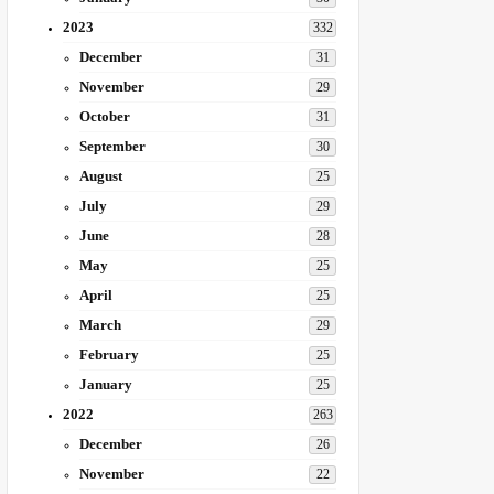
2023
332
December
31
November
29
October
31
September
30
August
25
July
29
June
28
May
25
April
25
March
29
February
25
January
25
2022
263
December
26
November
22