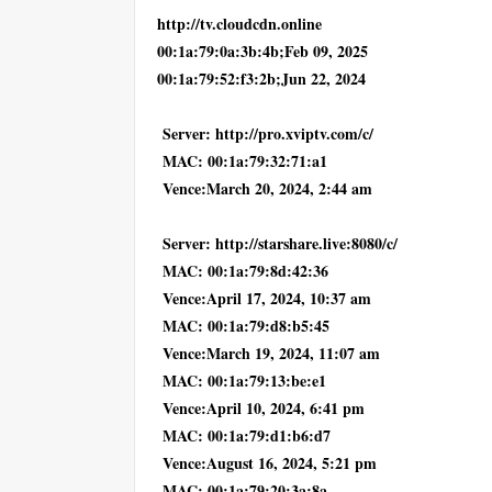
http://tv.cloudcdn.online
00:1a:79:0a:3b:4b;Feb 09, 2025
00:1a:79:52:f3:2b;Jun 22, 2024
Server: http://pro.xviptv.com/c/
MAC: 00:1a:79:32:71:a1
Vence:March 20, 2024, 2:44 am
Server: http://starshare.live:8080/c/
MAC: 00:1a:79:8d:42:36
Vence:April 17, 2024, 10:37 am
MAC: 00:1a:79:d8:b5:45
Vence:March 19, 2024, 11:07 am
MAC: 00:1a:79:13:be:e1
Vence:April 10, 2024, 6:41 pm
MAC: 00:1a:79:d1:b6:d7
Vence:August 16, 2024, 5:21 pm
MAC: 00:1a:79:20:3a:8a