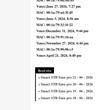
MAC: 00:1a:79:0b:bb:b5
Vence:June 27, 2024, 7:27 pm
MAC: 00:1a:79:a4:3f:45
Vence:June 3, 2024, 8:56 am
MAC: 00:1a:79:32:1f:22
Vence:December 31, 2024, 9:44 pm
MAC: 00:1a:79:91:16:aa
Vence:November 27, 2024, 6:44 pm
MAC: 00:1a:79:90:0b:c3
Vence:April 21, 2024, 8:40 pm
Read also
Smart STB Emu pro 21 - 06 - 2026
Smart STB Emu pro 20 - 06 - 2026
Smart STB Emu pro 19 - 06 - 2026
Smart STB Emu pro 18 - 06 - 2026