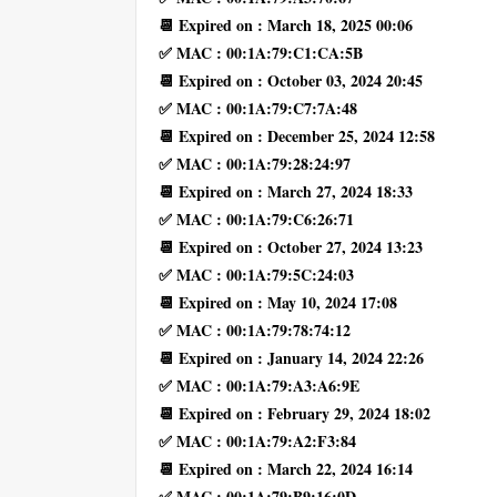
📆 Expired on : March 18, 2025 00:06
✅ MAC : 00:1A:79:C1:CA:5B
📆 Expired on : October 03, 2024 20:45
✅ MAC : 00:1A:79:C7:7A:48
📆 Expired on : December 25, 2024 12:58
✅ MAC : 00:1A:79:28:24:97
📆 Expired on : March 27, 2024 18:33
✅ MAC : 00:1A:79:C6:26:71
📆 Expired on : October 27, 2024 13:23
✅ MAC : 00:1A:79:5C:24:03
📆 Expired on : May 10, 2024 17:08
✅ MAC : 00:1A:79:78:74:12
📆 Expired on : January 14, 2024 22:26
✅ MAC : 00:1A:79:A3:A6:9E
📆 Expired on : February 29, 2024 18:02
✅ MAC : 00:1A:79:A2:F3:84
📆 Expired on : March 22, 2024 16:14
✅ MAC : 00:1A:79:B9:16:0D