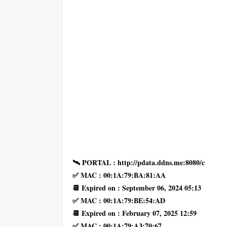
🛰 PORTAL : http://pdata.ddns.me:8080/c
✅ MAC : 00:1A:79:BA:81:AA
📆 Expired on : September 06, 2024 05:13
✅ MAC : 00:1A:79:BE:54:AD
📆 Expired on : February 07, 2025 12:59
✅ MAC : 00:1A:79:A3:70:67