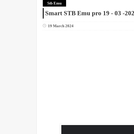
Stb Emu
Smart STB Emu pro 19 - 03 -20
19 March 2024