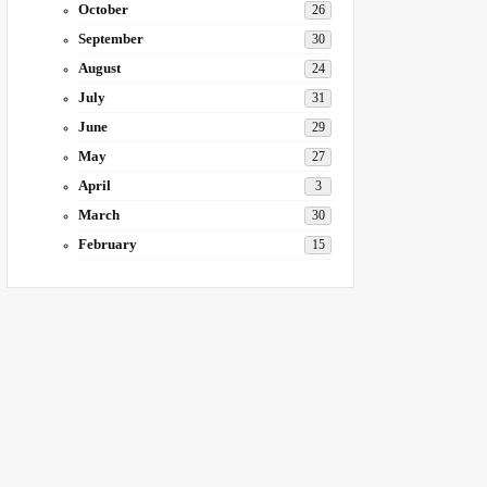
October
26
September
30
August
24
July
31
June
29
May
27
April
3
March
30
February
15