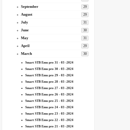
September
29
August
29
July
31
June
30
May
31
April
29
March
30
Smart STB Emu pro 31 - 03 -2024
Smart STB Emu pro 30 - 03 -2024
Smart STB Emu pro 29 - 03 -2024
Smart STB Emu pro 28 - 03 -2024
Smart STB Emu pro 27 - 03 -2024
Smart STB Emu pro 26 - 03 -2024
Smart STB Emu pro 25 - 03 -2024
Smart STB Emu pro 24 - 03 -2024
Smart STB Emu pro 23 - 03 -2024
Smart STB Emu pro 22 - 03 -2024
Smart STB Emu pro 21 - 03 -2024