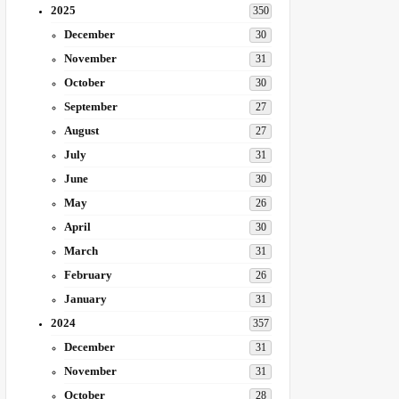
2025
350
December
30
November
31
October
30
September
27
August
27
July
31
June
30
May
26
April
30
March
31
February
26
January
31
2024
357
December
31
November
31
October
28