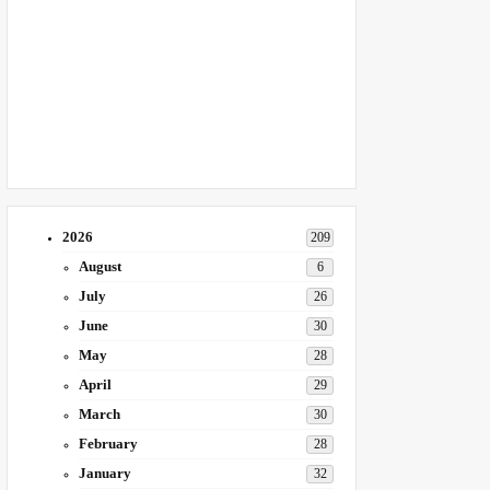
2026
209
August
6
July
26
June
30
May
28
April
29
March
30
February
28
January
32