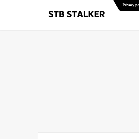
Privacy po