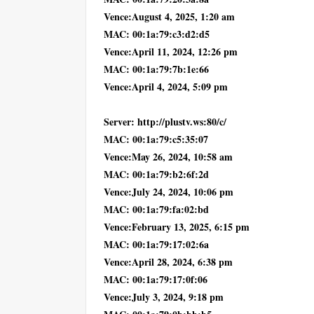
Vence:August 4, 2025, 1:20 am
MAC: 00:1a:79:c3:d2:d5
Vence:April 11, 2024, 12:26 pm
MAC: 00:1a:79:7b:1e:66
Vence:April 4, 2024, 5:09 pm
Server: http://plustv.ws:80/c/
MAC: 00:1a:79:c5:35:07
Vence:May 26, 2024, 10:58 am
MAC: 00:1a:79:b2:6f:2d
Vence:July 24, 2024, 10:06 pm
MAC: 00:1a:79:fa:02:bd
Vence:February 13, 2025, 6:15 pm
MAC: 00:1a:79:17:02:6a
Vence:April 28, 2024, 6:38 pm
MAC: 00:1a:79:17:0f:06
Vence:July 3, 2024, 9:18 pm