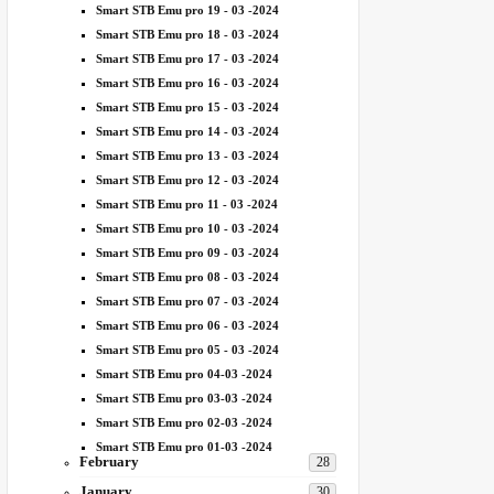
Smart STB Emu pro 19 - 03 -2024
Smart STB Emu pro 18 - 03 -2024
Smart STB Emu pro 17 - 03 -2024
Smart STB Emu pro 16 - 03 -2024
Smart STB Emu pro 15 - 03 -2024
Smart STB Emu pro 14 - 03 -2024
Smart STB Emu pro 13 - 03 -2024
Smart STB Emu pro 12 - 03 -2024
Smart STB Emu pro 11 - 03 -2024
Smart STB Emu pro 10 - 03 -2024
Smart STB Emu pro 09 - 03 -2024
Smart STB Emu pro 08 - 03 -2024
Smart STB Emu pro 07 - 03 -2024
Smart STB Emu pro 06 - 03 -2024
Smart STB Emu pro 05 - 03 -2024
Smart STB Emu pro 04-03 -2024
Smart STB Emu pro 03-03 -2024
Smart STB Emu pro 02-03 -2024
Smart STB Emu pro 01-03 -2024
February
28
January
30