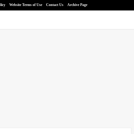
licy
Website Terms of Use
Contact Us
Archive Page