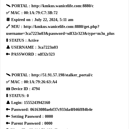
🛰 PORTAL : http://kmkus.wanicelife.com:8880/c
✅ MAC : 00:1A:79:C7:3B:72
📆 Expired on : July 22, 2024, 5:11 am
🔗 M3U : http://kmkus.wanicelife.com:8880/get.php?
username=3ca7223n03&password=sdf32r323&type=m3u_plus
🚦 STATUS : Active
👤 USERNAME : 3ca7223n03
🔑 PASSWORD : sdf32r323
🛰 PORTAL : http://51.91.57.198/stalker_portal/c
✅ MAC : 00:1A:79:26:63:A4
📼 Device ID : 4794
🚦 STATUS: 0
👤 Login: 1555243942160
🔑 Password: 06163080aebf37c933da4f046ff84b4e
🔑 Setting Password : 0000
🔑 Parent Password : 0000