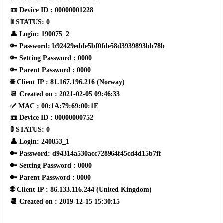
📼 Device ID : 00000001228
🚦 STATUS: 0
👤 Login: 190075_2
🔑 Password: b92429edde5bf0fde58d3939893bb78b
🔑 Setting Password : 0000
🔑 Parent Password : 0000
🌐 Client IP : 81.167.196.216 (Norway)
📆 Created on : 2021-02-05 09:46:33
✅ MAC : 00:1A:79:69:00:1E
📼 Device ID : 00000000752
🚦 STATUS: 0
👤 Login: 240853_1
🔑 Password: d94314a530acc728964f45cd4d15b7ff
🔑 Setting Password : 0000
🔑 Parent Password : 0000
🌐 Client IP : 86.133.116.244 (United Kingdom)
📆 Created on : 2019-12-15 15:30:15