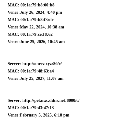
MAC: 00:1a:79:b8:00:b8
Vence:July 26, 2024, 4:40 pm
MAC: 00:1a:79:b8:f3:dc
Vence:May 22, 2024, 10:38 am
MAC: 00:1a:79:ce:f8:62
Vence:June 25, 2026, 10:45 am
Server: http://onrev.xyz:80/c/
MAC: 00:1a:79:48:63:a4
Vence:July 25, 2027, 11:07 am
Server: http://petarxc.ddns.net:8000/c/
MAC: 00:1a:79:43:47:13
Vence:February 5, 2025, 6:18 pm