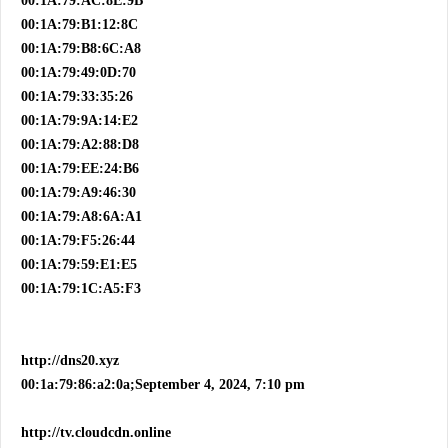
00:1A:79:AC:8E:9B
00:1A:79:B1:12:8C
00:1A:79:B8:6C:A8
00:1A:79:49:0D:70
00:1A:79:33:35:26
00:1A:79:9A:14:E2
00:1A:79:A2:88:D8
00:1A:79:EE:24:B6
00:1A:79:A9:46:30
00:1A:79:A8:6A:A1
00:1A:79:F5:26:44
00:1A:79:59:E1:E5
00:1A:79:1C:A5:F3
http://dns20.xyz
00:1a:79:86:a2:0a;September 4, 2024, 7:10 pm
http://tv.cloudcdn.online