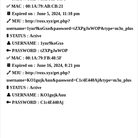
✅ MAC : 00:1A:79:AB:CB:21
📆 Expired on : June 5, 2024, 11:18 pm
🔗 M3U : http://roxs.xyz/get.php?
username=1ynr9koGxo&password=tZXPgJnWOP&type=m3u_plus
🚦 STATUS : Active
👤 USERNAME : 1ynr9koGxo
🔑 PASSWORD : tZXPgJnWOP
✅ MAC : 00:1A:79:FB:48:5F
📆 Expired on : June 16, 2024, 8:21 pm
🔗 M3U : http://roxs.xyz/get.php?
username=KO1gujkAuu&password=C1c4E440Aj&type=m3u_plus
🚦 STATUS : Active
👤 USERNAME : KO1gujkAuu
🔑 PASSWORD : C1c4E440Aj