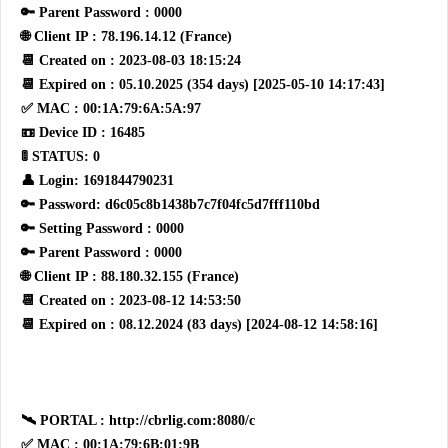
🔑 Parent Password : 0000
🌐 Client IP : 78.196.14.12 (France)
📆 Created on : 2023-08-03 18:15:24
📆 Expired on : 05.10.2025 (354 days) [2025-05-10 14:17:43]
✅ MAC : 00:1A:79:6A:5A:97
📼 Device ID : 16485
🚦 STATUS: 0
👤 Login: 1691844790231
🔑 Password: d6c05c8b1438b7c7f04fc5d7fff110bd
🔑 Setting Password : 0000
🔑 Parent Password : 0000
🌐 Client IP : 88.180.32.155 (France)
📆 Created on : 2023-08-12 14:53:50
📆 Expired on : 08.12.2024 (83 days) [2024-08-12 14:58:16]
🛰 PORTAL : http://cbrlig.com:8080/c
✅ MAC : 00:1A:79:6B:01:9B