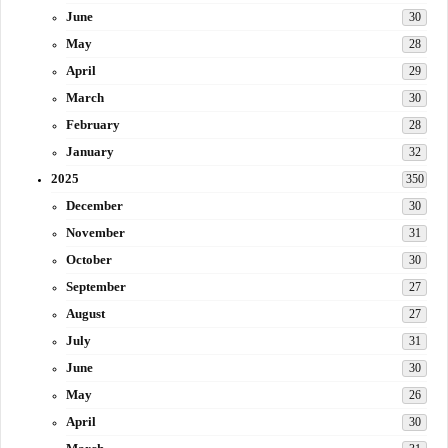
June
30
May
28
April
29
March
30
February
28
January
32
2025
350
December
30
November
31
October
30
September
27
August
27
July
31
June
30
May
26
April
30