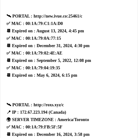
🛰 PORTAL : http://new.ivue.co:25461/c
✅ MAC : 00:1A:79:C1:1A:D0
📆 Expired on : August 13, 2024, 4:45 pm
✅ MAC : 00:1A:79:0A:77:15
📆 Expired on : December 31, 2024, 4:30 pm
✅ MAC : 00:1A:79:02:4E:AE
📆 Expired on : September 5, 2022, 12:08 pm
✅ MAC : 00:1A:79:04:19:35
📆 Expired on : May 6, 2024, 6:15 pm
🛰 PORTAL : http://roxs.xyz/c
📍 IP : 172.67.223.194 (Canada)
🌍 SERVER TIMEZONE : America/Toronto
✅ MAC : 00:1A:79:FB:5F:5F
📆 Expired on : December 16, 2024, 3:58 pm