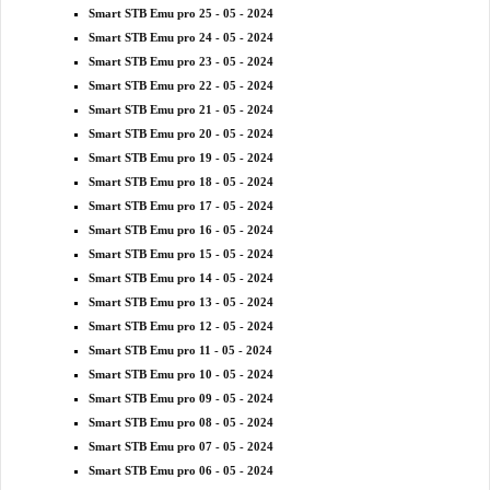
Smart STB Emu pro 25 - 05 - 2024
Smart STB Emu pro 24 - 05 - 2024
Smart STB Emu pro 23 - 05 - 2024
Smart STB Emu pro 22 - 05 - 2024
Smart STB Emu pro 21 - 05 - 2024
Smart STB Emu pro 20 - 05 - 2024
Smart STB Emu pro 19 - 05 - 2024
Smart STB Emu pro 18 - 05 - 2024
Smart STB Emu pro 17 - 05 - 2024
Smart STB Emu pro 16 - 05 - 2024
Smart STB Emu pro 15 - 05 - 2024
Smart STB Emu pro 14 - 05 - 2024
Smart STB Emu pro 13 - 05 - 2024
Smart STB Emu pro 12 - 05 - 2024
Smart STB Emu pro 11 - 05 - 2024
Smart STB Emu pro 10 - 05 - 2024
Smart STB Emu pro 09 - 05 - 2024
Smart STB Emu pro 08 - 05 - 2024
Smart STB Emu pro 07 - 05 - 2024
Smart STB Emu pro 06 - 05 - 2024