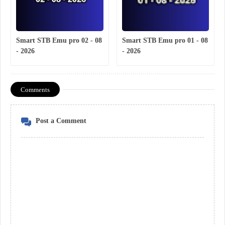
Smart STB Emu pro 02 - 08
Smart STB Emu pro 01 - 08
- 2026
- 2026
Comments
Post a Comment