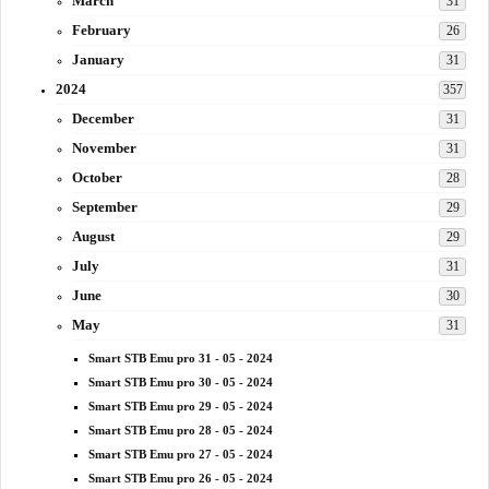
March
31
February
26
January
31
2024
357
December
31
November
31
October
28
September
29
August
29
July
31
June
30
May
31
Smart STB Emu pro 31 - 05 - 2024
Smart STB Emu pro 30 - 05 - 2024
Smart STB Emu pro 29 - 05 - 2024
Smart STB Emu pro 28 - 05 - 2024
Smart STB Emu pro 27 - 05 - 2024
Smart STB Emu pro 26 - 05 - 2024