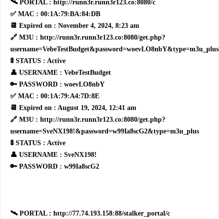
🛰 PORTAL : http://runn3r.runn3r123.co:8080/c
✅ MAC : 00:1A:79:BA:84:DB
📆 Expired on : November 4, 2024, 8:23 am
🔗 M3U : http://runn3r.runn3r123.co:8080/get.php?
username=VebeTestBudget&password=woevLO8nbY&type=m3u_plus
🚦 STATUS : Active
👤 USERNAME : VebeTestBudget
🔑 PASSWORD : woevLO8nbY
✅ MAC : 00:1A:79:A4:7D:8E
📆 Expired on : August 19, 2024, 12:41 am
🔗 M3U : http://runn3r.runn3r123.co:8080/get.php?
username=SveNX198!&password=w99Ia8scG2&type=m3u_plus
🚦 STATUS : Active
👤 USERNAME : SveNX198!
🔑 PASSWORD : w99Ia8scG2
🛰 PORTAL : http://77.74.193.158:88/stalker_portal/c