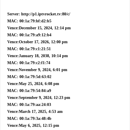
Server: http://p1.iptvrocket.tv:80/c/
MAC: 00:1a:79:bf:d2:b5
Vence:December 15, 2024, 12:14 pm
MAC: 00:1a:79:a9:12:b4
Vence:October 17, 2026, 12:00 pm
MAC: 00:1a:79:c1:21:51
Vence:January 18, 2038, 10:14 pm
MAC: 00:1a:79:c2:f1:74
Vence:November 9, 2024, 6:01 pm
MAC: 00:1a:79:5d:63:02
Vence:May 25, 2024, 6:08 pm
MAC: 00:1a:79:54:84:a9
Vence:September 9, 2024, 12:23 pm
MAC: 00:1a:79:aa:24:03
Vence:March 17, 2025, 4:53 am
MAC: 00:1a:79:3a:48:4b
Vence:May 6, 2025, 12:15 pm