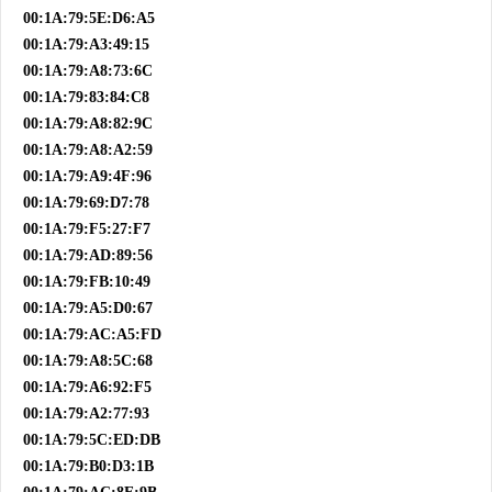
00:1A:79:5E:D6:A5
00:1A:79:A3:49:15
00:1A:79:A8:73:6C
00:1A:79:83:84:C8
00:1A:79:A8:82:9C
00:1A:79:A8:A2:59
00:1A:79:A9:4F:96
00:1A:79:69:D7:78
00:1A:79:F5:27:F7
00:1A:79:AD:89:56
00:1A:79:FB:10:49
00:1A:79:A5:D0:67
00:1A:79:AC:A5:FD
00:1A:79:A8:5C:68
00:1A:79:A6:92:F5
00:1A:79:A2:77:93
00:1A:79:5C:ED:DB
00:1A:79:B0:D3:1B