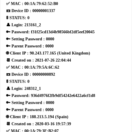
✅ MAC : 00:1A:79:62:52:B0
📼 Device ID : 00000001337
🚦 STATUS: 0
👤 Login: 213161_2
🔑 Password: f31f25cd13d4b98566bf2df5eef20045
🔑 Setting Password : 0000
🔑 Parent Password : 0000
🌐 Client IP : 90.243.177.165 (United Kingdom)
📆 Created on : 2021-07-26 22:04:44
✅ MAC : 00:1A:79:5A:6C:62
📼 Device ID : 00000000892
🚦 STATUS: 0
👤 Login: 248312_1
🔑 Password: 936d4976f2fb9df54242e6422a6cf1d8
🔑 Setting Password : 0000
🔑 Parent Password : 0000
🌐 Client IP : 188.213.5.194 (Spain)
📆 Created on : 2020-03-16 19:57:39
✅ MAC : 00:1A:79:3F:B2:07