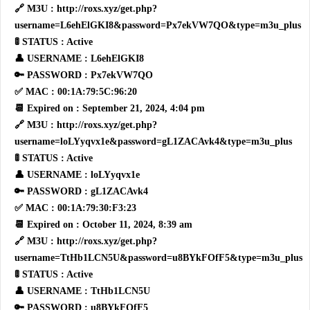
🔗 M3U : http://roxs.xyz/get.php?
username=L6ehElGKI8&password=Px7ekVW7QO&type=m3u_plus
🚦 STATUS : Active
👤 USERNAME : L6ehElGKI8
🔑 PASSWORD : Px7ekVW7QO
✅ MAC : 00:1A:79:5C:96:20
📆 Expired on : September 21, 2024, 4:04 pm
🔗 M3U : http://roxs.xyz/get.php?
username=loLYyqvx1e&password=gL1ZACAvk4&type=m3u_plus
🚦 STATUS : Active
👤 USERNAME : loLYyqvx1e
🔑 PASSWORD : gL1ZACAvk4
✅ MAC : 00:1A:79:30:F3:23
📆 Expired on : October 11, 2024, 8:39 am
🔗 M3U : http://roxs.xyz/get.php?
username=TtHb1LCN5U&password=u8BYkFOfF5&type=m3u_plus
🚦 STATUS : Active
👤 USERNAME : TtHb1LCN5U
🔑 PASSWORD : u8BYkFOfF5