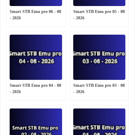
Smart STB Emu pro 06 - 08
Smart STB Emu pro 05 - 08
- 2026
- 2026
Smart STB Emu pro 04 - 08
Smart STB Emu pro 03 - 08
- 2026
- 2026