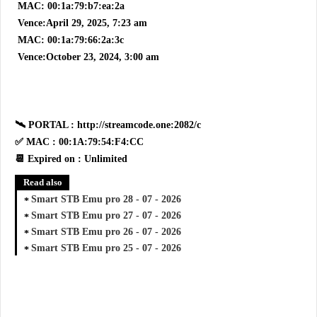
MAC: 00:1a:79:b7:ea:2a
Vence:April 29, 2025, 7:23 am
MAC: 00:1a:79:66:2a:3c
Vence:October 23, 2024, 3:00 am
🛰 PORTAL : http://streamcode.one:2082/c
✅ MAC : 00:1A:79:54:F4:CC
📆 Expired on : Unlimited
Read also
Smart STB Emu pro 28 - 07 - 2026
Smart STB Emu pro 27 - 07 - 2026
Smart STB Emu pro 26 - 07 - 2026
Smart STB Emu pro 25 - 07 - 2026