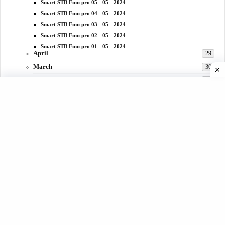
Smart STB Emu pro 05 - 05 - 2024
Smart STB Emu pro 04 - 05 - 2024
Smart STB Emu pro 03 - 05 - 2024
Smart STB Emu pro 02 - 05 - 2024
Smart STB Emu pro 01 - 05 - 2024
April
29
March
30
February
28
January
30
2023
332
December
31
November
29
October
31
September
30
August
25
July
29
June
28
May
25