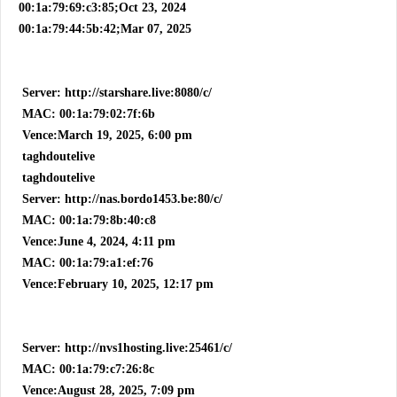
00:1a:79:69:c3:85;Oct 23, 2024
00:1a:79:44:5b:42;Mar 07, 2025
Server: http://starshare.live:8080/c/
MAC: 00:1a:79:02:7f:6b
Vence:March 19, 2025, 6:00 pm
taghdoutelive
taghdoutelive
Server: http://nas.bordo1453.be:80/c/
MAC: 00:1a:79:8b:40:c8
Vence:June 4, 2024, 4:11 pm
MAC: 00:1a:79:a1:ef:76
Vence:February 10, 2025, 12:17 pm
Server: http://nvs1hosting.live:25461/c/
MAC: 00:1a:79:c7:26:8c
Vence:August 28, 2025, 7:09 pm