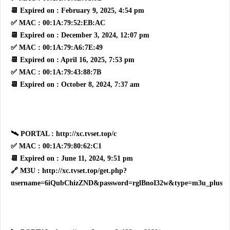
📆 Expired on : February 9, 2025, 4:54 pm
✅ MAC : 00:1A:79:52:EB:AC
📆 Expired on : December 3, 2024, 12:07 pm
✅ MAC : 00:1A:79:A6:7E:49
📆 Expired on : April 16, 2025, 7:53 pm
✅ MAC : 00:1A:79:43:88:7B
📆 Expired on : October 8, 2024, 7:37 am
🛰 PORTAL : http://xc.tvset.top/c
✅ MAC : 00:1A:79:80:62:C1
📆 Expired on : June 11, 2024, 9:51 pm
🔗 M3U : http://xc.tvset.top/get.php?
username=6iQubChizZND&password=rglBnoI32w&type=m3u_plus