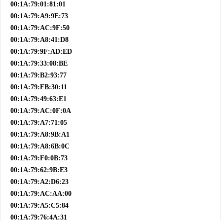
00:1A:79:01:81:01
00:1A:79:A9:9E:73
00:1A:79:AC:9F:50
00:1A:79:A8:41:D8
00:1A:79:9F:AD:ED
00:1A:79:33:08:BE
00:1A:79:B2:93:77
00:1A:79:FB:30:11
00:1A:79:49:63:E1
00:1A:79:AC:0F:0A
00:1A:79:A7:71:05
00:1A:79:A8:9B:A1
00:1A:79:A8:6B:0C
00:1A:79:F0:0B:73
00:1A:79:62:9B:E3
00:1A:79:A2:D6:23
00:1A:79:AC:AA:00
00:1A:79:A5:C5:84
00:1A:79:76:4A:31