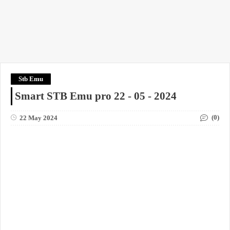
Stb Emu
Smart STB Emu pro 22 - 05 - 2024
(0)
22 May 2024