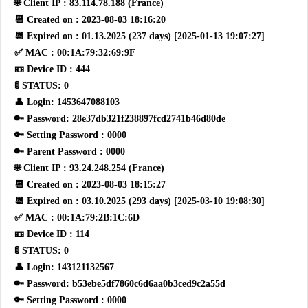
🌐 Client IP : 83.114.78.188 (France)
📆 Created on : 2023-08-03 18:16:20
📆 Expired on : 01.13.2025 (237 days) [2025-01-13 19:07:27]
✅ MAC : 00:1A:79:32:69:9F
📼 Device ID : 444
🚦 STATUS: 0
👤 Login: 1453647088103
🔑 Password: 28e37db321f238897fcd2741b46d80de
🔑 Setting Password : 0000
🔑 Parent Password : 0000
🌐 Client IP : 93.24.248.254 (France)
📆 Created on : 2023-08-03 18:15:27
📆 Expired on : 03.10.2025 (293 days) [2025-03-10 19:08:30]
✅ MAC : 00:1A:79:2B:1C:6D
📼 Device ID : 114
🚦 STATUS: 0
👤 Login: 143121132567
🔑 Password: b53ebe5df7860c6d6aa0b3ced9c2a55d
🔑 Setting Password : 0000