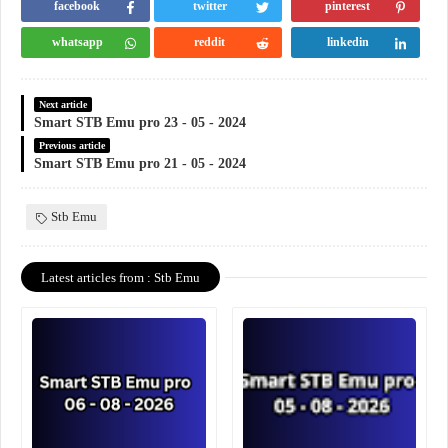
facebook
twitter
pinterest
whatsapp
reddit
linkedin
Next article
Smart STB Emu pro 23 - 05 - 2024
Previous article
Smart STB Emu pro 21 - 05 - 2024
Stb Emu
Latest articles from : Stb Emu