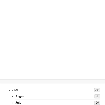
2026
209
August
6
July
26