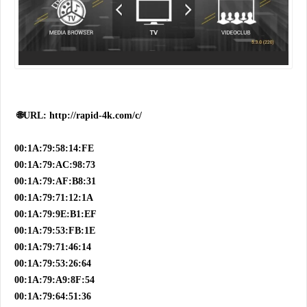
🌐URL: http://rapid-4k.com/c/
00:1A:79:58:14:FE
00:1A:79:AC:98:73
00:1A:79:AF:B8:31
00:1A:79:71:12:1A
00:1A:79:9E:B1:EF
00:1A:79:53:FB:1E
00:1A:79:71:46:14
00:1A:79:53:26:64
00:1A:79:A9:8F:54
00:1A:79:64:51:36