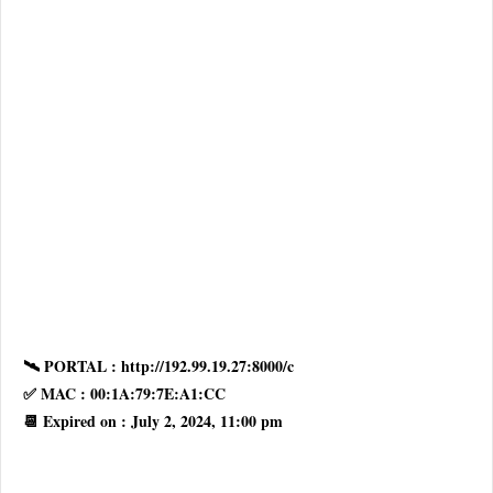
🛰 PORTAL : http://192.99.19.27:8000/c
✅ MAC : 00:1A:79:7E:A1:CC
📆 Expired on : July 2, 2024, 11:00 pm