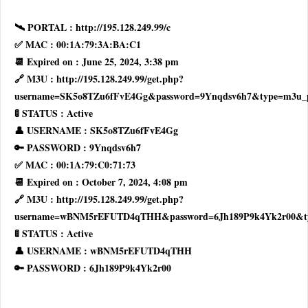
🛰 PORTAL : http://195.128.249.99/c
✅ MAC : 00:1A:79:3A:BA:C1
📆 Expired on : June 25, 2024, 3:38 pm
🔗 M3U : http://195.128.249.99/get.php?
username=SK5o8TZu6fFvE4Gg&password=9Ynqdsv6h7&type=m3u_
🚦 STATUS : Active
👤 USERNAME : SK5o8TZu6fFvE4Gg
🔑 PASSWORD : 9Ynqdsv6h7
✅ MAC : 00:1A:79:C0:71:73
📆 Expired on : October 7, 2024, 4:08 pm
🔗 M3U : http://195.128.249.99/get.php?
username=wBNM5rEFUTD4qTHH&password=6Jh189P9k4Yk2r00&t
🚦 STATUS : Active
👤 USERNAME : wBNM5rEFUTD4qTHH
🔑 PASSWORD : 6Jh189P9k4Yk2r00