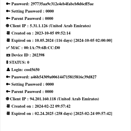
🔑 Password: 297735aa9c312e4eb4fabcb8d6cff5ae
🔑 Setting Password : 0000
🔑 Parent Password : 0000
🌐 Client IP : 5.31.1.126 (United Arab Emirates)
📆 Created on : 2023-10-05 09:52:14
📆 Expired on : 10.05.2024 (116 days) [2024-10-05 02:00:00]
✅ MAC : 00:1A:79:6B:CC:D0
📼 Device ID : 202398
🚦 STATUS: 0
👤 Login: cool5650
🔑 Password: a46b54309a006144715815816c39d827
🔑 Setting Password : 0000
🔑 Parent Password : 0000
🌐 Client IP : 94.201.160.118 (United Arab Emirates)
📆 Created on : 2024-02-22 09:57:42
📆 Expired on : 02.24.2025 (258 days) [2025-02-24 09:57:42]