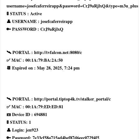
username=josefcaferreirapp&password=CrJ9aRjlxQ&type=m3u_plus
🚦 STATUS : Active
👤 USERNAME : josefcaferreirapp
🔑 PASSWORD : CrJ9aRjlxQ
🛰 PORTAL : http://tvfalcon.net:8080/c
✅ MAC : 00:1A:79:BA:2A:50
📆 Expired on : May 28, 2025, 7:24 pm
🛰 PORTAL : http://portal.tiptop4k.tv/stalker_portal/c
✅ MAC : 00:1A:79:ED:ED:81
📼 Device ID : 694881
🚦 STATUS: 1
👤 Login: jen923
🔑 Password: 7e33cf58a715ad4bef87d6eec07294f5