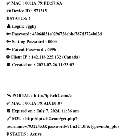
✅ MAC : 00:1A:79:FD:57:6A
📼 Device ID : 571315
🚦 STATUS: 1
👤 Login: 7gghj
🔑 Password: 43064831e0296728ebbc787d3724b02d
🔑 Setting Password : 0000
🔑 Parent Password : 6996
🌐 Client IP : 142.118.225.132 (Canada)
📆 Created on : 2021-07-26 11:23:02
🛰 PORTAL : http://iptvch2.com/c
✅ MAC : 00:1A:79:AD:E0:07
📆 Expired on : July 7, 2024, 11:36 am
🔗 M3U : http://iptvch2.com/get.php?
username=79322453&password=7Un2Ct3F&type=m3u_plus
🚦 STATUS : Active