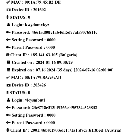
✅ MAC : 00:1A:79:45:B2:DE
📼 Device ID : 201602
🚦 STATUS: 0
👤 Login: kwydomxkyz
🔑 Password: 4b61ad80fc1ab46ff5d77afa907b811c
🔑 Setting Password : 0000
🔑 Parent Password : 0000
🌐 Client IP : 185.141.63.105 (Bulgaria)
📆 Created on : 2024-01-16 09:30:29
📆 Expired on : 07.16.2024 (35 days) [2024-07-16 02:00:00]
✅ MAC : 00:1A:79:8A:95:AD
📼 Device ID : 203426
🚦 STATUS: 0
👤 Login: vloysmbutl
🔑 Password: 23c8718e313bf9266e0f95734e523832
🔑 Setting Password : 0000
🔑 Parent Password : 0000
🌐 Client IP : 2001:4bb8:190:6dc1:71a1:d7c5:b1f8:eef (Austria)