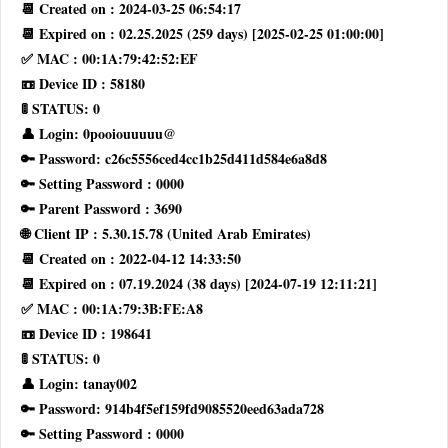
📆 Created on : 2024-03-25 06:54:17
📆 Expired on : 02.25.2025 (259 days) [2025-02-25 01:00:00]
✅ MAC : 00:1A:79:42:52:EF
📼 Device ID : 58180
🚦 STATUS: 0
👤 Login: 0pooiouuuuu@
🔑 Password: c26c5556ced4cc1b25d411d584e6a8d8
🔑 Setting Password : 0000
🔑 Parent Password : 3690
🌐 Client IP : 5.30.15.78 (United Arab Emirates)
📆 Created on : 2022-04-12 14:33:50
📆 Expired on : 07.19.2024 (38 days) [2024-07-19 12:11:21]
✅ MAC : 00:1A:79:3B:FE:A8
📼 Device ID : 198641
🚦 STATUS: 0
👤 Login: tanay002
🔑 Password: 914b4f5ef159fd9085520eed63ada728
🔑 Setting Password : 0000