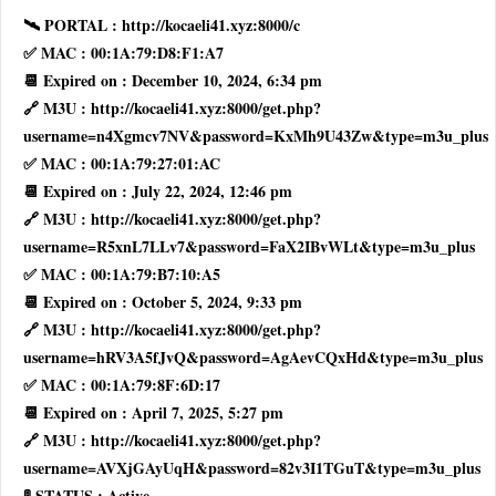
🛰 PORTAL : http://kocaeli41.xyz:8000/c
✅ MAC : 00:1A:79:D8:F1:A7
📆 Expired on : December 10, 2024, 6:34 pm
🔗 M3U : http://kocaeli41.xyz:8000/get.php?
username=n4Xgmcv7NV&password=KxMh9U43Zw&type=m3u_plus
✅ MAC : 00:1A:79:27:01:AC
📆 Expired on : July 22, 2024, 12:46 pm
🔗 M3U : http://kocaeli41.xyz:8000/get.php?
username=R5xnL7LLv7&password=FaX2IBvWLt&type=m3u_plus
✅ MAC : 00:1A:79:B7:10:A5
📆 Expired on : October 5, 2024, 9:33 pm
🔗 M3U : http://kocaeli41.xyz:8000/get.php?
username=hRV3A5fJvQ&password=AgAevCQxHd&type=m3u_plus
✅ MAC : 00:1A:79:8F:6D:17
📆 Expired on : April 7, 2025, 5:27 pm
🔗 M3U : http://kocaeli41.xyz:8000/get.php?
username=AVXjGAyUqH&password=82v3I1TGuT&type=m3u_plus
🚦 STATUS : Active