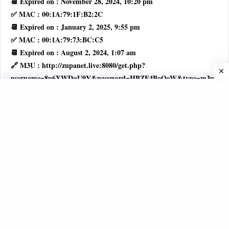
📆 Expired on : November 28, 2024, 10:20 pm
✅ MAC : 00:1A:79:1F:B2:2C
📆 Expired on : January 2, 2025, 9:55 pm
✅ MAC : 00:1A:79:73:BC:C5
📆 Expired on : August 2, 2024, 1:07 am
🔗 M3U : http://zupanet.live:8080/get.php?
username=8u6XWDqU9Y&password=HBZF4BoOeW&type=m3u_plu
🚦 STATUS : Active
👤 USERNAME : 8u6XWDqU9Y
🔑 PASSWORD : HBZF4BoOeW
✅ MAC : 00:1A:79:F1:5E:A8
📆 Expired on : December 4, 2024, 1:39 am
✅ MAC : 00:1A:79:C9:40:11
📆 Expired on : October 29, 2024, 7:25 pm
🔗 M3U : http://zupanet.live:8080/get.php?
username=MUJE4w6FvH&password=nlAwmhJr7z&type=m3u_plus
🚦 STATUS : Active
👤 USERNAME : MUJE4w6FvH