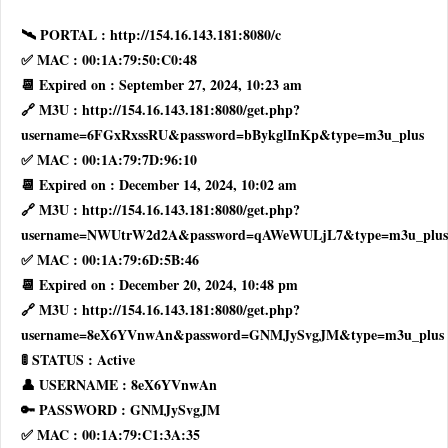
🛰 PORTAL : http://154.16.143.181:8080/c
✅ MAC : 00:1A:79:50:C0:48
📆 Expired on : September 27, 2024, 10:23 am
🔗 M3U : http://154.16.143.181:8080/get.php?
username=6FGxRxssRU&password=bBykglInKp&type=m3u_plus
✅ MAC : 00:1A:79:7D:96:10
📆 Expired on : December 14, 2024, 10:02 am
🔗 M3U : http://154.16.143.181:8080/get.php?
username=NWUtrW2d2A&password=qAWeWULjL7&type=m3u_plus
✅ MAC : 00:1A:79:6D:5B:46
📆 Expired on : December 20, 2024, 10:48 pm
🔗 M3U : http://154.16.143.181:8080/get.php?
username=8eX6YVnwAn&password=GNMJySvgJM&type=m3u_plus
🚦 STATUS : Active
👤 USERNAME : 8eX6YVnwAn
🔑 PASSWORD : GNMJySvgJM
✅ MAC : 00:1A:79:C1:3A:35