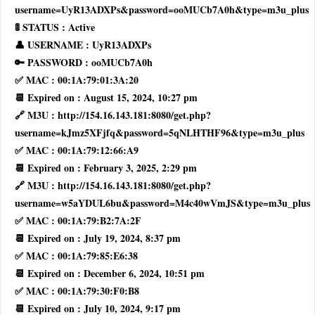
username=UyR13ADXPs&password=ooMUCb7A0h&type=m3u_plus
🚦 STATUS : Active
👤 USERNAME : UyR13ADXPs
🔑 PASSWORD : ooMUCb7A0h
✅ MAC : 00:1A:79:01:3A:20
📆 Expired on : August 15, 2024, 10:27 pm
🔗 M3U : http://154.16.143.181:8080/get.php?
username=kJmz5XFjfq&password=5qNLHTHF96&type=m3u_plus
✅ MAC : 00:1A:79:12:66:A9
📆 Expired on : February 3, 2025, 2:29 pm
🔗 M3U : http://154.16.143.181:8080/get.php?
username=w5aYDUL6bu&password=M4c40wVmJS&type=m3u_plus
✅ MAC : 00:1A:79:B2:7A:2F
📆 Expired on : July 19, 2024, 8:37 pm
✅ MAC : 00:1A:79:85:E6:38
📆 Expired on : December 6, 2024, 10:51 pm
✅ MAC : 00:1A:79:30:F0:B8
📆 Expired on : July 10, 2024, 9:17 pm