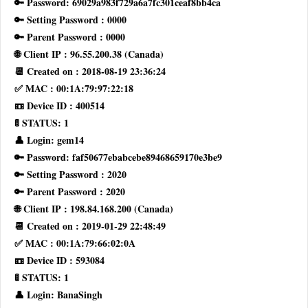
🔑 Password: 69029a983f729a6a7fc301ceaf8bb4ca
🔑 Setting Password : 0000
🔑 Parent Password : 0000
🌐 Client IP : 96.55.200.38 (Canada)
📆 Created on : 2018-08-19 23:36:24
✅ MAC : 00:1A:79:97:22:18
📼 Device ID : 400514
🚦 STATUS: 1
👤 Login: gem14
🔑 Password: faf50677ebabcebe89468659170e3be9
🔑 Setting Password : 2020
🔑 Parent Password : 2020
🌐 Client IP : 198.84.168.200 (Canada)
📆 Created on : 2019-01-29 22:48:49
✅ MAC : 00:1A:79:66:02:0A
📼 Device ID : 593084
🚦 STATUS: 1
👤 Login: BanaSingh