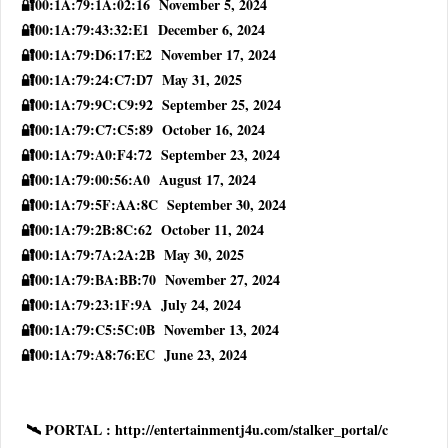
🔐00:1A:79:1A:02:16 November 5, 2024
🔐00:1A:79:43:32:E1 December 6, 2024
🔐00:1A:79:D6:17:E2 November 17, 2024
🔐00:1A:79:24:C7:D7 May 31, 2025
🔐00:1A:79:9C:C9:92 September 25, 2024
🔐00:1A:79:C7:C5:89 October 16, 2024
🔐00:1A:79:A0:F4:72 September 23, 2024
🔐00:1A:79:00:56:A0 August 17, 2024
🔐00:1A:79:5F:AA:8C September 30, 2024
🔐00:1A:79:2B:8C:62 October 11, 2024
🔐00:1A:79:7A:2A:2B May 30, 2025
🔐00:1A:79:BA:BB:70 November 27, 2024
🔐00:1A:79:23:1F:9A July 24, 2024
🔐00:1A:79:C5:5C:0B November 13, 2024
🔐00:1A:79:A8:76:EC June 23, 2024
🛰 PORTAL : http://entertainmentj4u.com/stalker_portal/c