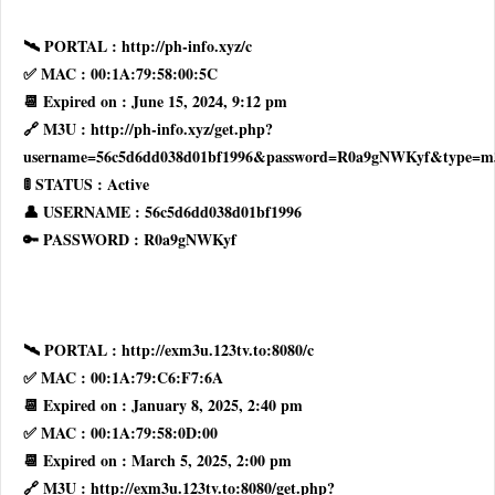
🛰 PORTAL : http://ph-info.xyz/c
✅ MAC : 00:1A:79:58:00:5C
📆 Expired on : June 15, 2024, 9:12 pm
🔗 M3U : http://ph-info.xyz/get.php?
username=56c5d6dd038d01bf1996&password=R0a9gNWKyf&type=m
🚦 STATUS : Active
👤 USERNAME : 56c5d6dd038d01bf1996
🔑 PASSWORD : R0a9gNWKyf
🛰 PORTAL : http://exm3u.123tv.to:8080/c
✅ MAC : 00:1A:79:C6:F7:6A
📆 Expired on : January 8, 2025, 2:40 pm
✅ MAC : 00:1A:79:58:0D:00
📆 Expired on : March 5, 2025, 2:00 pm
🔗 M3U : http://exm3u.123tv.to:8080/get.php?