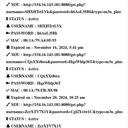
🔗 M3U : http://154.16.143.181:8080/get.php?
username=SHXHTctLVk&password=li6AoL35Hi&type=m3u_plus
🚦 STATUS : Active
👤 USERNAME : SHXHTctLVk
🔑 PASSWORD : li6AoL35Hi
✅ MAC : 00:1A:79:A4:05:93
📆 Expired on : November 16, 2024, 5:41 pm
🔗 M3U : http://154.16.143.181:8080/get.php?
username=CQxXXt8sra&password=HqzWhlp36T&type=m3u_plus
🚦 STATUS : Active
👤 USERNAME : CQxXXt8sra
🔑 PASSWORD : HqzWhlp36T
✅ MAC : 00:1A:79:FB:3D:98
📆 Expired on : November 20, 2024, 10:25 am
🔗 M3U : http://154.16.143.181:8080/get.php?
username=ZcrXTV7X1Y&password=CgI2Xviw1C&type=m3u_plus
🚦 STATUS : Active
👤 USERNAME : ZcrXTV7X1Y