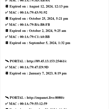
✅ MAC : 00:1A:79:5D:AB:6A
📆 Expired on : August 12, 2024, 12:13 pm
✅ MAC : 00:1A:79:43:91:92
📆 Expired on : October 25, 2024, 5:21 pm
✅ MAC : 00:1A:79:BA:B8:FB
📆 Expired on : October 2, 2024, 9:25 am
✅ MAC : 00:1A:79:C1:A0:BB
📆 Expired on : September 5, 2024, 1:32 pm
🛰 PORTAL : http://89.45.13.153:25461/c
✅ MAC : 00:1A:79:47:E9:9D
📆 Expired on : January 7, 2023, 8:19 pm
🛰 PORTAL : http://zupanet.live:8080/c
✅ MAC : 00:1A:79:55:12:59