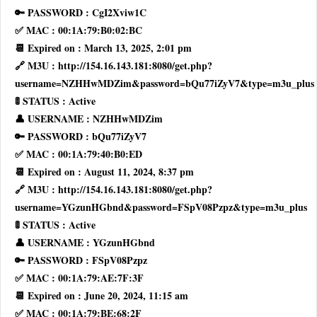
🔑 PASSWORD : CgI2Xviw1C
✅ MAC : 00:1A:79:B0:02:BC
📆 Expired on : March 13, 2025, 2:01 pm
🔗 M3U : http://154.16.143.181:8080/get.php?
username=NZHHwMDZim&password=bQu77iZyV7&type=m3u_plus
🚦 STATUS : Active
👤 USERNAME : NZHHwMDZim
🔑 PASSWORD : bQu77iZyV7
✅ MAC : 00:1A:79:40:B0:ED
📆 Expired on : August 11, 2024, 8:37 pm
🔗 M3U : http://154.16.143.181:8080/get.php?
username=YGzunHGbnd&password=FSpV08Pzpz&type=m3u_plus
🚦 STATUS : Active
👤 USERNAME : YGzunHGbnd
🔑 PASSWORD : FSpV08Pzpz
✅ MAC : 00:1A:79:AE:7F:3F
📆 Expired on : June 20, 2024, 11:15 am
✅ MAC : 00:1A:79:BE:68:2F