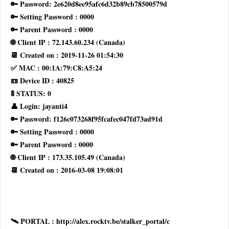
🔑 Password: 2e620d8ee95afc6d32b89cb78500579d
🔑 Setting Password : 0000
🔑 Parent Password : 0000
🌐 Client IP : 72.143.60.234 (Canada)
📆 Created on : 2019-11-26 01:54:30
✅ MAC : 00:1A:79:C8:A5:24
📼 Device ID : 40825
🚦 STATUS: 0
👤 Login: jayanti4
🔑 Password: f126c073268f95fcafec047fd73ad91d
🔑 Setting Password : 0000
🔑 Parent Password : 0000
🌐 Client IP : 173.35.105.49 (Canada)
📆 Created on : 2016-03-08 19:08:01
🛰 PORTAL : http://alex.rocktv.be/stalker_portal/c