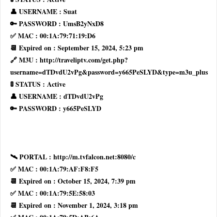
👤 USERNAME : Suat
🔑 PASSWORD : UmsB2yNxD8
✅ MAC : 00:1A:79:71:19:D6
📆 Expired on : September 15, 2024, 5:23 pm
🔗 M3U : http://traveliptv.com/get.php?
username=dTDvdU2vPg&password=y665PeSLYD&type=m3u_plus
🚦 STATUS : Active
👤 USERNAME : dTDvdU2vPg
🔑 PASSWORD : y665PeSLYD
🛰 PORTAL : http://m.tvfalcon.net:8080/c
✅ MAC : 00:1A:79:AF:F8:F5
📆 Expired on : October 15, 2024, 7:39 pm
✅ MAC : 00:1A:79:5E:58:03
📆 Expired on : November 1, 2024, 3:18 pm