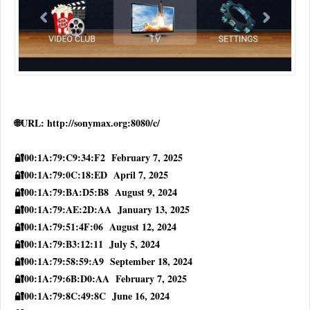
🌐URL: http://sonymax.org:8080/c/
🔐00:1A:79:C9:34:F2 February 7, 2025
🔐00:1A:79:0C:18:ED April 7, 2025
🔐00:1A:79:BA:D5:B8 August 9, 2024
🔐00:1A:79:AE:2D:AA January 13, 2025
🔐00:1A:79:51:4F:06 August 12, 2024
🔐00:1A:79:B3:12:11 July 5, 2024
🔐00:1A:79:58:59:A9 September 18, 2024
🔐00:1A:79:6B:D0:AA February 7, 2025
🔐00:1A:79:8C:49:8C June 16, 2024