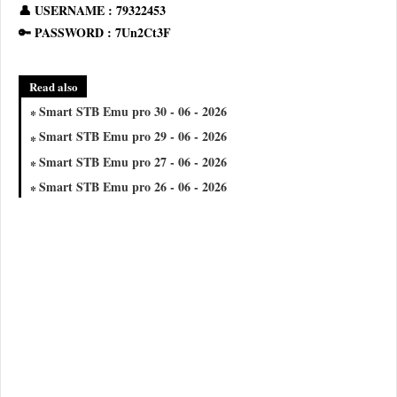
👤 USERNAME : 79322453
🔑 PASSWORD : 7Un2Ct3F
Read also
Smart STB Emu pro 30 - 06 - 2026
Smart STB Emu pro 29 - 06 - 2026
Smart STB Emu pro 27 - 06 - 2026
Smart STB Emu pro 26 - 06 - 2026