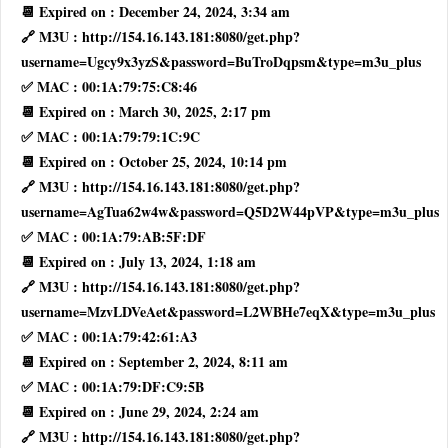
📆 Expired on : December 24, 2024, 3:34 am
🔗 M3U : http://154.16.143.181:8080/get.php?
username=Ugcy9x3yzS&password=BuTroDqpsm&type=m3u_plus
✅ MAC : 00:1A:79:75:C8:46
📆 Expired on : March 30, 2025, 2:17 pm
✅ MAC : 00:1A:79:79:1C:9C
📆 Expired on : October 25, 2024, 10:14 pm
🔗 M3U : http://154.16.143.181:8080/get.php?
username=AgTua62w4w&password=Q5D2W44pVP&type=m3u_plus
✅ MAC : 00:1A:79:AB:5F:DF
📆 Expired on : July 13, 2024, 1:18 am
🔗 M3U : http://154.16.143.181:8080/get.php?
username=MzvLDVeAet&password=L2WBHe7eqX&type=m3u_plus
✅ MAC : 00:1A:79:42:61:A3
📆 Expired on : September 2, 2024, 8:11 am
✅ MAC : 00:1A:79:DF:C9:5B
📆 Expired on : June 29, 2024, 2:24 am
🔗 M3U : http://154.16.143.181:8080/get.php?