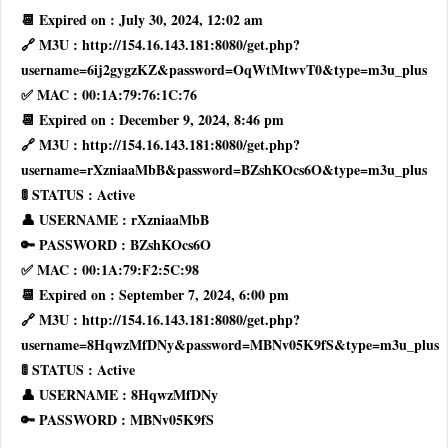
📆 Expired on : July 30, 2024, 12:02 am
🔗 M3U : http://154.16.143.181:8080/get.php?
username=6ij2gygzKZ&password=OqWtMtwvT0&type=m3u_plus
✅ MAC : 00:1A:79:76:1C:76
📆 Expired on : December 9, 2024, 8:46 pm
🔗 M3U : http://154.16.143.181:8080/get.php?
username=rXzniaaMbB&password=BZshKOcs6O&type=m3u_plus
🚦 STATUS : Active
👤 USERNAME : rXzniaaMbB
🔑 PASSWORD : BZshKOcs6O
✅ MAC : 00:1A:79:F2:5C:98
📆 Expired on : September 7, 2024, 6:00 pm
🔗 M3U : http://154.16.143.181:8080/get.php?
username=8HqwzMfDNy&password=MBNv05K9fS&type=m3u_plus
🚦 STATUS : Active
👤 USERNAME : 8HqwzMfDNy
🔑 PASSWORD : MBNv05K9fS