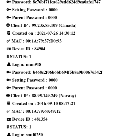
🔑 Password: 8c76bf71fca629edd624d9ea0afe1747
🔑 Setting Password : 0000
🔑 Parent Password : 0000
🌐 Client IP : 99.235.85.109 (Canada)
📆 Created on : 2021-07-26 14:30:12
✅ MAC : 00:1A:79:37:D0:93
📼 Device ID : 84904
🚦 STATUS: 1
👤 Login: mun918
🔑 Password: b468c2f06b6bb694f5b8a9b00676342f
🔑 Setting Password : 0000
🔑 Parent Password : 0000
🌐 Client IP : 88.95.149.249 (Norway)
📆 Created on : 2016-09-10 08:17:21
✅ MAC : 00:1A:79:60:49:12
📼 Device ID : 481354
🚦 STATUS: 1
👤 Login: smtl0250