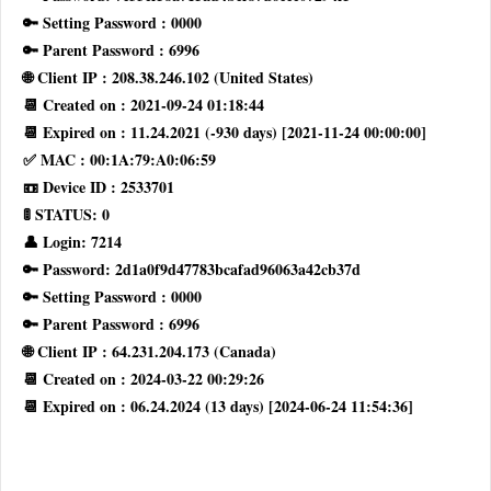
🔑 Setting Password : 0000
🔑 Parent Password : 6996
🌐 Client IP : 208.38.246.102 (United States)
📆 Created on : 2021-09-24 01:18:44
📆 Expired on : 11.24.2021 (-930 days) [2021-11-24 00:00:00]
✅ MAC : 00:1A:79:A0:06:59
📼 Device ID : 2533701
🚦 STATUS: 0
👤 Login: 7214
🔑 Password: 2d1a0f9d47783bcafad96063a42cb37d
🔑 Setting Password : 0000
🔑 Parent Password : 6996
🌐 Client IP : 64.231.204.173 (Canada)
📆 Created on : 2024-03-22 00:29:26
📆 Expired on : 06.24.2024 (13 days) [2024-06-24 11:54:36]