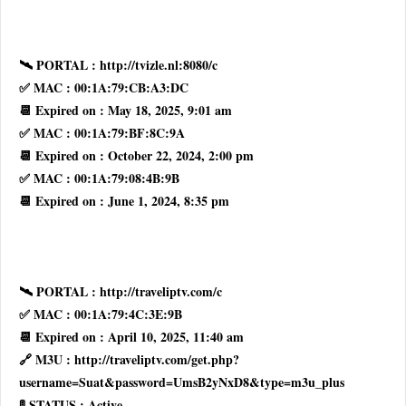
🛰 PORTAL : http://tvizle.nl:8080/c
✅ MAC : 00:1A:79:CB:A3:DC
📆 Expired on : May 18, 2025, 9:01 am
✅ MAC : 00:1A:79:BF:8C:9A
📆 Expired on : October 22, 2024, 2:00 pm
✅ MAC : 00:1A:79:08:4B:9B
📆 Expired on : June 1, 2024, 8:35 pm
🛰 PORTAL : http://traveliptv.com/c
✅ MAC : 00:1A:79:4C:3E:9B
📆 Expired on : April 10, 2025, 11:40 am
🔗 M3U : http://traveliptv.com/get.php?
username=Suat&password=UmsB2yNxD8&type=m3u_plus
🚦 STATUS : Active