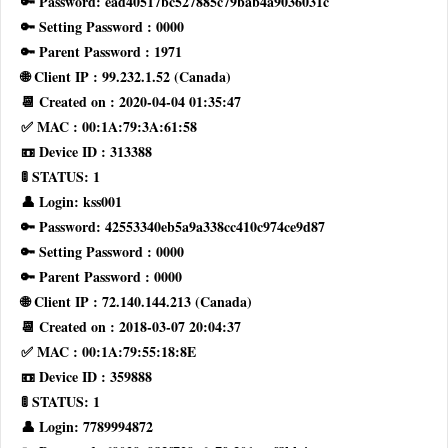
🔑 Password: ead40517bc527885c79bab4a9036031c
🔑 Setting Password : 0000
🔑 Parent Password : 1971
🌐 Client IP : 99.232.1.52 (Canada)
📆 Created on : 2020-04-04 01:35:47
✅ MAC : 00:1A:79:3A:61:58
📼 Device ID : 313388
🚦 STATUS: 1
👤 Login: kss001
🔑 Password: 42553340eb5a9a338cc410c974ce9d87
🔑 Setting Password : 0000
🔑 Parent Password : 0000
🌐 Client IP : 72.140.144.213 (Canada)
📆 Created on : 2018-03-07 20:04:37
✅ MAC : 00:1A:79:55:18:8E
📼 Device ID : 359888
🚦 STATUS: 1
👤 Login: 7789994872