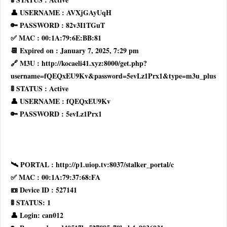
👤 USERNAME : AVXjGAyUqH
🔑 PASSWORD : 82v3I1TGuT
✅ MAC : 00:1A:79:6E:BB:81
📆 Expired on : January 7, 2025, 7:29 pm
🔗 M3U : http://kocaeli41.xyz:8000/get.php?
username=fQEQxEU9Kv&password=5evLz1Prx1&type=m3u_plus
🚦 STATUS : Active
👤 USERNAME : fQEQxEU9Kv
🔑 PASSWORD : 5evLz1Prx1
🛰 PORTAL : http://p1.uiop.tv:8037/stalker_portal/c
✅ MAC : 00:1A:79:37:68:FA
📼 Device ID : 527141
🚦 STATUS: 1
👤 Login: can012