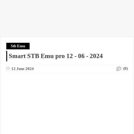
Stb Emu
Smart STB Emu pro 12 - 06 - 2024
(0)
12 June 2024