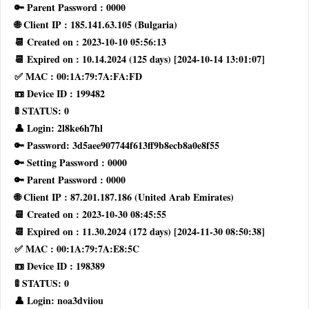
🔑 Parent Password : 0000
🌐 Client IP : 185.141.63.105 (Bulgaria)
📆 Created on : 2023-10-10 05:56:13
📆 Expired on : 10.14.2024 (125 days) [2024-10-14 13:01:07]
✅ MAC : 00:1A:79:7A:FA:FD
📼 Device ID : 199482
🚦 STATUS: 0
👤 Login: 2l8ke6h7hl
🔑 Password: 3d5aee907744f613ff9b8ecb8a0e8f55
🔑 Setting Password : 0000
🔑 Parent Password : 0000
🌐 Client IP : 87.201.187.186 (United Arab Emirates)
📆 Created on : 2023-10-30 08:45:55
📆 Expired on : 11.30.2024 (172 days) [2024-11-30 08:50:38]
✅ MAC : 00:1A:79:7A:E8:5C
📼 Device ID : 198389
🚦 STATUS: 0
👤 Login: noa3dviiou