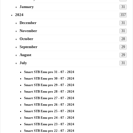
January
31
2024
357
December
31
November
31
October
28
September
29
August
29
July
31
Smart STB Emu pro 31 - 07 - 2024
Smart STB Emu pro 30 - 07 - 2024
Smart STB Emu pro 29 - 07 - 2024
Smart STB Emu pro 28 - 07 - 2024
Smart STB Emu pro 27 - 07 - 2024
Smart STB Emu pro 26 - 07 - 2024
Smart STB Emu pro 25 - 07 - 2024
Smart STB Emu pro 24 - 07 - 2024
Smart STB Emu pro 23 - 07 - 2024
Smart STB Emu pro 22 - 07 - 2024