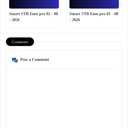
Smart STB Emu pro 02 - 08
Smart STB Emu pro 01 - 08
- 2026
- 2026
Comments
Post a Comment