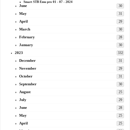
Smart STB Emu pro 01 - 07 - 2024
June
30
May
31
April
29
March
30
February
28
January
30
2023
332
December
31
November
29
October
31
September
30
August
25
July
29
June
28
May
25
April
25