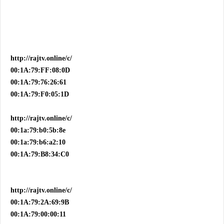
http://rajtv.online/c/
00:1A:79:FF:08:0D
00:1A:79:76:26:61
00:1A:79:F0:05:1D
http://rajtv.online/c/
00:1a:79:b0:5b:8e
00:1a:79:b6:a2:10
00:1A:79:B8:34:C0
http://rajtv.online/c/
00:1A:79:2A:69:9B
00:1A:79:00:00:11