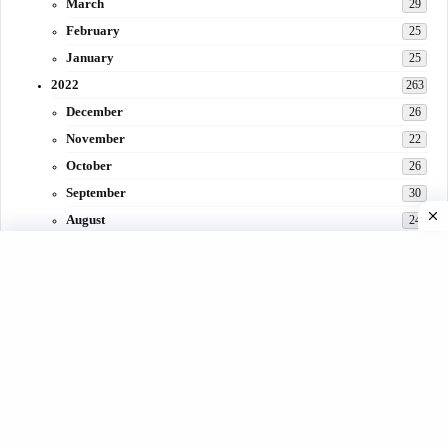
March
29
February
25
January
25
2022
263
December
26
November
22
October
26
September
30
August
24
July
31
June
29
May
27
April
3
March
30
February
15