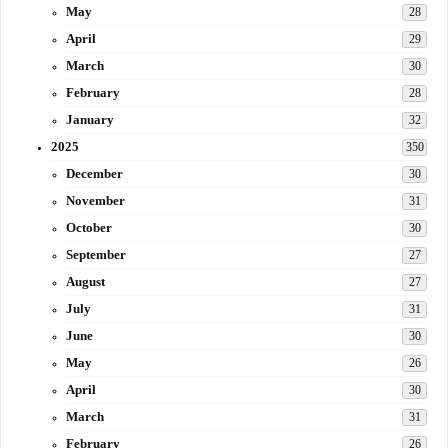
May
28
April
29
March
30
February
28
January
32
2025
350
December
30
November
31
October
30
September
27
August
27
July
31
June
30
May
26
April
30
March
31
February
26