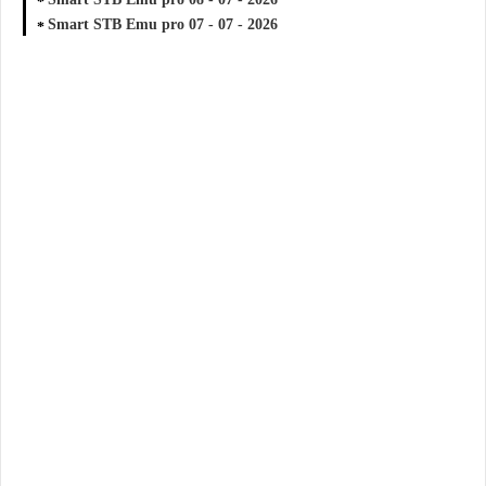
Smart STB Emu pro 07 - 07 - 2026