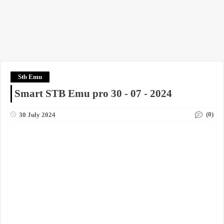
Stb Emu
Smart STB Emu pro 30 - 07 - 2024
(0)
30 July 2024