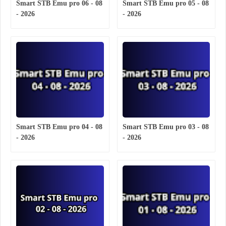
Smart STB Emu pro 06 - 08
Smart STB Emu pro 05 - 08
- 2026
- 2026
Smart STB Emu pro 04 - 08
Smart STB Emu pro 03 - 08
- 2026
- 2026