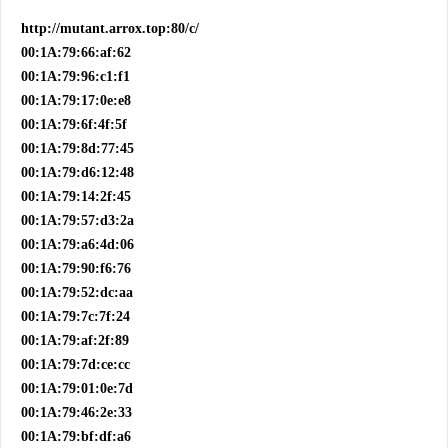
http://mutant.arrox.top:80/c/
00:1A:79:66:af:62
00:1A:79:96:c1:f1
00:1A:79:17:0e:e8
00:1A:79:6f:4f:5f
00:1A:79:8d:77:45
00:1A:79:d6:12:48
00:1A:79:14:2f:45
00:1A:79:57:d3:2a
00:1A:79:a6:4d:06
00:1A:79:90:f6:76
00:1A:79:52:dc:aa
00:1A:79:7c:7f:24
00:1A:79:af:2f:89
00:1A:79:7d:ce:cc
00:1A:79:01:0e:7d
00:1A:79:46:2e:33
00:1A:79:bf:df:a6