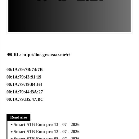
🌐URL: http://line.greatstar.me/c/
00:1A:79:7B:74:7B
00:1A:79:43:91:19
00:1A:79:19:04:B3
00:1A:79:44:BA:27
00:1A:79:B5:47:BC
Read also
Smart STB Emu pro 13 - 07 - 2026
Smart STB Emu pro 12 - 07 - 2026
Smart STB Emu pro 08 - 07 - 2026