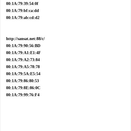
00:1A:79:39:54:0f
00:1A:79:bf:ca:dd
00:1A:79:ab:cd:d2
http://sansat.net:88/c/
00:1A:79:90:56:BD
00:1A:79:A1:E1:4F
00:1A:79:A2:73:84
00:1A:79:A5:78:78
00:1A:79:5A:E5:54
00:1A:79:86:80:53
00:1A:79:8E:86:0C
00:1A:79:99:76:F4