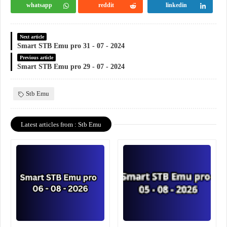
whatsapp
reddit
linkedin
Next article
Smart STB Emu pro 31 - 07 - 2024
Previous article
Smart STB Emu pro 29 - 07 - 2024
Stb Emu
Latest articles from : Stb Emu