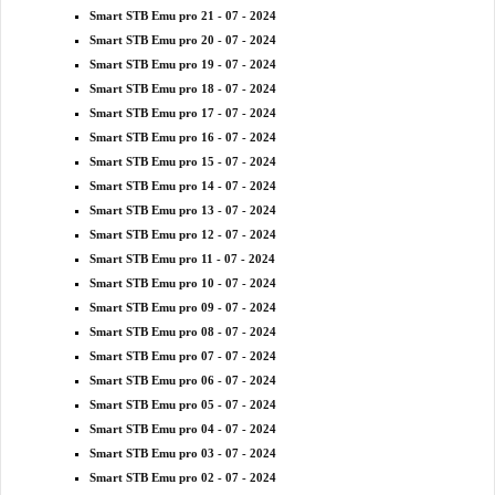
Smart STB Emu pro 21 - 07 - 2024
Smart STB Emu pro 20 - 07 - 2024
Smart STB Emu pro 19 - 07 - 2024
Smart STB Emu pro 18 - 07 - 2024
Smart STB Emu pro 17 - 07 - 2024
Smart STB Emu pro 16 - 07 - 2024
Smart STB Emu pro 15 - 07 - 2024
Smart STB Emu pro 14 - 07 - 2024
Smart STB Emu pro 13 - 07 - 2024
Smart STB Emu pro 12 - 07 - 2024
Smart STB Emu pro 11 - 07 - 2024
Smart STB Emu pro 10 - 07 - 2024
Smart STB Emu pro 09 - 07 - 2024
Smart STB Emu pro 08 - 07 - 2024
Smart STB Emu pro 07 - 07 - 2024
Smart STB Emu pro 06 - 07 - 2024
Smart STB Emu pro 05 - 07 - 2024
Smart STB Emu pro 04 - 07 - 2024
Smart STB Emu pro 03 - 07 - 2024
Smart STB Emu pro 02 - 07 - 2024