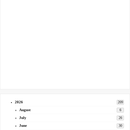
2026
209
August
6
July
26
June
30