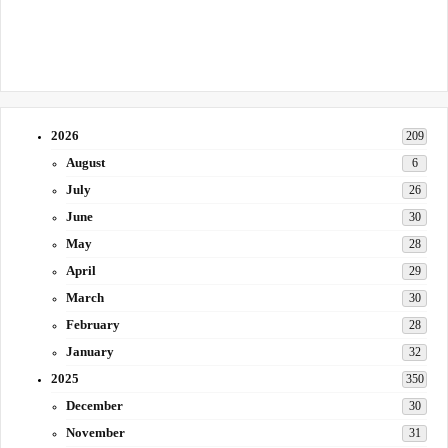
2026
209
August
6
July
26
June
30
May
28
April
29
March
30
February
28
January
32
2025
350
December
30
November
31