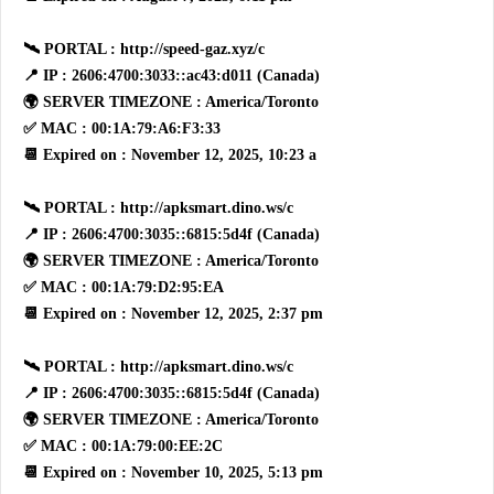
🛰 PORTAL : http://speed-gaz.xyz/c
📍 IP : 2606:4700:3033::ac43:d011 (Canada)
🌍 SERVER TIMEZONE : America/Toronto
✅ MAC : 00:1A:79:A6:F3:33
📆 Expired on : November 12, 2025, 10:23 a
🛰 PORTAL : http://apksmart.dino.ws/c
📍 IP : 2606:4700:3035::6815:5d4f (Canada)
🌍 SERVER TIMEZONE : America/Toronto
✅ MAC : 00:1A:79:D2:95:EA
📆 Expired on : November 12, 2025, 2:37 pm
🛰 PORTAL : http://apksmart.dino.ws/c
📍 IP : 2606:4700:3035::6815:5d4f (Canada)
🌍 SERVER TIMEZONE : America/Toronto
✅ MAC : 00:1A:79:00:EE:2C
📆 Expired on : November 10, 2025, 5:13 pm