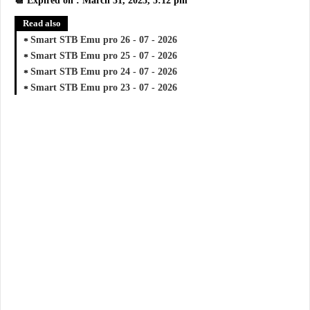
📆 Expired on : March 31, 2025, 5:12 pm
Read also
Smart STB Emu pro 26 - 07 - 2026
Smart STB Emu pro 25 - 07 - 2026
Smart STB Emu pro 24 - 07 - 2026
Smart STB Emu pro 23 - 07 - 2026