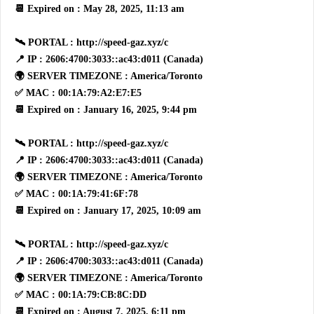
📆 Expired on : May 28, 2025, 11:13 am
🛰 PORTAL : http://speed-gaz.xyz/c
📍 IP : 2606:4700:3033::ac43:d011 (Canada)
🌍 SERVER TIMEZONE : America/Toronto
✅ MAC : 00:1A:79:A2:E7:E5
📆 Expired on : January 16, 2025, 9:44 pm
🛰 PORTAL : http://speed-gaz.xyz/c
📍 IP : 2606:4700:3033::ac43:d011 (Canada)
🌍 SERVER TIMEZONE : America/Toronto
✅ MAC : 00:1A:79:41:6F:78
📆 Expired on : January 17, 2025, 10:09 am
🛰 PORTAL : http://speed-gaz.xyz/c
📍 IP : 2606:4700:3033::ac43:d011 (Canada)
🌍 SERVER TIMEZONE : America/Toronto
✅ MAC : 00:1A:79:CB:8C:DD
📆 Expired on : August 7, 2025, 6:11 pm