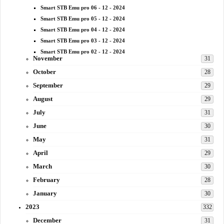
Smart STB Emu pro 06 - 12 - 2024
Smart STB Emu pro 05 - 12 - 2024
Smart STB Emu pro 04 - 12 - 2024
Smart STB Emu pro 03 - 12 - 2024
Smart STB Emu pro 02 - 12 - 2024
November
31
October
28
September
29
August
29
July
31
June
30
May
31
April
29
March
30
February
28
January
30
2023
332
December
31