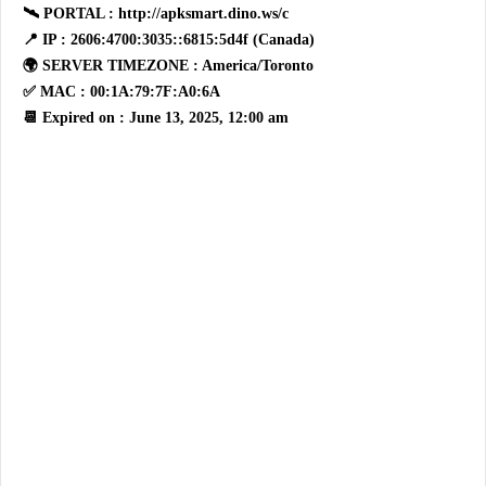
🛰 PORTAL : http://apksmart.dino.ws/c
📍 IP : 2606:4700:3035::6815:5d4f (Canada)
🌍 SERVER TIMEZONE : America/Toronto
✅ MAC : 00:1A:79:7F:A0:6A
📆 Expired on : June 13, 2025, 12:00 am