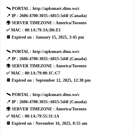
🛰 PORTAL : http://apksmart.dino.ws/c
📍 IP : 2606:4700:3035::6815:5d4f (Canada)
🌍 SERVER TIMEZONE : America/Toronto
✅ MAC : 00:1A:79:3A:D6:E1
📆 Expired on : January 15, 2025, 3:45 pm
🛰 PORTAL : http://apksmart.dino.ws/c
📍 IP : 2606:4700:3035::6815:5d4f (Canada)
🌍 SERVER TIMEZONE : America/Toronto
✅ MAC : 00:1A:79:00:1C:C7
📆 Expired on : September 12, 2025, 12:38 pm
🛰 PORTAL : http://apksmart.dino.ws/c
📍 IP : 2606:4700:3035::6815:5d4f (Canada)
🌍 SERVER TIMEZONE : America/Toronto
✅ MAC : 00:1A:79:55:31:1A
📆 Expired on : November 16, 2025, 8:55 am