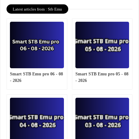
Latest articles from : Stb Emu
Smart STB Emu pro 06 - 08
Smart STB Emu pro 05 - 08
- 2026
- 2026