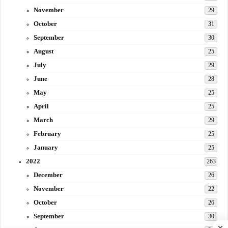
November
29
October
31
September
30
August
25
July
29
June
28
May
25
April
25
March
29
February
25
January
25
2022
263
December
26
November
22
October
26
September
30