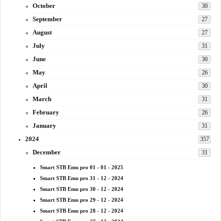
October
30
September
27
August
27
July
31
June
30
May
26
April
30
March
31
February
26
January
31
2024
357
December
31
Smart STB Emu pro 01 - 01 - 2025
Smart STB Emu pro 31 - 12 - 2024
Smart STB Emu pro 30 - 12 - 2024
Smart STB Emu pro 29 - 12 - 2024
Smart STB Emu pro 28 - 12 - 2024