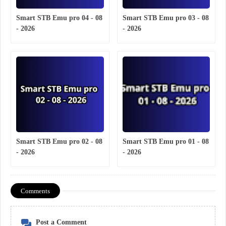
Smart STB Emu pro 04 - 08
Smart STB Emu pro 03 - 08
- 2026
- 2026
Smart STB Emu pro 02 - 08
Smart STB Emu pro 01 - 08
- 2026
- 2026
Comments
Post a Comment