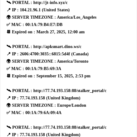
🛰 PORTAL : http://jt-info.xyz/c
📍 IP : 104.21.96.1 (United States)
🌍 SERVER TIMEZONE : America/Los_Angeles
✅ MAC : 00:1A:79:B4:E7:DB
📆 Expired on : March 27, 2025, 12:00 am
🛰 PORTAL : http://apksmart.dino.ws/c
📍 IP : 2606:4700:3035::6815:5d4f (Canada)
🌍 SERVER TIMEZONE : America/Toronto
✅ MAC : 00:1A:79:B5:69:3A
📆 Expired on : September 15, 2025, 2:53 pm
🛰 PORTAL : http://77.74.193.158:88/stalker_portal/c
📍 IP : 77.74.193.158 (United Kingdom)
🌍 SERVER TIMEZONE : Europe/London
✅ MAC : 00:1A:79:6A:09:4A
🛰 PORTAL : http://77.74.193.158:88/stalker_portal/c
📍 IP : 77.74.193.158 (United Kingdom)