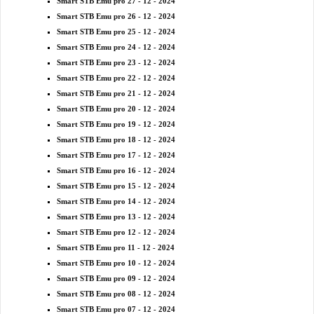
Smart STB Emu pro 27 - 12 - 2024
Smart STB Emu pro 26 - 12 - 2024
Smart STB Emu pro 25 - 12 - 2024
Smart STB Emu pro 24 - 12 - 2024
Smart STB Emu pro 23 - 12 - 2024
Smart STB Emu pro 22 - 12 - 2024
Smart STB Emu pro 21 - 12 - 2024
Smart STB Emu pro 20 - 12 - 2024
Smart STB Emu pro 19 - 12 - 2024
Smart STB Emu pro 18 - 12 - 2024
Smart STB Emu pro 17 - 12 - 2024
Smart STB Emu pro 16 - 12 - 2024
Smart STB Emu pro 15 - 12 - 2024
Smart STB Emu pro 14 - 12 - 2024
Smart STB Emu pro 13 - 12 - 2024
Smart STB Emu pro 12 - 12 - 2024
Smart STB Emu pro 11 - 12 - 2024
Smart STB Emu pro 10 - 12 - 2024
Smart STB Emu pro 09 - 12 - 2024
Smart STB Emu pro 08 - 12 - 2024
Smart STB Emu pro 07 - 12 - 2024