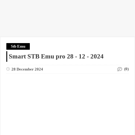
Stb Emu
Smart STB Emu pro 28 - 12 - 2024
(0)
28 December 2024