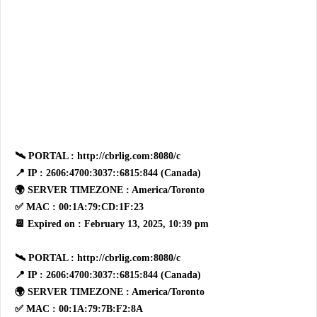
🛰 PORTAL : http://cbrlig.com:8080/c
📍 IP : 2606:4700:3037::6815:844 (Canada)
🌍 SERVER TIMEZONE : America/Toronto
✅ MAC : 00:1A:79:CD:1F:23
📆 Expired on : February 13, 2025, 10:39 pm
🛰 PORTAL : http://cbrlig.com:8080/c
📍 IP : 2606:4700:3037::6815:844 (Canada)
🌍 SERVER TIMEZONE : America/Toronto
✅ MAC : 00:1A:79:7B:F2:8A