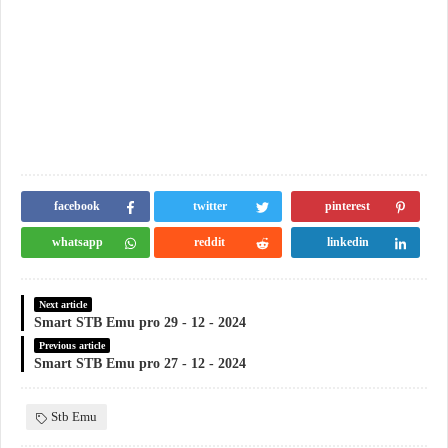
facebook
twitter
pinterest
whatsapp
reddit
linkedin
Next article
Smart STB Emu pro 29 - 12 - 2024
Previous article
Smart STB Emu pro 27 - 12 - 2024
Stb Emu