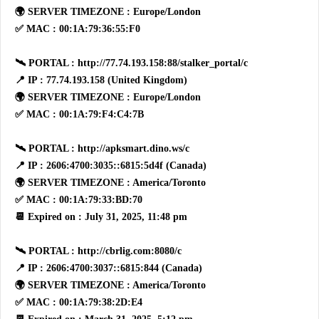
🌍 SERVER TIMEZONE : Europe/London
✅ MAC : 00:1A:79:36:55:F0
🛰 PORTAL : http://77.74.193.158:88/stalker_portal/c
📍 IP : 77.74.193.158 (United Kingdom)
🌍 SERVER TIMEZONE : Europe/London
✅ MAC : 00:1A:79:F4:C4:7B
🛰 PORTAL : http://apksmart.dino.ws/c
📍 IP : 2606:4700:3035::6815:5d4f (Canada)
🌍 SERVER TIMEZONE : America/Toronto
✅ MAC : 00:1A:79:33:BD:70
📆 Expired on : July 31, 2025, 11:48 pm
🛰 PORTAL : http://cbrlig.com:8080/c
📍 IP : 2606:4700:3037::6815:844 (Canada)
🌍 SERVER TIMEZONE : America/Toronto
✅ MAC : 00:1A:79:38:2D:E4