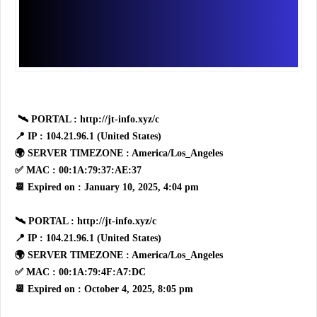
🛰 PORTAL : http://jt-info.xyz/c
📍 IP : 104.21.96.1 (United States)
🌍 SERVER TIMEZONE : America/Los_Angeles
✅ MAC : 00:1A:79:37:AE:37
📆 Expired on : January 10, 2025, 4:04 pm
🛰 PORTAL : http://jt-info.xyz/c
📍 IP : 104.21.96.1 (United States)
🌍 SERVER TIMEZONE : America/Los_Angeles
✅ MAC : 00:1A:79:4F:A7:DC
📆 Expired on : October 4, 2025, 8:05 pm