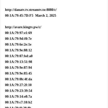
http://danatv.tv.streamtv.to:8080/c/
00:1A:79:45:7D:F5 March 2, 2025
http://avare.kingtv.pw/c/
00:1A:79:97:e1:69
00:1A:79:9d:f0:7e
00:1A:79:6e:2e:1e
00:1A:79:9e:88:12
00:1A:79:07:bd:a0
00:1A:79:13:51:98
00:1A:79:9e:87:94
00:1A:79:9e:85:45
00:1A:79:0b:4f:da
00:1A:79:27:2f:10
00:1A:79:23:39:54
00:1A:79:14:e8:7a
00:1A:79:c7:10:b2