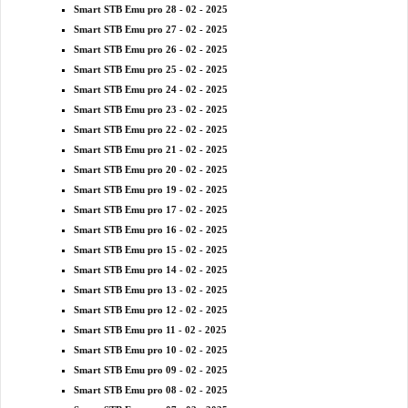
Smart STB Emu pro 28 - 02 - 2025
Smart STB Emu pro 27 - 02 - 2025
Smart STB Emu pro 26 - 02 - 2025
Smart STB Emu pro 25 - 02 - 2025
Smart STB Emu pro 24 - 02 - 2025
Smart STB Emu pro 23 - 02 - 2025
Smart STB Emu pro 22 - 02 - 2025
Smart STB Emu pro 21 - 02 - 2025
Smart STB Emu pro 20 - 02 - 2025
Smart STB Emu pro 19 - 02 - 2025
Smart STB Emu pro 17 - 02 - 2025
Smart STB Emu pro 16 - 02 - 2025
Smart STB Emu pro 15 - 02 - 2025
Smart STB Emu pro 14 - 02 - 2025
Smart STB Emu pro 13 - 02 - 2025
Smart STB Emu pro 12 - 02 - 2025
Smart STB Emu pro 11 - 02 - 2025
Smart STB Emu pro 10 - 02 - 2025
Smart STB Emu pro 09 - 02 - 2025
Smart STB Emu pro 08 - 02 - 2025