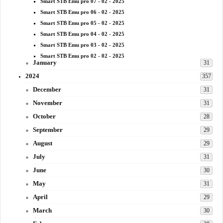
Smart STB Emu pro 07 - 02 - 2025
Smart STB Emu pro 06 - 02 - 2025
Smart STB Emu pro 05 - 02 - 2025
Smart STB Emu pro 04 - 02 - 2025
Smart STB Emu pro 03 - 02 - 2025
Smart STB Emu pro 02 - 02 - 2025
January
31
2024
357
December
31
November
31
October
28
September
29
August
29
July
31
June
30
May
31
April
29
March
30