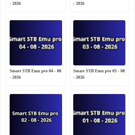
- 2026
- 2026
Smart STB Emu pro 04 - 08
Smart STB Emu pro 03 - 08
- 2026
- 2026