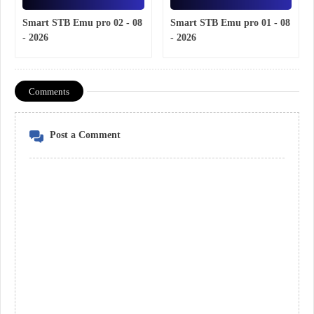
Smart STB Emu pro 02 - 08
Smart STB Emu pro 01 - 08
- 2026
- 2026
Comments
Post a Comment