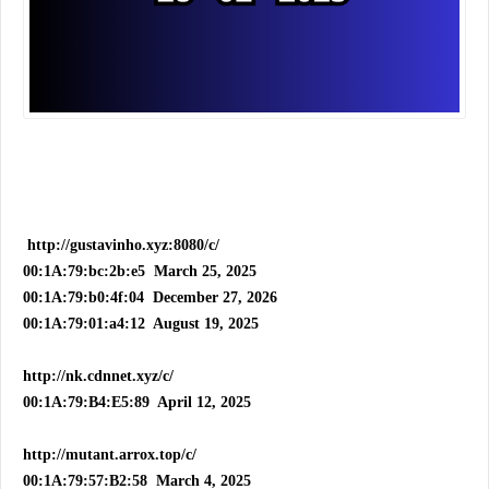
http://gustavinho.xyz:8080/c/
00:1A:79:bc:2b:e5 March 25, 2025
00:1A:79:b0:4f:04 December 27, 2026
00:1A:79:01:a4:12 August 19, 2025
http://nk.cdnnet.xyz/c/
00:1A:79:B4:E5:89 April 12, 2025
http://mutant.arrox.top/c/
00:1A:79:57:B2:58 March 4, 2025