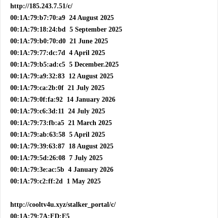
http://185.243.7.51/c/
00:1A:79:b7:70:a9 24 August 2025
00:1A:79:18:24:bd 5 September 2025
00:1A:79:b0:70:d0 21 June 2025
00:1A:79:77:dc:7d 4 April 2025
00:1A:79:b5:ad:c5 5 December.2025
00:1A:79:a9:32:83 12 August 2025
00:1A:79:ca:2b:0f 21 July 2025
00:1A:79:0f:fa:92 14 January 2026
00:1A:79:c6:3d:11 24 July 2025
00:1A:79:73:fb:a5 21 March 2025
00:1A:79:ab:63:58 5 April 2025
00:1A:79:39:63:87 18 August 2025
00:1A:79:5d:26:08 7 July 2025
00:1A:79:3e:ac:5b 4 January 2026
00:1A:79:c2:ff:2d 1 May 2025
http://cooltv4u.xyz/stalker_portal/c/
00:1A:79:7A:FD:E5