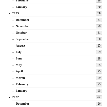
February
28
January
30
2023
332
December
31
November
29
October
31
September
30
August
25
July
29
June
28
May
25
April
25
March
29
February
25
January
25
2022
263
December
26