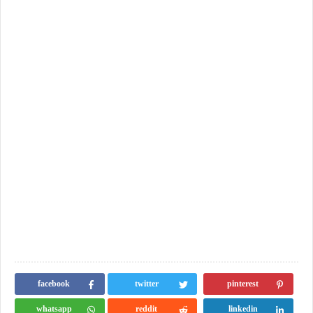
facebook
twitter
pinterest
whatsapp
reddit
linkedin