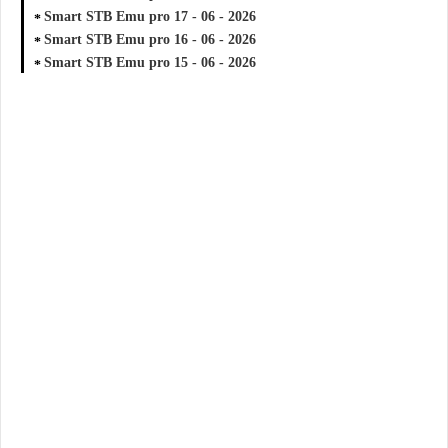
Smart STB Emu pro 17 - 06 - 2026
Smart STB Emu pro 16 - 06 - 2026
Smart STB Emu pro 15 - 06 - 2026