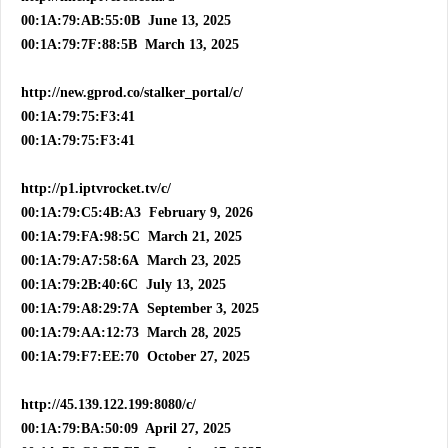
00:1A:79:AB:55:0B June 13, 2025
00:1A:79:7F:88:5B March 13, 2025
http://new.gprod.co/stalker_portal/c/
00:1A:79:75:F3:41
00:1A:79:75:F3:41
http://p1.iptvrocket.tv/c/
00:1A:79:C5:4B:A3 February 9, 2026
00:1A:79:FA:98:5C March 21, 2025
00:1A:79:A7:58:6A March 23, 2025
00:1A:79:2B:40:6C July 13, 2025
00:1A:79:A8:29:7A September 3, 2025
00:1A:79:AA:12:73 March 28, 2025
00:1A:79:F7:EE:70 October 27, 2025
http://45.139.122.199:8080/c/
00:1A:79:BA:50:09 April 27, 2025