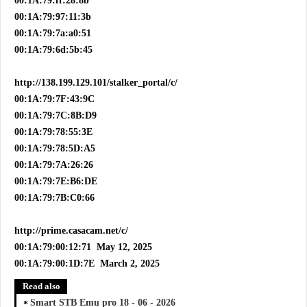
00:1A:79:ff:28:8b
00:1A:79:97:11:3b
00:1A:79:7a:a0:51
00:1A:79:6d:5b:45
http://138.199.129.101/stalker_portal/c/
00:1A:79:7F:43:9C
00:1A:79:7C:8B:D9
00:1A:79:78:55:3E
00:1A:79:78:5D:A5
00:1A:79:7A:26:26
00:1A:79:7E:B6:DE
00:1A:79:7B:C0:66
http://prime.casacam.net/c/
00:1A:79:00:12:71 May 12, 2025
00:1A:79:00:1D:7E March 2, 2025
Read also
Smart STB Emu pro 18 - 06 - 2026