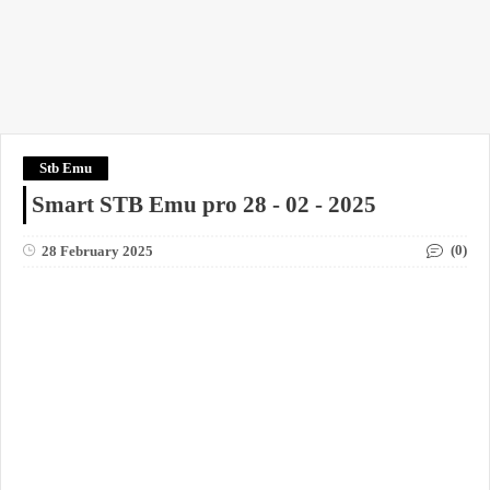
Stb Emu
Smart STB Emu pro 28 - 02 - 2025
(0)
28 February 2025