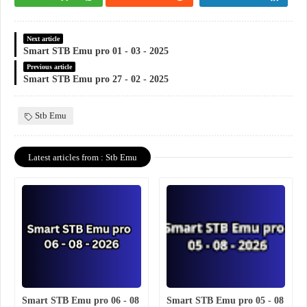
Next article
Smart STB Emu pro 01 - 03 - 2025
Previous article
Smart STB Emu pro 27 - 02 - 2025
Stb Emu
Latest articles from : Stb Emu
Smart STB Emu pro 06 - 08
Smart STB Emu pro 05 - 08