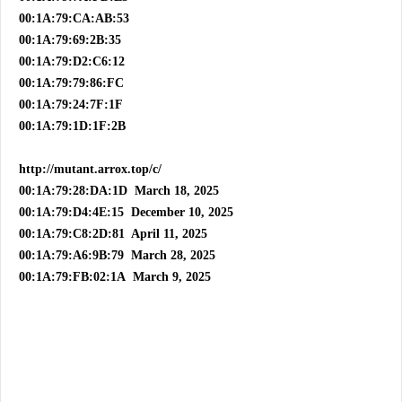
00:1A:79:CA:AB:53
00:1A:79:69:2B:35
00:1A:79:D2:C6:12
00:1A:79:79:86:FC
00:1A:79:24:7F:1F
00:1A:79:1D:1F:2B
http://mutant.arrox.top/c/
00:1A:79:28:DA:1D March 18, 2025
00:1A:79:D4:4E:15 December 10, 2025
00:1A:79:C8:2D:81 April 11, 2025
00:1A:79:A6:9B:79 March 28, 2025
00:1A:79:FB:02:1A March 9, 2025