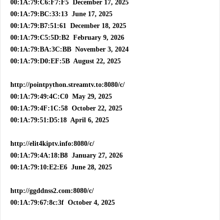
00:1A:79:C6:F7:F5 December 17, 2025
00:1A:79:BC:33:13 June 17, 2025
00:1A:79:B7:51:61 December 18, 2025
00:1A:79:C5:5D:B2 February 9, 2026
00:1A:79:BA:3C:BB November 3, 2024
00:1A:79:D0:EF:5B August 22, 2025
http://pointpython.streamtv.to:8080/c/
00:1A:79:49:4C:C0 May 29, 2025
00:1A:79:4F:1C:58 October 22, 2025
00:1A:79:51:D5:18 April 6, 2025
http://elit4kiptv.info:8080/c/
00:1A:79:4A:18:B8 January 27, 2026
00:1A:79:10:E2:E6 June 28, 2025
http://ggddnss2.com:8080/c/
00:1A:79:67:8c:3f October 4, 2025