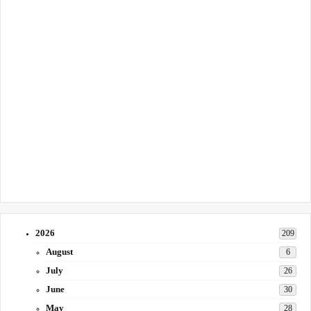
2026
209
August
6
July
26
June
30
May
28