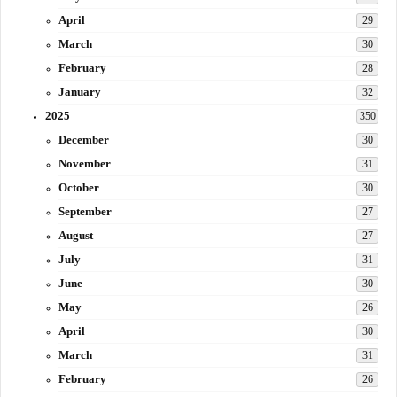
April
29
March
30
February
28
January
32
2025
350
December
30
November
31
October
30
September
27
August
27
July
31
June
30
May
26
April
30
March
31
February
26