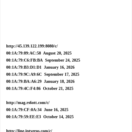
http://45.139.122.199:8080/c/
00:1A:79:89:AC:58 August 20, 2025
00:1A:79:C6:FB:BA September 24, 2025
00:1A:79:B3:D1:D1 January 16, 2026
00:1A:79:9C:A9:6C September 17, 2025
00:1A:79:BA:A6:29 January 18, 2026
00:1A:79:4C:F4:86 October 21, 2025
http://mag.rs6ott.com/c/
00:1A:79:CF:0A:34 June 16, 2025
00:1A:79:59:EE:E3 October 14, 2025
http://line.iptveros.com/c/