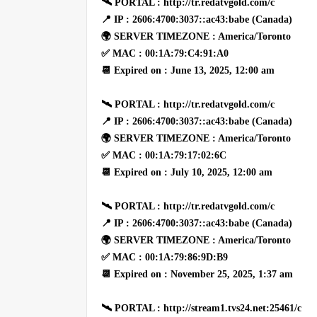
🛰 PORTAL : http://tr.redatvgold.com/c
📍 IP : 2606:4700:3037::ac43:babe (Canada)
🌍 SERVER TIMEZONE : America/Toronto
✅ MAC : 00:1A:79:C4:91:A0
📆 Expired on : June 13, 2025, 12:00 am
🛰 PORTAL : http://tr.redatvgold.com/c
📍 IP : 2606:4700:3037::ac43:babe (Canada)
🌍 SERVER TIMEZONE : America/Toronto
✅ MAC : 00:1A:79:17:02:6C
📆 Expired on : July 10, 2025, 12:00 am
🛰 PORTAL : http://tr.redatvgold.com/c
📍 IP : 2606:4700:3037::ac43:babe (Canada)
🌍 SERVER TIMEZONE : America/Toronto
✅ MAC : 00:1A:79:86:9D:B9
📆 Expired on : November 25, 2025, 1:37 am
🛰 PORTAL : http://stream1.tvs24.net:25461/c