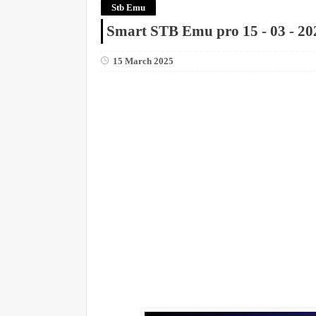
Stb Emu
Smart STB Emu pro 15 - 03 - 20
15 March 2025