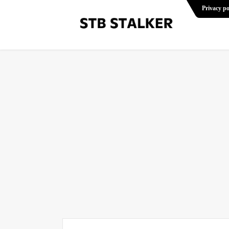
Privacy po