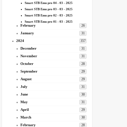
Smart STB Emu pro 04 - 03 - 2025
Smart STB Emu pro 03 - 03 - 2025
Smart STB Emu pro 02 - 03 - 2025
Smart STB Emu pro 01 - 03 - 2025
February
26
January
31
2024
357
December
31
November
31
October
28
September
29
August
29
July
31
June
30
May
31
April
29
March
30
February
28