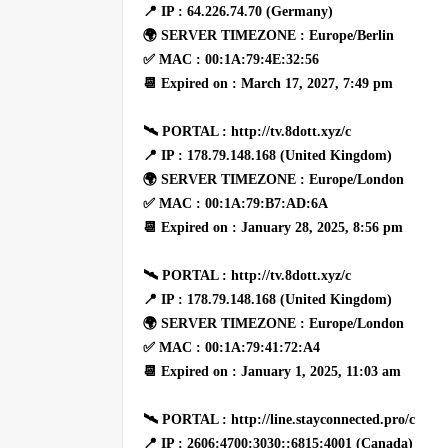
📍 IP : 64.226.74.70 (Germany)
🌍 SERVER TIMEZONE : Europe/Berlin
✅ MAC : 00:1A:79:4E:32:56
📆 Expired on : March 17, 2027, 7:49 pm
🛰 PORTAL : http://tv.8dott.xyz/c
📍 IP : 178.79.148.168 (United Kingdom)
🌍 SERVER TIMEZONE : Europe/London
✅ MAC : 00:1A:79:B7:AD:6A
📆 Expired on : January 28, 2025, 8:56 pm
🛰 PORTAL : http://tv.8dott.xyz/c
📍 IP : 178.79.148.168 (United Kingdom)
🌍 SERVER TIMEZONE : Europe/London
✅ MAC : 00:1A:79:41:72:A4
📆 Expired on : January 1, 2025, 11:03 am
🛰 PORTAL : http://line.stayconnected.pro/c
📍 IP : 2606:4700:3030::6815:4001 (Canada)