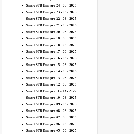
Smart STB Emu pro 24 - 03 - 2025
Smart STB Emu pro 23 - 03 - 2025
Smart STB Emu pro 22 - 03 - 2025
Smart STB Emu pro 21 - 03 - 2025
Smart STB Emu pro 20 - 03 - 2025
Smart STB Emu pro 19 - 03 - 2025
Smart STB Emu pro 18 - 03 - 2025
Smart STB Emu pro 17 - 03 - 2025
Smart STB Emu pro 16 - 03 - 2025
Smart STB Emu pro 15 - 03 - 2025
Smart STB Emu pro 14 - 03 - 2025
Smart STB Emu pro 13 - 03 - 2025
Smart STB Emu pro 12 - 03 - 2025
Smart STB Emu pro 11 - 03 - 2025
Smart STB Emu pro 10 - 03 - 2025
Smart STB Emu pro 09 - 03 - 2025
Smart STB Emu pro 08 - 03 - 2025
Smart STB Emu pro 07 - 03 - 2025
Smart STB Emu pro 06 - 03 - 2025
Smart STB Emu pro 05 - 03 - 2025