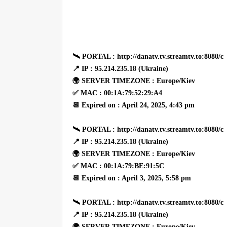
🛰 PORTAL : http://danatv.tv.streamtv.to:8080/c
📍 IP : 95.214.235.18 (Ukraine)
🌍 SERVER TIMEZONE : Europe/Kiev
✅ MAC : 00:1A:79:52:29:A4
📆 Expired on : April 24, 2025, 4:43 pm
🛰 PORTAL : http://danatv.tv.streamtv.to:8080/c
📍 IP : 95.214.235.18 (Ukraine)
🌍 SERVER TIMEZONE : Europe/Kiev
✅ MAC : 00:1A:79:BE:91:5C
📆 Expired on : April 3, 2025, 5:58 pm
🛰 PORTAL : http://danatv.tv.streamtv.to:8080/c
📍 IP : 95.214.235.18 (Ukraine)
🌍 SERVER TIMEZONE : Europe/Kiev