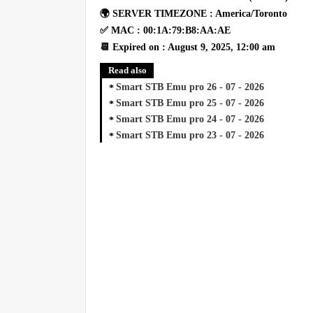
🌍 SERVER TIMEZONE : America/Toronto
✅ MAC : 00:1A:79:B8:AA:AE
📆 Expired on : August 9, 2025, 12:00 am
Read also
Smart STB Emu pro 26 - 07 - 2026
Smart STB Emu pro 25 - 07 - 2026
Smart STB Emu pro 24 - 07 - 2026
Smart STB Emu pro 23 - 07 - 2026