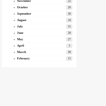
November
22
October
26
September
30
August
24
July
31
June
29
May
27
April
3
March
30
February
15