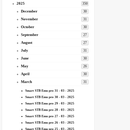
2025
350
December
30
November
31
October
30
September
27
August
27
July
31
June
30
May
26
April
30
March
31
Smart STB Emu pro 31 - 03 - 2025
Smart STB Emu pro 30 - 03 - 2025
Smart STB Emu pro 29 - 03 - 2025
Smart STB Emu pro 28 - 03 - 2025
Smart STB Emu pro 27 - 03 - 2025
Smart STB Emu pro 26 - 03 - 2025
Smart STB Emu pro 25 - 03 - 2025