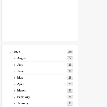
2026
208
August
5
July
26
June
30
May
28
April
29
March
30
February
28
January
32