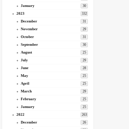
January
30
2023
332
December
31
November
29
October
31
September
30
August
25
July
29
June
28
May
25
April
25
March
29
February
25
January
25
2022
263
December
26