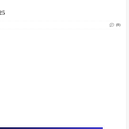
25
(0)