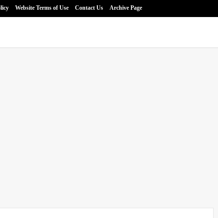
licy
Website Terms of Use
Contact Us
Archive Page