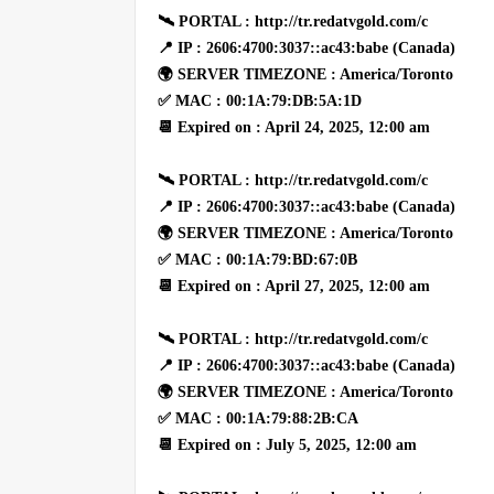
🛰 PORTAL : http://tr.redatvgold.com/c
📍 IP : 2606:4700:3037::ac43:babe (Canada)
🌍 SERVER TIMEZONE : America/Toronto
✅ MAC : 00:1A:79:DB:5A:1D
📆 Expired on : April 24, 2025, 12:00 am
🛰 PORTAL : http://tr.redatvgold.com/c
📍 IP : 2606:4700:3037::ac43:babe (Canada)
🌍 SERVER TIMEZONE : America/Toronto
✅ MAC : 00:1A:79:BD:67:0B
📆 Expired on : April 27, 2025, 12:00 am
🛰 PORTAL : http://tr.redatvgold.com/c
📍 IP : 2606:4700:3037::ac43:babe (Canada)
🌍 SERVER TIMEZONE : America/Toronto
✅ MAC : 00:1A:79:88:2B:CA
📆 Expired on : July 5, 2025, 12:00 am