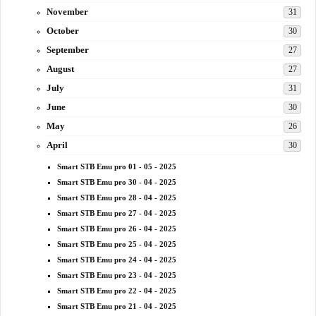
November
31
October
30
September
27
August
27
July
31
June
30
May
26
April
30
Smart STB Emu pro 01 - 05 - 2025
Smart STB Emu pro 30 - 04 - 2025
Smart STB Emu pro 28 - 04 - 2025
Smart STB Emu pro 27 - 04 - 2025
Smart STB Emu pro 26 - 04 - 2025
Smart STB Emu pro 25 - 04 - 2025
Smart STB Emu pro 24 - 04 - 2025
Smart STB Emu pro 23 - 04 - 2025
Smart STB Emu pro 22 - 04 - 2025
Smart STB Emu pro 21 - 04 - 2025