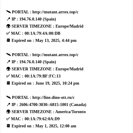
🛰 PORTAL : http://mutant.arrox.top/c
📍 IP : 194.76.0.140 (Spain)
🌍 SERVER TIMEZONE : Europe/Madrid
✅ MAC : 00:1A:79:4A:00:DB
📆 Expired on : May 13, 2025, 4:44 pm
🛰 PORTAL : http://mutant.arrox.top/c
📍 IP : 194.76.0.140 (Spain)
🌍 SERVER TIMEZONE : Europe/Madrid
✅ MAC : 00:1A:79:BF:FC:13
📆 Expired on : June 19, 2025, 10:24 pm
🛰 PORTAL : http://line.dino-ott.ru/c
📍 IP : 2606:4700:3030::6815:1001 (Canada)
🌍 SERVER TIMEZONE : America/Toronto
✅ MAC : 00:1A:79:62:0A:D9
📆 Expired on : May 1, 2025, 12:00 am