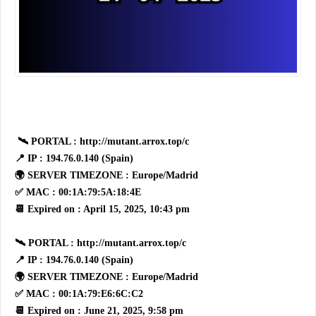
🛰 PORTAL : http://mutant.arrox.top/c
📍 IP : 194.76.0.140 (Spain)
🌍 SERVER TIMEZONE : Europe/Madrid
✅ MAC : 00:1A:79:5A:18:4E
📆 Expired on : April 15, 2025, 10:43 pm
🛰 PORTAL : http://mutant.arrox.top/c
📍 IP : 194.76.0.140 (Spain)
🌍 SERVER TIMEZONE : Europe/Madrid
✅ MAC : 00:1A:79:E6:6C:C2
📆 Expired on : June 21, 2025, 9:58 pm