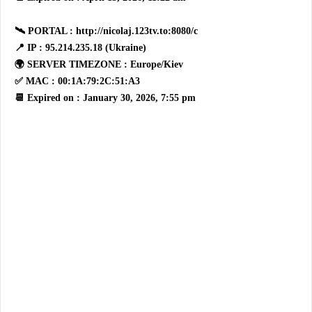
🛰 PORTAL : http://nicolaj.123tv.to:8080/c
📍 IP : 95.214.235.18 (Ukraine)
🌍 SERVER TIMEZONE : Europe/Kiev
✅ MAC : 00:1A:79:2C:51:A3
📆 Expired on : January 30, 2026, 7:55 pm