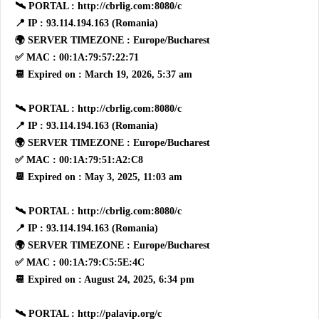
🛰 PORTAL : http://cbrlig.com:8080/c
📍 IP : 93.114.194.163 (Romania)
🌍 SERVER TIMEZONE : Europe/Bucharest
✅ MAC : 00:1A:79:57:22:71
📆 Expired on : March 19, 2026, 5:37 am
🛰 PORTAL : http://cbrlig.com:8080/c
📍 IP : 93.114.194.163 (Romania)
🌍 SERVER TIMEZONE : Europe/Bucharest
✅ MAC : 00:1A:79:51:A2:C8
📆 Expired on : May 3, 2025, 11:03 am
🛰 PORTAL : http://cbrlig.com:8080/c
📍 IP : 93.114.194.163 (Romania)
🌍 SERVER TIMEZONE : Europe/Bucharest
✅ MAC : 00:1A:79:C5:5E:4C
📆 Expired on : August 24, 2025, 6:34 pm
🛰 PORTAL : http://palavip.org/c