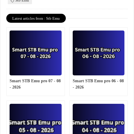
Stb Emu
Latest articles from : Stb Emu
Smart STB Emu pro 07 - 08
Smart STB Emu pro 06 - 08
- 2026
- 2026