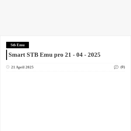
Stb Emu
Smart STB Emu pro 21 - 04 - 2025
(0)
21 April 2025