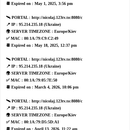
📆 Expired on : May 1, 2025, 3:56 pm
🛰 PORTAL : http://nicolaj.123tv.to:8080/c
📍 IP : 95.214.235.18 (Ukraine)
🌍 SERVER TIMEZONE : Europe/Kiev
✅ MAC : 00:1A:79:C9:C2:49
📆 Expired on : May 18, 2025, 12:37 pm
🛰 PORTAL : http://nicolaj.123tv.to:8080/c
📍 IP : 95.214.235.18 (Ukraine)
🌍 SERVER TIMEZONE : Europe/Kiev
✅ MAC : 00:1A:79:05:7E:50
📆 Expired on : March 4, 2026, 10:06 pm
🛰 PORTAL : http://nicolaj.123tv.to:8080/c
📍 IP : 95.214.235.18 (Ukraine)
🌍 SERVER TIMEZONE : Europe/Kiev
✅ MAC : 00:1A:79:D5:5D:A1
📆 Expired on : April 13, 2026, 11:22 am