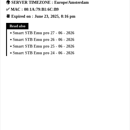
🌍 SERVER TIMEZONE : Europe/Amsterdam
✅ MAC : 00:1A:79:B1:6C:B9
📆 Expired on : June 23, 2025, 8:16 pm
Read also
Smart STB Emu pro 27 - 06 - 2026
Smart STB Emu pro 26 - 06 - 2026
Smart STB Emu pro 25 - 06 - 2026
Smart STB Emu pro 24 - 06 - 2026