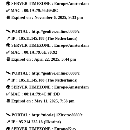
🌍 SERVER TIMEZONE : Europe/Amsterdam
✅ MAC : 00:1A:79:56:B9:8C
📆 Expired on : November 6, 2025, 9:33 pm
🛰 PORTAL : http://genlive.online:8080/c
📍 IP : 185.11.145.188 (The Netherlands)
🌍 SERVER TIMEZONE : Europe/Amsterdam
✅ MAC : 00:1A:79:6E:70:92
📆 Expired on : April 22, 2025, 3:44 pm
🛰 PORTAL : http://genlive.online:8080/c
📍 IP : 185.11.145.188 (The Netherlands)
🌍 SERVER TIMEZONE : Europe/Amsterdam
✅ MAC : 00:1A:79:4C:8F:DD
📆 Expired on : May 11, 2025, 7:58 pm
🛰 PORTAL : http://nicolaj.123tv.to:8080/c
📍 IP : 95.214.235.18 (Ukraine)
🌍 SERVER TIMEZONE : Europe/Kiev