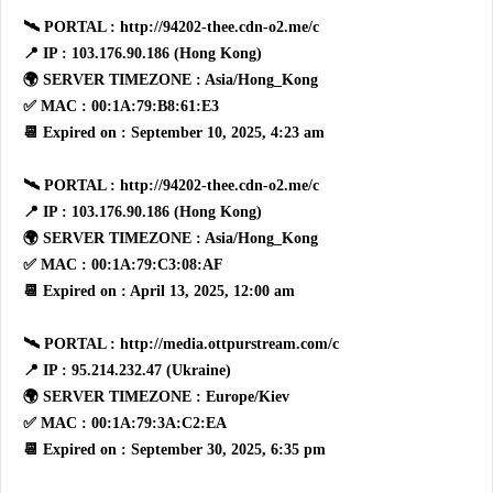
🛰 PORTAL : http://94202-thee.cdn-o2.me/c
📍 IP : 103.176.90.186 (Hong Kong)
🌍 SERVER TIMEZONE : Asia/Hong_Kong
✅ MAC : 00:1A:79:B8:61:E3
📆 Expired on : September 10, 2025, 4:23 am
🛰 PORTAL : http://94202-thee.cdn-o2.me/c
📍 IP : 103.176.90.186 (Hong Kong)
🌍 SERVER TIMEZONE : Asia/Hong_Kong
✅ MAC : 00:1A:79:C3:08:AF
📆 Expired on : April 13, 2025, 12:00 am
🛰 PORTAL : http://media.ottpurstream.com/c
📍 IP : 95.214.232.47 (Ukraine)
🌍 SERVER TIMEZONE : Europe/Kiev
✅ MAC : 00:1A:79:3A:C2:EA
📆 Expired on : September 30, 2025, 6:35 pm