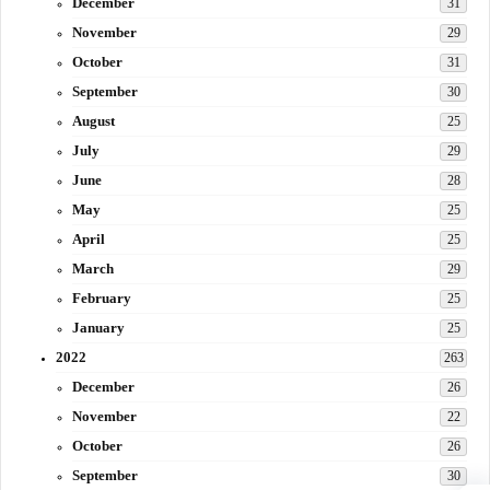
December
31
November
29
October
31
September
30
August
25
July
29
June
28
May
25
April
25
March
29
February
25
January
25
2022
263
December
26
November
22
October
26
September
30