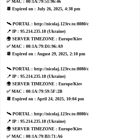
✅ MAC : 00:1A:79:51:96:46
📆 Expired on : July 26, 2025, 4:38 pm
🛰 PORTAL : http://nicolaj.123tv.to:8080/c
📍 IP : 95.214.235.18 (Ukraine)
🌍 SERVER TIMEZONE : Europe/Kiev
✅ MAC : 00:1A:79:D1:96:A9
📆 Expired on : August 29, 2025, 2:10 pm
🛰 PORTAL : http://nicolaj.123tv.to:8080/c
📍 IP : 95.214.235.18 (Ukraine)
🌍 SERVER TIMEZONE : Europe/Kiev
✅ MAC : 00:1A:79:59:5F:2B
📆 Expired on : April 24, 2025, 10:04 pm
🛰 PORTAL : http://nicolaj.123tv.to:8080/c
📍 IP : 95.214.235.18 (Ukraine)
🌍 SERVER TIMEZONE : Europe/Kiev
✅ MAC : 00:1A:79:B3:71:A6