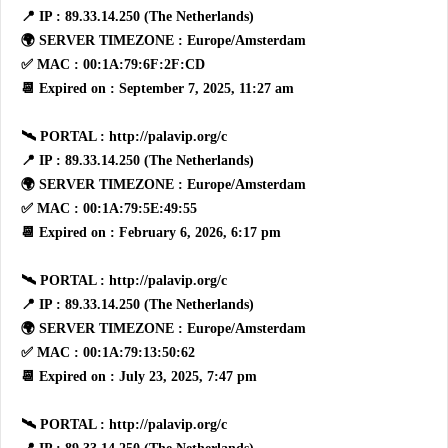
📍 IP : 89.33.14.250 (The Netherlands)
🌍 SERVER TIMEZONE : Europe/Amsterdam
✅ MAC : 00:1A:79:6F:2F:CD
📆 Expired on : September 7, 2025, 11:27 am
🛰 PORTAL : http://palavip.org/c
📍 IP : 89.33.14.250 (The Netherlands)
🌍 SERVER TIMEZONE : Europe/Amsterdam
✅ MAC : 00:1A:79:5E:49:55
📆 Expired on : February 6, 2026, 6:17 pm
🛰 PORTAL : http://palavip.org/c
📍 IP : 89.33.14.250 (The Netherlands)
🌍 SERVER TIMEZONE : Europe/Amsterdam
✅ MAC : 00:1A:79:13:50:62
📆 Expired on : July 23, 2025, 7:47 pm
🛰 PORTAL : http://palavip.org/c