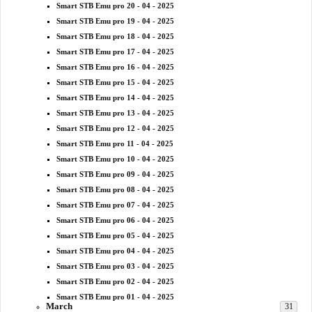
Smart STB Emu pro 20 - 04 - 2025
Smart STB Emu pro 19 - 04 - 2025
Smart STB Emu pro 18 - 04 - 2025
Smart STB Emu pro 17 - 04 - 2025
Smart STB Emu pro 16 - 04 - 2025
Smart STB Emu pro 15 - 04 - 2025
Smart STB Emu pro 14 - 04 - 2025
Smart STB Emu pro 13 - 04 - 2025
Smart STB Emu pro 12 - 04 - 2025
Smart STB Emu pro 11 - 04 - 2025
Smart STB Emu pro 10 - 04 - 2025
Smart STB Emu pro 09 - 04 - 2025
Smart STB Emu pro 08 - 04 - 2025
Smart STB Emu pro 07 - 04 - 2025
Smart STB Emu pro 06 - 04 - 2025
Smart STB Emu pro 05 - 04 - 2025
Smart STB Emu pro 04 - 04 - 2025
Smart STB Emu pro 03 - 04 - 2025
Smart STB Emu pro 02 - 04 - 2025
Smart STB Emu pro 01 - 04 - 2025
March
31