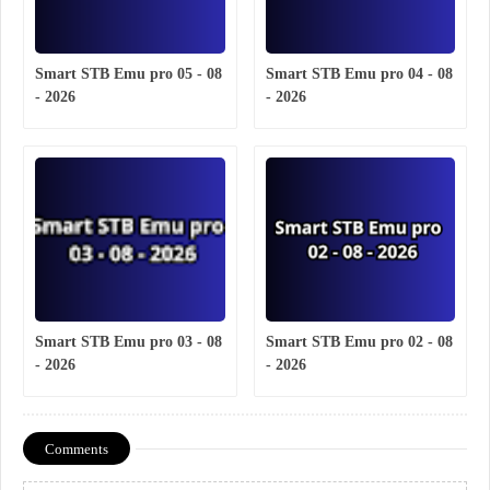
Smart STB Emu pro 05 - 08
Smart STB Emu pro 04 - 08
- 2026
- 2026
Smart STB Emu pro 03 - 08
Smart STB Emu pro 02 - 08
- 2026
- 2026
Comments