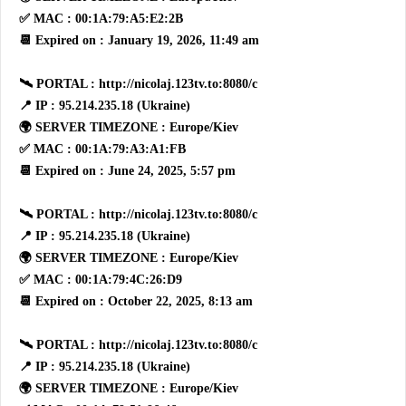
✅ MAC : 00:1A:79:A5:E2:2B
📆 Expired on : January 19, 2026, 11:49 am
🛰 PORTAL : http://nicolaj.123tv.to:8080/c
📍 IP : 95.214.235.18 (Ukraine)
🌍 SERVER TIMEZONE : Europe/Kiev
✅ MAC : 00:1A:79:A3:A1:FB
📆 Expired on : June 24, 2025, 5:57 pm
🛰 PORTAL : http://nicolaj.123tv.to:8080/c
📍 IP : 95.214.235.18 (Ukraine)
🌍 SERVER TIMEZONE : Europe/Kiev
✅ MAC : 00:1A:79:4C:26:D9
📆 Expired on : October 22, 2025, 8:13 am
🛰 PORTAL : http://nicolaj.123tv.to:8080/c
📍 IP : 95.214.235.18 (Ukraine)
🌍 SERVER TIMEZONE : Europe/Kiev