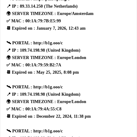
📍 IP : 89.33.14.250 (The Netherlands)
🌍 SERVER TIMEZONE : Europe/Amsterdam
✅ MAC : 00:1A:79:7B:E5:99
📆 Expired on : January 7, 2026, 12:43 am
🛰 PORTAL : http://b1g.ooo/c
📍 IP : 109.74.198.98 (United Kingdom)
🌍 SERVER TIMEZONE : Europe/London
✅ MAC : 00:1A:79:59:B2:7A
📆 Expired on : May 25, 2025, 8:08 pm
🛰 PORTAL : http://b1g.ooo/c
📍 IP : 109.74.198.98 (United Kingdom)
🌍 SERVER TIMEZONE : Europe/London
✅ MAC : 00:1A:79:4A:55:C8
📆 Expired on : December 22, 2024, 11:38 pm
🛰 PORTAL : http://b1g.ooo/c