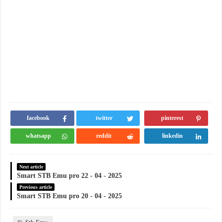
facebook
twitter
pinterest
whatsapp
reddit
linkedin
Next article
Smart STB Emu pro 22 - 04 - 2025
Previous article
Smart STB Emu pro 20 - 04 - 2025