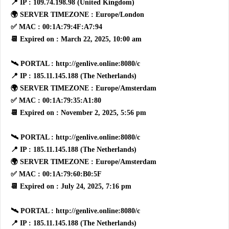
📍 IP : 109.74.198.98 (United Kingdom)
🌍 SERVER TIMEZONE : Europe/London
✅ MAC : 00:1A:79:4F:A7:94
📆 Expired on : March 22, 2025, 10:00 am
🛰 PORTAL : http://genlive.online:8080/c
📍 IP : 185.11.145.188 (The Netherlands)
🌍 SERVER TIMEZONE : Europe/Amsterdam
✅ MAC : 00:1A:79:35:A1:80
📆 Expired on : November 2, 2025, 5:56 pm
🛰 PORTAL : http://genlive.online:8080/c
📍 IP : 185.11.145.188 (The Netherlands)
🌍 SERVER TIMEZONE : Europe/Amsterdam
✅ MAC : 00:1A:79:60:B0:5F
📆 Expired on : July 24, 2025, 7:16 pm
🛰 PORTAL : http://genlive.online:8080/c
📍 IP : 185.11.145.188 (The Netherlands)