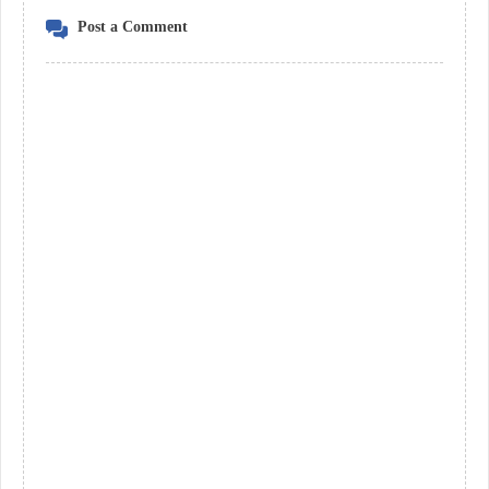
Post a Comment