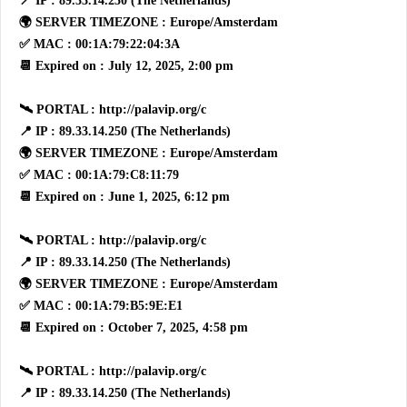
📍 IP : 89.33.14.250 (The Netherlands)
🌍 SERVER TIMEZONE : Europe/Amsterdam
✅ MAC : 00:1A:79:22:04:3A
📆 Expired on : July 12, 2025, 2:00 pm
🛰 PORTAL : http://palavip.org/c
📍 IP : 89.33.14.250 (The Netherlands)
🌍 SERVER TIMEZONE : Europe/Amsterdam
✅ MAC : 00:1A:79:C8:11:79
📆 Expired on : June 1, 2025, 6:12 pm
🛰 PORTAL : http://palavip.org/c
📍 IP : 89.33.14.250 (The Netherlands)
🌍 SERVER TIMEZONE : Europe/Amsterdam
✅ MAC : 00:1A:79:B5:9E:E1
📆 Expired on : October 7, 2025, 4:58 pm
🛰 PORTAL : http://palavip.org/c
📍 IP : 89.33.14.250 (The Netherlands)