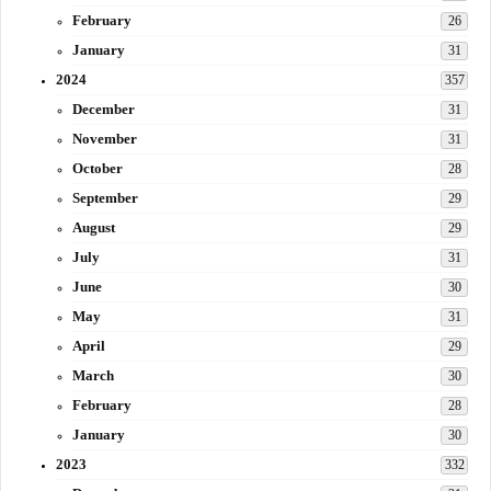
February
26
January
31
2024
357
December
31
November
31
October
28
September
29
August
29
July
31
June
30
May
31
April
29
March
30
February
28
January
30
2023
332