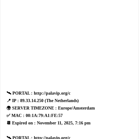
🛰 PORTAL : http://palavip.org/c
📍 IP : 89.33.14.250 (The Netherlands)
🌍 SERVER TIMEZONE : Europe/Amsterdam
✅ MAC : 00:1A:79:A1:FE:57
📆 Expired on : November 11, 2025, 7:16 pm
🛰 PORTAL : http://palavip.org/c