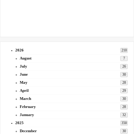
2026
210
August
7
July
26
June
30
May
28
April
29
March
30
February
28
January
32
2025
350
December
30