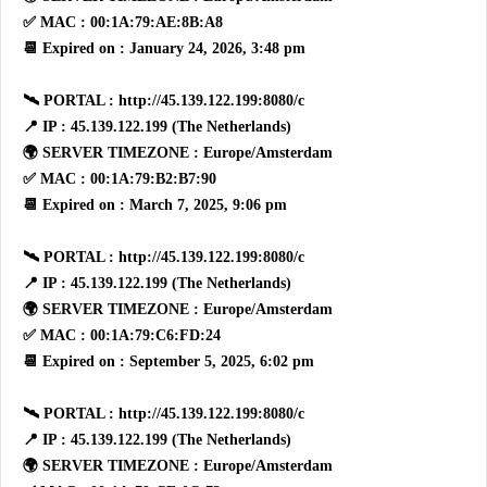
✅ MAC : 00:1A:79:AE:8B:A8
📆 Expired on : January 24, 2026, 3:48 pm
🛰 PORTAL : http://45.139.122.199:8080/c
📍 IP : 45.139.122.199 (The Netherlands)
🌍 SERVER TIMEZONE : Europe/Amsterdam
✅ MAC : 00:1A:79:B2:B7:90
📆 Expired on : March 7, 2025, 9:06 pm
🛰 PORTAL : http://45.139.122.199:8080/c
📍 IP : 45.139.122.199 (The Netherlands)
🌍 SERVER TIMEZONE : Europe/Amsterdam
✅ MAC : 00:1A:79:C6:FD:24
📆 Expired on : September 5, 2025, 6:02 pm
🛰 PORTAL : http://45.139.122.199:8080/c
📍 IP : 45.139.122.199 (The Netherlands)
🌍 SERVER TIMEZONE : Europe/Amsterdam