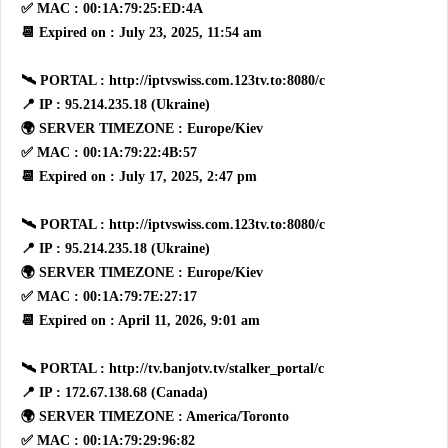
✅ MAC : 00:1A:79:25:ED:4A
📆 Expired on : July 23, 2025, 11:54 am
🛰 PORTAL : http://iptvswiss.com.123tv.to:8080/c
📍 IP : 95.214.235.18 (Ukraine)
🌍 SERVER TIMEZONE : Europe/Kiev
✅ MAC : 00:1A:79:22:4B:57
📆 Expired on : July 17, 2025, 2:47 pm
🛰 PORTAL : http://iptvswiss.com.123tv.to:8080/c
📍 IP : 95.214.235.18 (Ukraine)
🌍 SERVER TIMEZONE : Europe/Kiev
✅ MAC : 00:1A:79:7E:27:17
📆 Expired on : April 11, 2026, 9:01 am
🛰 PORTAL : http://tv.banjotv.tv/stalker_portal/c
📍 IP : 172.67.138.68 (Canada)
🌍 SERVER TIMEZONE : America/Toronto
✅ MAC : 00:1A:79:29:96:82