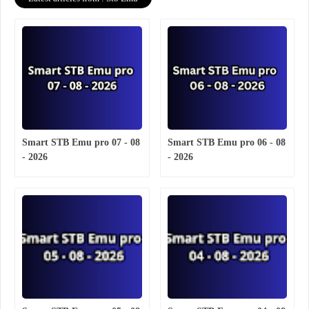
Smart STB Emu pro 07 - 08
Smart STB Emu pro 06 - 08
- 2026
- 2026