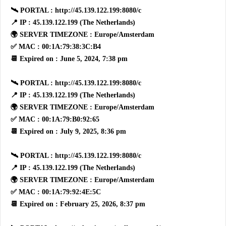
🛰 PORTAL : http://45.139.122.199:8080/c
📍 IP : 45.139.122.199 (The Netherlands)
🌍 SERVER TIMEZONE : Europe/Amsterdam
✅ MAC : 00:1A:79:38:3C:B4
📆 Expired on : June 5, 2024, 7:38 pm
🛰 PORTAL : http://45.139.122.199:8080/c
📍 IP : 45.139.122.199 (The Netherlands)
🌍 SERVER TIMEZONE : Europe/Amsterdam
✅ MAC : 00:1A:79:B0:92:65
📆 Expired on : July 9, 2025, 8:36 pm
🛰 PORTAL : http://45.139.122.199:8080/c
📍 IP : 45.139.122.199 (The Netherlands)
🌍 SERVER TIMEZONE : Europe/Amsterdam
✅ MAC : 00:1A:79:92:4E:5C
📆 Expired on : February 25, 2026, 8:37 pm