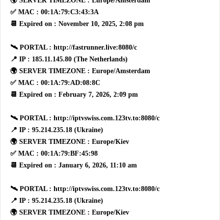
🌍 SERVER TIMEZONE : Europe/Amsterdam
✅ MAC : 00:1A:79:C3:43:3A
📆 Expired on : November 10, 2025, 2:08 pm
🛰 PORTAL : http://fastrunner.live:8080/c
📍 IP : 185.11.145.80 (The Netherlands)
🌍 SERVER TIMEZONE : Europe/Amsterdam
✅ MAC : 00:1A:79:AD:08:8C
📆 Expired on : February 7, 2026, 2:09 pm
🛰 PORTAL : http://iptvswiss.com.123tv.to:8080/c
📍 IP : 95.214.235.18 (Ukraine)
🌍 SERVER TIMEZONE : Europe/Kiev
✅ MAC : 00:1A:79:BF:45:98
📆 Expired on : January 6, 2026, 11:10 am
🛰 PORTAL : http://iptvswiss.com.123tv.to:8080/c
📍 IP : 95.214.235.18 (Ukraine)
🌍 SERVER TIMEZONE : Europe/Kiev