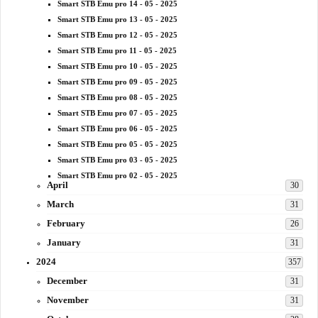
Smart STB Emu pro 14 - 05 - 2025
Smart STB Emu pro 13 - 05 - 2025
Smart STB Emu pro 12 - 05 - 2025
Smart STB Emu pro 11 - 05 - 2025
Smart STB Emu pro 10 - 05 - 2025
Smart STB Emu pro 09 - 05 - 2025
Smart STB Emu pro 08 - 05 - 2025
Smart STB Emu pro 07 - 05 - 2025
Smart STB Emu pro 06 - 05 - 2025
Smart STB Emu pro 05 - 05 - 2025
Smart STB Emu pro 03 - 05 - 2025
Smart STB Emu pro 02 - 05 - 2025
April
30
March
31
February
26
January
31
2024
357
December
31
November
31