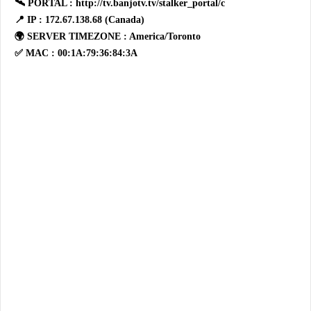
🛰 PORTAL : http://tv.banjotv.tv/stalker_portal/c
📍 IP : 172.67.138.68 (Canada)
🌍 SERVER TIMEZONE : America/Toronto
✅ MAC : 00:1A:79:36:84:3A