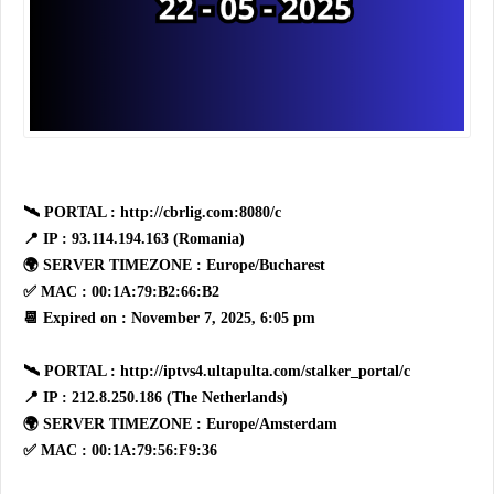
🛰 PORTAL : http://cbrlig.com:8080/c
📍 IP : 93.114.194.163 (Romania)
🌍 SERVER TIMEZONE : Europe/Bucharest
✅ MAC : 00:1A:79:B2:66:B2
📆 Expired on : November 7, 2025, 6:05 pm
🛰 PORTAL : http://iptvs4.ultapulta.com/stalker_portal/c
📍 IP : 212.8.250.186 (The Netherlands)
🌍 SERVER TIMEZONE : Europe/Amsterdam
✅ MAC : 00:1A:79:56:F9:36