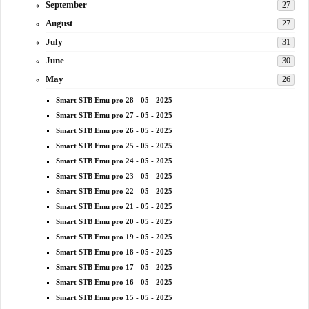
September
27
August
27
July
31
June
30
May
26
Smart STB Emu pro 28 - 05 - 2025
Smart STB Emu pro 27 - 05 - 2025
Smart STB Emu pro 26 - 05 - 2025
Smart STB Emu pro 25 - 05 - 2025
Smart STB Emu pro 24 - 05 - 2025
Smart STB Emu pro 23 - 05 - 2025
Smart STB Emu pro 22 - 05 - 2025
Smart STB Emu pro 21 - 05 - 2025
Smart STB Emu pro 20 - 05 - 2025
Smart STB Emu pro 19 - 05 - 2025
Smart STB Emu pro 18 - 05 - 2025
Smart STB Emu pro 17 - 05 - 2025
Smart STB Emu pro 16 - 05 - 2025
Smart STB Emu pro 15 - 05 - 2025