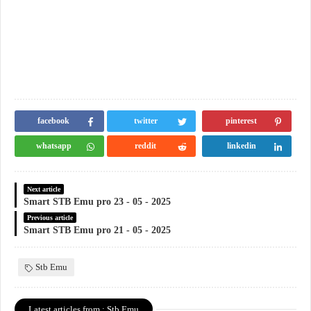
facebook
twitter
pinterest
whatsapp
reddit
linkedin
Next article
Smart STB Emu pro 23 - 05 - 2025
Previous article
Smart STB Emu pro 21 - 05 - 2025
Stb Emu
Latest articles from : Stb Emu