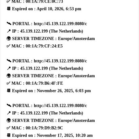
✅ MAC : 00:1A:79:CE:0C:73
📆 Expired on : April 10, 2026, 6:53 pm
🛰 PORTAL : http://45.139.122.199:8080/c
📍 IP : 45.139.122.199 (The Netherlands)
🌍 SERVER TIMEZONE : Europe/Amsterdam
✅ MAC : 00:1A:79:CF:24:E5
🛰 PORTAL : http://45.139.122.199:8080/c
📍 IP : 45.139.122.199 (The Netherlands)
🌍 SERVER TIMEZONE : Europe/Amsterdam
✅ MAC : 00:1A:79:B6:4F:FE
📆 Expired on : November 26, 2025, 6:03 pm
🛰 PORTAL : http://45.139.122.199:8080/c
📍 IP : 45.139.122.199 (The Netherlands)
🌍 SERVER TIMEZONE : Europe/Amsterdam
✅ MAC : 00:1A:79:D9:B2:9C
📆 Expired on : November 17, 2025, 10:20 am