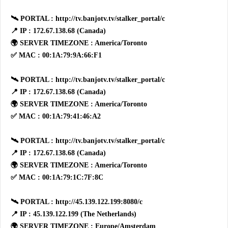
🛰 PORTAL : http://tv.banjotv.tv/stalker_portal/c
📍 IP : 172.67.138.68 (Canada)
🌍 SERVER TIMEZONE : America/Toronto
✅ MAC : 00:1A:79:9A:66:F1
🛰 PORTAL : http://tv.banjotv.tv/stalker_portal/c
📍 IP : 172.67.138.68 (Canada)
🌍 SERVER TIMEZONE : America/Toronto
✅ MAC : 00:1A:79:41:46:A2
🛰 PORTAL : http://tv.banjotv.tv/stalker_portal/c
📍 IP : 172.67.138.68 (Canada)
🌍 SERVER TIMEZONE : America/Toronto
✅ MAC : 00:1A:79:1C:7F:8C
🛰 PORTAL : http://45.139.122.199:8080/c
📍 IP : 45.139.122.199 (The Netherlands)
🌍 SERVER TIMEZONE : Europe/Amsterdam