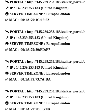
🛰 PORTAL : http://145.239.253.183/stalker_portal/c
📍 IP : 145.239.253.183 (United Kingdom)
🌍 SERVER TIMEZONE : Europe/London
✅ MAC : 00:1A:79:1C:16:62
🛰 PORTAL : http://145.239.253.183/stalker_portal/c
📍 IP : 145.239.253.183 (United Kingdom)
🌍 SERVER TIMEZONE : Europe/London
✅ MAC : 00:1A:79:80:FD:F7
🛰 PORTAL : http://145.239.253.183/stalker_portal/c
📍 IP : 145.239.253.183 (United Kingdom)
🌍 SERVER TIMEZONE : Europe/London
✅ MAC : 00:1A:79:73:7A:DA
🛰 PORTAL : http://145.239.253.183/stalker_portal/c
📍 IP : 145.239.253.183 (United Kingdom)
🌍 SERVER TIMEZONE : Europe/London
✅ MAC : 00:1A:79:7B:5B:0B