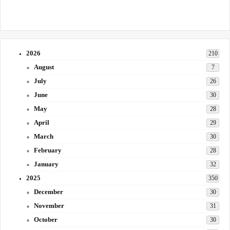
2026
210
August
7
July
26
June
30
May
28
April
29
March
30
February
28
January
32
2025
350
December
30
November
31
October
30