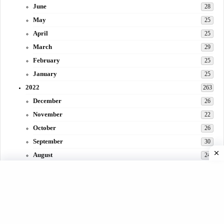
June
28
May
25
April
25
March
29
February
25
January
25
2022
263
December
26
November
22
October
26
September
30
August
24
July
31
June
29
May
27
April
3
March
30