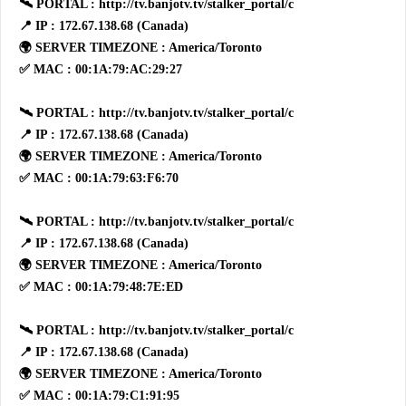
🛰 PORTAL : http://tv.banjotv.tv/stalker_portal/c
📍 IP : 172.67.138.68 (Canada)
🌍 SERVER TIMEZONE : America/Toronto
✅ MAC : 00:1A:79:AC:29:27
🛰 PORTAL : http://tv.banjotv.tv/stalker_portal/c
📍 IP : 172.67.138.68 (Canada)
🌍 SERVER TIMEZONE : America/Toronto
✅ MAC : 00:1A:79:63:F6:70
🛰 PORTAL : http://tv.banjotv.tv/stalker_portal/c
📍 IP : 172.67.138.68 (Canada)
🌍 SERVER TIMEZONE : America/Toronto
✅ MAC : 00:1A:79:48:7E:ED
🛰 PORTAL : http://tv.banjotv.tv/stalker_portal/c
📍 IP : 172.67.138.68 (Canada)
🌍 SERVER TIMEZONE : America/Toronto
✅ MAC : 00:1A:79:C1:91:95