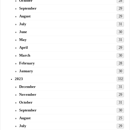
October
28
September
29
August
29
July
31
June
30
May
31
April
29
March
30
February
28
January
30
2023
332
December
31
November
29
October
31
September
30
August
25
July
29