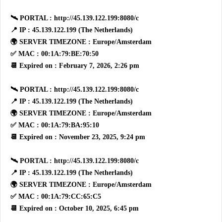
🛰 PORTAL : http://45.139.122.199:8080/c
📍 IP : 45.139.122.199 (The Netherlands)
🌍 SERVER TIMEZONE : Europe/Amsterdam
✅ MAC : 00:1A:79:BE:70:50
📆 Expired on : February 7, 2026, 2:26 pm
🛰 PORTAL : http://45.139.122.199:8080/c
📍 IP : 45.139.122.199 (The Netherlands)
🌍 SERVER TIMEZONE : Europe/Amsterdam
✅ MAC : 00:1A:79:BA:95:10
📆 Expired on : November 23, 2025, 9:24 pm
🛰 PORTAL : http://45.139.122.199:8080/c
📍 IP : 45.139.122.199 (The Netherlands)
🌍 SERVER TIMEZONE : Europe/Amsterdam
✅ MAC : 00:1A:79:CC:65:C5
📆 Expired on : October 10, 2025, 6:45 pm