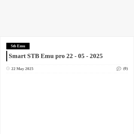
Stb Emu
Smart STB Emu pro 22 - 05 - 2025
(0)
22 May 2025