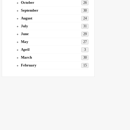
October
26
September
30
August
24
July
31
June
29
May
27
April
3
March
30
February
15