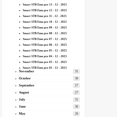
Smart STB Emu pro 13 - 12 - 2025
Smart STB Emu pro 12 - 12 - 2025
Smart STB Emu pro 11 - 12 - 2025
Smart STB Emu pro 10 - 12 - 2025
Smart STB Emu pro 09 - 12 - 2025
Smart STB Emu pro 08 - 12 - 2025
Smart STB Emu pro 07 - 12 - 2025
Smart STB Emu pro 06 - 12 - 2025
Smart STB Emu pro 05 - 12 - 2025
Smart STB Emu pro 04 - 12 - 2025
Smart STB Emu pro 03 - 12 - 2025
Smart STB Emu pro 02 - 12 - 2025
November
31
October
30
September
27
August
27
July
31
June
30
May
26