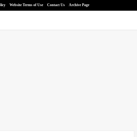
licy
Website Terms of Use
Contact Us
Archive Page