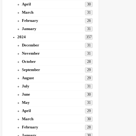
April
30
March
31
February
26
January
31
2024
357
December
31
November
31
October
28
September
29
August
29
July
31
June
30
May
31
April
29
March
30
February
28
January
30