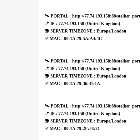
🛰 PORTAL : http://77.74.193.158:88/stalker_port
📍 IP : 77.74.193.158 (United Kingdom)
🌍 SERVER TIMEZONE : Europe/London
✅ MAC : 00:1A:79:5A:A4:4C
🛰 PORTAL : http://77.74.193.158:88/stalker_port
📍 IP : 77.74.193.158 (United Kingdom)
🌍 SERVER TIMEZONE : Europe/London
✅ MAC : 00:1A:79:36:41:1A
🛰 PORTAL : http://77.74.193.158:88/stalker_port
📍 IP : 77.74.193.158 (United Kingdom)
🌍 SERVER TIMEZONE : Europe/London
✅ MAC : 00:1A:79:2F:58:7C