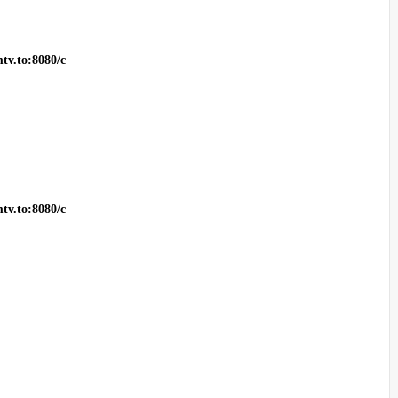
tv.to:8080/c
tv.to:8080/c