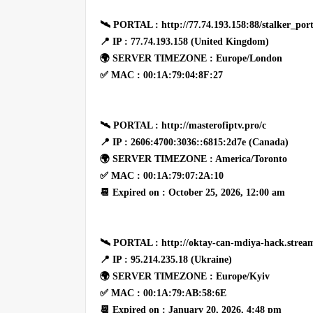
🛰 PORTAL : http://77.74.193.158:88/stalker_port
📍 IP : 77.74.193.158 (United Kingdom)
🌍 SERVER TIMEZONE : Europe/London
✅ MAC : 00:1A:79:04:8F:27
🛰 PORTAL : http://masterofiptv.pro/c
📍 IP : 2606:4700:3036::6815:2d7e (Canada)
🌍 SERVER TIMEZONE : America/Toronto
✅ MAC : 00:1A:79:07:2A:10
📆 Expired on : October 25, 2026, 12:00 am
🛰 PORTAL : http://oktay-can-mdiya-hack.stream
📍 IP : 95.214.235.18 (Ukraine)
🌍 SERVER TIMEZONE : Europe/Kyiv
✅ MAC : 00:1A:79:AB:58:6E
📆 Expired on : January 20, 2026, 4:48 pm