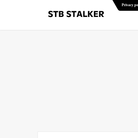
Privacy po