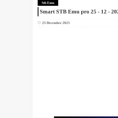
Stb Emu
Smart STB Emu pro 25 - 12 - 20
25 December 2025