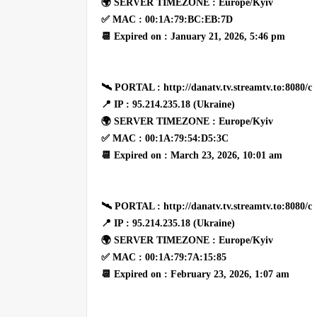
🌍 SERVER TIMEZONE : Europe/Kyiv
✅ MAC : 00:1A:79:BC:EB:7D
📆 Expired on : January 21, 2026, 5:46 pm
🛰 PORTAL : http://danatv.tv.streamtv.to:8080/c
📍 IP : 95.214.235.18 (Ukraine)
🌍 SERVER TIMEZONE : Europe/Kyiv
✅ MAC : 00:1A:79:54:D5:3C
📆 Expired on : March 23, 2026, 10:01 am
🛰 PORTAL : http://danatv.tv.streamtv.to:8080/c
📍 IP : 95.214.235.18 (Ukraine)
🌍 SERVER TIMEZONE : Europe/Kyiv
✅ MAC : 00:1A:79:7A:15:85
📆 Expired on : February 23, 2026, 1:07 am