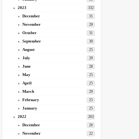
2023
332
December
31
November
29
October
31
September
30
August
25
July
29
June
28
May
25
April
25
March
29
February
25
January
25
2022
263
December
26
November
22