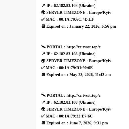
📍 IP : 62.182.83.108 (Ukraine)
🌍 SERVER TIMEZONE : Europe/Kyiv
✅ MAC : 00:1A:79:6C:4D:EF
📆 Expired on : January 22, 2026, 6:56 pm
🛰 PORTAL : http://xc.tvset.top/c
📍 IP : 62.182.83.108 (Ukraine)
🌍 SERVER TIMEZONE : Europe/Kyiv
✅ MAC : 00:1A:79:D1:90:0E
📆 Expired on : May 23, 2026, 11:42 am
🛰 PORTAL : http://xc.tvset.top/c
📍 IP : 62.182.83.108 (Ukraine)
🌍 SERVER TIMEZONE : Europe/Kyiv
✅ MAC : 00:1A:79:32:E7:6C
📆 Expired on : June 7, 2026, 9:31 pm