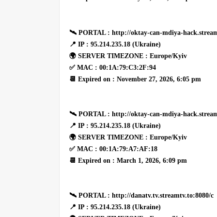
🛰 PORTAL : http://oktay-can-mdiya-hack.stream
📍 IP : 95.214.235.18 (Ukraine)
🌍 SERVER TIMEZONE : Europe/Kyiv
✅ MAC : 00:1A:79:C3:2F:94
📆 Expired on : November 27, 2026, 6:05 pm
🛰 PORTAL : http://oktay-can-mdiya-hack.stream
📍 IP : 95.214.235.18 (Ukraine)
🌍 SERVER TIMEZONE : Europe/Kyiv
✅ MAC : 00:1A:79:A7:AF:18
📆 Expired on : March 1, 2026, 6:09 pm
🛰 PORTAL : http://danatv.tv.streamtv.to:8080/c
📍 IP : 95.214.235.18 (Ukraine)