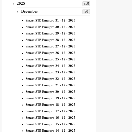
2025
350
December
30
Smart STB Emu pro 31 - 12 - 2025
Smart STB Emu pro 30 - 12 - 2025
Smart STB Emu pro 29 - 12 - 2025
Smart STB Emu pro 28 - 12 - 2025
Smart STB Emu pro 27 - 12 - 2025
Smart STB Emu pro 26 - 12 - 2025
Smart STB Emu pro 25 - 12 - 2025
Smart STB Emu pro 24 - 12 - 2025
Smart STB Emu pro 23 - 12 - 2025
Smart STB Emu pro 22 - 12 - 2025
Smart STB Emu pro 21 - 12 - 2025
Smart STB Emu pro 20 - 12 - 2025
Smart STB Emu pro 19 - 12 - 2025
Smart STB Emu pro 18 - 12 - 2025
Smart STB Emu pro 17 - 12 - 2025
Smart STB Emu pro 16 - 12 - 2025
Smart STB Emu pro 15 - 12 - 2025
Smart STB Emu pro 14 - 12 - 2025