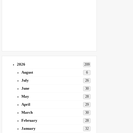
2026
209
August
6
July
26
June
30
May
28
April
29
March
30
February
28
January
32