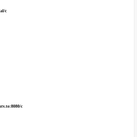
al/c
tv.to:8080/c