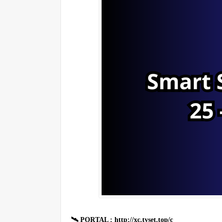
🛰 PORTAL : http://xc.tvset.top/c