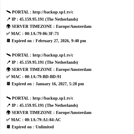
🛰 PORTAL : http://backup.xp1.tv/c
📍 IP : 45.159.95.191 (The Netherlands)
🌍 SERVER TIMEZONE : Europe/Amsterdam
✅ MAC : 00:1A:79:06:3F:71
📆 Expired on : February 27, 2026, 9:40 pm
🛰 PORTAL : http://backup.xp1.tv/c
📍 IP : 45.159.95.191 (The Netherlands)
🌍 SERVER TIMEZONE : Europe/Amsterdam
✅ MAC : 00:1A:79:BD:BD:91
📆 Expired on : January 16, 2027, 5:28 pm
🛰 PORTAL : http://backup.xp1.tv/c
📍 IP : 45.159.95.191 (The Netherlands)
🌍 SERVER TIMEZONE : Europe/Amsterdam
✅ MAC : 00:1A:79:A1:84:AC
📆 Expired on : Unlimited