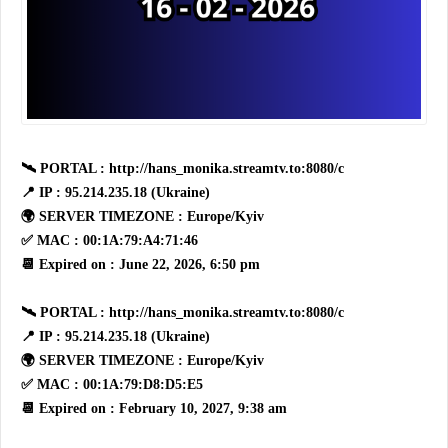
🛰 PORTAL : http://hans_monika.streamtv.to:8080/c
📍 IP : 95.214.235.18 (Ukraine)
🌍 SERVER TIMEZONE : Europe/Kyiv
✅ MAC : 00:1A:79:A4:71:46
📆 Expired on : June 22, 2026, 6:50 pm
🛰 PORTAL : http://hans_monika.streamtv.to:8080/c
📍 IP : 95.214.235.18 (Ukraine)
🌍 SERVER TIMEZONE : Europe/Kyiv
✅ MAC : 00:1A:79:D8:D5:E5
📆 Expired on : February 10, 2027, 9:38 am