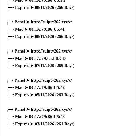
├─• Mac ➤ 00:1A:79:B6:C5:F1
├─• Expires ➤ 08/11/2026 (266 Days)
╭─• Panel ➤ http://suiptv265.xyz/c/
├─• Mac ➤ 00:1A:79:B6:C5:41
├─• Expires ➤ 08/11/2026 (266 Days)
╭─• Panel ➤ http://suiptv265.xyz/c/
├─• Mac ➤ 00:1A:79:05:F0:CD
├─• Expires ➤ 07/11/2026 (265 Days)
╭─• Panel ➤ http://suiptv265.xyz/c/
├─• Mac ➤ 00:1A:79:B6:C5:42
├─• Expires ➤ 05/11/2026 (263 Days)
╭─• Panel ➤ http://suiptv265.xyz/c/
├─• Mac ➤ 00:1A:79:B6:C5:48
├─• Expires ➤ 03/11/2026 (261 Days)