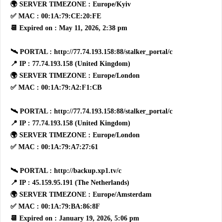
🌍 SERVER TIMEZONE : Europe/Kyiv
✅ MAC : 00:1A:79:CE:20:FE
📆 Expired on : May 11, 2026, 2:38 pm
🛰 PORTAL : http://77.74.193.158:88/stalker_portal/c
📍 IP : 77.74.193.158 (United Kingdom)
🌍 SERVER TIMEZONE : Europe/London
✅ MAC : 00:1A:79:A2:F1:CB
🛰 PORTAL : http://77.74.193.158:88/stalker_portal/c
📍 IP : 77.74.193.158 (United Kingdom)
🌍 SERVER TIMEZONE : Europe/London
✅ MAC : 00:1A:79:A7:27:61
🛰 PORTAL : http://backup.xp1.tv/c
📍 IP : 45.159.95.191 (The Netherlands)
🌍 SERVER TIMEZONE : Europe/Amsterdam
✅ MAC : 00:1A:79:BA:86:8F
📆 Expired on : January 19, 2026, 5:06 pm