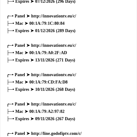
├─• Expires ➤ 07/12/2026 (296 Days)
╭─• Panel ➤ http://innovationtv.eu/c/
├─• Mac ➤ 00:1A:79:1C:80:84
├─• Expires ➤ 01/12/2026 (289 Days)
╭─• Panel ➤ http://innovationtv.eu/c/
├─• Mac ➤ 00:1A:79:A0:2F:AD
├─• Expires ➤ 13/11/2026 (271 Days)
╭─• Panel ➤ http://innovationtv.eu/c/
├─• Mac ➤ 00:1A:79:CD:FA:D8
├─• Expires ➤ 10/11/2026 (268 Days)
╭─• Panel ➤ http://innovationtv.eu/c/
├─• Mac ➤ 00:1A:79:A2:97:82
├─• Expires ➤ 09/11/2026 (267 Days)
╭─• Panel ➤ http://line.godofiptv.com/c/