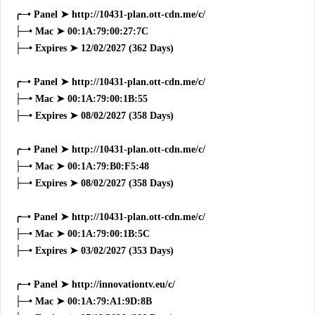
╭─• Panel ➤ http://10431-plan.ott-cdn.me/c/
├─• Mac ➤ 00:1A:79:00:27:7C
├─• Expires ➤ 12/02/2027 (362 Days)
╭─• Panel ➤ http://10431-plan.ott-cdn.me/c/
├─• Mac ➤ 00:1A:79:00:1B:55
├─• Expires ➤ 08/02/2027 (358 Days)
╭─• Panel ➤ http://10431-plan.ott-cdn.me/c/
├─• Mac ➤ 00:1A:79:B0:F5:48
├─• Expires ➤ 08/02/2027 (358 Days)
╭─• Panel ➤ http://10431-plan.ott-cdn.me/c/
├─• Mac ➤ 00:1A:79:00:1B:5C
├─• Expires ➤ 03/02/2027 (353 Days)
╭─• Panel ➤ http://innovationtv.eu/c/
├─• Mac ➤ 00:1A:79:A1:9D:8B