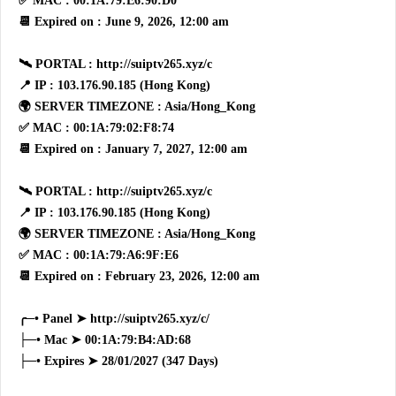
✅ MAC : 00:1A:79:E6:90:D0
📆 Expired on : June 9, 2026, 12:00 am
🛰 PORTAL : http://suiptv265.xyz/c
📍 IP : 103.176.90.185 (Hong Kong)
🌍 SERVER TIMEZONE : Asia/Hong_Kong
✅ MAC : 00:1A:79:02:F8:74
📆 Expired on : January 7, 2027, 12:00 am
🛰 PORTAL : http://suiptv265.xyz/c
📍 IP : 103.176.90.185 (Hong Kong)
🌍 SERVER TIMEZONE : Asia/Hong_Kong
✅ MAC : 00:1A:79:A6:9F:E6
📆 Expired on : February 23, 2026, 12:00 am
╭─• Panel ➤ http://suiptv265.xyz/c/
├─• Mac ➤ 00:1A:79:B4:AD:68
├─• Expires ➤ 28/01/2027 (347 Days)