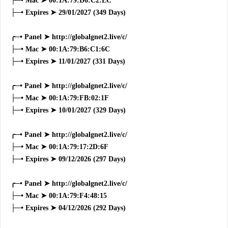
├─• Mac ➤ 00:1A:79:D6:C2:EC
├─• Expires ➤ 29/01/2027 (349 Days)
╭─• Panel ➤ http://globalgnet2.live/c/
├─• Mac ➤ 00:1A:79:B6:C1:6C
├─• Expires ➤ 11/01/2027 (331 Days)
╭─• Panel ➤ http://globalgnet2.live/c/
├─• Mac ➤ 00:1A:79:FB:02:1F
├─• Expires ➤ 10/01/2027 (329 Days)
╭─• Panel ➤ http://globalgnet2.live/c/
├─• Mac ➤ 00:1A:79:17:2D:6F
├─• Expires ➤ 09/12/2026 (297 Days)
╭─• Panel ➤ http://globalgnet2.live/c/
├─• Mac ➤ 00:1A:79:F4:48:15
├─• Expires ➤ 04/12/2026 (292 Days)