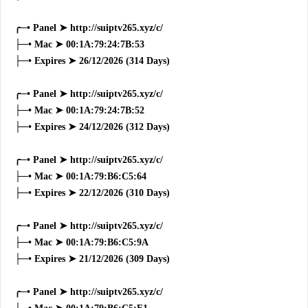
╭─• Panel ➤ http://suiptv265.xyz/c/
├─• Mac ➤ 00:1A:79:24:7B:53
├─• Expires ➤ 26/12/2026 (314 Days)
╭─• Panel ➤ http://suiptv265.xyz/c/
├─• Mac ➤ 00:1A:79:24:7B:52
├─• Expires ➤ 24/12/2026 (312 Days)
╭─• Panel ➤ http://suiptv265.xyz/c/
├─• Mac ➤ 00:1A:79:B6:C5:64
├─• Expires ➤ 22/12/2026 (310 Days)
╭─• Panel ➤ http://suiptv265.xyz/c/
├─• Mac ➤ 00:1A:79:B6:C5:9A
├─• Expires ➤ 21/12/2026 (309 Days)
╭─• Panel ➤ http://suiptv265.xyz/c/