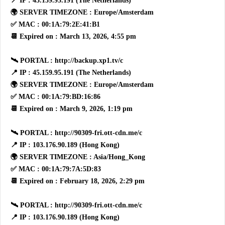
📍 IP : 45.159.95.191 (The Netherlands)
🌍 SERVER TIMEZONE : Europe/Amsterdam
✅ MAC : 00:1A:79:2E:41:B1
📆 Expired on : March 13, 2026, 4:55 pm
🛰 PORTAL : http://backup.xp1.tv/c
📍 IP : 45.159.95.191 (The Netherlands)
🌍 SERVER TIMEZONE : Europe/Amsterdam
✅ MAC : 00:1A:79:BD:16:86
📆 Expired on : March 9, 2026, 1:19 pm
🛰 PORTAL : http://90309-fri.ott-cdn.me/c
📍 IP : 103.176.90.189 (Hong Kong)
🌍 SERVER TIMEZONE : Asia/Hong_Kong
✅ MAC : 00:1A:79:7A:5D:83
📆 Expired on : February 18, 2026, 2:29 pm
🛰 PORTAL : http://90309-fri.ott-cdn.me/c
📍 IP : 103.176.90.189 (Hong Kong)