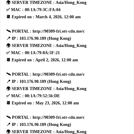
🌍 SERVER TIMEZONE : Asia/Hong_Kong
✅ MAC : 00:1A:79:3C:FA:04
📆 Expired on : March 4, 2026, 12:00 am
🛰 PORTAL : http://90309-fri.ott-cdn.me/c
📍 IP : 103.176.90.189 (Hong Kong)
🌍 SERVER TIMEZONE : Asia/Hong_Kong
✅ MAC : 00:1A:79:8A:5F:21
📆 Expired on : April 2, 2026, 12:00 am
🛰 PORTAL : http://90309-fri.ott-cdn.me/c
📍 IP : 103.176.90.189 (Hong Kong)
🌍 SERVER TIMEZONE : Asia/Hong_Kong
✅ MAC : 00:1A:79:52:56:DE
📆 Expired on : May 23, 2026, 12:00 am
🛰 PORTAL : http://90309-fri.ott-cdn.me/c
📍 IP : 103.176.90.189 (Hong Kong)
🌍 SERVER TIMEZONE : Asia/Hong_Kong