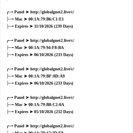
╭─• Panel ➤ http://globalgnet2.live/c/
├─• Mac ➤ 00:1A:79:B6:C1:E1
├─• Expires ➤ 11/10/2026 (239 Days)
╭─• Panel ➤ http://globalgnet2.live/c/
├─• Mac ➤ 00:1A:79:94:F8:BA
├─• Expires ➤ 06/10/2026 (233 Days)
╭─• Panel ➤ http://globalgnet2.live/c/
├─• Mac ➤ 00:1A:79:BF:0D:A9
├─• Expires ➤ 06/10/2026 (233 Days)
╭─• Panel ➤ http://globalgnet2.live/c/
├─• Mac ➤ 00:1A:79:B8:C2:0A
├─• Expires ➤ 05/10/2026 (232 Days)
╭─• Panel ➤ http://globalgnet2.live/c/