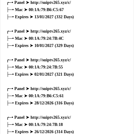
╭─• Panel ➤ http://suiptv265.xyz/c/
├─• Mac ➤ 00:1A:79:B6:C5:67
├─• Expires ➤ 13/01/2027 (332 Days)
╭─• Panel ➤ http://suiptv265.xyz/c/
├─• Mac ➤ 00:1A:79:24:7B:4C
├─• Expires ➤ 10/01/2027 (329 Days)
╭─• Panel ➤ http://suiptv265.xyz/c/
├─• Mac ➤ 00:1A:79:24:7B:55
├─• Expires ➤ 02/01/2027 (321 Days)
╭─• Panel ➤ http://suiptv265.xyz/c/
├─• Mac ➤ 00:1A:79:B6:C5:61
├─• Expires ➤ 28/12/2026 (316 Days)
╭─• Panel ➤ http://suiptv265.xyz/c/
├─• Mac ➤ 00:1A:79:24:7B:18
├─• Expires ➤ 26/12/2026 (314 Days)