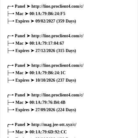
╭─• Panel ➤ http://line.proclient4.com/c/
├─• Mac ➤ 00:1A:79:B6:24:F5
├─• Expires ➤ 09/02/2027 (359 Days)
╭─• Panel ➤ http://line.proclient4.com/c/
├─• Mac ➤ 00:1A:79:17:04:67
├─• Expires ➤ 27/12/2026 (315 Days)
╭─• Panel ➤ http://line.proclient4.com/c/
├─• Mac ➤ 00:1A:79:B6:24:1C
├─• Expires ➤ 10/10/2026 (237 Days)
╭─• Panel ➤ http://line.proclient4.com/c/
├─• Mac ➤ 00:1A:79:76:B4:4B
├─• Expires ➤ 27/09/2026 (224 Days)
╭─• Panel ➤ http://mag.jee-ott.xyz/c/
├─• Mac ➤ 00:1A:79:6D:92:CC