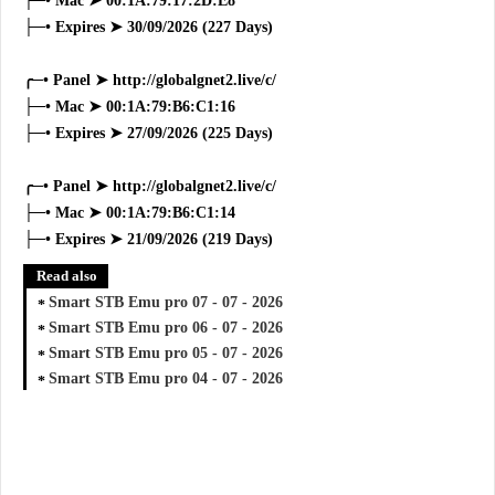
├─• Mac ➤ 00:1A:79:17:2D:E8
├─• Expires ➤ 30/09/2026 (227 Days)
╭─• Panel ➤ http://globalgnet2.live/c/
├─• Mac ➤ 00:1A:79:B6:C1:16
├─• Expires ➤ 27/09/2026 (225 Days)
╭─• Panel ➤ http://globalgnet2.live/c/
├─• Mac ➤ 00:1A:79:B6:C1:14
├─• Expires ➤ 21/09/2026 (219 Days)
Read also
Smart STB Emu pro 07 - 07 - 2026
Smart STB Emu pro 06 - 07 - 2026
Smart STB Emu pro 05 - 07 - 2026
Smart STB Emu pro 04 - 07 - 2026