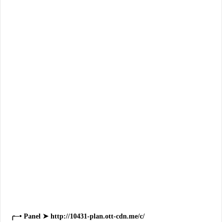
╭─• Panel ➤ http://10431-plan.ott-cdn.me/c/