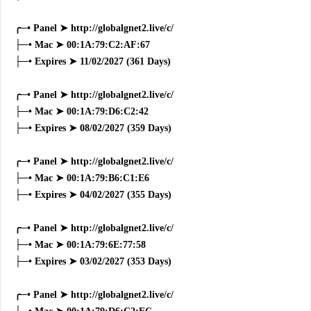
╭─• Panel ➤ http://globalgnet2.live/c/
├─• Mac ➤ 00:1A:79:C2:AF:67
├─• Expires ➤ 11/02/2027 (361 Days)
╭─• Panel ➤ http://globalgnet2.live/c/
├─• Mac ➤ 00:1A:79:D6:C2:42
├─• Expires ➤ 08/02/2027 (359 Days)
╭─• Panel ➤ http://globalgnet2.live/c/
├─• Mac ➤ 00:1A:79:B6:C1:E6
├─• Expires ➤ 04/02/2027 (355 Days)
╭─• Panel ➤ http://globalgnet2.live/c/
├─• Mac ➤ 00:1A:79:6E:77:58
├─• Expires ➤ 03/02/2027 (353 Days)
╭─• Panel ➤ http://globalgnet2.live/c/