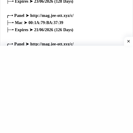
├─• Expires ➤ 23/06/2026 (128 Days)
╭─• Panel ➤ http://mag.jee-ott.xyz/c/
├─• Mac ➤ 00:1A:79:BA:37:39
├─• Expires ➤ 21/06/2026 (126 Days)
╭─• Panel ➤ http://mag.jee-ott.xyz/c/
├─• Mac ➤ 00:1A:79:66:46:3F
├─• Expires ➤ 16/06/2026 (121 Days)
╭─• Panel ➤ http://mag.jee-ott.xyz/c/
├─• Mac ➤ 00:1A:79:B3:B3:3B
├─• Expires ➤ 16/06/2026 (121 Days)
╭─• Panel ➤ http://mag.jee-ott.xyz/c/
├─• Mac ➤ 00:1A:79:42:C8:8C
├─• Expires ➤ 15/06/2026 (120 Days)
╭─• Panel ➤ http://mag.jee-ott.xyz/c/