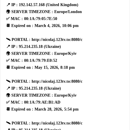
📍 IP : 192.142.57.168 (United Kingdom)
🌍 SERVER TIMEZONE : Europe/London
✅ MAC : 00:1A:79:05:7E:50
📆 Expired on : March 4, 2026, 10:06 pm
🛰 PORTAL : http://nicolaj.123tv.to:8080/c
📍 IP : 95.214.235.18 (Ukraine)
🌍 SERVER TIMEZONE : Europe/Kyiv
✅ MAC : 00:1A:79:79:E0:52
📆 Expired on : May 15, 2026, 8:18 pm
🛰 PORTAL : http://nicolaj.123tv.to:8080/c
📍 IP : 95.214.235.18 (Ukraine)
🌍 SERVER TIMEZONE : Europe/Kyiv
✅ MAC : 00:1A:79:AE:B1:AD
📆 Expired on : March 28, 2026, 5:54 pm
🛰 PORTAL : http://nicolaj.123tv.to:8080/c