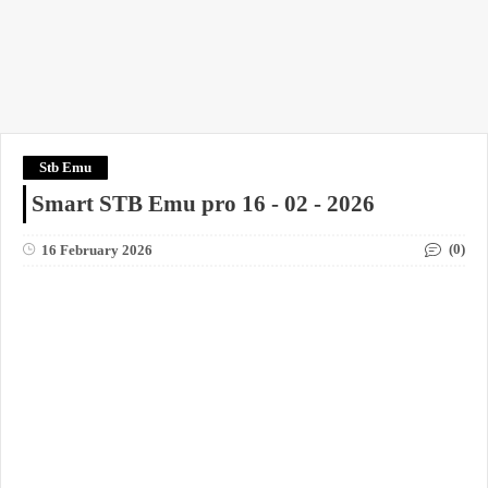
Stb Emu
Smart STB Emu pro 16 - 02 - 2026
(0)
16 February 2026