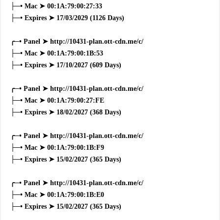
├─• Mac ➤ 00:1A:79:00:27:33
├─• Expires ➤ 17/03/2029 (1126 Days)
╭─• Panel ➤ http://10431-plan.ott-cdn.me/c/
├─• Mac ➤ 00:1A:79:00:1B:53
├─• Expires ➤ 17/10/2027 (609 Days)
╭─• Panel ➤ http://10431-plan.ott-cdn.me/c/
├─• Mac ➤ 00:1A:79:00:27:FE
├─• Expires ➤ 18/02/2027 (368 Days)
╭─• Panel ➤ http://10431-plan.ott-cdn.me/c/
├─• Mac ➤ 00:1A:79:00:1B:F9
├─• Expires ➤ 15/02/2027 (365 Days)
╭─• Panel ➤ http://10431-plan.ott-cdn.me/c/
├─• Mac ➤ 00:1A:79:00:1B:E0
├─• Expires ➤ 15/02/2027 (365 Days)