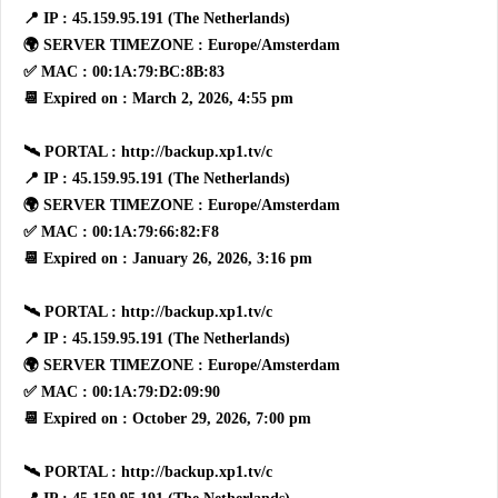
📍 IP : 45.159.95.191 (The Netherlands)
🌍 SERVER TIMEZONE : Europe/Amsterdam
✅ MAC : 00:1A:79:BC:8B:83
📆 Expired on : March 2, 2026, 4:55 pm
🛰 PORTAL : http://backup.xp1.tv/c
📍 IP : 45.159.95.191 (The Netherlands)
🌍 SERVER TIMEZONE : Europe/Amsterdam
✅ MAC : 00:1A:79:66:82:F8
📆 Expired on : January 26, 2026, 3:16 pm
🛰 PORTAL : http://backup.xp1.tv/c
📍 IP : 45.159.95.191 (The Netherlands)
🌍 SERVER TIMEZONE : Europe/Amsterdam
✅ MAC : 00:1A:79:D2:09:90
📆 Expired on : October 29, 2026, 7:00 pm
🛰 PORTAL : http://backup.xp1.tv/c