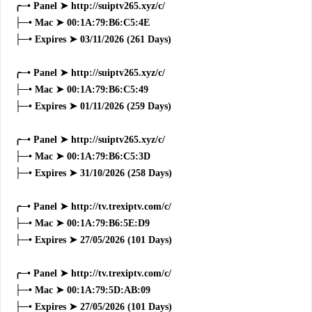
╭─• Panel ➤ http://suiptv265.xyz/c/
├─• Mac ➤ 00:1A:79:B6:C5:4E
├─• Expires ➤ 03/11/2026 (261 Days)
╭─• Panel ➤ http://suiptv265.xyz/c/
├─• Mac ➤ 00:1A:79:B6:C5:49
├─• Expires ➤ 01/11/2026 (259 Days)
╭─• Panel ➤ http://suiptv265.xyz/c/
├─• Mac ➤ 00:1A:79:B6:C5:3D
├─• Expires ➤ 31/10/2026 (258 Days)
╭─• Panel ➤ http://tv.trexiptv.com/c/
├─• Mac ➤ 00:1A:79:B6:5E:D9
├─• Expires ➤ 27/05/2026 (101 Days)
╭─• Panel ➤ http://tv.trexiptv.com/c/
├─• Mac ➤ 00:1A:79:5D:AB:09
├─• Expires ➤ 27/05/2026 (101 Days)