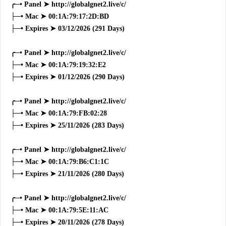
╭─• Panel ➤ http://globalgnet2.live/c/
├─• Mac ➤ 00:1A:79:17:2D:BD
├─• Expires ➤ 03/12/2026 (291 Days)
╭─• Panel ➤ http://globalgnet2.live/c/
├─• Mac ➤ 00:1A:79:19:32:E2
├─• Expires ➤ 01/12/2026 (290 Days)
╭─• Panel ➤ http://globalgnet2.live/c/
├─• Mac ➤ 00:1A:79:FB:02:28
├─• Expires ➤ 25/11/2026 (283 Days)
╭─• Panel ➤ http://globalgnet2.live/c/
├─• Mac ➤ 00:1A:79:B6:C1:1C
├─• Expires ➤ 21/11/2026 (280 Days)
╭─• Panel ➤ http://globalgnet2.live/c/
├─• Mac ➤ 00:1A:79:5E:11:AC
├─• Expires ➤ 20/11/2026 (278 Days)