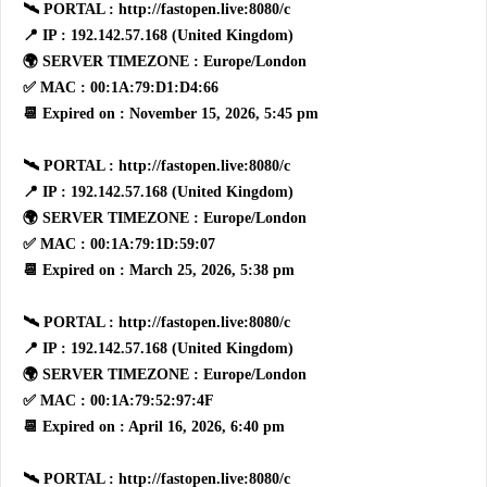
🛰 PORTAL : http://fastopen.live:8080/c
📍 IP : 192.142.57.168 (United Kingdom)
🌍 SERVER TIMEZONE : Europe/London
✅ MAC : 00:1A:79:D1:D4:66
📆 Expired on : November 15, 2026, 5:45 pm
🛰 PORTAL : http://fastopen.live:8080/c
📍 IP : 192.142.57.168 (United Kingdom)
🌍 SERVER TIMEZONE : Europe/London
✅ MAC : 00:1A:79:1D:59:07
📆 Expired on : March 25, 2026, 5:38 pm
🛰 PORTAL : http://fastopen.live:8080/c
📍 IP : 192.142.57.168 (United Kingdom)
🌍 SERVER TIMEZONE : Europe/London
✅ MAC : 00:1A:79:52:97:4F
📆 Expired on : April 16, 2026, 6:40 pm
🛰 PORTAL : http://fastopen.live:8080/c