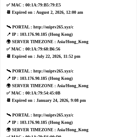
✅ MAC : 00:1A:79:B5:79:E5
📆 Expired on : August 2, 2026, 12:00 am
🛰 PORTAL : http://suiptv265.xyz/c
📍 IP : 103.176.90.185 (Hong Kong)
🌍 SERVER TIMEZONE : Asia/Hong_Kong
✅ MAC : 00:1A:79:68:B6:56
📆 Expired on : July 22, 2026, 11:52 pm
🛰 PORTAL : http://suiptv265.xyz/c
📍 IP : 103.176.90.185 (Hong Kong)
🌍 SERVER TIMEZONE : Asia/Hong_Kong
✅ MAC : 00:1A:79:54:45:0B
📆 Expired on : January 24, 2026, 9:08 pm
🛰 PORTAL : http://suiptv265.xyz/c
📍 IP : 103.176.90.185 (Hong Kong)
🌍 SERVER TIMEZONE : Asia/Hong_Kong