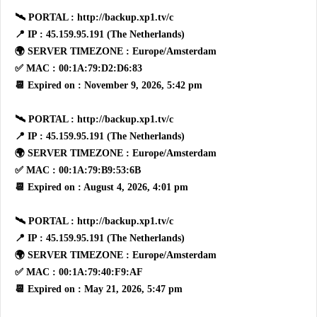
🛰 PORTAL : http://backup.xp1.tv/c
📍 IP : 45.159.95.191 (The Netherlands)
🌍 SERVER TIMEZONE : Europe/Amsterdam
✅ MAC : 00:1A:79:D2:D6:83
📆 Expired on : November 9, 2026, 5:42 pm
🛰 PORTAL : http://backup.xp1.tv/c
📍 IP : 45.159.95.191 (The Netherlands)
🌍 SERVER TIMEZONE : Europe/Amsterdam
✅ MAC : 00:1A:79:B9:53:6B
📆 Expired on : August 4, 2026, 4:01 pm
🛰 PORTAL : http://backup.xp1.tv/c
📍 IP : 45.159.95.191 (The Netherlands)
🌍 SERVER TIMEZONE : Europe/Amsterdam
✅ MAC : 00:1A:79:40:F9:AF
📆 Expired on : May 21, 2026, 5:47 pm