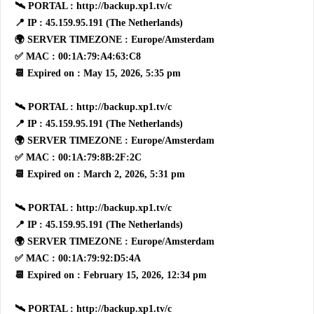
🛰 PORTAL : http://backup.xp1.tv/c
📍 IP : 45.159.95.191 (The Netherlands)
🌍 SERVER TIMEZONE : Europe/Amsterdam
✅ MAC : 00:1A:79:A4:63:C8
📆 Expired on : May 15, 2026, 5:35 pm
🛰 PORTAL : http://backup.xp1.tv/c
📍 IP : 45.159.95.191 (The Netherlands)
🌍 SERVER TIMEZONE : Europe/Amsterdam
✅ MAC : 00:1A:79:8B:2F:2C
📆 Expired on : March 2, 2026, 5:31 pm
🛰 PORTAL : http://backup.xp1.tv/c
📍 IP : 45.159.95.191 (The Netherlands)
🌍 SERVER TIMEZONE : Europe/Amsterdam
✅ MAC : 00:1A:79:92:D5:4A
📆 Expired on : February 15, 2026, 12:34 pm
🛰 PORTAL : http://backup.xp1.tv/c