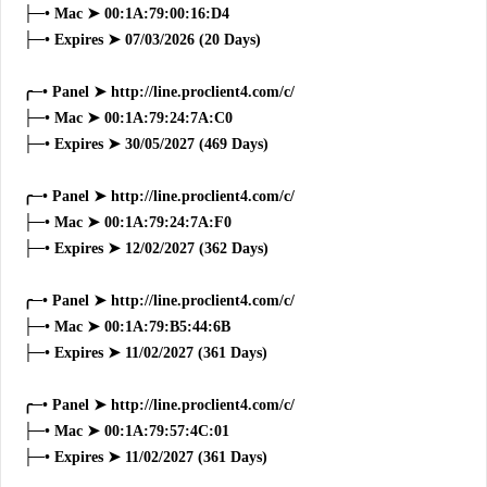
├─• Mac ➤ 00:1A:79:00:16:D4
├─• Expires ➤ 07/03/2026 (20 Days)
╭─• Panel ➤ http://line.proclient4.com/c/
├─• Mac ➤ 00:1A:79:24:7A:C0
├─• Expires ➤ 30/05/2027 (469 Days)
╭─• Panel ➤ http://line.proclient4.com/c/
├─• Mac ➤ 00:1A:79:24:7A:F0
├─• Expires ➤ 12/02/2027 (362 Days)
╭─• Panel ➤ http://line.proclient4.com/c/
├─• Mac ➤ 00:1A:79:B5:44:6B
├─• Expires ➤ 11/02/2027 (361 Days)
╭─• Panel ➤ http://line.proclient4.com/c/
├─• Mac ➤ 00:1A:79:57:4C:01
├─• Expires ➤ 11/02/2027 (361 Days)