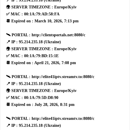
📍 IP : 95.214.235.18 (Ukraine)
🌍 SERVER TIMEZONE : Europe/Kyiv
✅ MAC : 00:1A:79:AD:58:FA
📆 Expired on : March 10, 2026, 7:13 pm
🛰 PORTAL : http://clientsportals.net:8080/c
📍 IP : 95.214.235.18 (Ukraine)
🌍 SERVER TIMEZONE : Europe/Kyiv
✅ MAC : 00:1A:79:BD:15:1E
📆 Expired on : April 21, 2026, 7:08 pm
🛰 PORTAL : http://elite41iptv.streamtv.to:8080/c
📍 IP : 95.214.235.18 (Ukraine)
🌍 SERVER TIMEZONE : Europe/Kyiv
✅ MAC : 00:1A:79:5D:D8:90
📆 Expired on : July 28, 2026, 8:31 pm
🛰 PORTAL : http://elite41iptv.streamtv.to:8080/c
📍 IP : 95.214.235.18 (Ukraine)