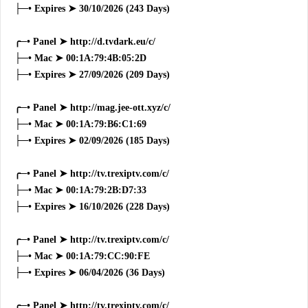
├─• Expires ➤ 30/10/2026 (243 Days)
╭─• Panel ➤ http://d.tvdark.eu/c/
├─• Mac ➤ 00:1A:79:4B:05:2D
├─• Expires ➤ 27/09/2026 (209 Days)
╭─• Panel ➤ http://mag.jee-ott.xyz/c/
├─• Mac ➤ 00:1A:79:B6:C1:69
├─• Expires ➤ 02/09/2026 (185 Days)
╭─• Panel ➤ http://tv.trexiptv.com/c/
├─• Mac ➤ 00:1A:79:2B:D7:33
├─• Expires ➤ 16/10/2026 (228 Days)
╭─• Panel ➤ http://tv.trexiptv.com/c/
├─• Mac ➤ 00:1A:79:CC:90:FE
├─• Expires ➤ 06/04/2026 (36 Days)
╭─• Panel ➤ http://tv.trexiptv.com/c/