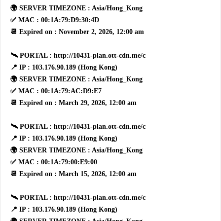
🌍 SERVER TIMEZONE : Asia/Hong_Kong
✅ MAC : 00:1A:79:D9:30:4D
📆 Expired on : November 2, 2026, 12:00 am
🛰 PORTAL : http://10431-plan.ott-cdn.me/c
📍 IP : 103.176.90.189 (Hong Kong)
🌍 SERVER TIMEZONE : Asia/Hong_Kong
✅ MAC : 00:1A:79:AC:D9:E7
📆 Expired on : March 29, 2026, 12:00 am
🛰 PORTAL : http://10431-plan.ott-cdn.me/c
📍 IP : 103.176.90.189 (Hong Kong)
🌍 SERVER TIMEZONE : Asia/Hong_Kong
✅ MAC : 00:1A:79:00:E9:00
📆 Expired on : March 15, 2026, 12:00 am
🛰 PORTAL : http://10431-plan.ott-cdn.me/c
📍 IP : 103.176.90.189 (Hong Kong)