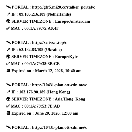
🛰 PORTAL : http://gfr5.mi20.cc/stalker_portal/c
📍 IP : 89.105.216.189 (Netherlands)
🌍 SERVER TIMEZONE : Europe/Amsterdam
✅ MAC : 00:1A:79:75:A0:4F
🛰 PORTAL : http://xc.tvset.top/c
📍 IP : 62.182.83.108 (Ukraine)
🌍 SERVER TIMEZONE : Europe/Kyiv
✅ MAC : 00:1A:79:38:3B:CE
📆 Expired on : March 12, 2026, 10:40 am
🛰 PORTAL : http://10431-plan.ott-cdn.me/c
📍 IP : 103.176.90.189 (Hong Kong)
🌍 SERVER TIMEZONE : Asia/Hong_Kong
✅ MAC : 00:1A:79:53:7E:AD
📆 Expired on : June 20, 2026, 12:00 am
🛰 PORTAL : http://10431-plan.ott-cdn.me/c