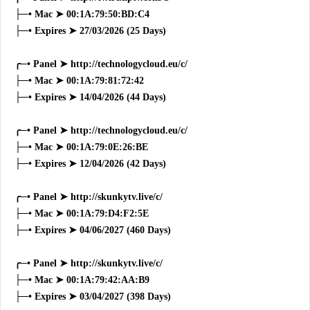
├─• Mac ➤ 00:1A:79:50:BD:C4
├─• Expires ➤ 27/03/2026 (25 Days)
╭─• Panel ➤ http://technologycloud.eu/c/
├─• Mac ➤ 00:1A:79:81:72:42
├─• Expires ➤ 14/04/2026 (44 Days)
╭─• Panel ➤ http://technologycloud.eu/c/
├─• Mac ➤ 00:1A:79:0E:26:BE
├─• Expires ➤ 12/04/2026 (42 Days)
╭─• Panel ➤ http://skunkytv.live/c/
├─• Mac ➤ 00:1A:79:D4:F2:5E
├─• Expires ➤ 04/06/2027 (460 Days)
╭─• Panel ➤ http://skunkytv.live/c/
├─• Mac ➤ 00:1A:79:42:AA:B9
├─• Expires ➤ 03/04/2027 (398 Days)