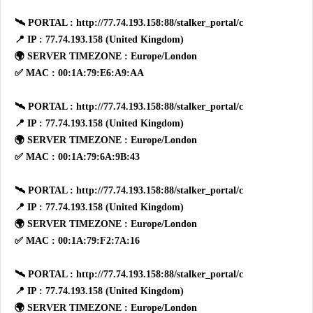
🛰 PORTAL : http://77.74.193.158:88/stalker_portal/c
📍 IP : 77.74.193.158 (United Kingdom)
🌍 SERVER TIMEZONE : Europe/London
✅ MAC : 00:1A:79:E6:A9:AA
🛰 PORTAL : http://77.74.193.158:88/stalker_portal/c
📍 IP : 77.74.193.158 (United Kingdom)
🌍 SERVER TIMEZONE : Europe/London
✅ MAC : 00:1A:79:6A:9B:43
🛰 PORTAL : http://77.74.193.158:88/stalker_portal/c
📍 IP : 77.74.193.158 (United Kingdom)
🌍 SERVER TIMEZONE : Europe/London
✅ MAC : 00:1A:79:F2:7A:16
🛰 PORTAL : http://77.74.193.158:88/stalker_portal/c
📍 IP : 77.74.193.158 (United Kingdom)
🌍 SERVER TIMEZONE : Europe/London