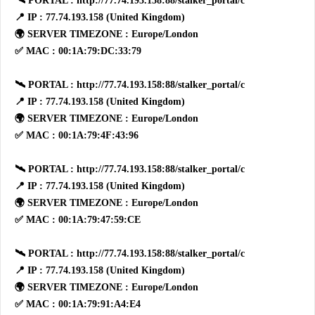
🛰 PORTAL : http://77.74.193.158:88/stalker_portal/c
📍 IP : 77.74.193.158 (United Kingdom)
🌍 SERVER TIMEZONE : Europe/London
✅ MAC : 00:1A:79:DC:33:79
🛰 PORTAL : http://77.74.193.158:88/stalker_portal/c
📍 IP : 77.74.193.158 (United Kingdom)
🌍 SERVER TIMEZONE : Europe/London
✅ MAC : 00:1A:79:4F:43:96
🛰 PORTAL : http://77.74.193.158:88/stalker_portal/c
📍 IP : 77.74.193.158 (United Kingdom)
🌍 SERVER TIMEZONE : Europe/London
✅ MAC : 00:1A:79:47:59:CE
🛰 PORTAL : http://77.74.193.158:88/stalker_portal/c
📍 IP : 77.74.193.158 (United Kingdom)
🌍 SERVER TIMEZONE : Europe/London
✅ MAC : 00:1A:79:91:A4:E4