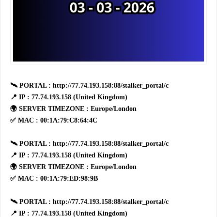
🛰 PORTAL : http://77.74.193.158:88/stalker_portal/c
📍 IP : 77.74.193.158 (United Kingdom)
🌍 SERVER TIMEZONE : Europe/London
✅ MAC : 00:1A:79:C8:64:4C
🛰 PORTAL : http://77.74.193.158:88/stalker_portal/c
📍 IP : 77.74.193.158 (United Kingdom)
🌍 SERVER TIMEZONE : Europe/London
✅ MAC : 00:1A:79:ED:98:9B
🛰 PORTAL : http://77.74.193.158:88/stalker_portal/c
📍 IP : 77.74.193.158 (United Kingdom)