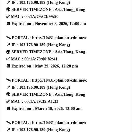
📍 IP : 103.176.90.189 (Hong Kong)
🌍 SERVER TIMEZONE : Asia/Hong_Kong
✅ MAC : 00:1A:79:C3:99:5C
📆 Expired on : November 8, 2026, 12:00 am
🛰 PORTAL : http://10431-plan.ott-cdn.me/c
📍 IP : 103.176.90.189 (Hong Kong)
🌍 SERVER TIMEZONE : Asia/Hong_Kong
✅ MAC : 00:1A:79:00:82:41
📆 Expired on : May 29, 2026, 12:28 pm
🛰 PORTAL : http://10431-plan.ott-cdn.me/c
📍 IP : 103.176.90.189 (Hong Kong)
🌍 SERVER TIMEZONE : Asia/Hong_Kong
✅ MAC : 00:1A:79:35:A1:33
📆 Expired on : March 18, 2026, 12:00 am
🛰 PORTAL : http://10431-plan.ott-cdn.me/c
📍 IP : 103.176.90.189 (Hong Kong)