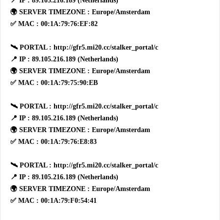
📍 IP : 89.105.216.189 (Netherlands)
🌍 SERVER TIMEZONE : Europe/Amsterdam
✅ MAC : 00:1A:79:76:EF:82
🛰 PORTAL : http://gfr5.mi20.cc/stalker_portal/c
📍 IP : 89.105.216.189 (Netherlands)
🌍 SERVER TIMEZONE : Europe/Amsterdam
✅ MAC : 00:1A:79:75:90:EB
🛰 PORTAL : http://gfr5.mi20.cc/stalker_portal/c
📍 IP : 89.105.216.189 (Netherlands)
🌍 SERVER TIMEZONE : Europe/Amsterdam
✅ MAC : 00:1A:79:76:E8:83
🛰 PORTAL : http://gfr5.mi20.cc/stalker_portal/c
📍 IP : 89.105.216.189 (Netherlands)
🌍 SERVER TIMEZONE : Europe/Amsterdam
✅ MAC : 00:1A:79:F0:54:41