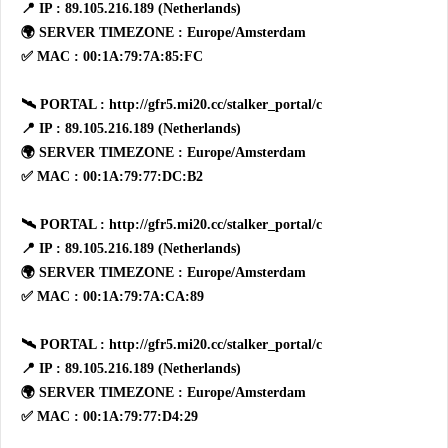
📍 IP : 89.105.216.189 (Netherlands)
🌍 SERVER TIMEZONE : Europe/Amsterdam
✅ MAC : 00:1A:79:7A:85:FC
🛰 PORTAL : http://gfr5.mi20.cc/stalker_portal/c
📍 IP : 89.105.216.189 (Netherlands)
🌍 SERVER TIMEZONE : Europe/Amsterdam
✅ MAC : 00:1A:79:77:DC:B2
🛰 PORTAL : http://gfr5.mi20.cc/stalker_portal/c
📍 IP : 89.105.216.189 (Netherlands)
🌍 SERVER TIMEZONE : Europe/Amsterdam
✅ MAC : 00:1A:79:7A:CA:89
🛰 PORTAL : http://gfr5.mi20.cc/stalker_portal/c
📍 IP : 89.105.216.189 (Netherlands)
🌍 SERVER TIMEZONE : Europe/Amsterdam
✅ MAC : 00:1A:79:77:D4:29