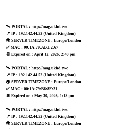
🛰 PORTAL : http://mag.ukhd.tv/c
📍 IP : 192.142.44.52 (United Kingdom)
🌍 SERVER TIMEZONE : Europe/London
✅ MAC : 00:1A:79:AB:F2:67
📆 Expired on : April 12, 2026, 2:48 pm
🛰 PORTAL : http://mag.ukhd.tv/c
📍 IP : 192.142.44.52 (United Kingdom)
🌍 SERVER TIMEZONE : Europe/London
✅ MAC : 00:1A:79:B6:8F:21
📆 Expired on : May 30, 2026, 1:18 pm
🛰 PORTAL : http://mag.ukhd.tv/c
📍 IP : 192.142.44.52 (United Kingdom)
🌍 SERVER TIMEZONE : Europe/London