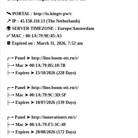
🛰 PORTAL : http://ix.kingtv.pw/c
📍 IP : 45.150.110.13 (The Netherlands)
🌍 SERVER TIMEZONE : Europe/Amsterdam
✅ MAC : 00:1A:79:9E:85:A5
📆 Expired on : March 11, 2026, 7:52 am
╭─• Panel ➤ http://line.boom-ott.ru/c/
├─• Mac ➤ 00:1A:79:B5:18:7B
├─• Expires ➤ 15/10/2026 (228 Days)
╭─• Panel ➤ http://line.boom-ott.ru/c/
├─• Mac ➤ 00:1A:79:9C:3D:5F
├─• Expires ➤ 18/07/2026 (139 Days)
╭─• Panel ➤ http://innovationtv.eu/c/
├─• Mac ➤ 00:1A:79:F5:3C:49
├─• Expires ➤ 20/08/2026 (172 Days)