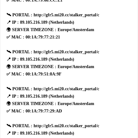
✅ MAC : 00:1A:79:68:CC:E1
🛰 PORTAL : http://gfr5.mi20.cc/stalker_portal/c
📍 IP : 89.105.216.189 (Netherlands)
🌍 SERVER TIMEZONE : Europe/Amsterdam
✅ MAC : 00:1A:79:77:21:21
🛰 PORTAL : http://gfr5.mi20.cc/stalker_portal/c
📍 IP : 89.105.216.189 (Netherlands)
🌍 SERVER TIMEZONE : Europe/Amsterdam
✅ MAC : 00:1A:79:51:8A:9F
🛰 PORTAL : http://gfr5.mi20.cc/stalker_portal/c
📍 IP : 89.105.216.189 (Netherlands)
🌍 SERVER TIMEZONE : Europe/Amsterdam
✅ MAC : 00:1A:79:77:29:AD
🛰 PORTAL : http://gfr5.mi20.cc/stalker_portal/c
📍 IP : 89.105.216.189 (Netherlands)