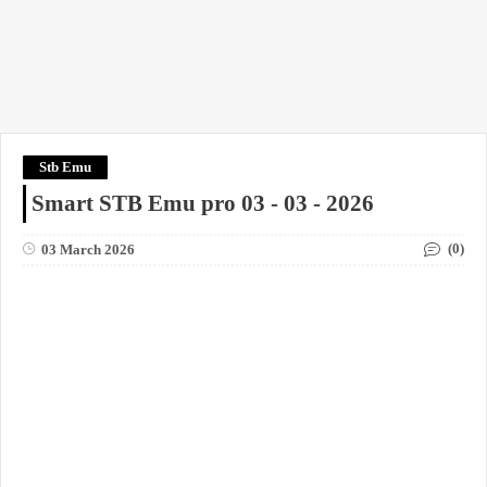
Stb Emu
Smart STB Emu pro 03 - 03 - 2026
(0)
03 March 2026