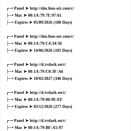
╭─• Panel ➤ http://dm.lion-ott.com/c/
├─• Mac ➤ 00:1A:79:7E:97:61
├─• Expires ➤ 05/09/2026 (188 Days)
╭─• Panel ➤ http://dm.lion-ott.com/c/
├─• Mac ➤ 00:1A:79:C4:34:50
├─• Expires ➤ 14/06/2026 (105 Days)
╭─• Panel ➤ http://d.tvdark.eu/c/
├─• Mac ➤ 00:1A:79:C0:3F:A6
├─• Expires ➤ 10/02/2027 (346 Days)
╭─• Panel ➤ http://d.tvdark.eu/c/
├─• Mac ➤ 00:1A:79:00:9E:EF
├─• Expires ➤ 03/12/2026 (277 Days)
╭─• Panel ➤ http://d.tvdark.eu/c/
├─• Mac ➤ 00:1A:79:BF:A5:97