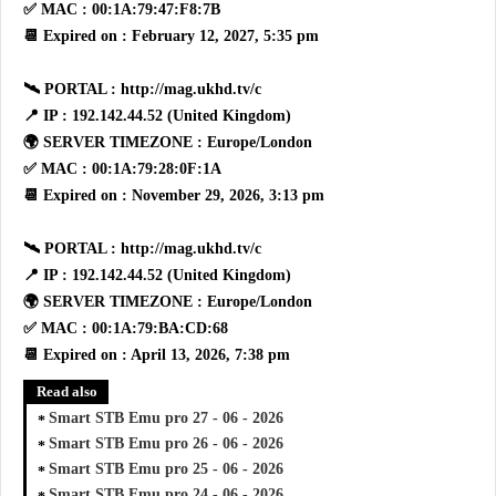
✅ MAC : 00:1A:79:47:F8:7B
📆 Expired on : February 12, 2027, 5:35 pm
🛰 PORTAL : http://mag.ukhd.tv/c
📍 IP : 192.142.44.52 (United Kingdom)
🌍 SERVER TIMEZONE : Europe/London
✅ MAC : 00:1A:79:28:0F:1A
📆 Expired on : November 29, 2026, 3:13 pm
🛰 PORTAL : http://mag.ukhd.tv/c
📍 IP : 192.142.44.52 (United Kingdom)
🌍 SERVER TIMEZONE : Europe/London
✅ MAC : 00:1A:79:BA:CD:68
📆 Expired on : April 13, 2026, 7:38 pm
Read also
Smart STB Emu pro 27 - 06 - 2026
Smart STB Emu pro 26 - 06 - 2026
Smart STB Emu pro 25 - 06 - 2026
Smart STB Emu pro 24 - 06 - 2026