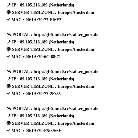
📍 IP : 89.105.216.189 (Netherlands)
🌍 SERVER TIMEZONE : Europe/Amsterdam
✅ MAC : 00:1A:79:77:F0:E2
🛰 PORTAL : http://gfr5.mi20.cc/stalker_portal/c
📍 IP : 89.105.216.189 (Netherlands)
🌍 SERVER TIMEZONE : Europe/Amsterdam
✅ MAC : 00:1A:79:6C:68:71
🛰 PORTAL : http://gfr5.mi20.cc/stalker_portal/c
📍 IP : 89.105.216.189 (Netherlands)
🌍 SERVER TIMEZONE : Europe/Amsterdam
✅ MAC : 00:1A:79:77:2F:85
🛰 PORTAL : http://gfr5.mi20.cc/stalker_portal/c
📍 IP : 89.105.216.189 (Netherlands)
🌍 SERVER TIMEZONE : Europe/Amsterdam
✅ MAC : 00:1A:79:E5:39:6F