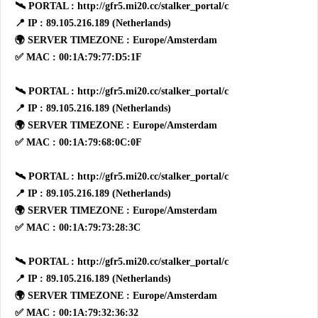
🛰 PORTAL : http://gfr5.mi20.cc/stalker_portal/c
📍 IP : 89.105.216.189 (Netherlands)
🌍 SERVER TIMEZONE : Europe/Amsterdam
✅ MAC : 00:1A:79:77:D5:1F
🛰 PORTAL : http://gfr5.mi20.cc/stalker_portal/c
📍 IP : 89.105.216.189 (Netherlands)
🌍 SERVER TIMEZONE : Europe/Amsterdam
✅ MAC : 00:1A:79:68:0C:0F
🛰 PORTAL : http://gfr5.mi20.cc/stalker_portal/c
📍 IP : 89.105.216.189 (Netherlands)
🌍 SERVER TIMEZONE : Europe/Amsterdam
✅ MAC : 00:1A:79:73:28:3C
🛰 PORTAL : http://gfr5.mi20.cc/stalker_portal/c
📍 IP : 89.105.216.189 (Netherlands)
🌍 SERVER TIMEZONE : Europe/Amsterdam
✅ MAC : 00:1A:79:32:36:32