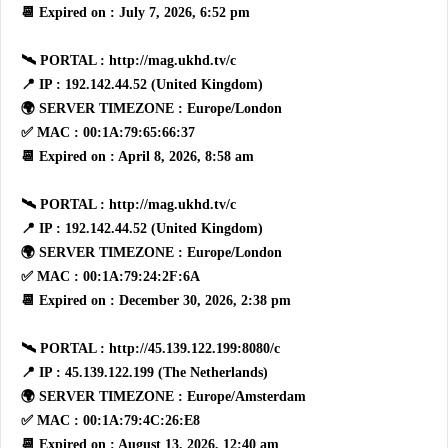
📆 Expired on : July 7, 2026, 6:52 pm
🛰 PORTAL : http://mag.ukhd.tv/c
📍 IP : 192.142.44.52 (United Kingdom)
🌍 SERVER TIMEZONE : Europe/London
✅ MAC : 00:1A:79:65:66:37
📆 Expired on : April 8, 2026, 8:58 am
🛰 PORTAL : http://mag.ukhd.tv/c
📍 IP : 192.142.44.52 (United Kingdom)
🌍 SERVER TIMEZONE : Europe/London
✅ MAC : 00:1A:79:24:2F:6A
📆 Expired on : December 30, 2026, 2:38 pm
🛰 PORTAL : http://45.139.122.199:8080/c
📍 IP : 45.139.122.199 (The Netherlands)
🌍 SERVER TIMEZONE : Europe/Amsterdam
✅ MAC : 00:1A:79:4C:26:E8
📆 Expired on : August 13, 2026, 12:40 am