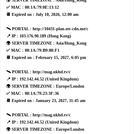
🌍 SERVER TIMEZONE : Asia/Hong_Kong
✅ MAC : 00:1A:79:0E:13:12
📆 Expired on : July 10, 2026, 12:00 am
🛰 PORTAL : http://10431-plan.ott-cdn.me/c
📍 IP : 103.176.90.189 (Hong Kong)
🌍 SERVER TIMEZONE : Asia/Hong_Kong
✅ MAC : 00:1A:79:B9:80:F1
📆 Expired on : February 15, 2027, 6:05 pm
🛰 PORTAL : http://mag.ukhd.tv/c
📍 IP : 192.142.44.52 (United Kingdom)
🌍 SERVER TIMEZONE : Europe/London
✅ MAC : 00:1A:79:23:3F:36
📆 Expired on : January 23, 2027, 11:45 am
🛰 PORTAL : http://mag.ukhd.tv/c
📍 IP : 192.142.44.52 (United Kingdom)
🌍 SERVER TIMEZONE : Europe/London