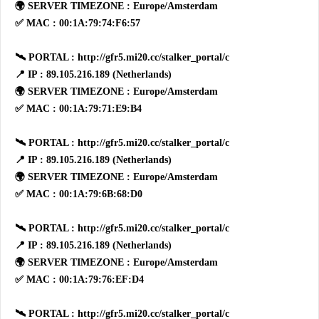
🌍 SERVER TIMEZONE : Europe/Amsterdam
✅ MAC : 00:1A:79:74:F6:57
🛰 PORTAL : http://gfr5.mi20.cc/stalker_portal/c
📍 IP : 89.105.216.189 (Netherlands)
🌍 SERVER TIMEZONE : Europe/Amsterdam
✅ MAC : 00:1A:79:71:E9:B4
🛰 PORTAL : http://gfr5.mi20.cc/stalker_portal/c
📍 IP : 89.105.216.189 (Netherlands)
🌍 SERVER TIMEZONE : Europe/Amsterdam
✅ MAC : 00:1A:79:6B:68:D0
🛰 PORTAL : http://gfr5.mi20.cc/stalker_portal/c
📍 IP : 89.105.216.189 (Netherlands)
🌍 SERVER TIMEZONE : Europe/Amsterdam
✅ MAC : 00:1A:79:76:EF:D4
🛰 PORTAL : http://gfr5.mi20.cc/stalker_portal/c