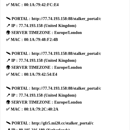
✅ MAC : 00:1A:79:42:FC:E4
🛰 PORTAL : http://77.74.193.158:88/stalker_portal/c
📍 IP : 77.74.193.158 (United Kingdom)
🌍 SERVER TIMEZONE : Europe/London
✅ MAC : 00:1A:79:48:F2:4B
🛰 PORTAL : http://77.74.193.158:88/stalker_portal/c
📍 IP : 77.74.193.158 (United Kingdom)
🌍 SERVER TIMEZONE : Europe/London
✅ MAC : 00:1A:79:42:54:E4
🛰 PORTAL : http://77.74.193.158:88/stalker_portal/c
📍 IP : 77.74.193.158 (United Kingdom)
🌍 SERVER TIMEZONE : Europe/London
✅ MAC : 00:1A:79:2C:40:2A
🛰 PORTAL : http://gfr5.mi20.cc/stalker_portal/c