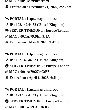
✅ MAC : 00:1A:79:0E:7F:29
📆 Expired on : December 21, 2026, 2:25 pm
🛰 PORTAL : http://mag.ukhd.tv/c
📍 IP : 192.142.44.52 (United Kingdom)
🌍 SERVER TIMEZONE : Europe/London
✅ MAC : 00:1A:79:9E:F9:1A
📆 Expired on : May 8, 2026, 9:42 pm
🛰 PORTAL : http://mag.ukhd.tv/c
📍 IP : 192.142.44.52 (United Kingdom)
🌍 SERVER TIMEZONE : Europe/London
✅ MAC : 00:1A:79:27:4C:B7
📆 Expired on : April 6, 2026, 6:51 pm
🛰 PORTAL : http://mag.ukhd.tv/c
📍 IP : 192.142.44.52 (United Kingdom)
🌍 SERVER TIMEZONE : Europe/London
✅ MAC : 00:1A:79:A5:86:03