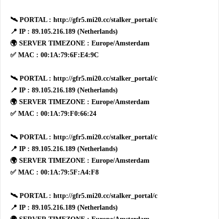
🛰 PORTAL : http://gfr5.mi20.cc/stalker_portal/c
📍 IP : 89.105.216.189 (Netherlands)
🌍 SERVER TIMEZONE : Europe/Amsterdam
✅ MAC : 00:1A:79:6F:E4:9C
🛰 PORTAL : http://gfr5.mi20.cc/stalker_portal/c
📍 IP : 89.105.216.189 (Netherlands)
🌍 SERVER TIMEZONE : Europe/Amsterdam
✅ MAC : 00:1A:79:F0:66:24
🛰 PORTAL : http://gfr5.mi20.cc/stalker_portal/c
📍 IP : 89.105.216.189 (Netherlands)
🌍 SERVER TIMEZONE : Europe/Amsterdam
✅ MAC : 00:1A:79:5F:A4:F8
🛰 PORTAL : http://gfr5.mi20.cc/stalker_portal/c
📍 IP : 89.105.216.189 (Netherlands)