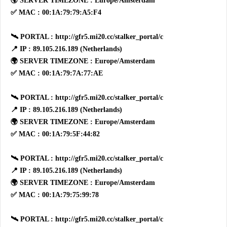
🌍 SERVER TIMEZONE : Europe/Amsterdam
✅ MAC : 00:1A:79:79:A5:F4
🛰 PORTAL : http://gfr5.mi20.cc/stalker_portal/c
📍 IP : 89.105.216.189 (Netherlands)
🌍 SERVER TIMEZONE : Europe/Amsterdam
✅ MAC : 00:1A:79:7A:77:AE
🛰 PORTAL : http://gfr5.mi20.cc/stalker_portal/c
📍 IP : 89.105.216.189 (Netherlands)
🌍 SERVER TIMEZONE : Europe/Amsterdam
✅ MAC : 00:1A:79:5F:44:82
🛰 PORTAL : http://gfr5.mi20.cc/stalker_portal/c
📍 IP : 89.105.216.189 (Netherlands)
🌍 SERVER TIMEZONE : Europe/Amsterdam
✅ MAC : 00:1A:79:75:99:78
🛰 PORTAL : http://gfr5.mi20.cc/stalker_portal/c