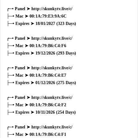
╭─• Panel ➤ http://skunkytv.live/c/
├─• Mac ➤ 00:1A:79:E3:9A:6C
├─• Expires ➤ 18/01/2027 (323 Days)
╭─• Panel ➤ http://skunkytv.live/c/
├─• Mac ➤ 00:1A:79:B6:C4:F6
├─• Expires ➤ 19/12/2026 (293 Days)
╭─• Panel ➤ http://skunkytv.live/c/
├─• Mac ➤ 00:1A:79:B6:C4:E7
├─• Expires ➤ 01/12/2026 (275 Days)
╭─• Panel ➤ http://skunkytv.live/c/
├─• Mac ➤ 00:1A:79:B6:C4:F2
├─• Expires ➤ 10/11/2026 (254 Days)
╭─• Panel ➤ http://skunkytv.live/c/
├─• Mac ➤ 00:1A:79:B6:C4:F1