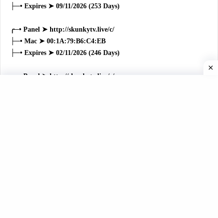
├─• Expires ➤ 09/11/2026 (253 Days)
╭─• Panel ➤ http://skunkytv.live/c/
├─• Mac ➤ 00:1A:79:B6:C4:EB
├─• Expires ➤ 02/11/2026 (246 Days)
╭─• Panel ➤ http://skunkytv.live/c/
├─• Mac ➤ 00:1A:79:B6:C4:CC
├─• Expires ➤ 12/10/2026 (225 Days)
╭─• Panel ➤ http://skunkytv.live/c/
├─• Mac ➤ 00:1A:79:62:5A:56
├─• Expires ➤ 08/10/2026 (221 Days)
╭─• Panel ➤ http://skunkytv.live/c/
├─• Mac ➤ 00:1A:79:B6:C4:E8
├─• Expires ➤ 29/09/2026 (212 Days)
╭─• Panel ➤ http://skunkytv.live/c/