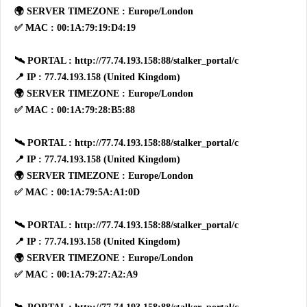
🌍 SERVER TIMEZONE : Europe/London
✅ MAC : 00:1A:79:19:D4:19
🛰 PORTAL : http://77.74.193.158:88/stalker_portal/c
📍 IP : 77.74.193.158 (United Kingdom)
🌍 SERVER TIMEZONE : Europe/London
✅ MAC : 00:1A:79:28:B5:88
🛰 PORTAL : http://77.74.193.158:88/stalker_portal/c
📍 IP : 77.74.193.158 (United Kingdom)
🌍 SERVER TIMEZONE : Europe/London
✅ MAC : 00:1A:79:5A:A1:0D
🛰 PORTAL : http://77.74.193.158:88/stalker_portal/c
📍 IP : 77.74.193.158 (United Kingdom)
🌍 SERVER TIMEZONE : Europe/London
✅ MAC : 00:1A:79:27:A2:A9