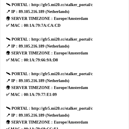
🛰 PORTAL : http://gfr5.mi20.cc/stalker_portal/c
📍 IP : 89.105.216.189 (Netherlands)
🌍 SERVER TIMEZONE : Europe/Amsterdam
✅ MAC : 00:1A:79:7A:CA:CD
🛰 PORTAL : http://gfr5.mi20.cc/stalker_portal/c
📍 IP : 89.105.216.189 (Netherlands)
🌍 SERVER TIMEZONE : Europe/Amsterdam
✅ MAC : 00:1A:79:66:9A:D8
🛰 PORTAL : http://gfr5.mi20.cc/stalker_portal/c
📍 IP : 89.105.216.189 (Netherlands)
🌍 SERVER TIMEZONE : Europe/Amsterdam
✅ MAC : 00:1A:79:77:E1:09
🛰 PORTAL : http://gfr5.mi20.cc/stalker_portal/c
📍 IP : 89.105.216.189 (Netherlands)
🌍 SERVER TIMEZONE : Europe/Amsterdam