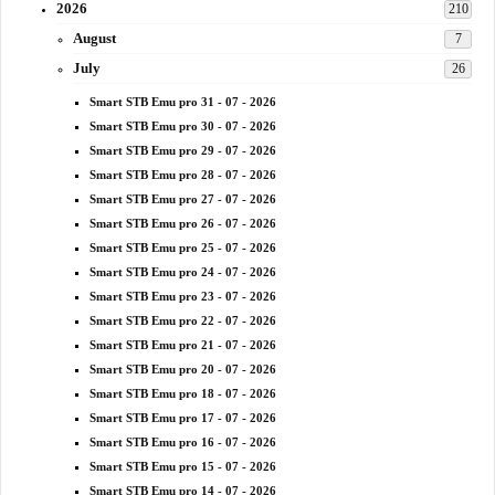
2026
210
August
7
July
26
Smart STB Emu pro 31 - 07 - 2026
Smart STB Emu pro 30 - 07 - 2026
Smart STB Emu pro 29 - 07 - 2026
Smart STB Emu pro 28 - 07 - 2026
Smart STB Emu pro 27 - 07 - 2026
Smart STB Emu pro 26 - 07 - 2026
Smart STB Emu pro 25 - 07 - 2026
Smart STB Emu pro 24 - 07 - 2026
Smart STB Emu pro 23 - 07 - 2026
Smart STB Emu pro 22 - 07 - 2026
Smart STB Emu pro 21 - 07 - 2026
Smart STB Emu pro 20 - 07 - 2026
Smart STB Emu pro 18 - 07 - 2026
Smart STB Emu pro 17 - 07 - 2026
Smart STB Emu pro 16 - 07 - 2026
Smart STB Emu pro 15 - 07 - 2026
Smart STB Emu pro 14 - 07 - 2026