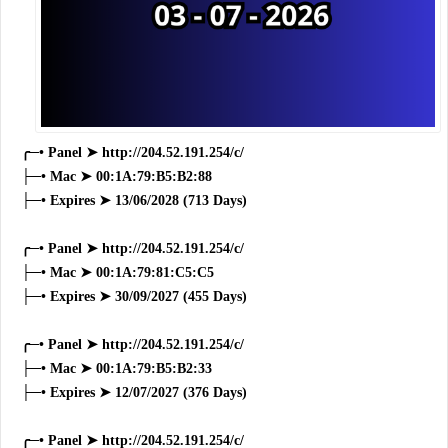
╭─• Panel ➤ http://204.52.191.254/c/
├─• Mac ➤ 00:1A:79:B5:B2:88
├─• Expires ➤ 13/06/2028 (713 Days)
╭─• Panel ➤ http://204.52.191.254/c/
├─• Mac ➤ 00:1A:79:81:C5:C5
├─• Expires ➤ 30/09/2027 (455 Days)
╭─• Panel ➤ http://204.52.191.254/c/
├─• Mac ➤ 00:1A:79:B5:B2:33
├─• Expires ➤ 12/07/2027 (376 Days)
╭─• Panel ➤ http://204.52.191.254/c/