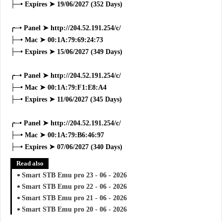
├─• Expires ➤ 19/06/2027 (352 Days)
╭─• Panel ➤ http://204.52.191.254/c/
├─• Mac ➤ 00:1A:79:69:24:73
├─• Expires ➤ 15/06/2027 (349 Days)
╭─• Panel ➤ http://204.52.191.254/c/
├─• Mac ➤ 00:1A:79:F1:E8:A4
├─• Expires ➤ 11/06/2027 (345 Days)
╭─• Panel ➤ http://204.52.191.254/c/
├─• Mac ➤ 00:1A:79:B6:46:97
├─• Expires ➤ 07/06/2027 (340 Days)
Read also
Smart STB Emu pro 23 - 06 - 2026
Smart STB Emu pro 22 - 06 - 2026
Smart STB Emu pro 21 - 06 - 2026
Smart STB Emu pro 20 - 06 - 2026