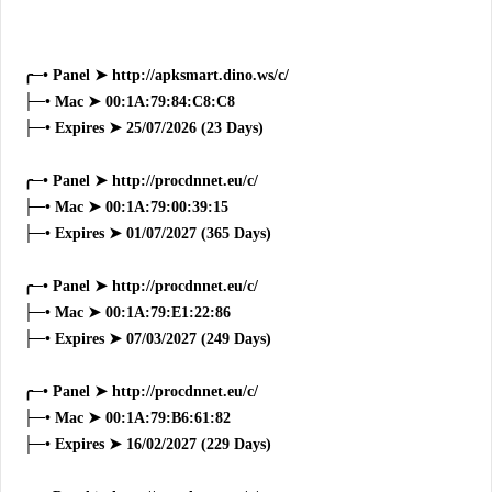
╭─• Panel ➤ http://apksmart.dino.ws/c/
├─• Mac ➤ 00:1A:79:84:C8:C8
├─• Expires ➤ 25/07/2026 (23 Days)
╭─• Panel ➤ http://procdnnet.eu/c/
├─• Mac ➤ 00:1A:79:00:39:15
├─• Expires ➤ 01/07/2027 (365 Days)
╭─• Panel ➤ http://procdnnet.eu/c/
├─• Mac ➤ 00:1A:79:E1:22:86
├─• Expires ➤ 07/03/2027 (249 Days)
╭─• Panel ➤ http://procdnnet.eu/c/
├─• Mac ➤ 00:1A:79:B6:61:82
├─• Expires ➤ 16/02/2027 (229 Days)