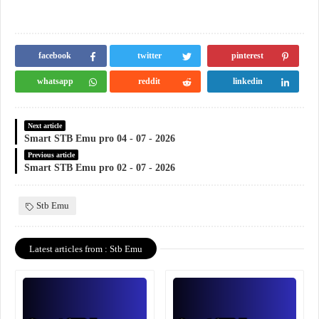
facebook
twitter
pinterest
whatsapp
reddit
linkedin
Next article
Smart STB Emu pro 04 - 07 - 2026
Previous article
Smart STB Emu pro 02 - 07 - 2026
Stb Emu
Latest articles from : Stb Emu