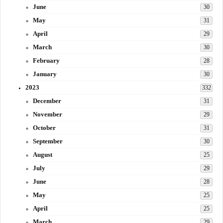
June
30
May
31
April
29
March
30
February
28
January
30
2023
332
December
31
November
29
October
31
September
30
August
25
July
29
June
28
May
25
April
25
March
29