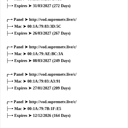
├─• Expires ➤ 31/03/2027 (272 Days)
╭─• Panel ➤ http://vod.supremetv.live/c/
├─• Mac ➤ 00:1A:79:83:3D:5C
├─• Expires ➤ 26/03/2027 (267 Days)
╭─• Panel ➤ http://vod.supremetv.live/c/
├─• Mac ➤ 00:1A:79:AE:BC:3A
├─• Expires ➤ 08/03/2027 (249 Days)
╭─• Panel ➤ http://vod.supremetv.live/c/
├─• Mac ➤ 00:1A:79:03:A3:91
├─• Expires ➤ 27/01/2027 (209 Days)
╭─• Panel ➤ http://vod.supremetv.live/c/
├─• Mac ➤ 00:1A:79:7B:1F:E5
├─• Expires ➤ 12/12/2026 (164 Days)