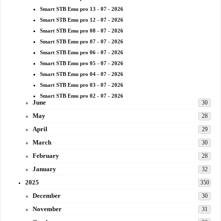
Smart STB Emu pro 13 - 07 - 2026
Smart STB Emu pro 12 - 07 - 2026
Smart STB Emu pro 08 - 07 - 2026
Smart STB Emu pro 07 - 07 - 2026
Smart STB Emu pro 06 - 07 - 2026
Smart STB Emu pro 05 - 07 - 2026
Smart STB Emu pro 04 - 07 - 2026
Smart STB Emu pro 03 - 07 - 2026
Smart STB Emu pro 02 - 07 - 2026
June
30
May
28
April
29
March
30
February
28
January
32
2025
350
December
30
November
31