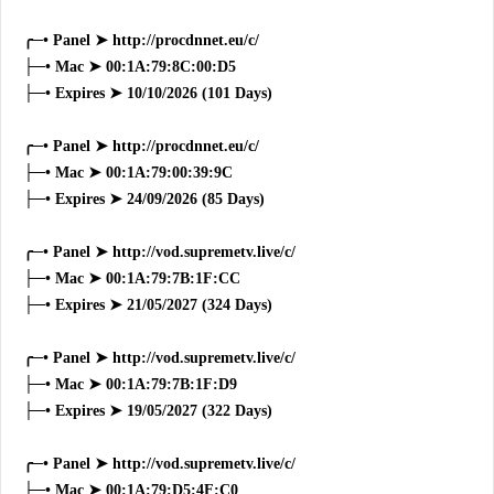
╭─• Panel ➤ http://procdnnet.eu/c/
├─• Mac ➤ 00:1A:79:8C:00:D5
├─• Expires ➤ 10/10/2026 (101 Days)
╭─• Panel ➤ http://procdnnet.eu/c/
├─• Mac ➤ 00:1A:79:00:39:9C
├─• Expires ➤ 24/09/2026 (85 Days)
╭─• Panel ➤ http://vod.supremetv.live/c/
├─• Mac ➤ 00:1A:79:7B:1F:CC
├─• Expires ➤ 21/05/2027 (324 Days)
╭─• Panel ➤ http://vod.supremetv.live/c/
├─• Mac ➤ 00:1A:79:7B:1F:D9
├─• Expires ➤ 19/05/2027 (322 Days)
╭─• Panel ➤ http://vod.supremetv.live/c/
├─• Mac ➤ 00:1A:79:D5:4F:C0