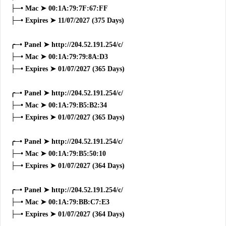
├─• Mac ➤ 00:1A:79:7F:67:FF
├─• Expires ➤ 11/07/2027 (375 Days)
╭─• Panel ➤ http://204.52.191.254/c/
├─• Mac ➤ 00:1A:79:79:8A:D3
├─• Expires ➤ 01/07/2027 (365 Days)
╭─• Panel ➤ http://204.52.191.254/c/
├─• Mac ➤ 00:1A:79:B5:B2:34
├─• Expires ➤ 01/07/2027 (365 Days)
╭─• Panel ➤ http://204.52.191.254/c/
├─• Mac ➤ 00:1A:79:B5:50:10
├─• Expires ➤ 01/07/2027 (364 Days)
╭─• Panel ➤ http://204.52.191.254/c/
├─• Mac ➤ 00:1A:79:BB:C7:E3
├─• Expires ➤ 01/07/2027 (364 Days)