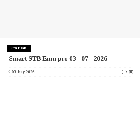
Stb Emu
Smart STB Emu pro 03 - 07 - 2026
(0)
03 July 2026