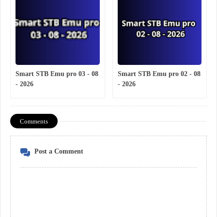
Smart STB Emu pro 03 - 08
Smart STB Emu pro 02 - 08
- 2026
- 2026
Comments
Post a Comment