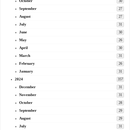
October
30
September
27
August
27
July
31
June
30
May
26
April
30
March
31
February
26
January
31
2024
357
December
31
November
31
October
28
September
29
August
29
July
31