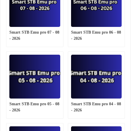
Smart STB Emu pro 07 - 08
Smart STB Emu pro 06 - 08
- 2026
- 2026
Smart STB Emu pro 05 - 08
Smart STB Emu pro 04 - 08
- 2026
- 2026