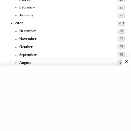
February
25
January
25
2022
263
December
26
November
22
October
26
September
30
August
24
July
31
June
29
May
27
April
3
March
30
February
15