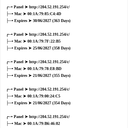
╭─• Panel ➤ http://204.52.191.254/c/
├─• Mac ➤ 00:1A:79:85:C4:4D
├─• Expires ➤ 30/06/2027 (363 Days)
╭─• Panel ➤ http://204.52.191.254/c/
├─• Mac ➤ 00:1A:79:7F:22:B5
├─• Expires ➤ 25/06/2027 (358 Days)
╭─• Panel ➤ http://204.52.191.254/c/
├─• Mac ➤ 00:1A:79:78:E8:BD
├─• Expires ➤ 21/06/2027 (355 Days)
╭─• Panel ➤ http://204.52.191.254/c/
├─• Mac ➤ 00:1A:79:00:24:C5
├─• Expires ➤ 21/06/2027 (354 Days)
╭─• Panel ➤ http://204.52.191.254/c/
├─• Mac ➤ 00:1A:79:B6:46:82