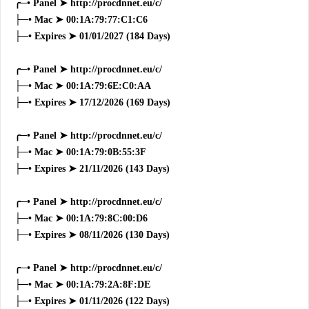
╭─• Panel ➤ http://procdnnet.eu/c/
├─• Mac ➤ 00:1A:79:77:C1:C6
├─• Expires ➤ 01/01/2027 (184 Days)
╭─• Panel ➤ http://procdnnet.eu/c/
├─• Mac ➤ 00:1A:79:6E:C0:AA
├─• Expires ➤ 17/12/2026 (169 Days)
╭─• Panel ➤ http://procdnnet.eu/c/
├─• Mac ➤ 00:1A:79:0B:55:3F
├─• Expires ➤ 21/11/2026 (143 Days)
╭─• Panel ➤ http://procdnnet.eu/c/
├─• Mac ➤ 00:1A:79:8C:00:D6
├─• Expires ➤ 08/11/2026 (130 Days)
╭─• Panel ➤ http://procdnnet.eu/c/
├─• Mac ➤ 00:1A:79:2A:8F:DE
├─• Expires ➤ 01/11/2026 (122 Days)