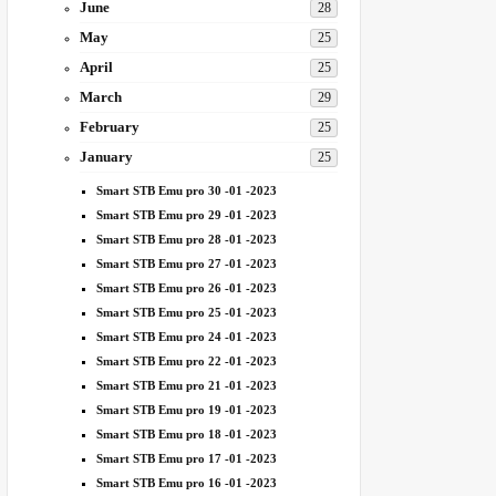
June
28
May
25
April
25
March
29
February
25
January
25
Smart STB Emu pro 30 -01 -2023
Smart STB Emu pro 29 -01 -2023
Smart STB Emu pro 28 -01 -2023
Smart STB Emu pro 27 -01 -2023
Smart STB Emu pro 26 -01 -2023
Smart STB Emu pro 25 -01 -2023
Smart STB Emu pro 24 -01 -2023
Smart STB Emu pro 22 -01 -2023
Smart STB Emu pro 21 -01 -2023
Smart STB Emu pro 19 -01 -2023
Smart STB Emu pro 18 -01 -2023
Smart STB Emu pro 17 -01 -2023
Smart STB Emu pro 16 -01 -2023