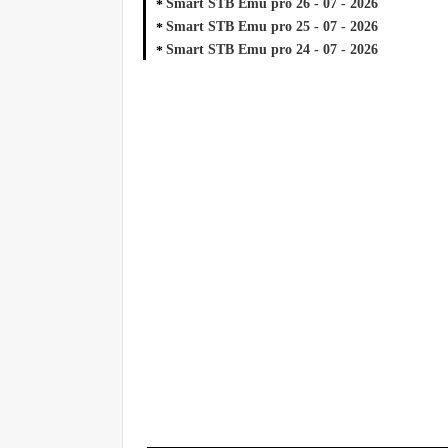
Smart STB Emu pro 26 - 07 - 2026
Smart STB Emu pro 25 - 07 - 2026
Smart STB Emu pro 24 - 07 - 2026
_____________________________________