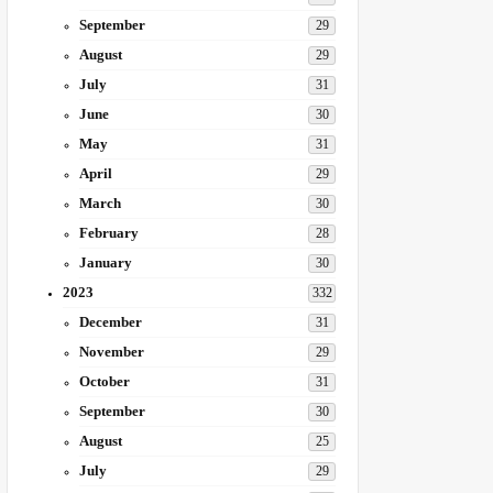
September
29
August
29
July
31
June
30
May
31
April
29
March
30
February
28
January
30
2023
332
December
31
November
29
October
31
September
30
August
25
July
29