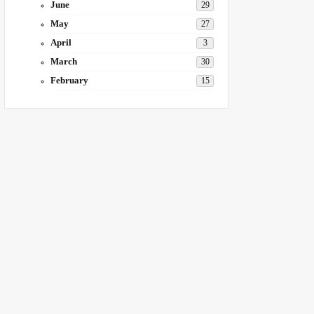
June
29
May
27
April
3
March
30
February
15