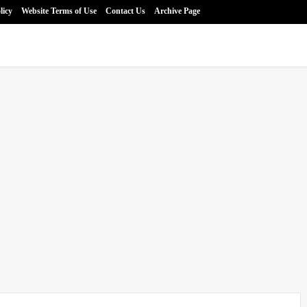
licy
Website Terms of Use
Contact Us
Archive Page