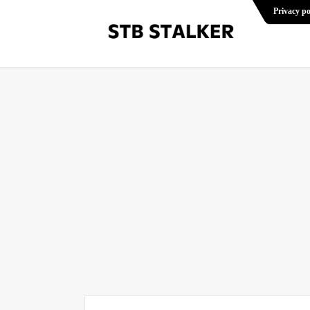
Privacy po