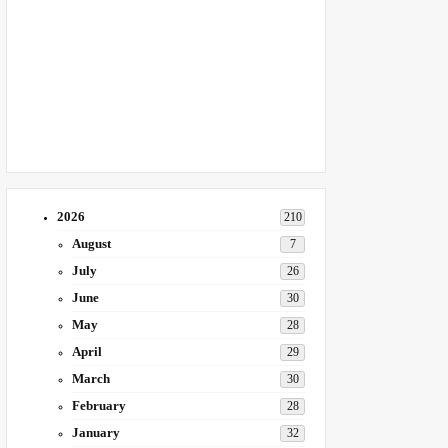
2026
210
August
7
July
26
June
30
May
28
April
29
March
30
February
28
January
32