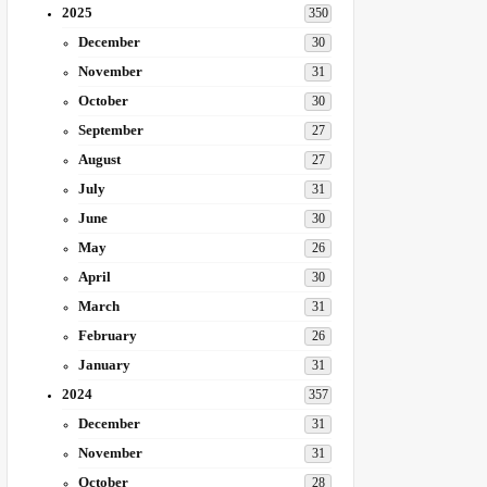
2025
350
December
30
November
31
October
30
September
27
August
27
July
31
June
30
May
26
April
30
March
31
February
26
January
31
2024
357
December
31
November
31
October
28