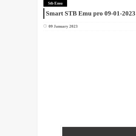
Stb Emu
Smart STB Emu pro 09-01-2023
09 January 2023