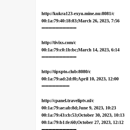
http://kukra123-exyu.mine.nu:8081/c
00:1a:79:40:18:83;March 26, 2023, 7:56
➖➖➖➖➖➖➖➖➖➖
http://tivixs.com/c
00:1a:79:c0:1b:bc;March 14, 2023, 6:14
➖➖➖➖➖➖➖➖➖➖
http://tipxpto.club:8080/c
00:1a:79:ad:2d:f0;April 10, 2023, 12:00
➖➖➖➖➖➖➖➖
http://cpanel.traveliptv.nl/c
00:1a:79:ae:ab:8d;June 9, 2023, 10:23
00:1a:79:43:cb:53;October 30, 2023, 10:13
00:1a:79:b1:fe:60;October 27, 2023, 12:12
➖➖➖➖➖➖➖➖➖➖