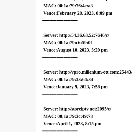
MAC: 00:1a:79:76:4e:a3
Vence:February 28, 2023, 8:09 pm
➖➖➖➖➖➖➖➖➖➖
Server: http://54.36.63.52:7646/c/
MAC: 00:1a:79:c6:59:0f
Vence:August 10, 2023, 3:20 pm
➖➖➖➖➖➖➖➖➖➖
Server: http://vpro.millenium-ott.com:25443
MAC: 00:1a:79:33:64:34
Vence:January 9, 2023, 7:58 pm
➖➖➖➖➖➖➖➖➖➖
Server: http://storeiptv.net:2095/c/
MAC: 00:1a:79:3c:49:78
Vence:April 1, 2023, 8:15 pm
➖➖➖➖➖➖➖➖➖➖