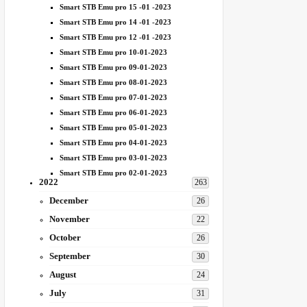
Smart STB Emu pro 15 -01 -2023
Smart STB Emu pro 14 -01 -2023
Smart STB Emu pro 12 -01 -2023
Smart STB Emu pro 10-01-2023
Smart STB Emu pro 09-01-2023
Smart STB Emu pro 08-01-2023
Smart STB Emu pro 07-01-2023
Smart STB Emu pro 06-01-2023
Smart STB Emu pro 05-01-2023
Smart STB Emu pro 04-01-2023
Smart STB Emu pro 03-01-2023
Smart STB Emu pro 02-01-2023
2022
263
December
26
November
22
October
26
September
30
August
24
July
31