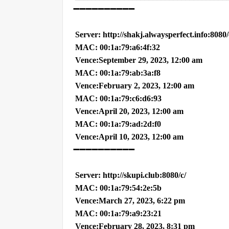
➖➖➖➖➖➖➖➖➖➖
Server: http://shakj.alwaysperfect.info:8080
MAC: 00:1a:79:a6:4f:32
Vence:September 29, 2023, 12:00 am
MAC: 00:1a:79:ab:3a:f8
Vence:February 2, 2023, 12:00 am
MAC: 00:1a:79:c6:d6:93
Vence:April 20, 2023, 12:00 am
MAC: 00:1a:79:ad:2d:f0
Vence:April 10, 2023, 12:00 am
➖➖➖➖➖➖➖➖➖➖
Server: http://skupi.club:8080/c/
MAC: 00:1a:79:54:2e:5b
Vence:March 27, 2023, 6:22 pm
MAC: 00:1a:79:a9:23:21
Vence:February 28, 2023, 8:31 pm