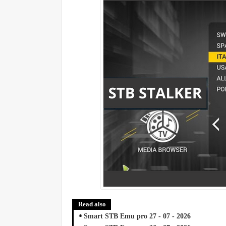
Read also
Smart STB Emu pro 27 - 07 - 2026