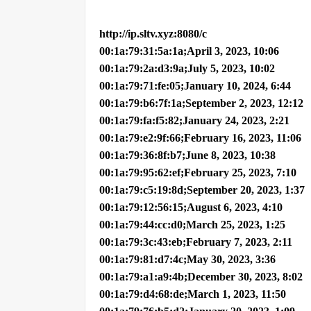
http://ip.sltv.xyz:8080/c
00:1a:79:31:5a:1a;April 3, 2023, 10:06
00:1a:79:2a:d3:9a;July 5, 2023, 10:02
00:1a:79:71:fe:05;January 10, 2024, 6:44
00:1a:79:b6:7f:1a;September 2, 2023, 12:12
00:1a:79:fa:f5:82;January 24, 2023, 2:21
00:1a:79:e2:9f:66;February 16, 2023, 11:06
00:1a:79:36:8f:b7;June 8, 2023, 10:38
00:1a:79:95:62:ef;February 25, 2023, 7:10
00:1a:79:c5:19:8d;September 20, 2023, 1:37
00:1a:79:12:56:15;August 6, 2023, 4:10
00:1a:79:44:cc:d0;March 25, 2023, 1:25
00:1a:79:3c:43:eb;February 7, 2023, 2:11
00:1a:79:81:d7:4c;May 30, 2023, 3:36
00:1a:79:a1:a9:4b;December 30, 2023, 8:02
00:1a:79:d4:68:de;March 1, 2023, 11:50