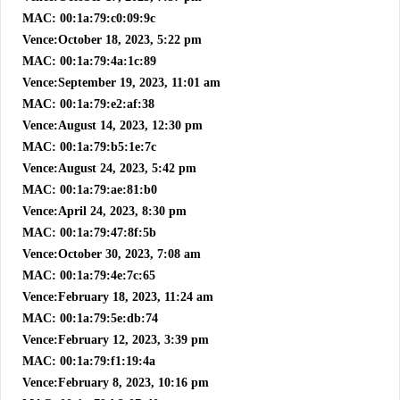
MAC: 00:1a:79:c0:09:9c
Vence:October 18, 2023, 5:22 pm
MAC: 00:1a:79:4a:1c:89
Vence:September 19, 2023, 11:01 am
MAC: 00:1a:79:e2:af:38
Vence:August 14, 2023, 12:30 pm
MAC: 00:1a:79:b5:1e:7c
Vence:August 24, 2023, 5:42 pm
MAC: 00:1a:79:ae:81:b0
Vence:April 24, 2023, 8:30 pm
MAC: 00:1a:79:47:8f:5b
Vence:October 30, 2023, 7:08 am
MAC: 00:1a:79:4e:7c:65
Vence:February 18, 2023, 11:24 am
MAC: 00:1a:79:5e:db:74
Vence:February 12, 2023, 3:39 pm
MAC: 00:1a:79:f1:19:4a
Vence:February 8, 2023, 10:16 pm