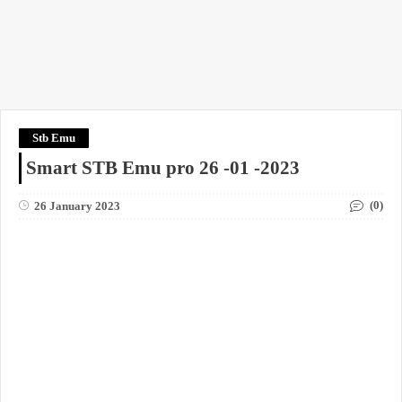
Stb Emu
Smart STB Emu pro 26 -01 -2023
(0)
26 January 2023