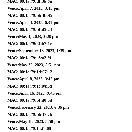
MAC: 00:1a:79:df:3b:9a
Vence:April 7, 2023, 3:43 pm
MAC: 00:1a:79:bb:fb:45
Vence:April 4, 2023, 6:07 pm
MAC: 00:1a:79:bf:d5:24
Vence:May 4, 2023, 8:26 pm
MAC: 00:1a:79:e3:b7:1e
Vence:September 16, 2023, 1:39 pm
MAC: 00:1a:79:a3:a2:9f
Vence:May 22, 2023, 5:51 pm
MAC: 00:1a:79:1d:07:12
Vence:April 8, 2023, 3:43 pm
MAC: 00:1a:79:1c:04:5d
Vence:April 16, 2023, 9:45 pm
MAC: 00:1a:79:bf:d0:5d
Vence:February 22, 2023, 6:36 pm
MAC: 00:1a:79:bb:f7:7b
Vence:May 18, 2023, 3:58 pm
MAC: 00:1a:79:1a:fc:08