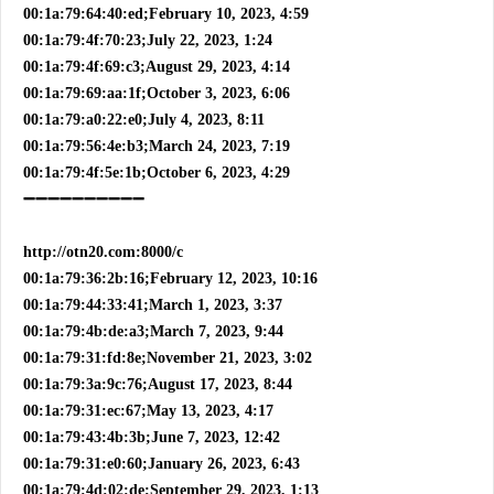
00:1a:79:64:40:ed;February 10, 2023, 4:59
00:1a:79:4f:70:23;July 22, 2023, 1:24
00:1a:79:4f:69:c3;August 29, 2023, 4:14
00:1a:79:69:aa:1f;October 3, 2023, 6:06
00:1a:79:a0:22:e0;July 4, 2023, 8:11
00:1a:79:56:4e:b3;March 24, 2023, 7:19
00:1a:79:4f:5e:1b;October 6, 2023, 4:29
➖➖➖➖➖➖➖➖➖➖
http://otn20.com:8000/c
00:1a:79:36:2b:16;February 12, 2023, 10:16
00:1a:79:44:33:41;March 1, 2023, 3:37
00:1a:79:4b:de:a3;March 7, 2023, 9:44
00:1a:79:31:fd:8e;November 21, 2023, 3:02
00:1a:79:3a:9c:76;August 17, 2023, 8:44
00:1a:79:31:ec:67;May 13, 2023, 4:17
00:1a:79:43:4b:3b;June 7, 2023, 12:42
00:1a:79:31:e0:60;January 26, 2023, 6:43
00:1a:79:4d:02:de;September 29, 2023, 1:13