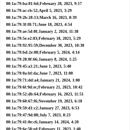
00:1a:79:ba:81:6d;February 28, 2023, 9:17
00:1a:79:ac:cb:52;April 5, 2023, 3:29
00:1a:79:2b:28:13;March 16, 2023, 8:39
00:1a:79:3f:f8:71;June 18, 2023, 4:54
00:1a:79:ae:5d:0f;January 2, 2024, 11:38
00:1a:79:5e:e2:83;February 18, 2023, 5:29
00:1a:79:92:95:59;December 30, 2023, 10:38
00:1a:79:bd:2e:08;February 5, 2024, 4:14
00:1a:79:28:0f:66;January 8, 2024, 1:25
00:1a:79:45:a1:21;June 1, 2023, 5:40
00:1a:79:0a:bf:da;June 7, 2023, 11:00
00:1a:79:71:dd:a4;January 21, 2024, 1:00
00:1a:79:6f:9d:ec;February 21, 2023, 10:42
00:1a:79:52:db:64;February 16, 2023, 11:51
00:1a:79:60:67:f6;November 19, 2023, 6:18
00:1a:79:59:d1:c2;January 27, 2023, 6:53
00:1a:79:47:9d:88;July 7, 2023, 8:23
00:1a:79:41:0e:c6;January 14, 2024, 4:20
00:1a:79:6e:50:ed;February 11, 2023, 1:40