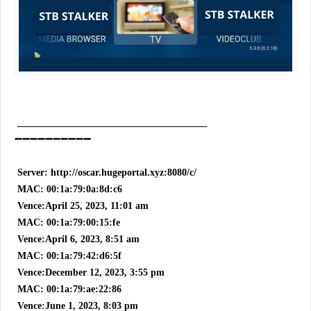
_______________________________________
➖➖➖➖➖➖➖➖➖➖
Server: http://oscar.hugeportal.xyz:8080/c/
MAC: 00:1a:79:0a:8d:c6
Vence:April 25, 2023, 11:01 am
MAC: 00:1a:79:00:15:fe
Vence:April 6, 2023, 8:51 am
MAC: 00:1a:79:42:d6:5f
Vence:December 12, 2023, 3:55 pm
MAC: 00:1a:79:ae:22:86
Vence:June 1, 2023, 8:03 pm