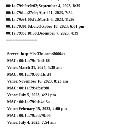
00:1a:79:b0:e0:02;September 4, 2023, 8:39
00:1a:79:ba:27:0e;April 11, 2023, 7:54
00:1a:79:64:00:f2;March 6, 2023, 11:56
00:1a:79:80:0d:6f;October 18, 2023, 6:01 pm
00:1a:79:bc:f0:50;December 7, 2023, 4:39
➖➖➖➖➖➖➖➖➖➖
Server: http://1sc33n.com:8000/c/
MAC: 00:1a:79:c1:e5:68
Vence:March 31, 2024, 5:38 am
MAC: 00:1a:79:00:1b:d4
Vence:November 16, 2023, 8:23 am
MAC: 00:1a:79:4f:af:80
Vence:July 5, 2023, 4:21 pm
MAC: 00:1a:79:bf:4c:3a
Vence:February 15, 2023, 2:00 pm
MAC: 00:1a:79:ad:70:06
Vence:July 4, 2023, 7:54 am