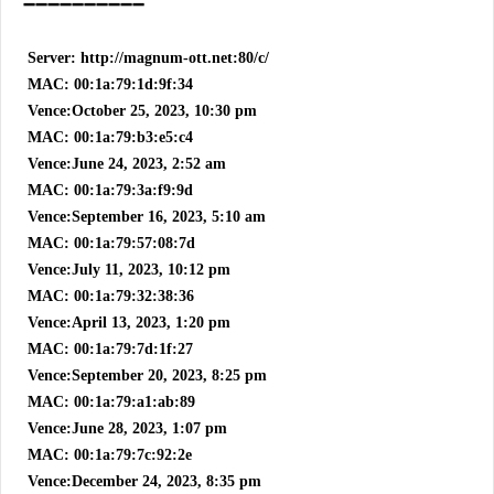
➖➖➖➖➖➖➖➖➖➖
Server: http://magnum-ott.net:80/c/
MAC: 00:1a:79:1d:9f:34
Vence:October 25, 2023, 10:30 pm
MAC: 00:1a:79:b3:e5:c4
Vence:June 24, 2023, 2:52 am
MAC: 00:1a:79:3a:f9:9d
Vence:September 16, 2023, 5:10 am
MAC: 00:1a:79:57:08:7d
Vence:July 11, 2023, 10:12 pm
MAC: 00:1a:79:32:38:36
Vence:April 13, 2023, 1:20 pm
MAC: 00:1a:79:7d:1f:27
Vence:September 20, 2023, 8:25 pm
MAC: 00:1a:79:a1:ab:89
Vence:June 28, 2023, 1:07 pm
MAC: 00:1a:79:7c:92:2e
Vence:December 24, 2023, 8:35 pm