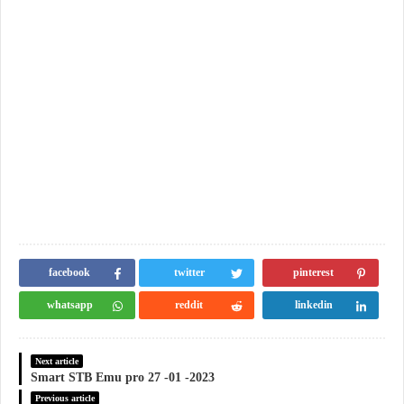
facebook
twitter
pinterest
whatsapp
reddit
linkedin
Next article
Smart STB Emu pro 27 -01 -2023
Previous article