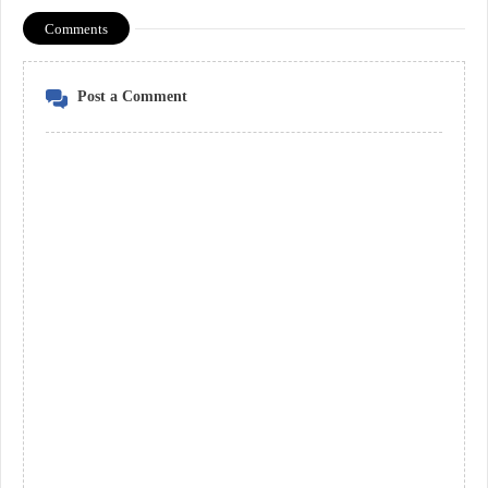
Comments
Post a Comment