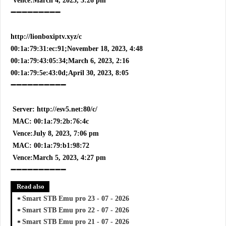
Vence:March 4, 2023, 3:26 pm
➖➖➖➖➖➖➖➖➖
http://lionboxiptv.xyz/c
00:1a:79:31:ec:91;November 18, 2023, 4:48
00:1a:79:43:05:34;March 6, 2023, 2:16
00:1a:79:5e:43:0d;April 30, 2023, 8:05
➖➖➖➖➖➖➖➖➖➖
Server: http://esv5.net:80/c/
MAC: 00:1a:79:2b:76:4c
Vence:July 8, 2023, 7:06 pm
MAC: 00:1a:79:b1:98:72
Vence:March 5, 2023, 4:27 pm
➖➖➖➖➖➖➖➖➖➖
Read also
Smart STB Emu pro 23 - 07 - 2026
Smart STB Emu pro 22 - 07 - 2026
Smart STB Emu pro 21 - 07 - 2026