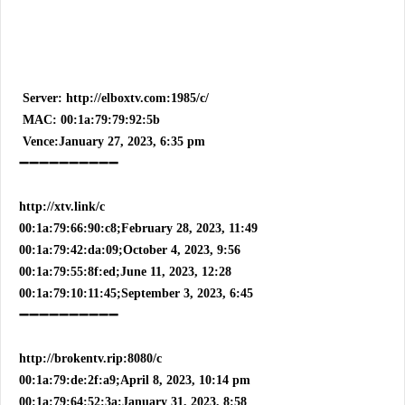
Server: http://elboxtv.com:1985/c/
MAC: 00:1a:79:79:92:5b
Vence:January 27, 2023, 6:35 pm
➖➖➖➖➖➖➖➖➖➖
http://xtv.link/c
00:1a:79:66:90:c8;February 28, 2023, 11:49
00:1a:79:42:da:09;October 4, 2023, 9:56
00:1a:79:55:8f:ed;June 11, 2023, 12:28
00:1a:79:10:11:45;September 3, 2023, 6:45
➖➖➖➖➖➖➖➖➖➖
http://brokentv.rip:8080/c
00:1a:79:de:2f:a9;April 8, 2023, 10:14 pm
00:1a:79:64:52:3a;January 31, 2023, 8:58