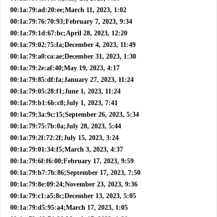
00:1a:79:ad:20:ee;March 11, 2023, 1:02
00:1a:79:76:70:93;February 7, 2023, 9:34
00:1a:79:1d:67:bc;April 28, 2023, 12:20
00:1a:79:02:75:fa;December 4, 2023, 11:49
00:1a:79:a0:ca:ae;December 31, 2023, 1:30
00:1a:79:2e:af:40;May 19, 2023, 4:17
00:1a:79:85:df:fa;January 27, 2023, 11:24
00:1a:79:05:28:f1;June 1, 2023, 11:24
00:1a:79:b1:6b:c8;July 1, 2023, 7:41
00:1a:79:3a:9c:15;September 26, 2023, 5:34
00:1a:79:75:7b:0a;July 28, 2023, 5:44
00:1a:79:2f:72:2f;July 15, 2023, 3:24
00:1a:79:01:34:f5;March 3, 2023, 4:37
00:1a:79:6f:f6:00;February 17, 2023, 9:59
00:1a:79:b7:7b:86;September 17, 2023, 7:50
00:1a:79:8e:09:24;November 23, 2023, 9:36
00:1a:79:c1:a5:8c;December 13, 2023, 5:05
00:1a:79:d5:95:a4;March 17, 2023, 1:05