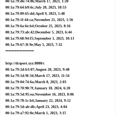
00:1a:79:d6:74:86;March 17, 2023, 1:20
00:1a:79:64:b9:6c;July 20, 2023, 10:53
00:1a:79:09:65:dd;April 9, 2023, 1:48
00:1a:79:1f:44:ca;November 21, 2023, 1:56
00:1a:79:6a:6e:b4;October 25, 2023, 8:16
00:1a:79:73:ab:42;December 5, 2023, 6:44
00:1a:79:68:94:f5;September 1, 2023, 10:13
00:1a:79:67:3f:9e;May 5, 2023, 7:32
➖➖➖➖➖➖➖➖➖➖
http://dcsport.xyz:8080/c
00:1a:79:2d:b3:07;August 20, 2023, 9:48
00:1a:79:1d:9f:34;March 17, 2023, 11:54
00:1a:79:04:74:6a;March 8, 2023, 2:03
00:1a:79:70:90:7f;January 18, 2024, 6:20
00:1a:79:5d:95:ea;November 16, 2023, 8:06
00:1a:79:78:1c:b4;January 22, 2024, 9:12
00:1a:79:5d:ab:db;April 23, 2023, 4:04
00:1a:79:a7:92:8e;March 1, 2023, 3:15