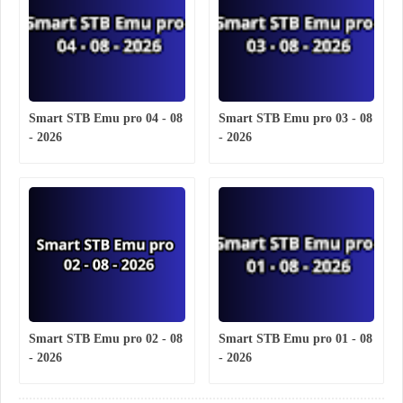
Smart STB Emu pro 04 - 08
Smart STB Emu pro 03 - 08
- 2026
- 2026
Smart STB Emu pro 02 - 08
Smart STB Emu pro 01 - 08
- 2026
- 2026