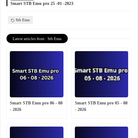
Smart STB Emu pro 25 -01 -2023
Stb Emu
Latest articles from : Stb Emu
Smart STB Emu pro 06 - 08
Smart STB Emu pro 05 - 08
- 2026
- 2026