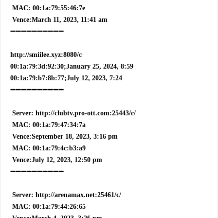
MAC: 00:1a:79:55:46:7e
Vence:March 11, 2023, 11:41 am
➖➖➖➖➖➖➖➖➖➖
http://smiilee.xyz:8080/c
00:1a:79:3d:92:30;January 25, 2024, 8:59
00:1a:79:b7:8b:77;July 12, 2023, 7:24
➖➖➖➖➖➖➖➖➖➖
Server: http://clubtv.pro-ott.com:25443/c/
MAC: 00:1a:79:47:34:7a
Vence:September 18, 2023, 3:16 pm
MAC: 00:1a:79:4c:b3:a9
Vence:July 12, 2023, 12:50 pm
➖➖➖➖➖➖➖➖➖➖
Server: http://arenamax.net:25461/c/
MAC: 00:1a:79:44:26:65