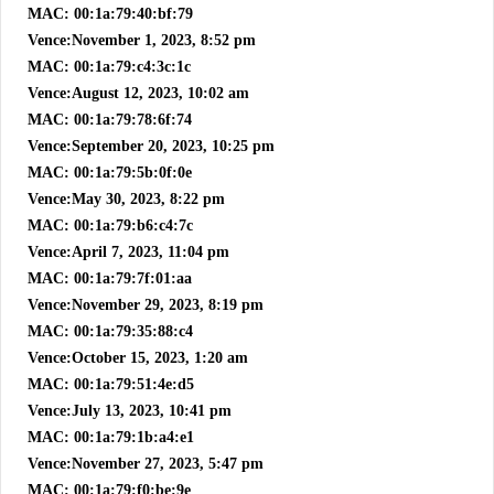
MAC: 00:1a:79:40:bf:79
Vence:November 1, 2023, 8:52 pm
MAC: 00:1a:79:c4:3c:1c
Vence:August 12, 2023, 10:02 am
MAC: 00:1a:79:78:6f:74
Vence:September 20, 2023, 10:25 pm
MAC: 00:1a:79:5b:0f:0e
Vence:May 30, 2023, 8:22 pm
MAC: 00:1a:79:b6:c4:7c
Vence:April 7, 2023, 11:04 pm
MAC: 00:1a:79:7f:01:aa
Vence:November 29, 2023, 8:19 pm
MAC: 00:1a:79:35:88:c4
Vence:October 15, 2023, 1:20 am
MAC: 00:1a:79:51:4e:d5
Vence:July 13, 2023, 10:41 pm
MAC: 00:1a:79:1b:a4:e1
Vence:November 27, 2023, 5:47 pm
MAC: 00:1a:79:f0:be:9e