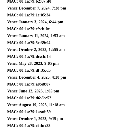
MAC: 00:1a:79:b2:07:d0
Vence:December 7, 2024, 7:28 pm
MAC: 00:1a:79:1c:05:34
Vence:January 3, 2024, 6:44 pm
MAC: 00:1a:79:cf:cb:0c
Vence:January 11, 2024, 1:53 am
MAC: 00:1a:79:5c:39:04
Vence:October 2, 2023, 12:55 am
MAC: 00:1a:79:dc:cb:13
Vence:May 28, 2023, 9:05 pm
MAC: 00:1a:79:df:35:d5
Vence:December 4, 2023, 4:28 pm
MAC: 00:1a:79:a0:e8:07
Vence:June 12, 2023, 1:05 pm
MAC: 00:1a:79:d6:8b:52
Vence:August 19, 2023, 11:18 am
MAC: 00:1a:79:1a:a6:59
Vence:October 1, 2023, 9:15 pm
MAC: 00:1a:79:c2:bc:33