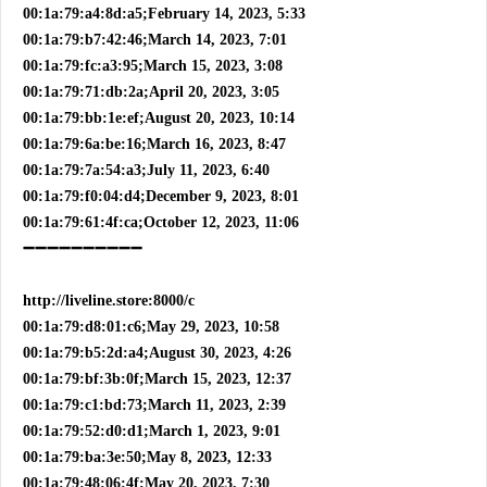
00:1a:79:a4:8d:a5;February 14, 2023, 5:33
00:1a:79:b7:42:46;March 14, 2023, 7:01
00:1a:79:fc:a3:95;March 15, 2023, 3:08
00:1a:79:71:db:2a;April 20, 2023, 3:05
00:1a:79:bb:1e:ef;August 20, 2023, 10:14
00:1a:79:6a:be:16;March 16, 2023, 8:47
00:1a:79:7a:54:a3;July 11, 2023, 6:40
00:1a:79:f0:04:d4;December 9, 2023, 8:01
00:1a:79:61:4f:ca;October 12, 2023, 11:06
➖➖➖➖➖➖➖➖➖➖
http://liveline.store:8000/c
00:1a:79:d8:01:c6;May 29, 2023, 10:58
00:1a:79:b5:2d:a4;August 30, 2023, 4:26
00:1a:79:bf:3b:0f;March 15, 2023, 12:37
00:1a:79:c1:bd:73;March 11, 2023, 2:39
00:1a:79:52:d0:d1;March 1, 2023, 9:01
00:1a:79:ba:3e:50;May 8, 2023, 12:33
00:1a:79:48:06:4f;May 20, 2023, 7:30