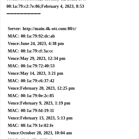
00:1a:79:c2:7e:86;February 4, 2023, 8:53
➖➖➖➖➖➖➖➖➖➖
Server: http://main.4k-ott.com:80/c/
MAC: 00:1a:79:92:dc:ab
Vence:June 24, 2023, 4:38 pm
MAC: 00:1a:79:cf:3a:cc
Vence:May 29, 2023, 12:34 pm
MAC: 00:1a:79:72:40:53
Vence:May 14, 2023, 3:21 pm
MAC: 00:1a:79:c6:37:42
Vence:February 20, 2023, 12:25 pm
MAC: 00:1a:79:0e:2c:85
Vence:February 9, 2023, 1:19 pm
MAC: 00:1a:79:fd:19:11
Vence:February 13, 2023, 5:13 pm
MAC: 00:1a:79:1e:02:fe
Vence:October 20, 2023, 10:04 am