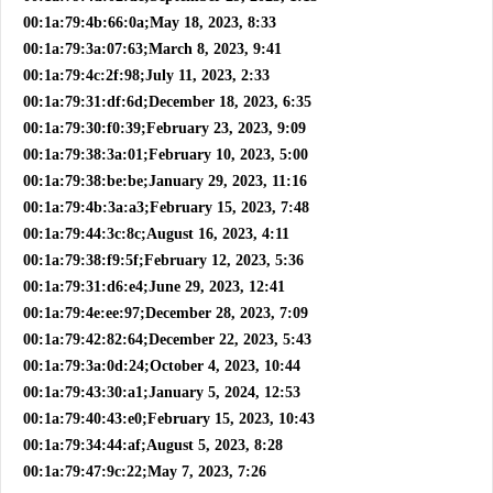
00:1a:79:4b:66:0a;May 18, 2023, 8:33
00:1a:79:3a:07:63;March 8, 2023, 9:41
00:1a:79:4c:2f:98;July 11, 2023, 2:33
00:1a:79:31:df:6d;December 18, 2023, 6:35
00:1a:79:30:f0:39;February 23, 2023, 9:09
00:1a:79:38:3a:01;February 10, 2023, 5:00
00:1a:79:38:be:be;January 29, 2023, 11:16
00:1a:79:4b:3a:a3;February 15, 2023, 7:48
00:1a:79:44:3c:8c;August 16, 2023, 4:11
00:1a:79:38:f9:5f;February 12, 2023, 5:36
00:1a:79:31:d6:e4;June 29, 2023, 12:41
00:1a:79:4e:ee:97;December 28, 2023, 7:09
00:1a:79:42:82:64;December 22, 2023, 5:43
00:1a:79:3a:0d:24;October 4, 2023, 10:44
00:1a:79:43:30:a1;January 5, 2024, 12:53
00:1a:79:40:43:e0;February 15, 2023, 10:43
00:1a:79:34:44:af;August 5, 2023, 8:28
00:1a:79:47:9c:22;May 7, 2023, 7:26