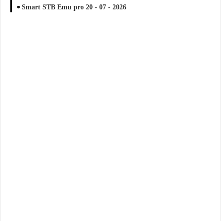
Smart STB Emu pro 20 - 07 - 2026