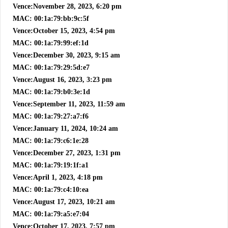
Vence:November 28, 2023, 6:20 pm
MAC: 00:1a:79:bb:9c:5f
Vence:October 15, 2023, 4:54 pm
MAC: 00:1a:79:99:ef:1d
Vence:December 30, 2023, 9:15 am
MAC: 00:1a:79:29:5d:e7
Vence:August 16, 2023, 3:23 pm
MAC: 00:1a:79:b0:3e:1d
Vence:September 11, 2023, 11:59 am
MAC: 00:1a:79:27:a7:f6
Vence:January 11, 2024, 10:24 am
MAC: 00:1a:79:c6:1e:28
Vence:December 27, 2023, 1:31 pm
MAC: 00:1a:79:19:1f:a1
Vence:April 1, 2023, 4:18 pm
MAC: 00:1a:79:c4:10:ea
Vence:August 17, 2023, 10:21 am
MAC: 00:1a:79:a5:e7:04
Vence:October 17, 2023, 7:57 pm