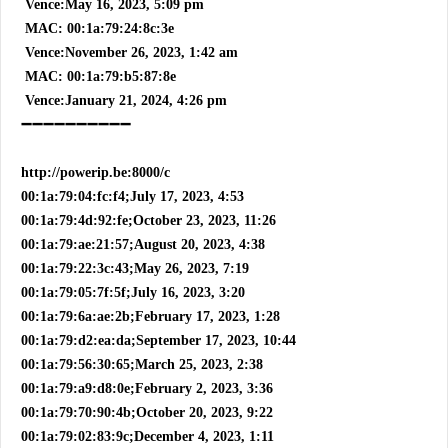
Vence:May 16, 2023, 5:09 pm
MAC: 00:1a:79:24:8c:3e
Vence:November 26, 2023, 1:42 am
MAC: 00:1a:79:b5:87:8e
Vence:January 21, 2024, 4:26 pm
➖➖➖➖➖➖➖➖➖➖
http://powerip.be:8000/c
00:1a:79:04:fc:f4;July 17, 2023, 4:53
00:1a:79:4d:92:fe;October 23, 2023, 11:26
00:1a:79:ae:21:57;August 20, 2023, 4:38
00:1a:79:22:3c:43;May 26, 2023, 7:19
00:1a:79:05:7f:5f;July 16, 2023, 3:20
00:1a:79:6a:ae:2b;February 17, 2023, 1:28
00:1a:79:d2:ea:da;September 17, 2023, 10:44
00:1a:79:56:30:65;March 25, 2023, 2:38
00:1a:79:a9:d8:0e;February 2, 2023, 3:36
00:1a:79:70:90:4b;October 20, 2023, 9:22
00:1a:79:02:83:9c;December 4, 2023, 1:11