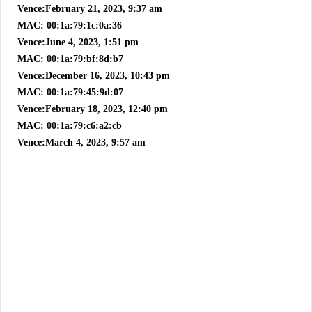
Vence:February 21, 2023, 9:37 am
MAC: 00:1a:79:1c:0a:36
Vence:June 4, 2023, 1:51 pm
MAC: 00:1a:79:bf:8d:b7
Vence:December 16, 2023, 10:43 pm
MAC: 00:1a:79:45:9d:07
Vence:February 18, 2023, 12:40 pm
MAC: 00:1a:79:c6:a2:cb
Vence:March 4, 2023, 9:57 am