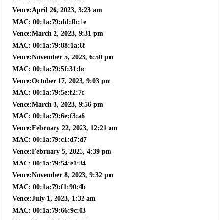
Vence:April 26, 2023, 3:23 am
MAC: 00:1a:79:dd:fb:1e
Vence:March 2, 2023, 9:31 pm
MAC: 00:1a:79:88:1a:8f
Vence:November 5, 2023, 6:50 pm
MAC: 00:1a:79:5f:31:bc
Vence:October 17, 2023, 9:03 pm
MAC: 00:1a:79:5e:f2:7c
Vence:March 3, 2023, 9:56 pm
MAC: 00:1a:79:6e:f3:a6
Vence:February 22, 2023, 12:21 am
MAC: 00:1a:79:c1:d7:d7
Vence:February 5, 2023, 4:39 pm
MAC: 00:1a:79:54:e1:34
Vence:November 8, 2023, 9:32 pm
MAC: 00:1a:79:f1:90:4b
Vence:July 1, 2023, 1:32 am
MAC: 00:1a:79:66:9c:03