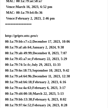
MAC: 00:1a:79:ae:58:a7
Vence:March 16, 2023, 6:52 pm
MAC: 00:1a:79:b4:fb:36
Vence:February 2, 2023, 2:46 pm
➖➖➖➖➖➖➖➖➖➖
http://griptv.ottc.pro/c
00:1a:79:bb:c7:c2;December 17, 2023, 10:06
00:1a:79:af:ab:64;January 2, 2024, 9:38
00:1a:79:ab:49:99;December 8, 2023, 7:07
00:1a:79:45:a7:ec;February 22, 2023, 5:29
00:1a:79:74:5c:fc;July 29, 2023, 11:33
00:1a:79:6e:18:73;September 10, 2023, 9:42
00:1a:79:a4:64:9b;December 11, 2023, 12:38
00:1a:79:ed:b6:18;February 2, 2023, 6:16
00:1a:79:ea:4a:63;February 6, 2023, 3:17
00:1a:79:d4:00:18;March 22, 2023, 5:13
00:1a:79:bb:13:38;February 6, 2023, 8:02
00:1a:79:97:6e:52;February 24, 2023, 8:28