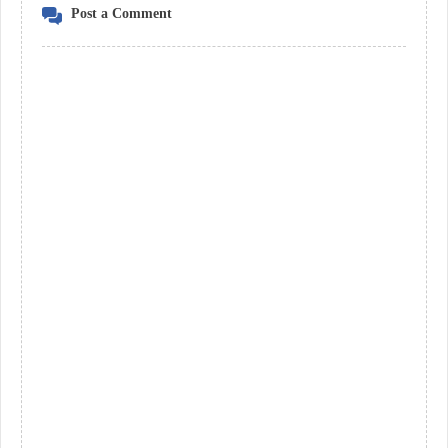
Post a Comment