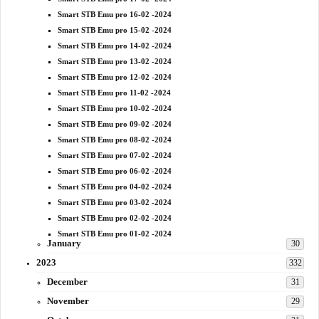
Smart STB Emu pro 16-02 -2024
Smart STB Emu pro 15-02 -2024
Smart STB Emu pro 14-02 -2024
Smart STB Emu pro 13-02 -2024
Smart STB Emu pro 12-02 -2024
Smart STB Emu pro 11-02 -2024
Smart STB Emu pro 10-02 -2024
Smart STB Emu pro 09-02 -2024
Smart STB Emu pro 08-02 -2024
Smart STB Emu pro 07-02 -2024
Smart STB Emu pro 06-02 -2024
Smart STB Emu pro 04-02 -2024
Smart STB Emu pro 03-02 -2024
Smart STB Emu pro 02-02 -2024
Smart STB Emu pro 01-02 -2024
January
30
2023
332
December
31
November
29