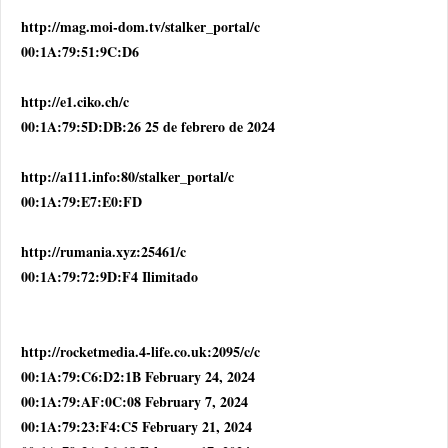
http://mag.moi-dom.tv/stalker_portal/c
00:1A:79:51:9C:D6
http://e1.ciko.ch/c
00:1A:79:5D:DB:26 25 de febrero de 2024
http://a111.info:80/stalker_portal/c
00:1A:79:E7:E0:FD
http://rumania.xyz:25461/c
00:1A:79:72:9D:F4 Ilimitado
http://rocketmedia.4-life.co.uk:2095/c/c
00:1A:79:C6:D2:1B February 24, 2024
00:1A:79:AF:0C:08 February 7, 2024
00:1A:79:23:F4:C5 February 21, 2024