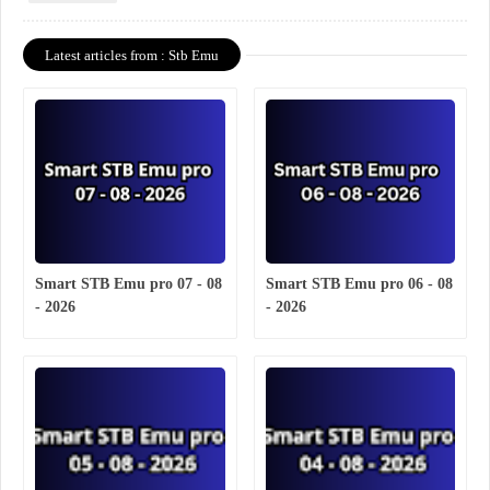
Latest articles from : Stb Emu
Smart STB Emu pro 07 - 08
Smart STB Emu pro 06 - 08
- 2026
- 2026