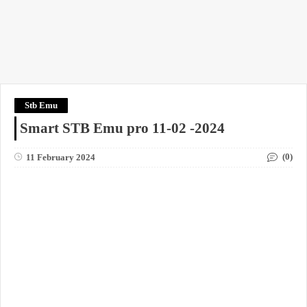
Stb Emu
Smart STB Emu pro 11-02 -2024
(0)
11 February 2024