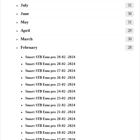
July
31
June
30
May
31
April
29
March
30
February
28
Smart STB Emu pro 29-02 -2024
Smart STB Emu pro 28-02 -2024
Smart STB Emu pro 27-02 -2024
Smart STB Emu pro 26-02 -2024
Smart STB Emu pro 25-02 -2024
Smart STB Emu pro 24-02 -2024
Smart STB Emu pro 23-02 -2024
Smart STB Emu pro 22-02 -2024
Smart STB Emu pro 21-02 -2024
Smart STB Emu pro 20-02 -2024
Smart STB Emu pro 19-02 -2024
Smart STB Emu pro 18-02 -2024
Smart STB Emu pro 17-02 -2024