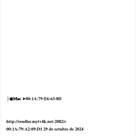
├◉𝐌𝐚𝐜 ➤00:1A:79:E6:63:8D
http://reseller.mytv4k.net:2082/c
00:1A:79:A2:09:D1 29 de octubre de 2024