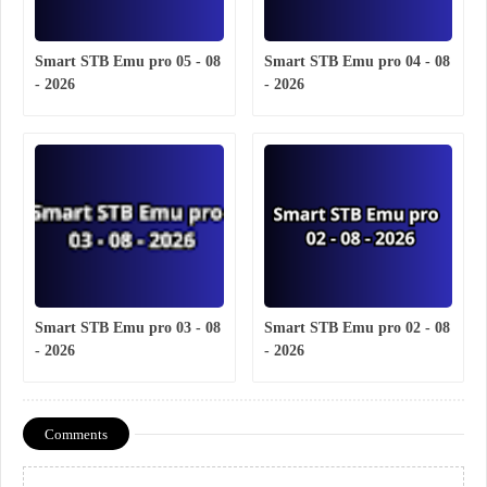
Smart STB Emu pro 05 - 08
Smart STB Emu pro 04 - 08
- 2026
- 2026
Smart STB Emu pro 03 - 08
Smart STB Emu pro 02 - 08
- 2026
- 2026
Comments