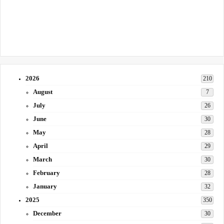
2026
210
August
7
July
26
June
30
May
28
April
29
March
30
February
28
January
32
2025
350
December
30