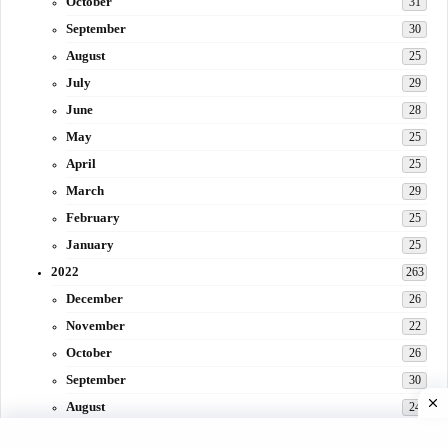
October
31
September
30
August
25
July
29
June
28
May
25
April
25
March
29
February
25
January
25
2022
263
December
26
November
22
October
26
September
30
August
24
July
31