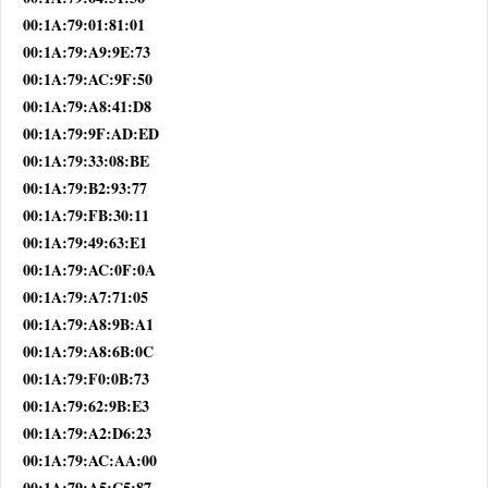
00:1A:79:01:81:01
00:1A:79:A9:9E:73
00:1A:79:AC:9F:50
00:1A:79:A8:41:D8
00:1A:79:9F:AD:ED
00:1A:79:33:08:BE
00:1A:79:B2:93:77
00:1A:79:FB:30:11
00:1A:79:49:63:E1
00:1A:79:AC:0F:0A
00:1A:79:A7:71:05
00:1A:79:A8:9B:A1
00:1A:79:A8:6B:0C
00:1A:79:F0:0B:73
00:1A:79:62:9B:E3
00:1A:79:A2:D6:23
00:1A:79:AC:AA:00
00:1A:79:A5:C5:87