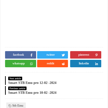
facebook
twitter
pinterest
whatsapp
reddit
linkedin
Next article
Smart STB Emu pro 12-02 -2024
Previous article
Smart STB Emu pro 10-02 -2024
Stb Emu