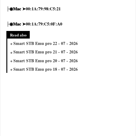
├◉𝐌𝐚𝐜 ➤00:1A:79:98:C5:21
├◉𝐌𝐚𝐜 ➤00:1A:79:C5:0F:A0
Read also
Smart STB Emu pro 22 - 07 - 2026
Smart STB Emu pro 21 - 07 - 2026
Smart STB Emu pro 20 - 07 - 2026
Smart STB Emu pro 18 - 07 - 2026