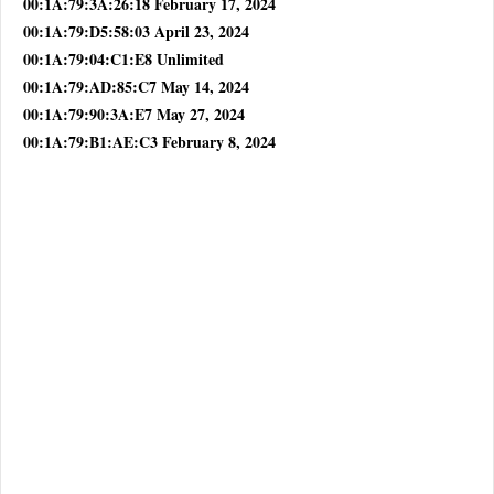
00:1A:79:3A:26:18 February 17, 2024
00:1A:79:D5:58:03 April 23, 2024
00:1A:79:04:C1:E8 Unlimited
00:1A:79:AD:85:C7 May 14, 2024
00:1A:79:90:3A:E7 May 27, 2024
00:1A:79:B1:AE:C3 February 8, 2024