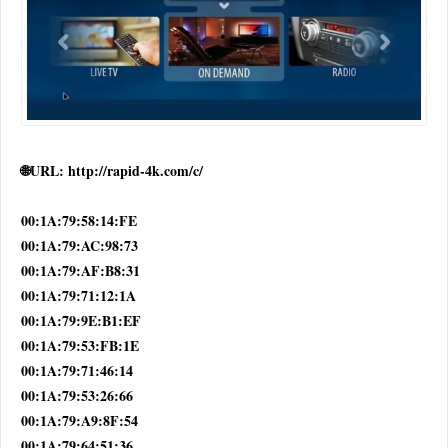
🌐URL: http://rapid-4k.com/c/
00:1A:79:58:14:FE
00:1A:79:AC:98:73
00:1A:79:AF:B8:31
00:1A:79:71:12:1A
00:1A:79:9E:B1:EF
00:1A:79:53:FB:1E
00:1A:79:71:46:14
00:1A:79:53:26:66
00:1A:79:A9:8F:54
00:1A:79:64:51:36