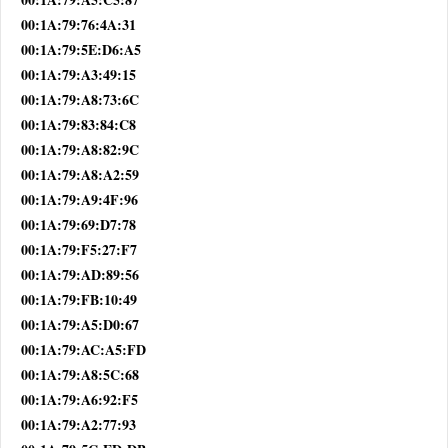
00:1A:79:76:4A:31
00:1A:79:5E:D6:A5
00:1A:79:A3:49:15
00:1A:79:A8:73:6C
00:1A:79:83:84:C8
00:1A:79:A8:82:9C
00:1A:79:A8:A2:59
00:1A:79:A9:4F:96
00:1A:79:69:D7:78
00:1A:79:F5:27:F7
00:1A:79:AD:89:56
00:1A:79:FB:10:49
00:1A:79:A5:D0:67
00:1A:79:AC:A5:FD
00:1A:79:A8:5C:68
00:1A:79:A6:92:F5
00:1A:79:A2:77:93