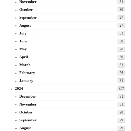
November
31
October
30
September
27
August
27
July
31
June
30
May
26
April
30
March
31
February
26
January
31
2024
357
December
31
November
31
October
28
September
29
August
29