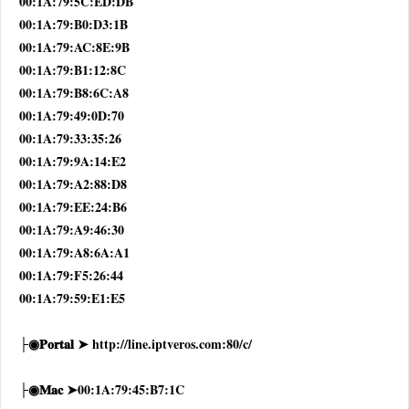
00:1A:79:5C:ED:DB
00:1A:79:B0:D3:1B
00:1A:79:AC:8E:9B
00:1A:79:B1:12:8C
00:1A:79:B8:6C:A8
00:1A:79:49:0D:70
00:1A:79:33:35:26
00:1A:79:9A:14:E2
00:1A:79:A2:88:D8
00:1A:79:EE:24:B6
00:1A:79:A9:46:30
00:1A:79:A8:6A:A1
00:1A:79:F5:26:44
00:1A:79:59:E1:E5
├◉𝐏𝐨𝐫𝐭𝐚𝐥 ➤ http://line.iptveros.com:80/c/
├◉𝐌𝐚𝐜 ➤00:1A:79:45:B7:1C