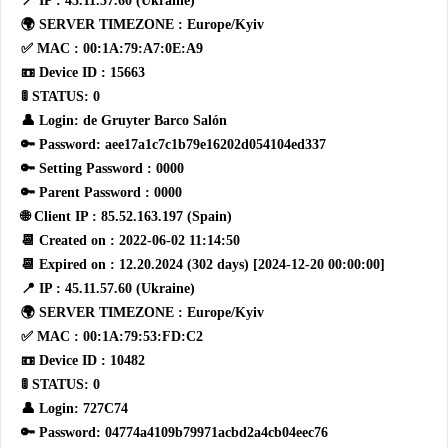
📍 IP : 45.11.57.60 (Ukraine)
🌍 SERVER TIMEZONE : Europe/Kyiv
✅ MAC : 00:1A:79:A7:0E:A9
📼 Device ID : 15663
🚦 STATUS: 0
👤 Login: de Gruyter Barco Salón
🔑 Password: aee17a1c7c1b79e16202d054104ed337
🔑 Setting Password : 0000
🔑 Parent Password : 0000
🌐 Client IP : 85.52.163.197 (Spain)
📆 Created on : 2022-06-02 11:14:50
📆 Expired on : 12.20.2024 (302 days) [2024-12-20 00:00:00]
📍 IP : 45.11.57.60 (Ukraine)
🌍 SERVER TIMEZONE : Europe/Kyiv
✅ MAC : 00:1A:79:53:FD:C2
📼 Device ID : 10482
🚦 STATUS: 0
👤 Login: 727C74
🔑 Password: 04774a4109b79971acbd2a4cb04eec76