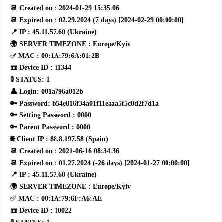
📆 Created on : 2024-01-29 15:35:06
📆 Expired on : 02.29.2024 (7 days) [2024-02-29 00:00:00]
📍 IP : 45.11.57.60 (Ukraine)
🌍 SERVER TIMEZONE : Europe/Kyiv
✅ MAC : 00:1A:79:6A:01:2B
📼 Device ID : 11344
🚦 STATUS: 1
👤 Login: 001a796a012b
🔑 Password: b54e816f34a01f11eaaa5f5c0d2f7d1a
🔑 Setting Password : 0000
🔑 Parent Password : 0000
🌐 Client IP : 88.8.197.58 (Spain)
📆 Created on : 2021-06-16 08:34:36
📆 Expired on : 01.27.2024 (-26 days) [2024-01-27 00:00:00]
📍 IP : 45.11.57.60 (Ukraine)
🌍 SERVER TIMEZONE : Europe/Kyiv
✅ MAC : 00:1A:79:6F:A6:AE
📼 Device ID : 10022