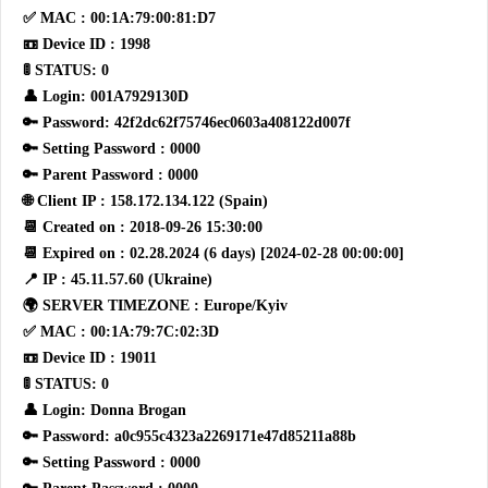
✅ MAC : 00:1A:79:00:81:D7
📼 Device ID : 1998
🚦 STATUS: 0
👤 Login: 001A7929130D
🔑 Password: 42f2dc62f75746ec0603a408122d007f
🔑 Setting Password : 0000
🔑 Parent Password : 0000
🌐 Client IP : 158.172.134.122 (Spain)
📆 Created on : 2018-09-26 15:30:00
📆 Expired on : 02.28.2024 (6 days) [2024-02-28 00:00:00]
📍 IP : 45.11.57.60 (Ukraine)
🌍 SERVER TIMEZONE : Europe/Kyiv
✅ MAC : 00:1A:79:7C:02:3D
📼 Device ID : 19011
🚦 STATUS: 0
👤 Login: Donna Brogan
🔑 Password: a0c955c4323a2269171e47d85211a88b
🔑 Setting Password : 0000