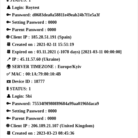
🚦 STATUS: 1
👤 Login: Roytest
🔑 Password: d0683dea0a58811e49eab24b7f1e5a3f
🔑 Setting Password : 0000
🔑 Parent Password : 0000
🌐 Client IP : 185.28.51.191 (Spain)
📆 Created on : 2021-02-11 15:51:19
📆 Expired on : 03.11.2021 (-1078 days) [2021-03-11 00:00:00]
📍 IP : 45.11.57.60 (Ukraine)
🌍 SERVER TIMEZONE : Europe/Kyiv
✅ MAC : 00:1A:79:80:10:4B
📼 Device ID : 18777
🚦 STATUS: 1
👤 Login: Sbi
🔑 Password: 75534f9f980f89684a99aa0196fdaca9
🔑 Setting Password : 0000
🔑 Parent Password : 0000
🌐 Client IP : 206.189.21.107 (United Kingdom)
📆 Created on : 2023-03-23 08:45:36