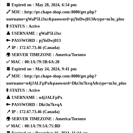
📆 Expired on : May 28, 2024, 6:54 pm
🔗 M3U : http://pt.chape-shop.com:8080/get.php?
username=gWaP5Li3xc&password=pjYoDwj013&type=m3u_plus
🚦 STATUS : Active
👤 USERNAME : gWaP5Li3xc
🔑 PASSWORD : pjYoDwj013
📍 IP : 172.67.73.46 (Canada)
🌍 SERVER TIMEZONE : America/Toronto
✅ MAC : 00:1A:79:5B:6A:28
📆 Expired on : May 24, 2024, 9:41 pm
🔗 M3U : http://pt.chape-shop.com:8080/get.php?
username=u4jJALFpPx&password=Dkt3n7kvqA&type=m3u_plus
🚦 STATUS : Active
👤 USERNAME : u4jJALFpPx
🔑 PASSWORD : Dkt3n7kvqA
📍 IP : 172.67.73.46 (Canada)
🌍 SERVER TIMEZONE : America/Toronto
✅ MAC : 00:1A:79:5A:75:BD