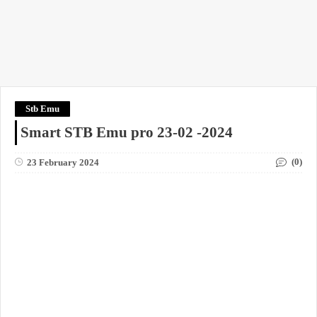
Stb Emu
Smart STB Emu pro 23-02 -2024
(0)
23 February 2024