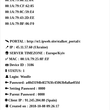
00:1A:79:66:12:8A
00:1A:79:CF:62:85
00:1A:79:8C:59:E4
00:1A:79:43:2D:EE
00:1A:79:BF:06:F0
🛰 PORTAL : http://st1.ipweb.site/stalker_portal/c
📍 IP : 45.11.57.60 (Ukraine)
🌍 SERVER TIMEZONE : Europe/Kyiv
✅ MAC : 00:1A:79:25:8F:EF
📼 Device ID : 3186
🚦 STATUS: 1
👤 Login: Woolfe
🔑 Password: a40d3194b4f2763fc45063b8a8ae05fd
🔑 Setting Password : 0000
🔑 Parent Password : 0000
🌐 Client IP : 91.245.204.88 (Spain)
📆 Created on : 2018-10-08 09:26:17