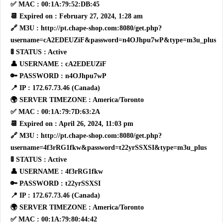
✅ MAC : 00:1A:79:52:DB:45
📆 Expired on : February 27, 2024, 1:28 am
🔗 M3U : http://pt.chape-shop.com:8080/get.php?
username=cA2EDEUZiF&password=n4OJhpu7wP&type=m3u_plus
🚦 STATUS : Active
👤 USERNAME : cA2EDEUZiF
🔑 PASSWORD : n4OJhpu7wP
📍 IP : 172.67.73.46 (Canada)
🌍 SERVER TIMEZONE : America/Toronto
✅ MAC : 00:1A:79:7D:63:2A
📆 Expired on : April 26, 2024, 11:03 pm
🔗 M3U : http://pt.chape-shop.com:8080/get.php?
username=4f3rRG1fkw&password=t22yrSSXSI&type=m3u_plus
🚦 STATUS : Active
👤 USERNAME : 4f3rRG1fkw
🔑 PASSWORD : t22yrSSXSI
📍 IP : 172.67.73.46 (Canada)
🌍 SERVER TIMEZONE : America/Toronto
✅ MAC : 00:1A:79:80:44:42