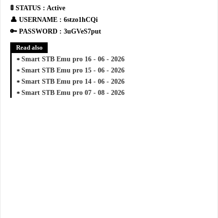
🚦 STATUS : Active
👤 USERNAME : 6stzo1hCQi
🔑 PASSWORD : 3uGVeS7put
Read also
Smart STB Emu pro 16 - 06 - 2026
Smart STB Emu pro 15 - 06 - 2026
Smart STB Emu pro 14 - 06 - 2026
Smart STB Emu pro 07 - 08 - 2026