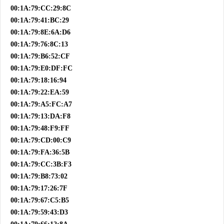
00:1A:79:CC:29:8C
00:1A:79:41:BC:29
00:1A:79:8E:6A:D6
00:1A:79:76:8C:13
00:1A:79:B6:52:CF
00:1A:79:E0:DF:FC
00:1A:79:18:16:94
00:1A:79:22:EA:59
00:1A:79:A5:FC:A7
00:1A:79:13:DA:F8
00:1A:79:48:F9:FF
00:1A:79:CD:00:C9
00:1A:79:FA:36:5B
00:1A:79:CC:3B:F3
00:1A:79:B8:73:02
00:1A:79:17:26:7F
00:1A:79:67:C5:B5
00:1A:79:59:43:D3