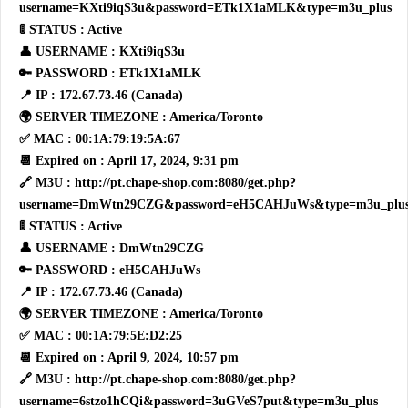
username=KXti9iqS3u&password=ETk1X1aMLK&type=m3u_plus
🚦 STATUS : Active
👤 USERNAME : KXti9iqS3u
🔑 PASSWORD : ETk1X1aMLK
📍 IP : 172.67.73.46 (Canada)
🌍 SERVER TIMEZONE : America/Toronto
✅ MAC : 00:1A:79:19:5A:67
📆 Expired on : April 17, 2024, 9:31 pm
🔗 M3U : http://pt.chape-shop.com:8080/get.php?
username=DmWtn29CZG&password=eH5CAHJuWs&type=m3u_plu
🚦 STATUS : Active
👤 USERNAME : DmWtn29CZG
🔑 PASSWORD : eH5CAHJuWs
📍 IP : 172.67.73.46 (Canada)
🌍 SERVER TIMEZONE : America/Toronto
✅ MAC : 00:1A:79:5E:D2:25
📆 Expired on : April 9, 2024, 10:57 pm
🔗 M3U : http://pt.chape-shop.com:8080/get.php?
username=6stzo1hCQi&password=3uGVeS7put&type=m3u_plus