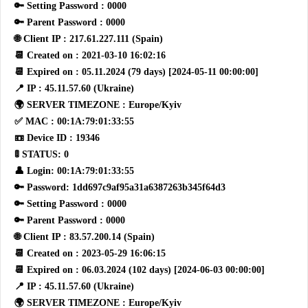
🔑 Setting Password : 0000
🔑 Parent Password : 0000
🌐 Client IP : 217.61.227.111 (Spain)
📆 Created on : 2021-03-10 16:02:16
📆 Expired on : 05.11.2024 (79 days) [2024-05-11 00:00:00]
📍 IP : 45.11.57.60 (Ukraine)
🌍 SERVER TIMEZONE : Europe/Kyiv
✅ MAC : 00:1A:79:01:33:55
📼 Device ID : 19346
🚦 STATUS: 0
👤 Login: 00:1A:79:01:33:55
🔑 Password: 1dd697c9af95a31a6387263b345f64d3
🔑 Setting Password : 0000
🔑 Parent Password : 0000
🌐 Client IP : 83.57.200.14 (Spain)
📆 Created on : 2023-05-29 16:06:15
📆 Expired on : 06.03.2024 (102 days) [2024-06-03 00:00:00]
📍 IP : 45.11.57.60 (Ukraine)
🌍 SERVER TIMEZONE : Europe/Kyiv