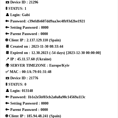
📼 Device ID : 21296
🚦 STATUS: 1
👤 Login: Gabi
🔑 Password: c39efdfe607dd9aa3ec4fb93d2be1921
🔑 Setting Password : 0000
🔑 Parent Password : 0000
🌐 Client IP : 2.137.129.110 (Spain)
📆 Created on : 2023-11-30 08:33:44
📆 Expired on : 12.30.2023 (-54 days) [2023-12-30 00:00:00]
📍 IP : 45.11.57.60 (Ukraine)
🌍 SERVER TIMEZONE : Europe/Kyiv
✅ MAC : 00:1A:79:01:31:48
📼 Device ID : 21776
🚦 STATUS: 0
👤 Login: 013148
🔑 Password: 1b1e2e5bf03cb2a0a8a98c14569a113c
🔑 Setting Password : 0000
🔑 Parent Password : 0000
🌐 Client IP : 185.94.48.241 (Spain)