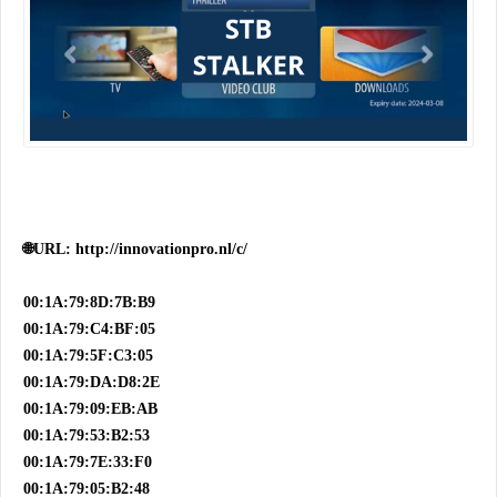
🌐URL: http://innovationpro.nl/c/
00:1A:79:8D:7B:B9
00:1A:79:C4:BF:05
00:1A:79:5F:C3:05
00:1A:79:DA:D8:2E
00:1A:79:09:EB:AB
00:1A:79:53:B2:53
00:1A:79:7E:33:F0
00:1A:79:05:B2:48