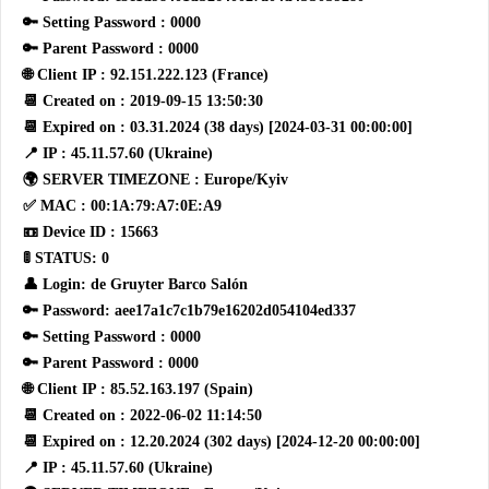
🔑 Setting Password : 0000
🔑 Parent Password : 0000
🌐 Client IP : 92.151.222.123 (France)
📆 Created on : 2019-09-15 13:50:30
📆 Expired on : 03.31.2024 (38 days) [2024-03-31 00:00:00]
📍 IP : 45.11.57.60 (Ukraine)
🌍 SERVER TIMEZONE : Europe/Kyiv
✅ MAC : 00:1A:79:A7:0E:A9
📼 Device ID : 15663
🚦 STATUS: 0
👤 Login: de Gruyter Barco Salón
🔑 Password: aee17a1c7c1b79e16202d054104ed337
🔑 Setting Password : 0000
🔑 Parent Password : 0000
🌐 Client IP : 85.52.163.197 (Spain)
📆 Created on : 2022-06-02 11:14:50
📆 Expired on : 12.20.2024 (302 days) [2024-12-20 00:00:00]
📍 IP : 45.11.57.60 (Ukraine)