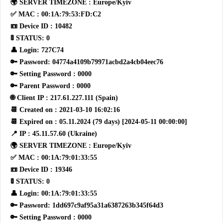
🌍 SERVER TIMEZONE : Europe/Kyiv
✅ MAC : 00:1A:79:53:FD:C2
📼 Device ID : 10482
🚦 STATUS: 0
👤 Login: 727C74
🔑 Password: 04774a4109b79971acbd2a4cb04eec76
🔑 Setting Password : 0000
🔑 Parent Password : 0000
🌐 Client IP : 217.61.227.111 (Spain)
📆 Created on : 2021-03-10 16:02:16
📆 Expired on : 05.11.2024 (79 days) [2024-05-11 00:00:00]
📍 IP : 45.11.57.60 (Ukraine)
🌍 SERVER TIMEZONE : Europe/Kyiv
✅ MAC : 00:1A:79:01:33:55
📼 Device ID : 19346
🚦 STATUS: 0
👤 Login: 00:1A:79:01:33:55
🔑 Password: 1dd697c9af95a31a6387263b345f64d3
🔑 Setting Password : 0000