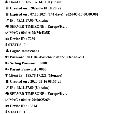
🌐 Client IP : 185.137.141.150 (Spain)
📆 Created on : 2022-07-10 10:20:22
📆 Expired on : 07.15.2024 (144 days) [2024-07-15 00:00:00]
📍 IP : 45.11.57.60 (Ukraine)
🌍 SERVER TIMEZONE : Europe/Kyiv
✅ MAC : 00:1A:79:74:43:5D
📼 Device ID : 7280
🚦 STATUS: 0
👤 Login: JamescaanL
🔑 Password: da11da045c8cb48b7b772973ebad5c81
🔑 Setting Password : 0000
🔑 Parent Password : 0000
🌐 Client IP : 195.78.17.221 (Monaco)
📆 Created on : 2020-03-16 08:57:28
📍 IP : 45.11.57.60 (Ukraine)
🌍 SERVER TIMEZONE : Europe/Kyiv
✅ MAC : 00:1A:79:00:25:69
📼 Device ID : 15814
🚦 STATUS: 1