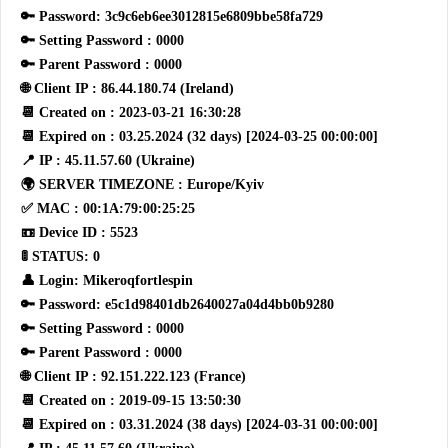
🔑 Password: 3c9c6eb6ee3012815e6809bbe58fa729
🔑 Setting Password : 0000
🔑 Parent Password : 0000
🌐 Client IP : 86.44.180.74 (Ireland)
📆 Created on : 2023-03-21 16:30:28
📆 Expired on : 03.25.2024 (32 days) [2024-03-25 00:00:00]
📍 IP : 45.11.57.60 (Ukraine)
🌍 SERVER TIMEZONE : Europe/Kyiv
✅ MAC : 00:1A:79:00:25:25
📼 Device ID : 5523
🚦 STATUS: 0
👤 Login: Mikeroqfortlespin
🔑 Password: e5c1d98401db2640027a04d4bb0b9280
🔑 Setting Password : 0000
🔑 Parent Password : 0000
🌐 Client IP : 92.151.222.123 (France)
📆 Created on : 2019-09-15 13:50:30
📆 Expired on : 03.31.2024 (38 days) [2024-03-31 00:00:00]