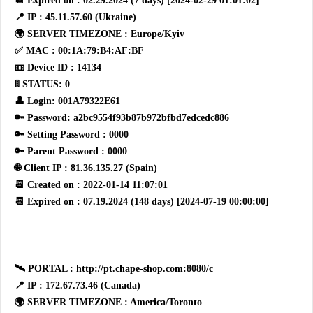
📆 Expired on : 02.29.2024 (7 days) [2024-02-29 01:01:02]
📍 IP : 45.11.57.60 (Ukraine)
🌍 SERVER TIMEZONE : Europe/Kyiv
✅ MAC : 00:1A:79:B4:AF:BF
📼 Device ID : 14134
🚦 STATUS: 0
👤 Login: 001A79322E61
🔑 Password: a2bc9554f93b87b972bfbd7edcedc886
🔑 Setting Password : 0000
🔑 Parent Password : 0000
🌐 Client IP : 81.36.135.27 (Spain)
📆 Created on : 2022-01-14 11:07:01
📆 Expired on : 07.19.2024 (148 days) [2024-07-19 00:00:00]
🛰 PORTAL : http://pt.chape-shop.com:8080/c
📍 IP : 172.67.73.46 (Canada)
🌍 SERVER TIMEZONE : America/Toronto