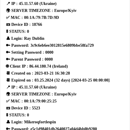
📍 IP : 45.11.57.60 (Ukraine)
🌍 SERVER TIMEZONE : Europe/Kyiv
✅ MAC : 00:1A:79:7B:7D:9D
📼 Device ID : 18766
🚦 STATUS: 0
👤 Login: Ray Dublin
🔑 Password: 3c9c6eb6ee3012815e6809bbe58fa729
🔑 Setting Password : 0000
🔑 Parent Password : 0000
🌐 Client IP : 86.44.180.74 (Ireland)
📆 Created on : 2023-03-21 16:30:28
📆 Expired on : 03.25.2024 (32 days) [2024-03-25 00:00:00]
📍 IP : 45.11.57.60 (Ukraine)
🌍 SERVER TIMEZONE : Europe/Kyiv
✅ MAC : 00:1A:79:00:25:25
📼 Device ID : 5523
🚦 STATUS: 0
👤 Login: Mikeroqfortlespin
🔑 Password: e5c1d98401db2640027a04d4bb0b9280