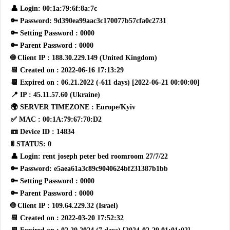
👤 Login: 00:1a:79:6f:8a:7c
🔑 Password: 9d390ea99aac3c170077b57cfa0c2731
🔑 Setting Password : 0000
🔑 Parent Password : 0000
🌐 Client IP : 188.30.229.149 (United Kingdom)
📆 Created on : 2022-06-16 17:13:29
📆 Expired on : 06.21.2022 (-611 days) [2022-06-21 00:00:00]
📍 IP : 45.11.57.60 (Ukraine)
🌍 SERVER TIMEZONE : Europe/Kyiv
✅ MAC : 00:1A:79:67:70:D2
📼 Device ID : 14834
🚦 STATUS: 0
👤 Login: rent joseph peter bed roomroom 27/7/22
🔑 Password: e5aea61a3c89c9040624bf231387b1bb
🔑 Setting Password : 0000
🔑 Parent Password : 0000
🌐 Client IP : 109.64.229.32 (Israel)
📆 Created on : 2022-03-20 17:52:32