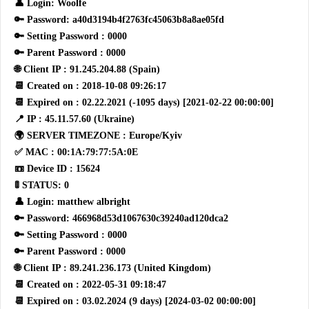
👤 Login: Woolfe
🔑 Password: a40d3194b4f2763fc45063b8a8ae05fd
🔑 Setting Password : 0000
🔑 Parent Password : 0000
🌐 Client IP : 91.245.204.88 (Spain)
📆 Created on : 2018-10-08 09:26:17
📆 Expired on : 02.22.2021 (-1095 days) [2021-02-22 00:00:00]
📍 IP : 45.11.57.60 (Ukraine)
🌍 SERVER TIMEZONE : Europe/Kyiv
✅ MAC : 00:1A:79:77:5A:0E
📼 Device ID : 15624
🚦 STATUS: 0
👤 Login: matthew albright
🔑 Password: 466968d53d1067630c39240ad120dca2
🔑 Setting Password : 0000
🔑 Parent Password : 0000
🌐 Client IP : 89.241.236.173 (United Kingdom)
📆 Created on : 2022-05-31 09:18:47
📆 Expired on : 03.02.2024 (9 days) [2024-03-02 00:00:00]