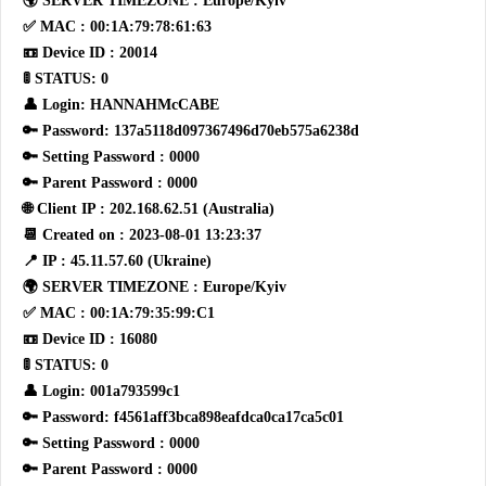
🌍 SERVER TIMEZONE : Europe/Kyiv
✅ MAC : 00:1A:79:78:61:63
📼 Device ID : 20014
🚦 STATUS: 0
👤 Login: HANNAHMcCABE
🔑 Password: 137a5118d097367496d70eb575a6238d
🔑 Setting Password : 0000
🔑 Parent Password : 0000
🌐 Client IP : 202.168.62.51 (Australia)
📆 Created on : 2023-08-01 13:23:37
📍 IP : 45.11.57.60 (Ukraine)
🌍 SERVER TIMEZONE : Europe/Kyiv
✅ MAC : 00:1A:79:35:99:C1
📼 Device ID : 16080
🚦 STATUS: 0
👤 Login: 001a793599c1
🔑 Password: f4561aff3bca898eafdca0ca17ca5c01
🔑 Setting Password : 0000
🔑 Parent Password : 0000