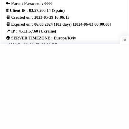
🔑 Parent Password : 0000
🌐 Client IP : 83.57.200.14 (Spain)
📆 Created on : 2023-05-29 16:06:15
📆 Expired on : 06.03.2024 (102 days) [2024-06-03 00:00:00]
📍 IP : 45.11.57.60 (Ukraine)
🌍 SERVER TIMEZONE : Europe/Kyiv
✅ MAC : 00:1A:79:00:81:D7
📼 Device ID : 1998
🚦 STATUS: 0
👤 Login: 001A7929130D
🔑 Password: 42f2dc62f75746ec0603a408122d007f
🔑 Setting Password : 0000
🔑 Parent Password : 0000
🌐 Client IP : 158.172.134.122 (Spain)
📆 Created on : 2018-09-26 15:30:00
📆 Expired on : 02.28.2024 (6 days) [2024-02-28 00:00:00]
📍 IP : 45.11.57.60 (Ukraine)
🌍 SERVER TIMEZONE : Europe/Kyiv
✅ MAC : 00:1A:79:7C:02:3D