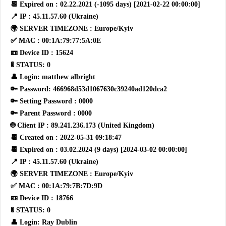
📆 Expired on : 02.22.2021 (-1095 days) [2021-02-22 00:00:00]
📍 IP : 45.11.57.60 (Ukraine)
🌍 SERVER TIMEZONE : Europe/Kyiv
✅ MAC : 00:1A:79:77:5A:0E
📼 Device ID : 15624
🚦 STATUS: 0
👤 Login: matthew albright
🔑 Password: 466968d53d1067630c39240ad120dca2
🔑 Setting Password : 0000
🔑 Parent Password : 0000
🌐 Client IP : 89.241.236.173 (United Kingdom)
📆 Created on : 2022-05-31 09:18:47
📆 Expired on : 03.02.2024 (9 days) [2024-03-02 00:00:00]
📍 IP : 45.11.57.60 (Ukraine)
🌍 SERVER TIMEZONE : Europe/Kyiv
✅ MAC : 00:1A:79:7B:7D:9D
📼 Device ID : 18766
🚦 STATUS: 0
👤 Login: Ray Dublin