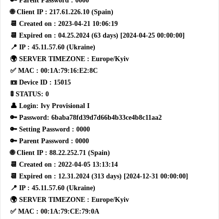
🔑 Parent Password : 0000
🌐 Client IP : 217.61.226.10 (Spain)
📆 Created on : 2023-04-21 10:06:19
📆 Expired on : 04.25.2024 (63 days) [2024-04-25 00:00:00]
📍 IP : 45.11.57.60 (Ukraine)
🌍 SERVER TIMEZONE : Europe/Kyiv
✅ MAC : 00:1A:79:16:E2:8C
📼 Device ID : 15015
🚦 STATUS: 0
👤 Login: Ivy Provisional I
🔑 Password: 6baba78fd39d7d66b4b33ce4b8c11aa2
🔑 Setting Password : 0000
🔑 Parent Password : 0000
🌐 Client IP : 88.22.252.71 (Spain)
📆 Created on : 2022-04-05 13:13:14
📆 Expired on : 12.31.2024 (313 days) [2024-12-31 00:00:00]
📍 IP : 45.11.57.60 (Ukraine)
🌍 SERVER TIMEZONE : Europe/Kyiv
✅ MAC : 00:1A:79:CE:79:0A