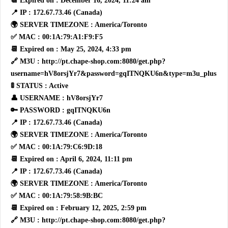
📆 Expired on : December 16, 2024, 11:24 am
📍 IP : 172.67.73.46 (Canada)
🌍 SERVER TIMEZONE : America/Toronto
✅ MAC : 00:1A:79:A1:F9:F5
📆 Expired on : May 25, 2024, 4:33 pm
🔗 M3U : http://pt.chape-shop.com:8080/get.php?
username=hV8orsjYr7&password=gqITNQKU6n&type=m3u_plus
🚦 STATUS : Active
👤 USERNAME : hV8orsjYr7
🔑 PASSWORD : gqITNQKU6n
📍 IP : 172.67.73.46 (Canada)
🌍 SERVER TIMEZONE : America/Toronto
✅ MAC : 00:1A:79:C6:9D:18
📆 Expired on : April 6, 2024, 11:11 pm
📍 IP : 172.67.73.46 (Canada)
🌍 SERVER TIMEZONE : America/Toronto
✅ MAC : 00:1A:79:58:9B:BC
📆 Expired on : February 12, 2025, 2:59 pm
🔗 M3U : http://pt.chape-shop.com:8080/get.php?