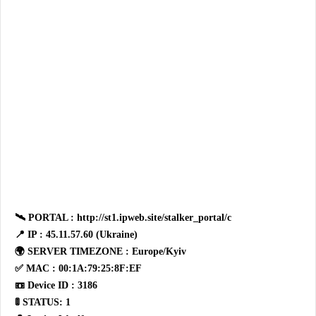
🛰 PORTAL : http://st1.ipweb.site/stalker_portal/c
📍 IP : 45.11.57.60 (Ukraine)
🌍 SERVER TIMEZONE : Europe/Kyiv
✅ MAC : 00:1A:79:25:8F:EF
📼 Device ID : 3186
🚦 STATUS: 1