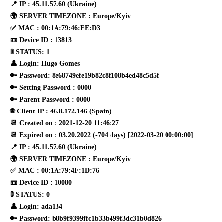
📍 IP : 45.11.57.60 (Ukraine)
🌍 SERVER TIMEZONE : Europe/Kyiv
✅ MAC : 00:1A:79:46:FE:D3
📼 Device ID : 13813
🚦 STATUS: 1
👤 Login: Hugo Gomes
🔑 Password: 8e68749efe19b82c8f108b4ed48c5d5f
🔑 Setting Password : 0000
🔑 Parent Password : 0000
🌐 Client IP : 46.8.172.146 (Spain)
📆 Created on : 2021-12-20 11:46:27
📆 Expired on : 03.20.2022 (-704 days) [2022-03-20 00:00:00]
📍 IP : 45.11.57.60 (Ukraine)
🌍 SERVER TIMEZONE : Europe/Kyiv
✅ MAC : 00:1A:79:4F:1D:76
📼 Device ID : 10080
🚦 STATUS: 0
👤 Login: ada134
🔑 Password: b8b9f9399ffc1b33b499f3dc31b0d826