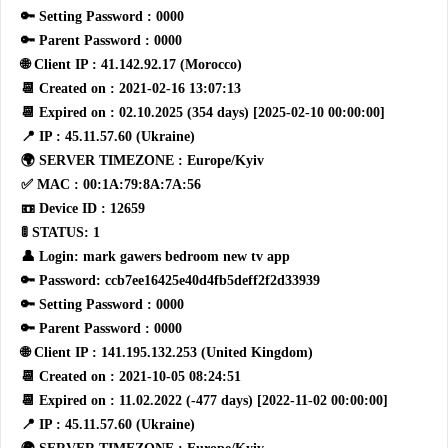
🔑 Setting Password : 0000
🔑 Parent Password : 0000
🌐 Client IP : 41.142.92.17 (Morocco)
📆 Created on : 2021-02-16 13:07:13
📆 Expired on : 02.10.2025 (354 days) [2025-02-10 00:00:00]
📍 IP : 45.11.57.60 (Ukraine)
🌍 SERVER TIMEZONE : Europe/Kyiv
✅ MAC : 00:1A:79:8A:7A:56
📼 Device ID : 12659
🚦 STATUS: 1
👤 Login: mark gawers bedroom new tv app
🔑 Password: ccb7ee16425e40d4fb5deff2f2d33939
🔑 Setting Password : 0000
🔑 Parent Password : 0000
🌐 Client IP : 141.195.132.253 (United Kingdom)
📆 Created on : 2021-10-05 08:24:51
📆 Expired on : 11.02.2022 (-477 days) [2022-11-02 00:00:00]
📍 IP : 45.11.57.60 (Ukraine)