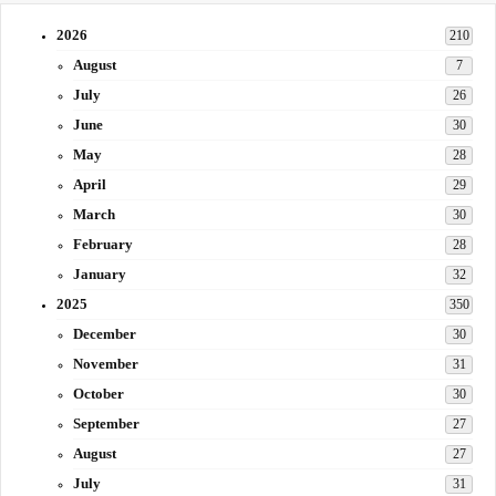
2026
210
August
7
July
26
June
30
May
28
April
29
March
30
February
28
January
32
2025
350
December
30
November
31
October
30
September
27
August
27
July
31