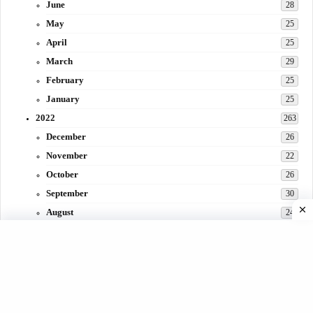
June
28
May
25
April
25
March
29
February
25
January
25
2022
263
December
26
November
22
October
26
September
30
August
24
July
31
June
29
May
27
April
3
March
30