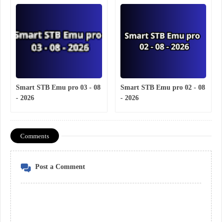
Smart STB Emu pro 03 - 08
Smart STB Emu pro 02 - 08
- 2026
- 2026
Comments
Post a Comment