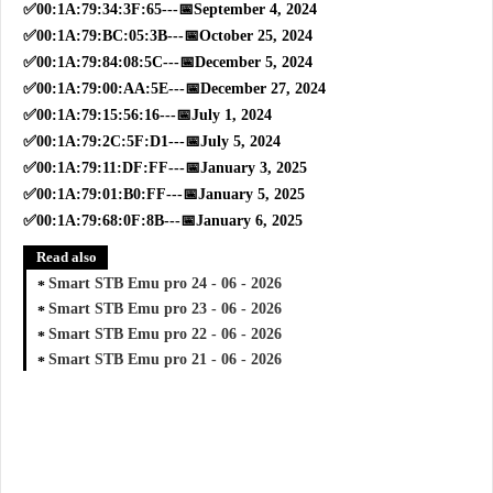
✅00:1A:79:34:3F:65---📅September 4, 2024
✅00:1A:79:BC:05:3B---📅October 25, 2024
✅00:1A:79:84:08:5C---📅December 5, 2024
✅00:1A:79:00:AA:5E---📅December 27, 2024
✅00:1A:79:15:56:16---📅July 1, 2024
✅00:1A:79:2C:5F:D1---📅July 5, 2024
✅00:1A:79:11:DF:FF---📅January 3, 2025
✅00:1A:79:01:B0:FF---📅January 5, 2025
✅00:1A:79:68:0F:8B---📅January 6, 2025
Read also
Smart STB Emu pro 24 - 06 - 2026
Smart STB Emu pro 23 - 06 - 2026
Smart STB Emu pro 22 - 06 - 2026
Smart STB Emu pro 21 - 06 - 2026