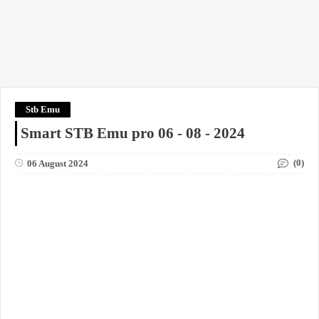
Stb Emu
Smart STB Emu pro 06 - 08 - 2024
(0)
06 August 2024