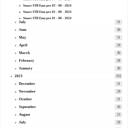
Smart STB Emu pro 03 - 08 - 2024
Smart STB Emu pro 02 - 08 - 2024
Smart STB Emu pro 01 - 08 - 2024
July
31
June
30
May
31
April
29
March
30
February
28
January
30
2023
332
December
31
November
29
October
31
September
30
August
25
July
29