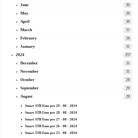
June
30
May
26
April
30
March
31
February
26
January
31
2024
357
December
31
November
31
October
28
September
29
August
29
Smart STB Emu pro 29 - 08 - 2024
Smart STB Emu pro 28 - 08 - 2024
Smart STB Emu pro 27 - 08 - 2024
Smart STB Emu pro 26 - 08 - 2024
Smart STB Emu pro 25 - 08 - 2024