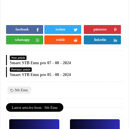
facebook
twitter
pinterest
whatsapp
reddit
linkedin
Next article
Smart STB Emu pro 07 - 08 - 2024
Previous article
Smart STB Emu pro 05 - 08 - 2024
Stb Emu
Latest articles from : Stb Emu