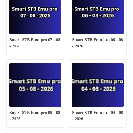
Smart STB Emu pro 07 - 08
Smart STB Emu pro 06 - 08
- 2026
- 2026
Smart STB Emu pro 05 - 08
Smart STB Emu pro 04 - 08
- 2026
- 2026