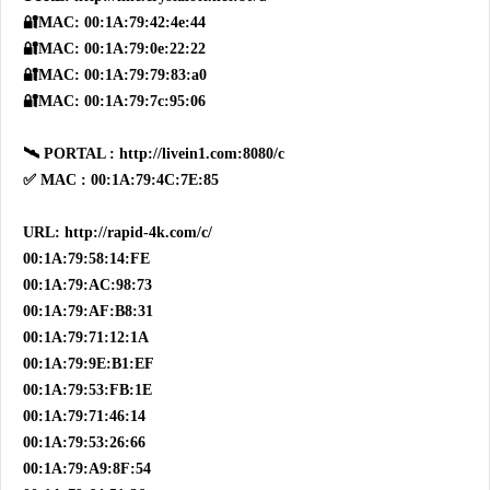
🔐MAC: 00:1A:79:42:4e:44
🔐MAC: 00:1A:79:0e:22:22
🔐MAC: 00:1A:79:79:83:a0
🔐MAC: 00:1A:79:7c:95:06
🛰 PORTAL : http://livein1.com:8080/c
✅ MAC : 00:1A:79:4C:7E:85
URL: http://rapid-4k.com/c/
00:1A:79:58:14:FE
00:1A:79:AC:98:73
00:1A:79:AF:B8:31
00:1A:79:71:12:1A
00:1A:79:9E:B1:EF
00:1A:79:53:FB:1E
00:1A:79:71:46:14
00:1A:79:53:26:66
00:1A:79:A9:8F:54