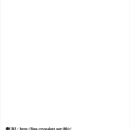
🌐URL: http://line.crystalott.net:80/c/