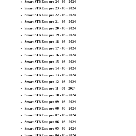
Smart STB Emu pro 24 - 08 - 2024
Smart STB Emu pro 23 - 08 - 2024
Smart STB Emu pro 22 - 08 - 2024
Smart STB Emu pro 21 - 08 - 2024
Smart STB Emu pro 20 - 08 - 2024
Smart STB Emu pro 19 - 08 - 2024
Smart STB Emu pro 18 - 08 - 2024
Smart STB Emu pro 17 - 08 - 2024
Smart STB Emu pro 16 - 08 - 2024
Smart STB Emu pro 15 - 08 - 2024
Smart STB Emu pro 14 - 08 - 2024
Smart STB Emu pro 13 - 08 - 2024
Smart STB Emu pro 12 - 08 - 2024
Smart STB Emu pro 11 - 08 - 2024
Smart STB Emu pro 10 - 08 - 2024
Smart STB Emu pro 09 - 08 - 2024
Smart STB Emu pro 08 - 08 - 2024
Smart STB Emu pro 07 - 08 - 2024
Smart STB Emu pro 06 - 08 - 2024
Smart STB Emu pro 05 - 08 - 2024
Smart STB Emu pro 04 - 08 - 2024