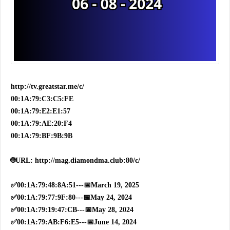
http://tv.greatstar.me/c/
00:1A:79:C3:C5:FE
00:1A:79:E2:E1:57
00:1A:79:AE:20:F4
00:1A:79:BF:9B:9B
🌐URL: http://mag.diamondma.club:80/c/
✅00:1A:79:48:8A:51---📅March 19, 2025
✅00:1A:79:77:9F:80---📅May 24, 2024
✅00:1A:79:19:47:CB---📅May 28, 2024
✅00:1A:79:AB:F6:E5---📅June 14, 2024