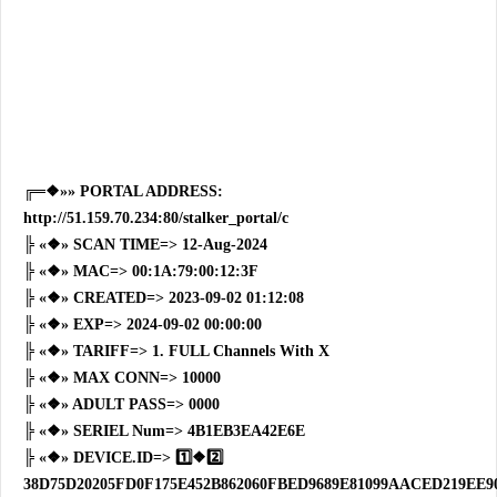
╔═❖»» PORTAL ADDRESS:
http://51.159.70.234:80/stalker_portal/c
╠ «❖» SCAN TIME=> 12-Aug-2024
╠ «❖» MAC=> 00:1A:79:00:12:3F
╠ «❖» CREATED=> 2023-09-02 01:12:08
╠ «❖» EXP=> 2024-09-02 00:00:00
╠ «❖» TARIFF=> 1. FULL Channels With X
╠ «❖» MAX CONN=> 10000
╠ «❖» ADULT PASS=> 0000
╠ «❖» SERIEL Num=> 4B1EB3EA42E6E
╠ «❖» DEVICE.ID=> 1️⃣❖2️⃣
38D75D20205FD0F175E452B862060FBED9689E81099AACED219EE90