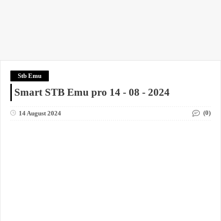
Stb Emu
Smart STB Emu pro 14 - 08 - 2024
(0)
14 August 2024