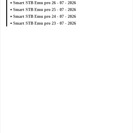
Smart STB Emu pro 26 - 07 - 2026
Smart STB Emu pro 25 - 07 - 2026
Smart STB Emu pro 24 - 07 - 2026
Smart STB Emu pro 23 - 07 - 2026