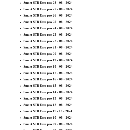
Smart STB Emu pro 28 - 08 - 2024
Smart STB Emu pro 27 - 08 - 2024
Smart STB Emu pro 26 - 08 - 2024
Smart STB Emu pro 25 - 08 - 2024
Smart STB Emu pro 24 - 08 - 2024
Smart STB Emu pro 23 - 08 - 2024
Smart STB Emu pro 22 - 08 - 2024
Smart STB Emu pro 21 - 08 - 2024
Smart STB Emu pro 20 - 08 - 2024
Smart STB Emu pro 19 - 08 - 2024
Smart STB Emu pro 18 - 08 - 2024
Smart STB Emu pro 17 - 08 - 2024
Smart STB Emu pro 16 - 08 - 2024
Smart STB Emu pro 15 - 08 - 2024
Smart STB Emu pro 14 - 08 - 2024
Smart STB Emu pro 13 - 08 - 2024
Smart STB Emu pro 12 - 08 - 2024
Smart STB Emu pro 11 - 08 - 2024
Smart STB Emu pro 10 - 08 - 2024
Smart STB Emu pro 09 - 08 - 2024