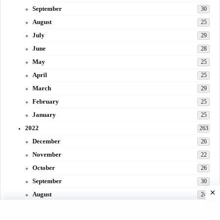
September
30
August
25
July
29
June
28
May
25
April
25
March
29
February
25
January
25
2022
263
December
26
November
22
October
26
September
30
August
24
July
31