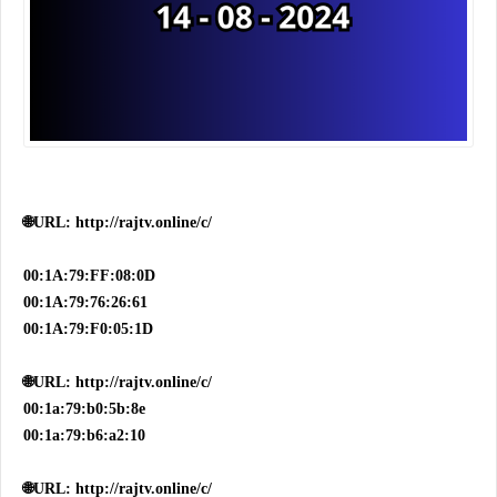
🌐URL: http://rajtv.online/c/
00:1A:79:FF:08:0D
00:1A:79:76:26:61
00:1A:79:F0:05:1D
🌐URL: http://rajtv.online/c/
00:1a:79:b0:5b:8e
00:1a:79:b6:a2:10
🌐URL: http://rajtv.online/c/