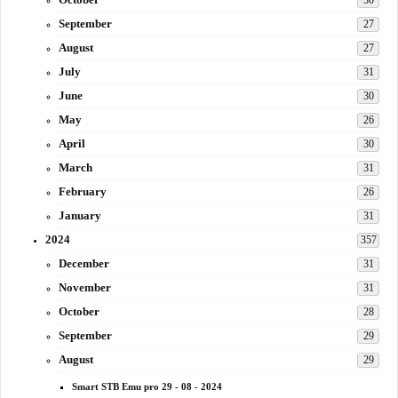
30
September
27
August
27
July
31
June
30
May
26
April
30
March
31
February
26
January
31
2024
357
December
31
November
31
October
28
September
29
August
29
Smart STB Emu pro 29 - 08 - 2024