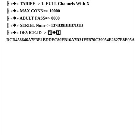
╠ «❖» TARIFF=> 1. FULL Channels With X
╠ «❖» MAX CONN=> 10000
╠ «❖» ADULT PASS=> 0000
╠ «❖» SERIEL Num=> 137B39DDB7D1B
╠ «❖» DEVICE.ID=> 1️⃣❖2️⃣
DCD458646A7F3E1BDDFC80FB16A7D31E5B70C39954E2827E8E95