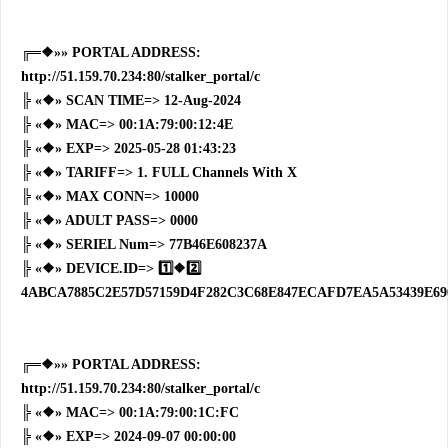
╔═❖»» PORTAL ADDRESS:
http://51.159.70.234:80/stalker_portal/c
╠ «❖» SCAN TIME=> 12-Aug-2024
╠ «❖» MAC=> 00:1A:79:00:12:4E
╠ «❖» EXP=> 2025-05-28 01:43:23
╠ «❖» TARIFF=> 1. FULL Channels With X
╠ «❖» MAX CONN=> 10000
╠ «❖» ADULT PASS=> 0000
╠ «❖» SERIEL Num=> 77B46E608237A
╠ «❖» DEVICE.ID=> 1️⃣❖2️⃣
4ABCA7885C2E57D57159D4F282C3C68E847ECAFD7EA5A53439E69
╔═❖»» PORTAL ADDRESS:
http://51.159.70.234:80/stalker_portal/c
╠ «❖» MAC=> 00:1A:79:00:1C:FC
╠ «❖» EXP=> 2024-09-07 00:00:00