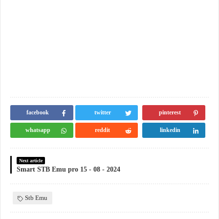
facebook
twitter
pinterest
whatsapp
reddit
linkedin
Next article
Smart STB Emu pro 15 - 08 - 2024
Stb Emu