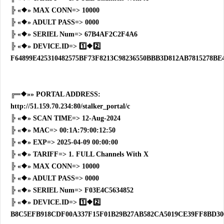
╠ «❖» MAX CONN=> 10000
╠ «❖» ADULT PASS=> 0000
╠ «❖» SERIEL Num=> 67B4AF2C2F4A6
╠ «❖» DEVICE.ID=> 1️⃣❖2️⃣
F64899E425310482575BF73F8213C98236550BBB3D812AB7815278BE4
╔═❖»» PORTAL ADDRESS:
http://51.159.70.234:80/stalker_portal/c
╠ «❖» SCAN TIME=> 12-Aug-2024
╠ «❖» MAC=> 00:1A:79:00:12:50
╠ «❖» EXP=> 2025-04-09 00:00:00
╠ «❖» TARIFF=> 1. FULL Channels With X
╠ «❖» MAX CONN=> 10000
╠ «❖» ADULT PASS=> 0000
╠ «❖» SERIEL Num=> F03E4C5634852
╠ «❖» DEVICE.ID=> 1️⃣❖2️⃣
B8C5EFB918CDF00A337F15F01B29B27AB582CA5019CE39FF8BD30