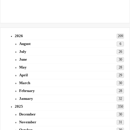
2026
209
August
6
July
26
June
30
May
28
April
29
March
30
February
28
January
32
2025
350
December
30
November
31
October