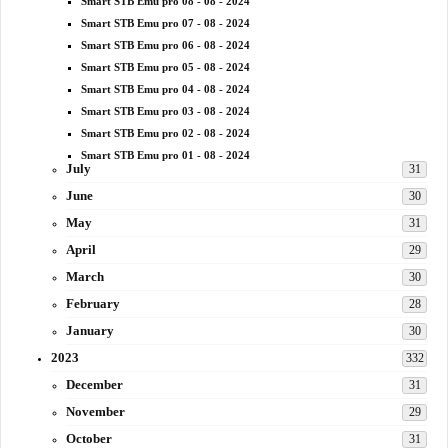
Smart STB Emu pro 08 - 08 - 2024
Smart STB Emu pro 07 - 08 - 2024
Smart STB Emu pro 06 - 08 - 2024
Smart STB Emu pro 05 - 08 - 2024
Smart STB Emu pro 04 - 08 - 2024
Smart STB Emu pro 03 - 08 - 2024
Smart STB Emu pro 02 - 08 - 2024
Smart STB Emu pro 01 - 08 - 2024
July
31
June
30
May
31
April
29
March
30
February
28
January
30
2023
332
December
31
November
29
October
31