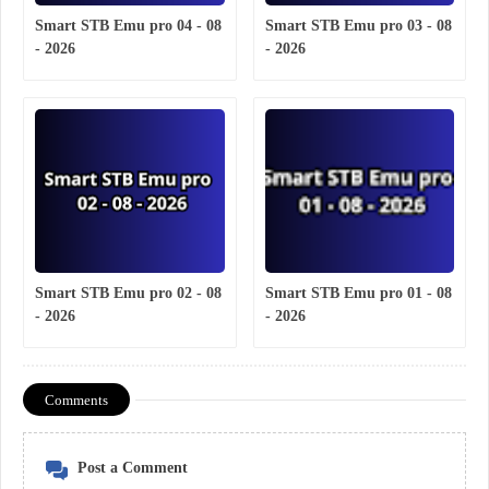
Smart STB Emu pro 04 - 08
Smart STB Emu pro 03 - 08
- 2026
- 2026
Smart STB Emu pro 02 - 08
Smart STB Emu pro 01 - 08
- 2026
- 2026
Comments
Post a Comment