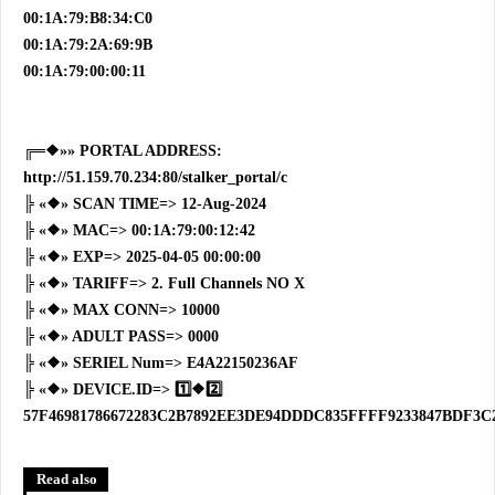
00:1A:79:B8:34:C0
00:1A:79:2A:69:9B
00:1A:79:00:00:11
╔═❖»» PORTAL ADDRESS:
http://51.159.70.234:80/stalker_portal/c
╠ «❖» SCAN TIME=> 12-Aug-2024
╠ «❖» MAC=> 00:1A:79:00:12:42
╠ «❖» EXP=> 2025-04-05 00:00:00
╠ «❖» TARIFF=> 2. Full Channels NO X
╠ «❖» MAX CONN=> 10000
╠ «❖» ADULT PASS=> 0000
╠ «❖» SERIEL Num=> E4A22150236AF
╠ «❖» DEVICE.ID=> 1️⃣❖2️⃣
57F46981786672283C2B7892EE3DE94DDDC835FFFF9233847BDF3C
Read also