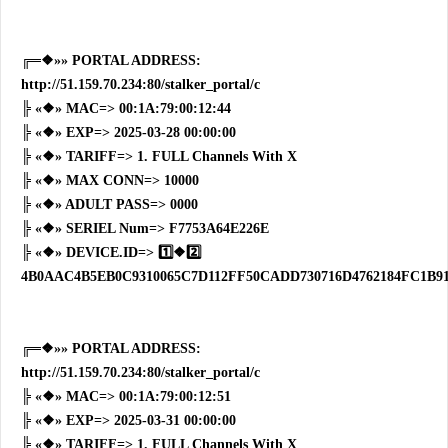
╔═❖»» PORTAL ADDRESS:
http://51.159.70.234:80/stalker_portal/c
╠ «❖» MAC=> 00:1A:79:00:12:44
╠ «❖» EXP=> 2025-03-28 00:00:00
╠ «❖» TARIFF=> 1. FULL Channels With X
╠ «❖» MAX CONN=> 10000
╠ «❖» ADULT PASS=> 0000
╠ «❖» SERIEL Num=> F7753A64E226E
╠ «❖» DEVICE.ID=> 1️⃣❖2️⃣
4B0AAC4B5EB0C9310065C7D112FF50CADD730716D4762184FC1B9
╔═❖»» PORTAL ADDRESS:
http://51.159.70.234:80/stalker_portal/c
╠ «❖» MAC=> 00:1A:79:00:12:51
╠ «❖» EXP=> 2025-03-31 00:00:00
╠ «❖» TARIFF=> 1. FULL Channels With X