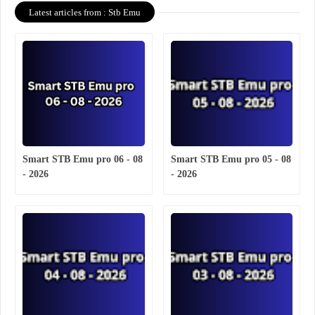
Latest articles from : Stb Emu
Smart STB Emu pro 06 - 08
Smart STB Emu pro 05 - 08
- 2026
- 2026