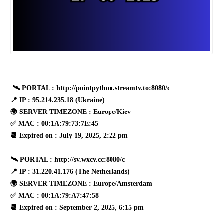
🛰 PORTAL : http://pointpython.streamtv.to:8080/c
📍 IP : 95.214.235.18 (Ukraine)
🌍 SERVER TIMEZONE : Europe/Kiev
✅ MAC : 00:1A:79:73:7E:45
📆 Expired on : July 19, 2025, 2:22 pm
🛰 PORTAL : http://sv.wxcv.cc:8080/c
📍 IP : 31.220.41.176 (The Netherlands)
🌍 SERVER TIMEZONE : Europe/Amsterdam
✅ MAC : 00:1A:79:A7:47:58
📆 Expired on : September 2, 2025, 6:15 pm