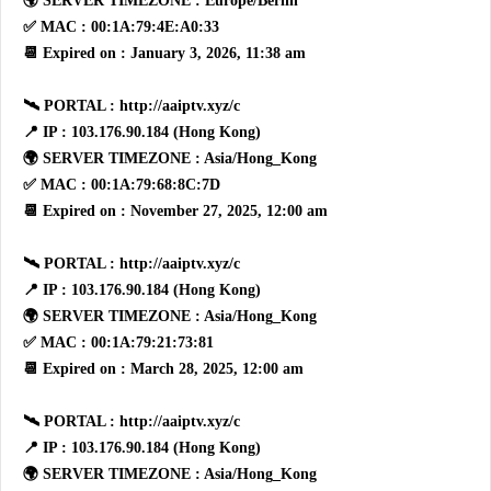
🌍 SERVER TIMEZONE : Europe/Berlin
✅ MAC : 00:1A:79:4E:A0:33
📆 Expired on : January 3, 2026, 11:38 am
🛰 PORTAL : http://aaiptv.xyz/c
📍 IP : 103.176.90.184 (Hong Kong)
🌍 SERVER TIMEZONE : Asia/Hong_Kong
✅ MAC : 00:1A:79:68:8C:7D
📆 Expired on : November 27, 2025, 12:00 am
🛰 PORTAL : http://aaiptv.xyz/c
📍 IP : 103.176.90.184 (Hong Kong)
🌍 SERVER TIMEZONE : Asia/Hong_Kong
✅ MAC : 00:1A:79:21:73:81
📆 Expired on : March 28, 2025, 12:00 am
🛰 PORTAL : http://aaiptv.xyz/c
📍 IP : 103.176.90.184 (Hong Kong)
🌍 SERVER TIMEZONE : Asia/Hong_Kong