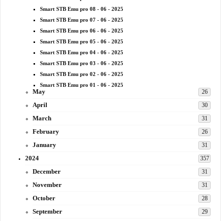
Smart STB Emu pro 08 - 06 - 2025
Smart STB Emu pro 07 - 06 - 2025
Smart STB Emu pro 06 - 06 - 2025
Smart STB Emu pro 05 - 06 - 2025
Smart STB Emu pro 04 - 06 - 2025
Smart STB Emu pro 03 - 06 - 2025
Smart STB Emu pro 02 - 06 - 2025
Smart STB Emu pro 01 - 06 - 2025
May
26
April
30
March
31
February
26
January
31
2024
357
December
31
November
31
October
28
September
29