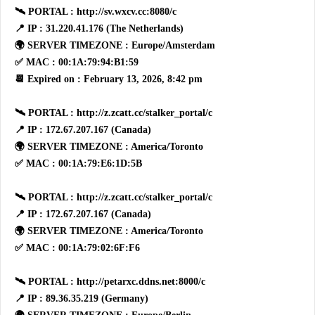
🛰 PORTAL : http://sv.wxcv.cc:8080/c
📍 IP : 31.220.41.176 (The Netherlands)
🌍 SERVER TIMEZONE : Europe/Amsterdam
✅ MAC : 00:1A:79:94:B1:59
📆 Expired on : February 13, 2026, 8:42 pm
🛰 PORTAL : http://z.zcatt.cc/stalker_portal/c
📍 IP : 172.67.207.167 (Canada)
🌍 SERVER TIMEZONE : America/Toronto
✅ MAC : 00:1A:79:E6:1D:5B
🛰 PORTAL : http://z.zcatt.cc/stalker_portal/c
📍 IP : 172.67.207.167 (Canada)
🌍 SERVER TIMEZONE : America/Toronto
✅ MAC : 00:1A:79:02:6F:F6
🛰 PORTAL : http://petarxc.ddns.net:8000/c
📍 IP : 89.36.35.219 (Germany)