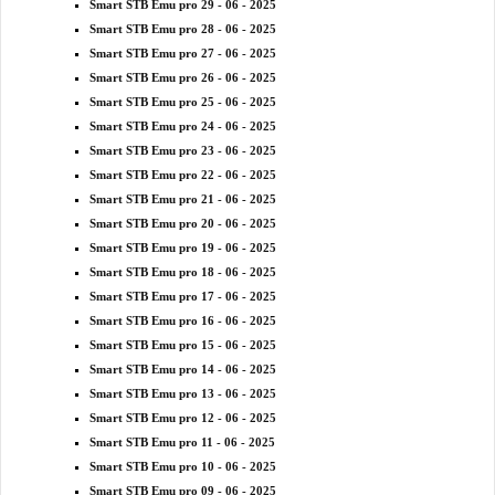
Smart STB Emu pro 29 - 06 - 2025
Smart STB Emu pro 28 - 06 - 2025
Smart STB Emu pro 27 - 06 - 2025
Smart STB Emu pro 26 - 06 - 2025
Smart STB Emu pro 25 - 06 - 2025
Smart STB Emu pro 24 - 06 - 2025
Smart STB Emu pro 23 - 06 - 2025
Smart STB Emu pro 22 - 06 - 2025
Smart STB Emu pro 21 - 06 - 2025
Smart STB Emu pro 20 - 06 - 2025
Smart STB Emu pro 19 - 06 - 2025
Smart STB Emu pro 18 - 06 - 2025
Smart STB Emu pro 17 - 06 - 2025
Smart STB Emu pro 16 - 06 - 2025
Smart STB Emu pro 15 - 06 - 2025
Smart STB Emu pro 14 - 06 - 2025
Smart STB Emu pro 13 - 06 - 2025
Smart STB Emu pro 12 - 06 - 2025
Smart STB Emu pro 11 - 06 - 2025
Smart STB Emu pro 10 - 06 - 2025
Smart STB Emu pro 09 - 06 - 2025