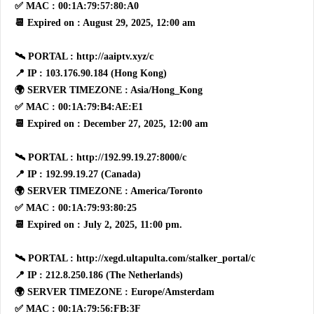
✅ MAC : 00:1A:79:57:80:A0
📆 Expired on : August 29, 2025, 12:00 am
🛰 PORTAL : http://aaiptv.xyz/c
📍 IP : 103.176.90.184 (Hong Kong)
🌍 SERVER TIMEZONE : Asia/Hong_Kong
✅ MAC : 00:1A:79:B4:AE:E1
📆 Expired on : December 27, 2025, 12:00 am
🛰 PORTAL : http://192.99.19.27:8000/c
📍 IP : 192.99.19.27 (Canada)
🌍 SERVER TIMEZONE : America/Toronto
✅ MAC : 00:1A:79:93:80:25
📆 Expired on : July 2, 2025, 11:00 pm.
🛰 PORTAL : http://xegd.ultapulta.com/stalker_portal/c
📍 IP : 212.8.250.186 (The Netherlands)
🌍 SERVER TIMEZONE : Europe/Amsterdam
✅ MAC : 00:1A:79:56:FB:3F