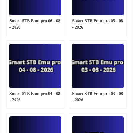
Smart STB Emu pro 06 - 08
Smart STB Emu pro 05 - 08
- 2026
- 2026
Smart STB Emu pro 04 - 08
Smart STB Emu pro 03 - 08
- 2026
- 2026