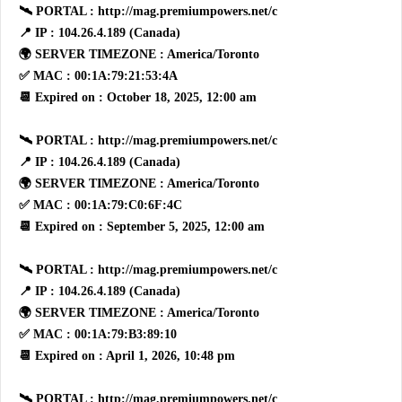
🛰 PORTAL : http://mag.premiumpowers.net/c
📍 IP : 104.26.4.189 (Canada)
🌍 SERVER TIMEZONE : America/Toronto
✅ MAC : 00:1A:79:21:53:4A
📆 Expired on : October 18, 2025, 12:00 am
🛰 PORTAL : http://mag.premiumpowers.net/c
📍 IP : 104.26.4.189 (Canada)
🌍 SERVER TIMEZONE : America/Toronto
✅ MAC : 00:1A:79:C0:6F:4C
📆 Expired on : September 5, 2025, 12:00 am
🛰 PORTAL : http://mag.premiumpowers.net/c
📍 IP : 104.26.4.189 (Canada)
🌍 SERVER TIMEZONE : America/Toronto
✅ MAC : 00:1A:79:B3:89:10
📆 Expired on : April 1, 2026, 10:48 pm
🛰 PORTAL : http://mag.premiumpowers.net/c