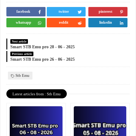
facebook
twitter
pinterest
whatsapp
reddit
linkedin
Next article
Smart STB Emu pro 28 - 06 - 2025
Previous article
Smart STB Emu pro 26 - 06 - 2025
Stb Emu
Latest articles from : Stb Emu