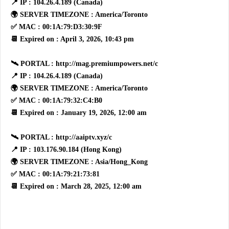
📍 IP : 104.26.4.189 (Canada)
🌍 SERVER TIMEZONE : America/Toronto
✅ MAC : 00:1A:79:D3:30:9F
📆 Expired on : April 3, 2026, 10:43 pm
🛰 PORTAL : http://mag.premiumpowers.net/c
📍 IP : 104.26.4.189 (Canada)
🌍 SERVER TIMEZONE : America/Toronto
✅ MAC : 00:1A:79:32:C4:B0
📆 Expired on : January 19, 2026, 12:00 am
🛰 PORTAL : http://aaiptv.xyz/c
📍 IP : 103.176.90.184 (Hong Kong)
🌍 SERVER TIMEZONE : Asia/Hong_Kong
✅ MAC : 00:1A:79:21:73:81
📆 Expired on : March 28, 2025, 12:00 am