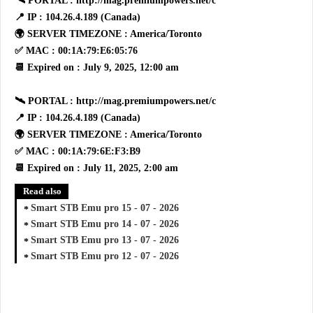
🛰 PORTAL : http://mag.premiumpowers.net/c
📍 IP : 104.26.4.189 (Canada)
🌍 SERVER TIMEZONE : America/Toronto
✅ MAC : 00:1A:79:E6:05:76
📆 Expired on : July 9, 2025, 12:00 am
🛰 PORTAL : http://mag.premiumpowers.net/c
📍 IP : 104.26.4.189 (Canada)
🌍 SERVER TIMEZONE : America/Toronto
✅ MAC : 00:1A:79:6E:F3:B9
📆 Expired on : July 11, 2025, 2:00 am
Read also
Smart STB Emu pro 15 - 07 - 2026
Smart STB Emu pro 14 - 07 - 2026
Smart STB Emu pro 13 - 07 - 2026
Smart STB Emu pro 12 - 07 - 2026