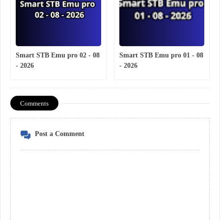
Smart STB Emu pro 02 - 08
Smart STB Emu pro 01 - 08
- 2026
- 2026
Comments
Post a Comment