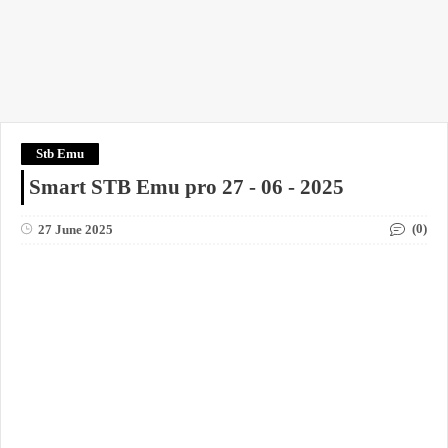
Stb Emu
Smart STB Emu pro 27 - 06 - 2025
(0)
27 June 2025