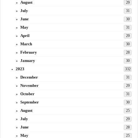
August
29
July
31
June
30
May
31
April
29
March
30
February
28
January
30
2023
332
December
31
November
29
October
31
September
30
August
25
July
29
June
28
May
25