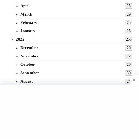
April
25
March
29
February
25
January
25
2022
263
December
26
November
22
October
26
September
30
August
24
July
31
June
29
May
27
April
3
March
30
February
15