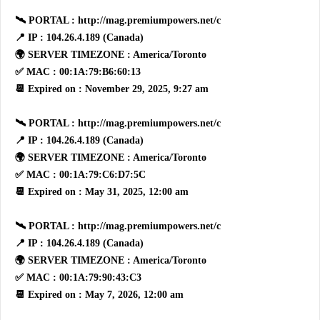
🛰 PORTAL : http://mag.premiumpowers.net/c
📍 IP : 104.26.4.189 (Canada)
🌍 SERVER TIMEZONE : America/Toronto
✅ MAC : 00:1A:79:B6:60:13
📆 Expired on : November 29, 2025, 9:27 am
🛰 PORTAL : http://mag.premiumpowers.net/c
📍 IP : 104.26.4.189 (Canada)
🌍 SERVER TIMEZONE : America/Toronto
✅ MAC : 00:1A:79:C6:D7:5C
📆 Expired on : May 31, 2025, 12:00 am
🛰 PORTAL : http://mag.premiumpowers.net/c
📍 IP : 104.26.4.189 (Canada)
🌍 SERVER TIMEZONE : America/Toronto
✅ MAC : 00:1A:79:90:43:C3
📆 Expired on : May 7, 2026, 12:00 am