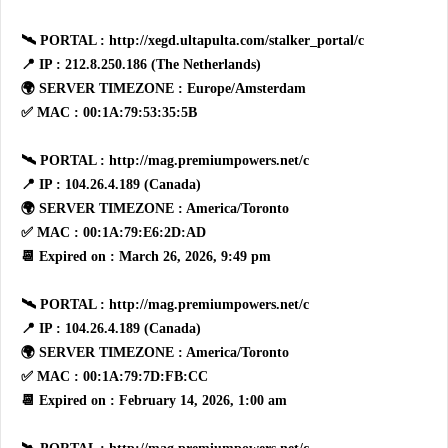
🛰 PORTAL : http://xegd.ultapulta.com/stalker_portal/c
📍 IP : 212.8.250.186 (The Netherlands)
🌍 SERVER TIMEZONE : Europe/Amsterdam
✅ MAC : 00:1A:79:53:35:5B
🛰 PORTAL : http://mag.premiumpowers.net/c
📍 IP : 104.26.4.189 (Canada)
🌍 SERVER TIMEZONE : America/Toronto
✅ MAC : 00:1A:79:E6:2D:AD
📆 Expired on : March 26, 2026, 9:49 pm
🛰 PORTAL : http://mag.premiumpowers.net/c
📍 IP : 104.26.4.189 (Canada)
🌍 SERVER TIMEZONE : America/Toronto
✅ MAC : 00:1A:79:7D:FB:CC
📆 Expired on : February 14, 2026, 1:00 am