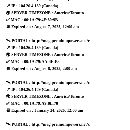
📍 IP : 104.26.4.189 (Canada)
🌍 SERVER TIMEZONE : America/Toronto
✅ MAC : 00:1A:79:4F:60:9B
📆 Expired on : August 7, 2025, 12:00 am
🛰 PORTAL : http://mag.premiumpowers.net/c
📍 IP : 104.26.4.189 (Canada)
🌍 SERVER TIMEZONE : America/Toronto
✅ MAC : 00:1A:79:AA:4E:B8
📆 Expired on : August 8, 2025, 2:00 am
🛰 PORTAL : http://mag.premiumpowers.net/c
📍 IP : 104.26.4.189 (Canada)
🌍 SERVER TIMEZONE : America/Toronto
✅ MAC : 00:1A:79:A9:8E:78
📆 Expired on : January 24, 2026, 12:00 am
🛰 PORTAL : http://mag.premiumpowers.net/c