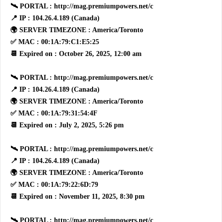
🛰 PORTAL : http://mag.premiumpowers.net/c
📍 IP : 104.26.4.189 (Canada)
🌍 SERVER TIMEZONE : America/Toronto
✅ MAC : 00:1A:79:C1:E5:25
📆 Expired on : October 26, 2025, 12:00 am
🛰 PORTAL : http://mag.premiumpowers.net/c
📍 IP : 104.26.4.189 (Canada)
🌍 SERVER TIMEZONE : America/Toronto
✅ MAC : 00:1A:79:31:54:4F
📆 Expired on : July 2, 2025, 5:26 pm
🛰 PORTAL : http://mag.premiumpowers.net/c
📍 IP : 104.26.4.189 (Canada)
🌍 SERVER TIMEZONE : America/Toronto
✅ MAC : 00:1A:79:22:6D:79
📆 Expired on : November 11, 2025, 8:30 pm
🛰 PORTAL : http://mag.premiumpowers.net/c