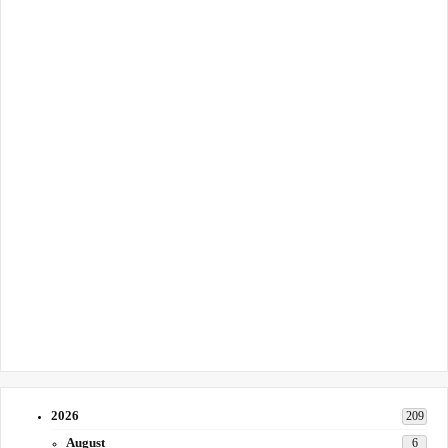
2026
209
August
6