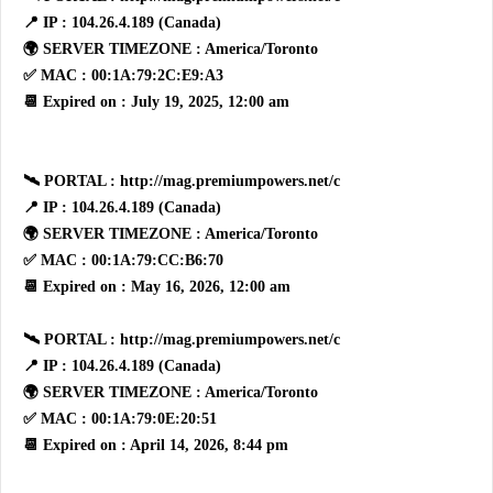
📍 IP : 104.26.4.189 (Canada)
🌍 SERVER TIMEZONE : America/Toronto
✅ MAC : 00:1A:79:2C:E9:A3
📆 Expired on : July 19, 2025, 12:00 am
🛰 PORTAL : http://mag.premiumpowers.net/c
📍 IP : 104.26.4.189 (Canada)
🌍 SERVER TIMEZONE : America/Toronto
✅ MAC : 00:1A:79:CC:B6:70
📆 Expired on : May 16, 2026, 12:00 am
🛰 PORTAL : http://mag.premiumpowers.net/c
📍 IP : 104.26.4.189 (Canada)
🌍 SERVER TIMEZONE : America/Toronto
✅ MAC : 00:1A:79:0E:20:51
📆 Expired on : April 14, 2026, 8:44 pm