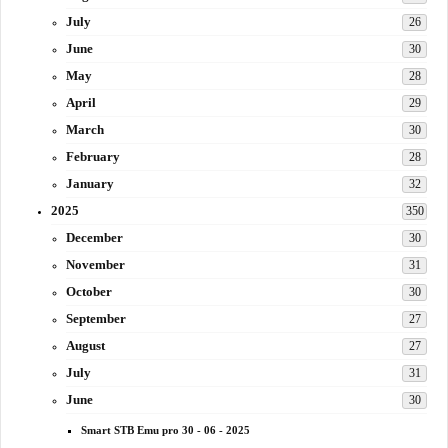
July
26
June
30
May
28
April
29
March
30
February
28
January
32
2025
350
December
30
November
31
October
30
September
27
August
27
July
31
June
30
Smart STB Emu pro 30 - 06 - 2025