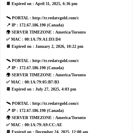
📆 Expired on : April 11, 2025, 6:36 pm
🛰 PORTAL : http://tr.redatvgold.com/c
📍 IP : 172.67.186.190 (Canada)
🌍 SERVER TIMEZONE : America/Toronto
✅ MAC : 00:1A:79:A1:D3:D4
📆 Expired on : January 2, 2026, 10:22 pm
🛰 PORTAL : http://tr.redatvgold.com/c
📍 IP : 172.67.186.190 (Canada)
🌍 SERVER TIMEZONE : America/Toronto
✅ MAC : 00:1A:79:05:B7:B3
📆 Expired on : July 27, 2025, 4:03 pm
🛰 PORTAL : http://tr.redatvgold.com/c
📍 IP : 172.67.186.190 (Canada)
🌍 SERVER TIMEZONE : America/Toronto
✅ MAC : 00:1A:79:A9:CC:AE
📆 Expired on : December 24, 2025, 12:00 am