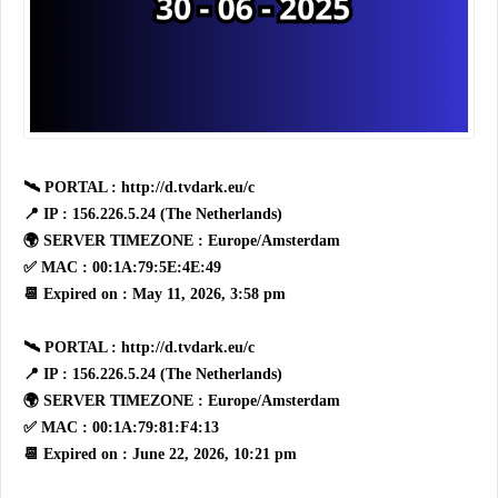
🛰 PORTAL : http://d.tvdark.eu/c
📍 IP : 156.226.5.24 (The Netherlands)
🌍 SERVER TIMEZONE : Europe/Amsterdam
✅ MAC : 00:1A:79:5E:4E:49
📆 Expired on : May 11, 2026, 3:58 pm
🛰 PORTAL : http://d.tvdark.eu/c
📍 IP : 156.226.5.24 (The Netherlands)
🌍 SERVER TIMEZONE : Europe/Amsterdam
✅ MAC : 00:1A:79:81:F4:13
📆 Expired on : June 22, 2026, 10:21 pm