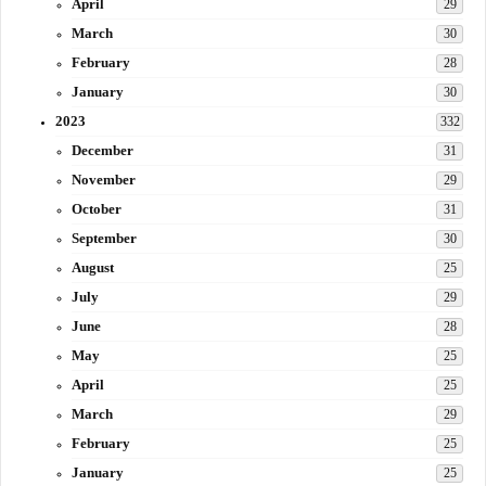
April
29
March
30
February
28
January
30
2023
332
December
31
November
29
October
31
September
30
August
25
July
29
June
28
May
25
April
25
March
29
February
25
January
25