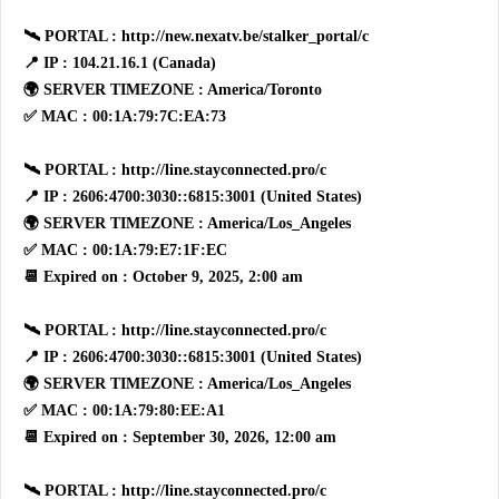
🛰 PORTAL : http://new.nexatv.be/stalker_portal/c
📍 IP : 104.21.16.1 (Canada)
🌍 SERVER TIMEZONE : America/Toronto
✅ MAC : 00:1A:79:7C:EA:73
🛰 PORTAL : http://line.stayconnected.pro/c
📍 IP : 2606:4700:3030::6815:3001 (United States)
🌍 SERVER TIMEZONE : America/Los_Angeles
✅ MAC : 00:1A:79:E7:1F:EC
📆 Expired on : October 9, 2025, 2:00 am
🛰 PORTAL : http://line.stayconnected.pro/c
📍 IP : 2606:4700:3030::6815:3001 (United States)
🌍 SERVER TIMEZONE : America/Los_Angeles
✅ MAC : 00:1A:79:80:EE:A1
📆 Expired on : September 30, 2026, 12:00 am
🛰 PORTAL : http://line.stayconnected.pro/c