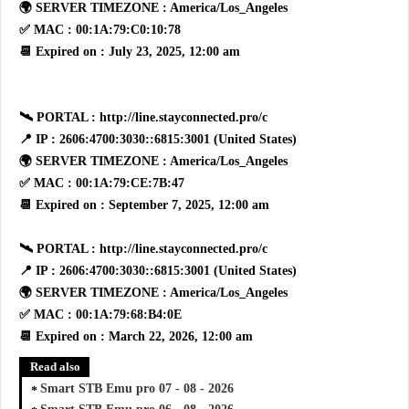
🌍 SERVER TIMEZONE : America/Los_Angeles
✅ MAC : 00:1A:79:C0:10:78
📆 Expired on : July 23, 2025, 12:00 am
🛰 PORTAL : http://line.stayconnected.pro/c
📍 IP : 2606:4700:3030::6815:3001 (United States)
🌍 SERVER TIMEZONE : America/Los_Angeles
✅ MAC : 00:1A:79:CE:7B:47
📆 Expired on : September 7, 2025, 12:00 am
🛰 PORTAL : http://line.stayconnected.pro/c
📍 IP : 2606:4700:3030::6815:3001 (United States)
🌍 SERVER TIMEZONE : America/Los_Angeles
✅ MAC : 00:1A:79:68:B4:0E
📆 Expired on : March 22, 2026, 12:00 am
Read also
Smart STB Emu pro 07 - 08 - 2026