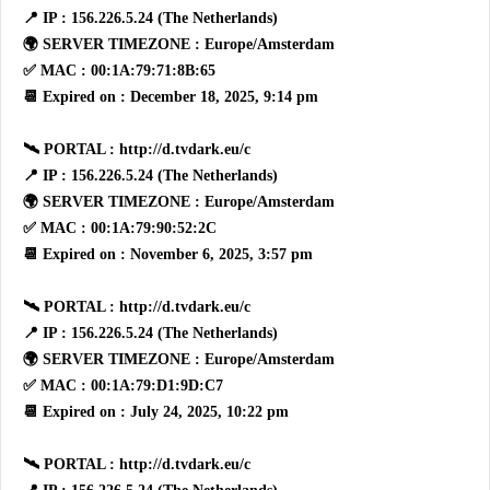
📍 IP : 156.226.5.24 (The Netherlands)
🌍 SERVER TIMEZONE : Europe/Amsterdam
✅ MAC : 00:1A:79:71:8B:65
📆 Expired on : December 18, 2025, 9:14 pm
🛰 PORTAL : http://d.tvdark.eu/c
📍 IP : 156.226.5.24 (The Netherlands)
🌍 SERVER TIMEZONE : Europe/Amsterdam
✅ MAC : 00:1A:79:90:52:2C
📆 Expired on : November 6, 2025, 3:57 pm
🛰 PORTAL : http://d.tvdark.eu/c
📍 IP : 156.226.5.24 (The Netherlands)
🌍 SERVER TIMEZONE : Europe/Amsterdam
✅ MAC : 00:1A:79:D1:9D:C7
📆 Expired on : July 24, 2025, 10:22 pm
🛰 PORTAL : http://d.tvdark.eu/c