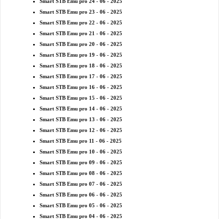
Smart STB Emu pro 24 - 06 - 2025
Smart STB Emu pro 23 - 06 - 2025
Smart STB Emu pro 22 - 06 - 2025
Smart STB Emu pro 21 - 06 - 2025
Smart STB Emu pro 20 - 06 - 2025
Smart STB Emu pro 19 - 06 - 2025
Smart STB Emu pro 18 - 06 - 2025
Smart STB Emu pro 17 - 06 - 2025
Smart STB Emu pro 16 - 06 - 2025
Smart STB Emu pro 15 - 06 - 2025
Smart STB Emu pro 14 - 06 - 2025
Smart STB Emu pro 13 - 06 - 2025
Smart STB Emu pro 12 - 06 - 2025
Smart STB Emu pro 11 - 06 - 2025
Smart STB Emu pro 10 - 06 - 2025
Smart STB Emu pro 09 - 06 - 2025
Smart STB Emu pro 08 - 06 - 2025
Smart STB Emu pro 07 - 06 - 2025
Smart STB Emu pro 06 - 06 - 2025
Smart STB Emu pro 05 - 06 - 2025
Smart STB Emu pro 04 - 06 - 2025