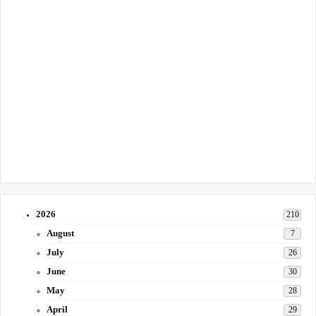
2026
210
August
7
July
26
June
30
May
28
April
29