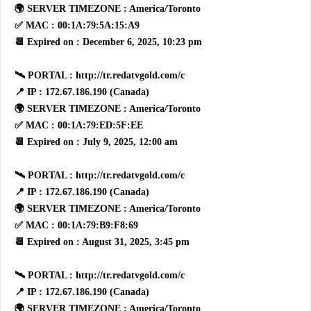
🌍 SERVER TIMEZONE : America/Toronto
✅ MAC : 00:1A:79:5A:15:A9
📆 Expired on : December 6, 2025, 10:23 pm
🛰 PORTAL : http://tr.redatvgold.com/c
📍 IP : 172.67.186.190 (Canada)
🌍 SERVER TIMEZONE : America/Toronto
✅ MAC : 00:1A:79:ED:5F:EE
📆 Expired on : July 9, 2025, 12:00 am
🛰 PORTAL : http://tr.redatvgold.com/c
📍 IP : 172.67.186.190 (Canada)
🌍 SERVER TIMEZONE : America/Toronto
✅ MAC : 00:1A:79:B9:F8:69
📆 Expired on : August 31, 2025, 3:45 pm
🛰 PORTAL : http://tr.redatvgold.com/c
📍 IP : 172.67.186.190 (Canada)
🌍 SERVER TIMEZONE : America/Toronto