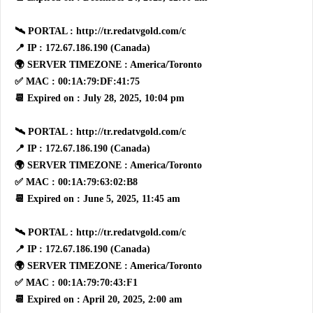
🛰 PORTAL : http://tr.redatvgold.com/c
📍 IP : 172.67.186.190 (Canada)
🌍 SERVER TIMEZONE : America/Toronto
✅ MAC : 00:1A:79:DF:41:75
📆 Expired on : July 28, 2025, 10:04 pm
🛰 PORTAL : http://tr.redatvgold.com/c
📍 IP : 172.67.186.190 (Canada)
🌍 SERVER TIMEZONE : America/Toronto
✅ MAC : 00:1A:79:63:02:B8
📆 Expired on : June 5, 2025, 11:45 am
🛰 PORTAL : http://tr.redatvgold.com/c
📍 IP : 172.67.186.190 (Canada)
🌍 SERVER TIMEZONE : America/Toronto
✅ MAC : 00:1A:79:70:43:F1
📆 Expired on : April 20, 2025, 2:00 am