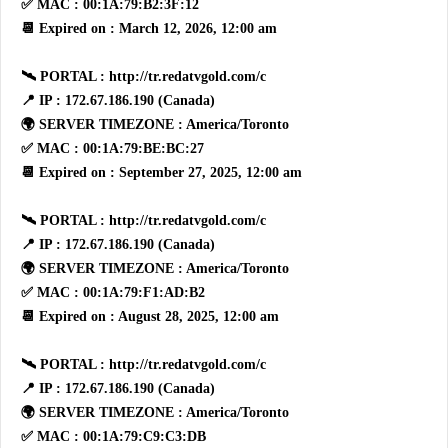
✅ MAC : 00:1A:79:B2:3F:12
📆 Expired on : March 12, 2026, 12:00 am
🛰 PORTAL : http://tr.redatvgold.com/c
📍 IP : 172.67.186.190 (Canada)
🌍 SERVER TIMEZONE : America/Toronto
✅ MAC : 00:1A:79:BE:BC:27
📆 Expired on : September 27, 2025, 12:00 am
🛰 PORTAL : http://tr.redatvgold.com/c
📍 IP : 172.67.186.190 (Canada)
🌍 SERVER TIMEZONE : America/Toronto
✅ MAC : 00:1A:79:F1:AD:B2
📆 Expired on : August 28, 2025, 12:00 am
🛰 PORTAL : http://tr.redatvgold.com/c
📍 IP : 172.67.186.190 (Canada)
🌍 SERVER TIMEZONE : America/Toronto
✅ MAC : 00:1A:79:C9:C3:DB