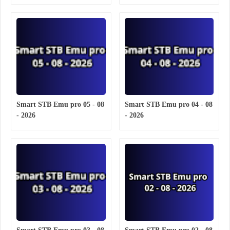
Smart STB Emu pro 05 - 08
Smart STB Emu pro 04 - 08
- 2026
- 2026