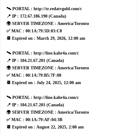
🛰 PORTAL : http://tr.redatvgold.com/c
📍 IP : 172.67.186.190 (Canada)
🌍 SERVER TIMEZONE : America/Toronto
✅ MAC : 00:1A:79:5D:03:C8
📆 Expired on : March 29, 2026, 12:00 am
🛰 PORTAL : http://line.kahr4a.com/c
📍 IP : 104.21.67.201 (Canada)
🌍 SERVER TIMEZONE : America/Toronto
✅ MAC : 00:1A:79:B5:7F:08
📆 Expired on : July 24, 2025, 12:00 am
🛰 PORTAL : http://line.kahr4a.com/c
📍 IP : 104.21.67.201 (Canada)
🌍 SERVER TIMEZONE : America/Toronto
✅ MAC : 00:1A:79:AF:04:3B
📆 Expired on : August 22, 2025, 2:00 am