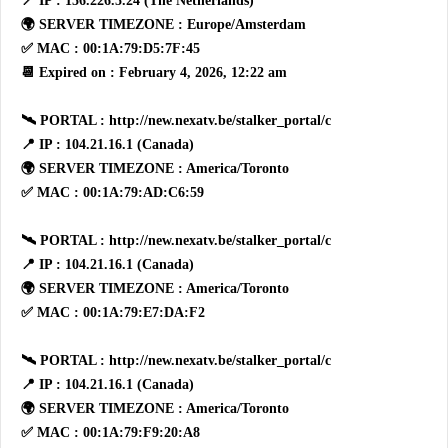
📍 IP : 156.226.5.24 (The Netherlands)
🌍 SERVER TIMEZONE : Europe/Amsterdam
✅ MAC : 00:1A:79:D5:7F:45
📆 Expired on : February 4, 2026, 12:22 am
🛰 PORTAL : http://new.nexatv.be/stalker_portal/c
📍 IP : 104.21.16.1 (Canada)
🌍 SERVER TIMEZONE : America/Toronto
✅ MAC : 00:1A:79:AD:C6:59
🛰 PORTAL : http://new.nexatv.be/stalker_portal/c
📍 IP : 104.21.16.1 (Canada)
🌍 SERVER TIMEZONE : America/Toronto
✅ MAC : 00:1A:79:E7:DA:F2
🛰 PORTAL : http://new.nexatv.be/stalker_portal/c
📍 IP : 104.21.16.1 (Canada)
🌍 SERVER TIMEZONE : America/Toronto
✅ MAC : 00:1A:79:F9:20:A8