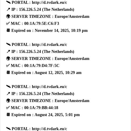
🛰 PORTAL : http://d.tvdark.eu/c
📍 IP : 156.226.5.24 (The Netherlands)
🌍 SERVER TIMEZONE : Europe/Amsterdam
✅ MAC : 00:1A:79:5E:C6:F3
📆 Expired on : November 14, 2025, 10:19 pm
🛰 PORTAL : http://d.tvdark.eu/c
📍 IP : 156.226.5.24 (The Netherlands)
🌍 SERVER TIMEZONE : Europe/Amsterdam
✅ MAC : 00:1A:79:D4:7F:5C
📆 Expired on : August 12, 2025, 10:29 am
🛰 PORTAL : http://d.tvdark.eu/c
📍 IP : 156.226.5.24 (The Netherlands)
🌍 SERVER TIMEZONE : Europe/Amsterdam
✅ MAC : 00:1A:79:BB:44:18
📆 Expired on : August 24, 2025, 5:01 pm
🛰 PORTAL : http://d.tvdark.eu/c