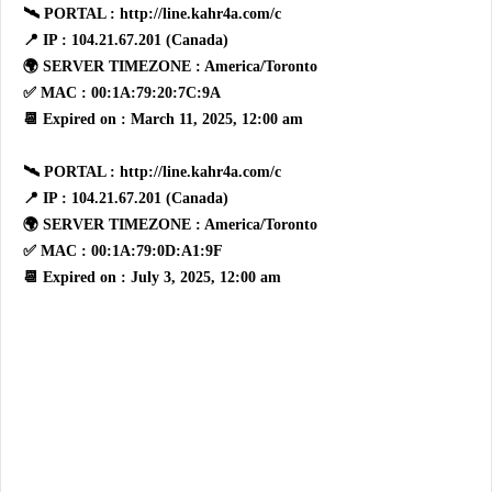
🛰 PORTAL : http://line.kahr4a.com/c
📍 IP : 104.21.67.201 (Canada)
🌍 SERVER TIMEZONE : America/Toronto
✅ MAC : 00:1A:79:20:7C:9A
📆 Expired on : March 11, 2025, 12:00 am
🛰 PORTAL : http://line.kahr4a.com/c
📍 IP : 104.21.67.201 (Canada)
🌍 SERVER TIMEZONE : America/Toronto
✅ MAC : 00:1A:79:0D:A1:9F
📆 Expired on : July 3, 2025, 12:00 am