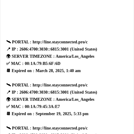
🛰 PORTAL : http://line.stayconnected.pro/c
📍 IP : 2606:4700:3030::6815:3001 (United States)
🌍 SERVER TIMEZONE : America/Los_Angeles
✅ MAC : 00:1A:79:B5:6F:6D
📆 Expired on : March 28, 2025, 1:40 am
🛰 PORTAL : http://line.stayconnected.pro/c
📍 IP : 2606:4700:3030::6815:3001 (United States)
🌍 SERVER TIMEZONE : America/Los_Angeles
✅ MAC : 00:1A:79:45:3A:E7
📆 Expired on : September 19, 2025, 5:33 pm
🛰 PORTAL : http://line.stayconnected.pro/c