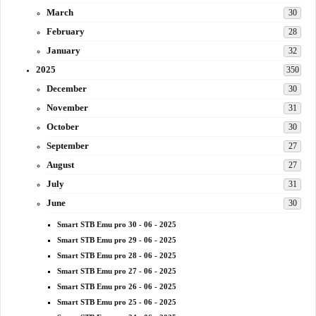
March
30
February
28
January
32
2025
350
December
30
November
31
October
30
September
27
August
27
July
31
June
30
Smart STB Emu pro 30 - 06 - 2025
Smart STB Emu pro 29 - 06 - 2025
Smart STB Emu pro 28 - 06 - 2025
Smart STB Emu pro 27 - 06 - 2025
Smart STB Emu pro 26 - 06 - 2025
Smart STB Emu pro 25 - 06 - 2025