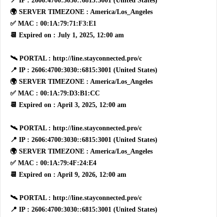
📍 IP : 2606:4700:3030::6815:3001 (United States)
🌍 SERVER TIMEZONE : America/Los_Angeles
✅ MAC : 00:1A:79:71:F3:E1
📆 Expired on : July 1, 2025, 12:00 am
🛰 PORTAL : http://line.stayconnected.pro/c
📍 IP : 2606:4700:3030::6815:3001 (United States)
🌍 SERVER TIMEZONE : America/Los_Angeles
✅ MAC : 00:1A:79:D3:B1:CC
📆 Expired on : April 3, 2025, 12:00 am
🛰 PORTAL : http://line.stayconnected.pro/c
📍 IP : 2606:4700:3030::6815:3001 (United States)
🌍 SERVER TIMEZONE : America/Los_Angeles
✅ MAC : 00:1A:79:4F:24:E4
📆 Expired on : April 9, 2026, 12:00 am
🛰 PORTAL : http://line.stayconnected.pro/c
📍 IP : 2606:4700:3030::6815:3001 (United States)