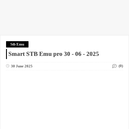
Stb Emu
Smart STB Emu pro 30 - 06 - 2025
(0)
30 June 2025