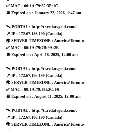
✅ MAC : 00:1A:79:62:3F:1C
📆 Expired on : January 22, 2026, 1:47 am
🛰 PORTAL : http://tr.redatvgold.com/c
📍 IP : 172.67.186.190 (Canada)
🌍 SERVER TIMEZONE : America/Toronto
✅ MAC : 00:1A:79:7B:9A:2E
📆 Expired on : April 18, 2025, 12:00 am
🛰 PORTAL : http://tr.redatvgold.com/c
📍 IP : 172.67.186.190 (Canada)
🌍 SERVER TIMEZONE : America/Toronto
✅ MAC : 00:1A:79:FB:2C:F0
📆 Expired on : August 11, 2025, 12:00 am
🛰 PORTAL : http://tr.redatvgold.com/c
📍 IP : 172.67.186.190 (Canada)
🌍 SERVER TIMEZONE : America/Toronto