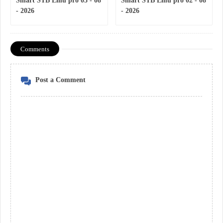
Smart STB Emu pro 03 - 08
Smart STB Emu pro 02 - 08
- 2026
- 2026
Comments
Post a Comment