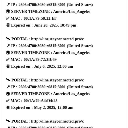
📍 IP : 2606:4700:3030::6815:3001 (United States)
🌍 SERVER TIMEZONE : America/Los_Angeles
✅ MAC : 00:1A:79:58:22:EF
📆 Expired on : June 28, 2025, 10:49 pm
🛰 PORTAL : http://line.stayconnected.pro/c
📍 IP : 2606:4700:3030::6815:3001 (United States)
🌍 SERVER TIMEZONE : America/Los_Angeles
✅ MAC : 00:1A:79:72:2D:69
📆 Expired on : July 6, 2025, 12:00 am
🛰 PORTAL : http://line.stayconnected.pro/c
📍 IP : 2606:4700:3030::6815:3001 (United States)
🌍 SERVER TIMEZONE : America/Los_Angeles
✅ MAC : 00:1A:79:A4:D4:25
📆 Expired on : May 2, 2025, 12:00 am
🛰 PORTAL : http://line.stayconnected.pro/c