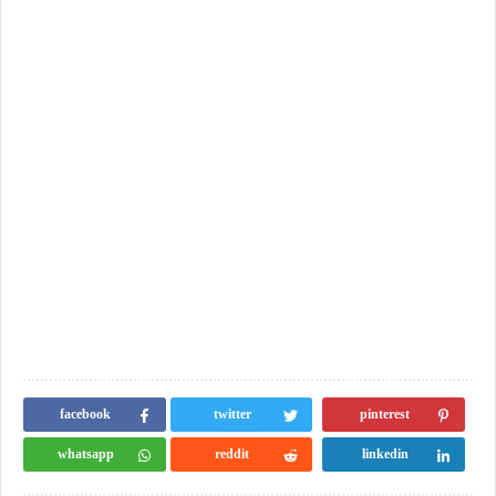
facebook
twitter
pinterest
whatsapp
reddit
linkedin