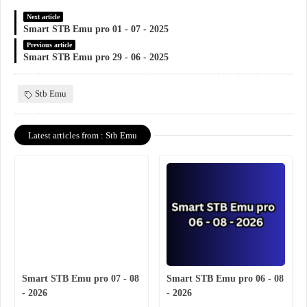
Next article
Smart STB Emu pro 01 - 07 - 2025
Previous article
Smart STB Emu pro 29 - 06 - 2025
Stb Emu
Latest articles from : Stb Emu
Smart STB Emu pro 07 - 08
Smart STB Emu pro 06 - 08
- 2026
- 2026