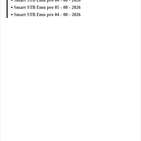
Smart STB Emu pro 06 - 08 - 2026
Smart STB Emu pro 05 - 08 - 2026
Smart STB Emu pro 04 - 08 - 2026