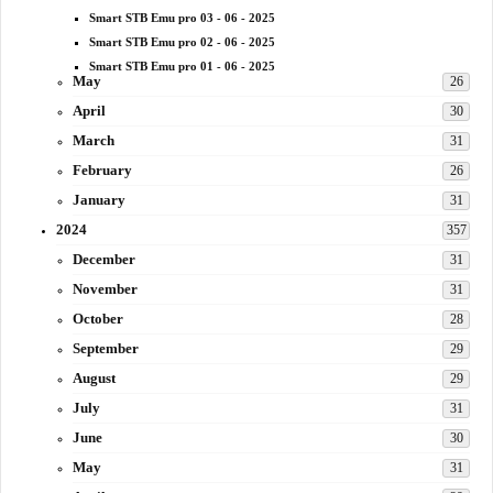
Smart STB Emu pro 03 - 06 - 2025
Smart STB Emu pro 02 - 06 - 2025
Smart STB Emu pro 01 - 06 - 2025
May
26
April
30
March
31
February
26
January
31
2024
357
December
31
November
31
October
28
September
29
August
29
July
31
June
30
May
31