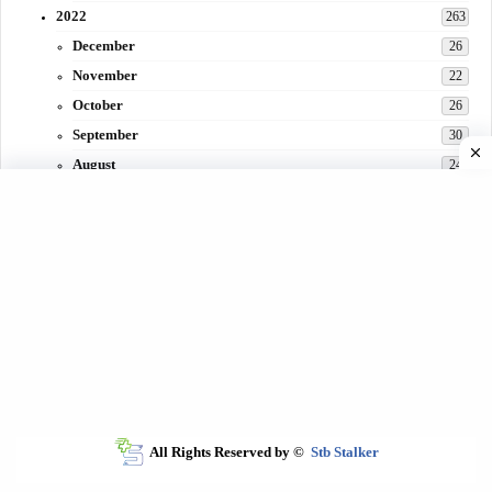
2022
263
December
26
November
22
October
26
September
30
August
24
July
31
June
29
May
27
April
3
March
30
February
15
All Rights Reserved by ©
Stb Stalker