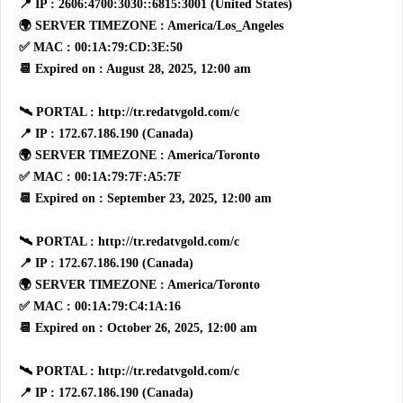
📍 IP : 2606:4700:3030::6815:3001 (United States)
🌍 SERVER TIMEZONE : America/Los_Angeles
✅ MAC : 00:1A:79:CD:3E:50
📆 Expired on : August 28, 2025, 12:00 am
🛰 PORTAL : http://tr.redatvgold.com/c
📍 IP : 172.67.186.190 (Canada)
🌍 SERVER TIMEZONE : America/Toronto
✅ MAC : 00:1A:79:7F:A5:7F
📆 Expired on : September 23, 2025, 12:00 am
🛰 PORTAL : http://tr.redatvgold.com/c
📍 IP : 172.67.186.190 (Canada)
🌍 SERVER TIMEZONE : America/Toronto
✅ MAC : 00:1A:79:C4:1A:16
📆 Expired on : October 26, 2025, 12:00 am
🛰 PORTAL : http://tr.redatvgold.com/c
📍 IP : 172.67.186.190 (Canada)