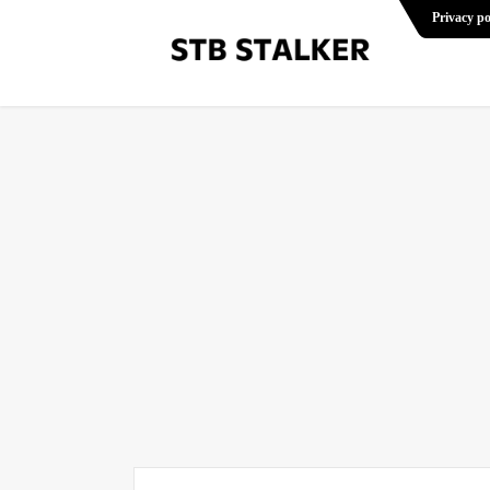
Privacy po