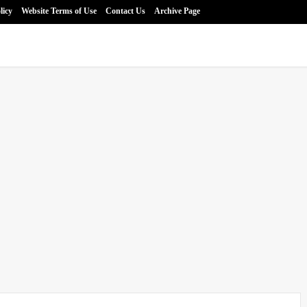
licy
Website Terms of Use
Contact Us
Archive Page