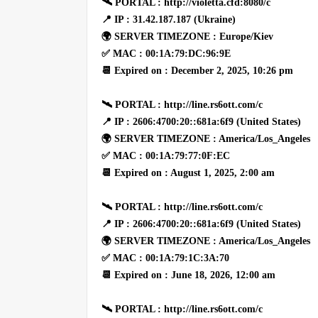
🛰 PORTAL : http://violetta.cfd:8080/c
📍 IP : 31.42.187.187 (Ukraine)
🌍 SERVER TIMEZONE : Europe/Kiev
✅ MAC : 00:1A:79:DC:96:9E
📆 Expired on : December 2, 2025, 10:26 pm
🛰 PORTAL : http://line.rs6ott.com/c
📍 IP : 2606:4700:20::681a:6f9 (United States)
🌍 SERVER TIMEZONE : America/Los_Angeles
✅ MAC : 00:1A:79:77:0F:EC
📆 Expired on : August 1, 2025, 2:00 am
🛰 PORTAL : http://line.rs6ott.com/c
📍 IP : 2606:4700:20::681a:6f9 (United States)
🌍 SERVER TIMEZONE : America/Los_Angeles
✅ MAC : 00:1A:79:1C:3A:70
📆 Expired on : June 18, 2026, 12:00 am
🛰 PORTAL : http://line.rs6ott.com/c