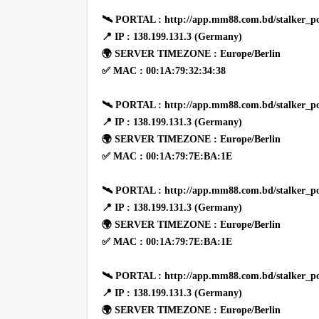
🛰 PORTAL : http://app.mm88.com.bd/stalker_po
📍 IP : 138.199.131.3 (Germany)
🌍 SERVER TIMEZONE : Europe/Berlin
✅ MAC : 00:1A:79:32:34:38
🛰 PORTAL : http://app.mm88.com.bd/stalker_po
📍 IP : 138.199.131.3 (Germany)
🌍 SERVER TIMEZONE : Europe/Berlin
✅ MAC : 00:1A:79:7E:BA:1E
🛰 PORTAL : http://app.mm88.com.bd/stalker_po
📍 IP : 138.199.131.3 (Germany)
🌍 SERVER TIMEZONE : Europe/Berlin
✅ MAC : 00:1A:79:7E:BA:1E
🛰 PORTAL : http://app.mm88.com.bd/stalker_po
📍 IP : 138.199.131.3 (Germany)
🌍 SERVER TIMEZONE : Europe/Berlin