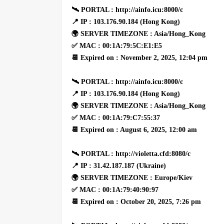
🛰 PORTAL : http://ainfo.icu:8000/c
📍 IP : 103.176.90.184 (Hong Kong)
🌍 SERVER TIMEZONE : Asia/Hong_Kong
✅ MAC : 00:1A:79:5C:E1:E5
📆 Expired on : November 2, 2025, 12:04 pm
🛰 PORTAL : http://ainfo.icu:8000/c
📍 IP : 103.176.90.184 (Hong Kong)
🌍 SERVER TIMEZONE : Asia/Hong_Kong
✅ MAC : 00:1A:79:C7:55:37
📆 Expired on : August 6, 2025, 12:00 am
🛰 PORTAL : http://violetta.cfd:8080/c
📍 IP : 31.42.187.187 (Ukraine)
🌍 SERVER TIMEZONE : Europe/Kiev
✅ MAC : 00:1A:79:40:90:97
📆 Expired on : October 20, 2025, 7:26 pm