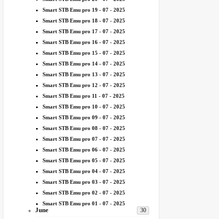
Smart STB Emu pro 19 - 07 - 2025
Smart STB Emu pro 18 - 07 - 2025
Smart STB Emu pro 17 - 07 - 2025
Smart STB Emu pro 16 - 07 - 2025
Smart STB Emu pro 15 - 07 - 2025
Smart STB Emu pro 14 - 07 - 2025
Smart STB Emu pro 13 - 07 - 2025
Smart STB Emu pro 12 - 07 - 2025
Smart STB Emu pro 11 - 07 - 2025
Smart STB Emu pro 10 - 07 - 2025
Smart STB Emu pro 09 - 07 - 2025
Smart STB Emu pro 08 - 07 - 2025
Smart STB Emu pro 07 - 07 - 2025
Smart STB Emu pro 06 - 07 - 2025
Smart STB Emu pro 05 - 07 - 2025
Smart STB Emu pro 04 - 07 - 2025
Smart STB Emu pro 03 - 07 - 2025
Smart STB Emu pro 02 - 07 - 2025
Smart STB Emu pro 01 - 07 - 2025
June
30