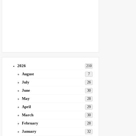
2026
210
August
7
July
26
June
30
May
28
April
29
March
30
February
28
January
32