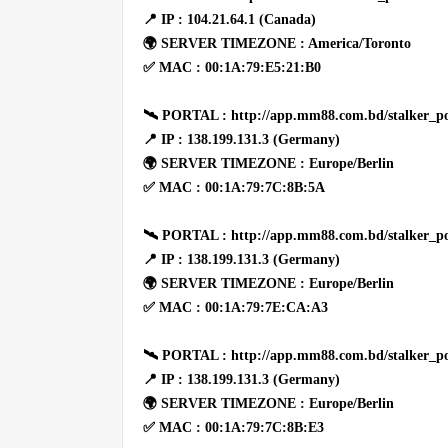
📍 IP : 104.21.64.1 (Canada)
🌍 SERVER TIMEZONE : America/Toronto
✅ MAC : 00:1A:79:E5:21:B0
🛰 PORTAL : http://app.mm88.com.bd/stalker_po
📍 IP : 138.199.131.3 (Germany)
🌍 SERVER TIMEZONE : Europe/Berlin
✅ MAC : 00:1A:79:7C:8B:5A
🛰 PORTAL : http://app.mm88.com.bd/stalker_po
📍 IP : 138.199.131.3 (Germany)
🌍 SERVER TIMEZONE : Europe/Berlin
✅ MAC : 00:1A:79:7E:CA:A3
🛰 PORTAL : http://app.mm88.com.bd/stalker_po
📍 IP : 138.199.131.3 (Germany)
🌍 SERVER TIMEZONE : Europe/Berlin
✅ MAC : 00:1A:79:7C:8B:E3