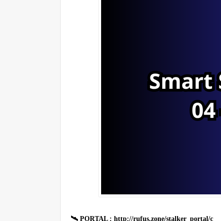
🛰 PORTAL : http://rufus.zone/stalker_portal/c