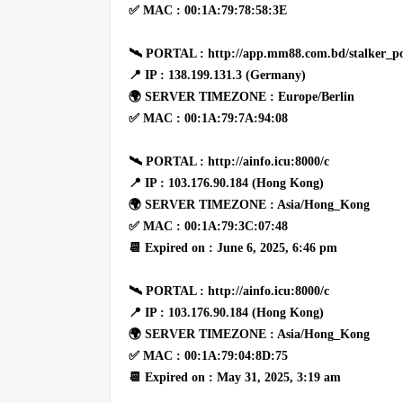
✅ MAC : 00:1A:79:78:58:3E
🛰 PORTAL : http://app.mm88.com.bd/stalker_po
📍 IP : 138.199.131.3 (Germany)
🌍 SERVER TIMEZONE : Europe/Berlin
✅ MAC : 00:1A:79:7A:94:08
🛰 PORTAL : http://ainfo.icu:8000/c
📍 IP : 103.176.90.184 (Hong Kong)
🌍 SERVER TIMEZONE : Asia/Hong_Kong
✅ MAC : 00:1A:79:3C:07:48
📆 Expired on : June 6, 2025, 6:46 pm
🛰 PORTAL : http://ainfo.icu:8000/c
📍 IP : 103.176.90.184 (Hong Kong)
🌍 SERVER TIMEZONE : Asia/Hong_Kong
✅ MAC : 00:1A:79:04:8D:75
📆 Expired on : May 31, 2025, 3:19 am