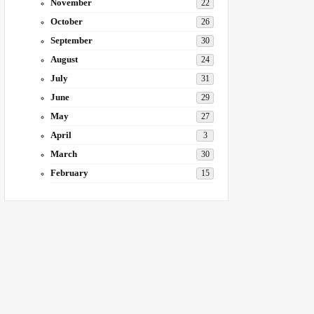
November
22
October
26
September
30
August
24
July
31
June
29
May
27
April
3
March
30
February
15