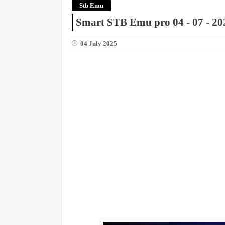
Stb Emu
Smart STB Emu pro 04 - 07 - 20
04 July 2025