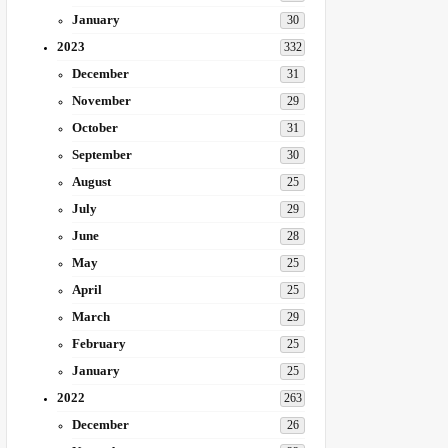
January
30
2023
332
December
31
November
29
October
31
September
30
August
25
July
29
June
28
May
25
April
25
March
29
February
25
January
25
2022
263
December
26