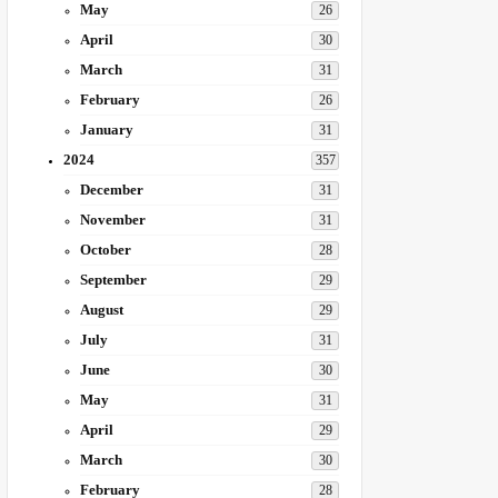
May
26
April
30
March
31
February
26
January
31
2024
357
December
31
November
31
October
28
September
29
August
29
July
31
June
30
May
31
April
29
March
30
February
28