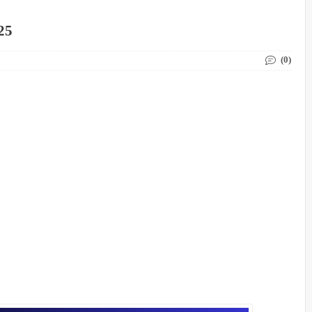
25
(0)