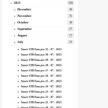
2025
350
December
30
November
31
October
30
September
27
August
27
July
31
Smart STB Emu pro 31 - 07 - 2025
Smart STB Emu pro 30 - 07 - 2025
Smart STB Emu pro 29 - 07 - 2025
Smart STB Emu pro 28 - 07 - 2025
Smart STB Emu pro 27 - 07 - 2025
Smart STB Emu pro 26 - 07 - 2025
Smart STB Emu pro 25 - 07 - 2025
Smart STB Emu pro 24 - 07 - 2025
Smart STB Emu pro 23 - 07 - 2025
Smart STB Emu pro 22 - 07 - 2025
Smart STB Emu pro 21 - 07 - 2025
Smart STB Emu pro 20 - 07 - 2025