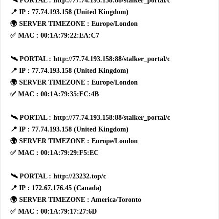
🛰 PORTAL : http://77.74.193.158:88/stalker_portal/c
📍 IP : 77.74.193.158 (United Kingdom)
🌍 SERVER TIMEZONE : Europe/London
✅ MAC : 00:1A:79:22:EA:C7
🛰 PORTAL : http://77.74.193.158:88/stalker_portal/c
📍 IP : 77.74.193.158 (United Kingdom)
🌍 SERVER TIMEZONE : Europe/London
✅ MAC : 00:1A:79:35:FC:4B
🛰 PORTAL : http://77.74.193.158:88/stalker_portal/c
📍 IP : 77.74.193.158 (United Kingdom)
🌍 SERVER TIMEZONE : Europe/London
✅ MAC : 00:1A:79:29:F5:EC
🛰 PORTAL : http://23232.top/c
📍 IP : 172.67.176.45 (Canada)
🌍 SERVER TIMEZONE : America/Toronto
✅ MAC : 00:1A:79:17:27:6D