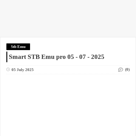
Stb Emu
Smart STB Emu pro 05 - 07 - 2025
(0)
05 July 2025