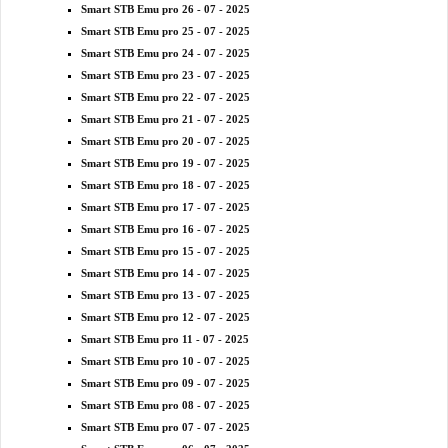
Smart STB Emu pro 26 - 07 - 2025
Smart STB Emu pro 25 - 07 - 2025
Smart STB Emu pro 24 - 07 - 2025
Smart STB Emu pro 23 - 07 - 2025
Smart STB Emu pro 22 - 07 - 2025
Smart STB Emu pro 21 - 07 - 2025
Smart STB Emu pro 20 - 07 - 2025
Smart STB Emu pro 19 - 07 - 2025
Smart STB Emu pro 18 - 07 - 2025
Smart STB Emu pro 17 - 07 - 2025
Smart STB Emu pro 16 - 07 - 2025
Smart STB Emu pro 15 - 07 - 2025
Smart STB Emu pro 14 - 07 - 2025
Smart STB Emu pro 13 - 07 - 2025
Smart STB Emu pro 12 - 07 - 2025
Smart STB Emu pro 11 - 07 - 2025
Smart STB Emu pro 10 - 07 - 2025
Smart STB Emu pro 09 - 07 - 2025
Smart STB Emu pro 08 - 07 - 2025
Smart STB Emu pro 07 - 07 - 2025