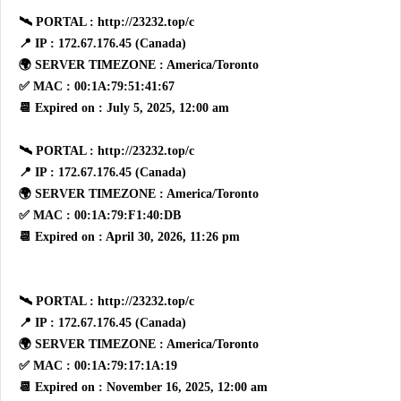
🛰 PORTAL : http://23232.top/c
📍 IP : 172.67.176.45 (Canada)
🌍 SERVER TIMEZONE : America/Toronto
✅ MAC : 00:1A:79:51:41:67
📆 Expired on : July 5, 2025, 12:00 am
🛰 PORTAL : http://23232.top/c
📍 IP : 172.67.176.45 (Canada)
🌍 SERVER TIMEZONE : America/Toronto
✅ MAC : 00:1A:79:F1:40:DB
📆 Expired on : April 30, 2026, 11:26 pm
🛰 PORTAL : http://23232.top/c
📍 IP : 172.67.176.45 (Canada)
🌍 SERVER TIMEZONE : America/Toronto
✅ MAC : 00:1A:79:17:1A:19
📆 Expired on : November 16, 2025, 12:00 am