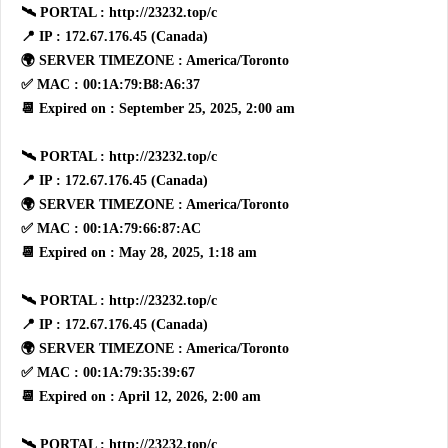
🛰 PORTAL : http://23232.top/c
📍 IP : 172.67.176.45 (Canada)
🌍 SERVER TIMEZONE : America/Toronto
✅ MAC : 00:1A:79:B8:A6:37
📆 Expired on : September 25, 2025, 2:00 am
🛰 PORTAL : http://23232.top/c
📍 IP : 172.67.176.45 (Canada)
🌍 SERVER TIMEZONE : America/Toronto
✅ MAC : 00:1A:79:66:87:AC
📆 Expired on : May 28, 2025, 1:18 am
🛰 PORTAL : http://23232.top/c
📍 IP : 172.67.176.45 (Canada)
🌍 SERVER TIMEZONE : America/Toronto
✅ MAC : 00:1A:79:35:39:67
📆 Expired on : April 12, 2026, 2:00 am
🛰 PORTAL : http://23232.top/c