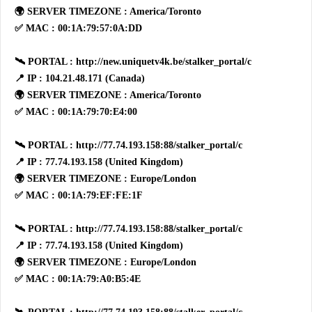
🌍 SERVER TIMEZONE : America/Toronto
✅ MAC : 00:1A:79:57:0A:DD
🛰 PORTAL : http://new.uniquetv4k.be/stalker_portal/c
📍 IP : 104.21.48.171 (Canada)
🌍 SERVER TIMEZONE : America/Toronto
✅ MAC : 00:1A:79:70:E4:00
🛰 PORTAL : http://77.74.193.158:88/stalker_portal/c
📍 IP : 77.74.193.158 (United Kingdom)
🌍 SERVER TIMEZONE : Europe/London
✅ MAC : 00:1A:79:EF:FE:1F
🛰 PORTAL : http://77.74.193.158:88/stalker_portal/c
📍 IP : 77.74.193.158 (United Kingdom)
🌍 SERVER TIMEZONE : Europe/London
✅ MAC : 00:1A:79:A0:B5:4E