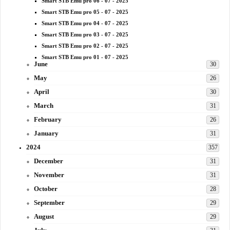
Smart STB Emu pro 06 - 07 - 2025
Smart STB Emu pro 05 - 07 - 2025
Smart STB Emu pro 04 - 07 - 2025
Smart STB Emu pro 03 - 07 - 2025
Smart STB Emu pro 02 - 07 - 2025
Smart STB Emu pro 01 - 07 - 2025
June
30
May
26
April
30
March
31
February
26
January
31
2024
357
December
31
November
31
October
28
September
29
August
29