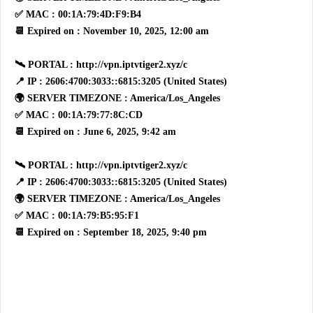
✅ MAC : 00:1A:79:4D:F9:B4
📆 Expired on : November 10, 2025, 12:00 am
🛰 PORTAL : http://vpn.iptvtiger2.xyz/c
📍 IP : 2606:4700:3033::6815:3205 (United States)
🌍 SERVER TIMEZONE : America/Los_Angeles
✅ MAC : 00:1A:79:77:8C:CD
📆 Expired on : June 6, 2025, 9:42 am
🛰 PORTAL : http://vpn.iptvtiger2.xyz/c
📍 IP : 2606:4700:3033::6815:3205 (United States)
🌍 SERVER TIMEZONE : America/Los_Angeles
✅ MAC : 00:1A:79:B5:95:F1
📆 Expired on : September 18, 2025, 9:40 pm