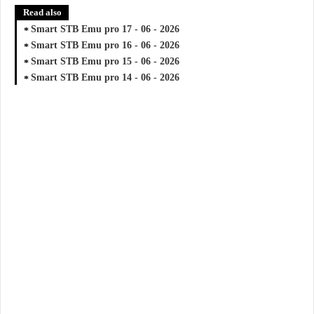
Read also
Smart STB Emu pro 17 - 06 - 2026
Smart STB Emu pro 16 - 06 - 2026
Smart STB Emu pro 15 - 06 - 2026
Smart STB Emu pro 14 - 06 - 2026