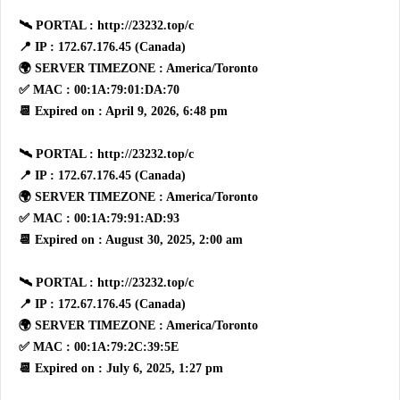
🛰 PORTAL : http://23232.top/c
📍 IP : 172.67.176.45 (Canada)
🌍 SERVER TIMEZONE : America/Toronto
✅ MAC : 00:1A:79:01:DA:70
📆 Expired on : April 9, 2026, 6:48 pm
🛰 PORTAL : http://23232.top/c
📍 IP : 172.67.176.45 (Canada)
🌍 SERVER TIMEZONE : America/Toronto
✅ MAC : 00:1A:79:91:AD:93
📆 Expired on : August 30, 2025, 2:00 am
🛰 PORTAL : http://23232.top/c
📍 IP : 172.67.176.45 (Canada)
🌍 SERVER TIMEZONE : America/Toronto
✅ MAC : 00:1A:79:2C:39:5E
📆 Expired on : July 6, 2025, 1:27 pm