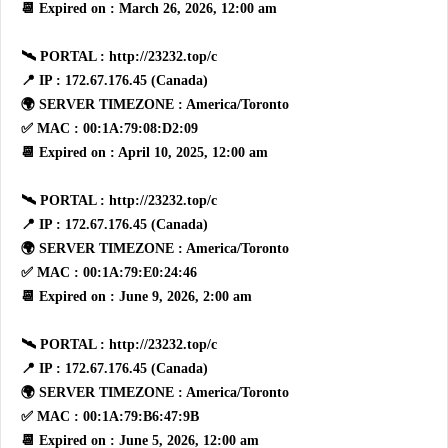
📆 Expired on : March 26, 2026, 12:00 am
🛰 PORTAL : http://23232.top/c
📍 IP : 172.67.176.45 (Canada)
🌍 SERVER TIMEZONE : America/Toronto
✅ MAC : 00:1A:79:08:D2:09
📆 Expired on : April 10, 2025, 12:00 am
🛰 PORTAL : http://23232.top/c
📍 IP : 172.67.176.45 (Canada)
🌍 SERVER TIMEZONE : America/Toronto
✅ MAC : 00:1A:79:E0:24:46
📆 Expired on : June 9, 2026, 2:00 am
🛰 PORTAL : http://23232.top/c
📍 IP : 172.67.176.45 (Canada)
🌍 SERVER TIMEZONE : America/Toronto
✅ MAC : 00:1A:79:B6:47:9B
📆 Expired on : June 5, 2026, 12:00 am