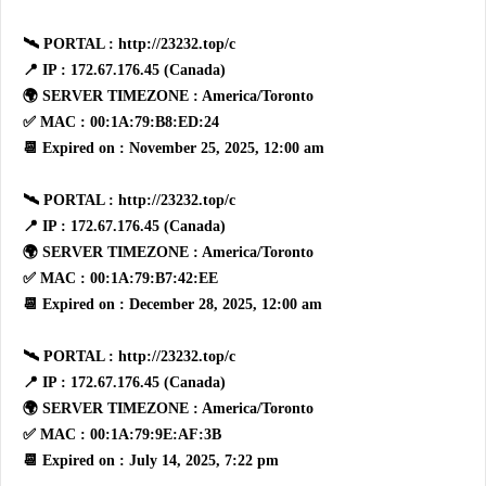
🛰 PORTAL : http://23232.top/c
📍 IP : 172.67.176.45 (Canada)
🌍 SERVER TIMEZONE : America/Toronto
✅ MAC : 00:1A:79:B8:ED:24
📆 Expired on : November 25, 2025, 12:00 am
🛰 PORTAL : http://23232.top/c
📍 IP : 172.67.176.45 (Canada)
🌍 SERVER TIMEZONE : America/Toronto
✅ MAC : 00:1A:79:B7:42:EE
📆 Expired on : December 28, 2025, 12:00 am
🛰 PORTAL : http://23232.top/c
📍 IP : 172.67.176.45 (Canada)
🌍 SERVER TIMEZONE : America/Toronto
✅ MAC : 00:1A:79:9E:AF:3B
📆 Expired on : July 14, 2025, 7:22 pm