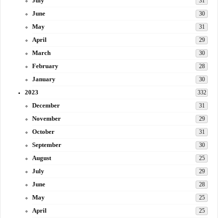
July
31
June
30
May
31
April
29
March
30
February
28
January
30
2023
332
December
31
November
29
October
31
September
30
August
25
July
29
June
28
May
25
April
25