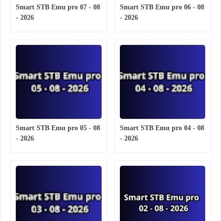
Smart STB Emu pro 07 - 08
Smart STB Emu pro 06 - 08
- 2026
- 2026
Smart STB Emu pro 05 - 08
Smart STB Emu pro 04 - 08
- 2026
- 2026