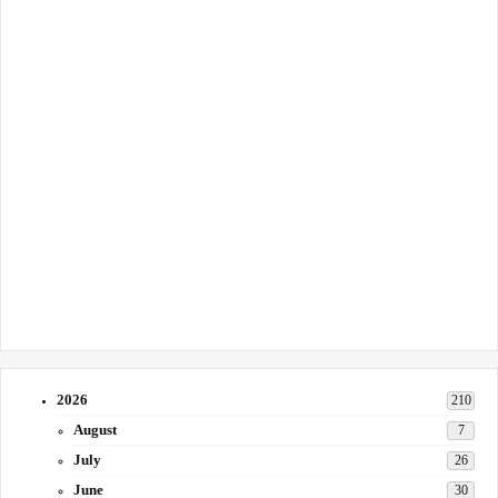
2026
210
August
7
July
26
June
30