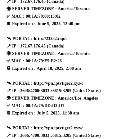
📍 IP : 172.67.176.45 (Canada)
🌍 SERVER TIMEZONE : America/Toronto
✅ MAC : 00:1A:79:00:13:02
📆 Expired on : June 9, 2025, 12:40 pm
🛰 PORTAL : http://23232.top/c
📍 IP : 172.67.176.45 (Canada)
🌍 SERVER TIMEZONE : America/Toronto
✅ MAC : 00:1A:79:E5:E2:26
📆 Expired on : April 18, 2025, 2:00 am
🛰 PORTAL : http://vpn.iptvtiger2.xyz/c
📍 IP : 2606:4700:3033::6815:3205 (United States)
🌍 SERVER TIMEZONE : America/Los_Angeles
✅ MAC : 00:1A:79:DD:D3:D1
📆 Expired on : July 5, 2025, 11:38 am
🛰 PORTAL : http://vpn.iptvtiger2.xyz/c
📍 IP : 2606:4700:3033::6815:3205 (United States)