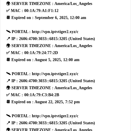
🌍 SERVER TIMEZONE : America/Los_Angeles
✅ MAC : 00:1A:79:A1:F1:12
📆 Expired on : September 6, 2025, 12:00 am
🛰 PORTAL : http://vpn.iptvtiger2.xyz/c
📍 IP : 2606:4700:3033::6815:3205 (United States)
🌍 SERVER TIMEZONE : America/Los_Angeles
✅ MAC : 00:1A:79:24:77:2D
📆 Expired on : August 5, 2025, 12:00 am
🛰 PORTAL : http://vpn.iptvtiger2.xyz/c
📍 IP : 2606:4700:3033::6815:3205 (United States)
🌍 SERVER TIMEZONE : America/Los_Angeles
✅ MAC : 00:1A:79:C3:B4:2B
📆 Expired on : August 22, 2025, 7:52 pm
🛰 PORTAL : http://vpn.iptvtiger2.xyz/c
📍 IP : 2606:4700:3033::6815:3205 (United States)
🌍 SERVER TIMEZONE : America/Los_Angeles