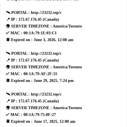
🛰 PORTAL : http://23232.top/c
📍 IP : 172.67.176.45 (Canada)
🌍 SERVER TIMEZONE : America/Toronto
✅ MAC : 00:1A:79:1E:03:C1
📆 Expired on : June 3, 2026, 12:00 am
🛰 PORTAL : http://23232.top/c
📍 IP : 172.67.176.45 (Canada)
🌍 SERVER TIMEZONE : America/Toronto
✅ MAC : 00:1A:79:AF:2F:55
📆 Expired on : June 29, 2025, 7:24 pm
🛰 PORTAL : http://23232.top/c
📍 IP : 172.67.176.45 (Canada)
🌍 SERVER TIMEZONE : America/Toronto
✅ MAC : 00:1A:79:75:8F:27
📆 Expired on : June 17, 2025, 12:00 am