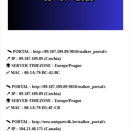
🛰 PORTAL : http://89.187.189.89:9010/stalker_portal/c
📍 IP : 89.187.189.89 (Czechia)
🌍 SERVER TIMEZONE : Europe/Prague
✅ MAC : 00:1A:79:BC:42:BC
🛰 PORTAL : http://89.187.189.89:9010/stalker_portal/c
📍 IP : 89.187.189.89 (Czechia)
🌍 SERVER TIMEZONE : Europe/Prague
✅ MAC : 00:1A:79:D5:4F:CB
🛰 PORTAL : http://new.uniquetv4k.be/stalker_portal/c
📍 IP : 104.21.48.171 (Canada)