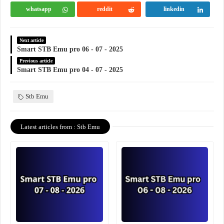
whatsapp
reddit
linkedin
Next article
Smart STB Emu pro 06 - 07 - 2025
Previous article
Smart STB Emu pro 04 - 07 - 2025
Stb Emu
Latest articles from : Stb Emu