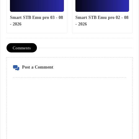
Smart STB Emu pro 03 - 08
Smart STB Emu pro 02 - 08
- 2026
- 2026
Comments
Post a Comment