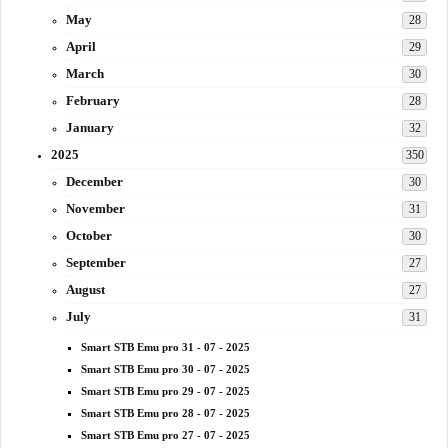
May
28
April
29
March
30
February
28
January
32
2025
350
December
30
November
31
October
30
September
27
August
27
July
31
Smart STB Emu pro 31 - 07 - 2025
Smart STB Emu pro 30 - 07 - 2025
Smart STB Emu pro 29 - 07 - 2025
Smart STB Emu pro 28 - 07 - 2025
Smart STB Emu pro 27 - 07 - 2025