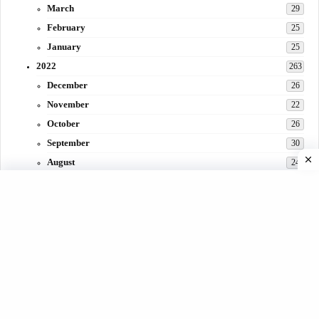
March
29
February
25
January
25
2022
263
December
26
November
22
October
26
September
30
August
24
July
31
June
29
May
27
April
3
March
30
February
15