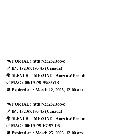
🛰 PORTAL : http://23232.top/c
📍 IP : 172.67.176.45 (Canada)
🌍 SERVER TIMEZONE : America/Toronto
✅ MAC : 00:1A:79:95:35:1B
📆 Expired on : March 12, 2025, 12:00 am
🛰 PORTAL : http://23232.top/c
📍 IP : 172.67.176.45 (Canada)
🌍 SERVER TIMEZONE : America/Toronto
✅ MAC : 00:1A:79:E7:97:D5
📆 Expired on : March 25, 2025, 12:00 am