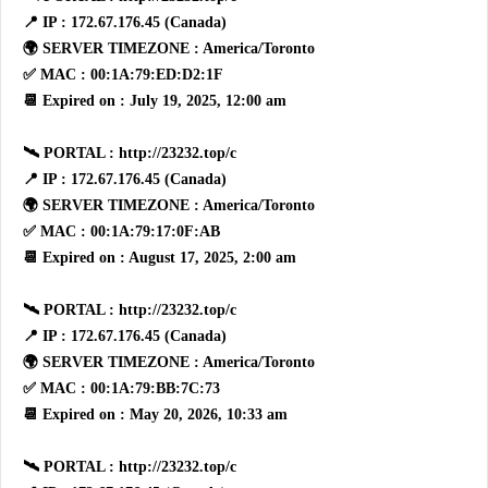
📍 IP : 172.67.176.45 (Canada)
🌍 SERVER TIMEZONE : America/Toronto
✅ MAC : 00:1A:79:ED:D2:1F
📆 Expired on : July 19, 2025, 12:00 am
🛰 PORTAL : http://23232.top/c
📍 IP : 172.67.176.45 (Canada)
🌍 SERVER TIMEZONE : America/Toronto
✅ MAC : 00:1A:79:17:0F:AB
📆 Expired on : August 17, 2025, 2:00 am
🛰 PORTAL : http://23232.top/c
📍 IP : 172.67.176.45 (Canada)
🌍 SERVER TIMEZONE : America/Toronto
✅ MAC : 00:1A:79:BB:7C:73
📆 Expired on : May 20, 2026, 10:33 am
🛰 PORTAL : http://23232.top/c