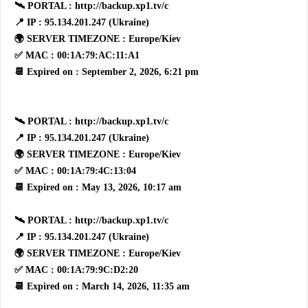
🛰 PORTAL : http://backup.xp1.tv/c
📍 IP : 95.134.201.247 (Ukraine)
🌍 SERVER TIMEZONE : Europe/Kiev
✅ MAC : 00:1A:79:AC:11:A1
📆 Expired on : September 2, 2026, 6:21 pm
🛰 PORTAL : http://backup.xp1.tv/c
📍 IP : 95.134.201.247 (Ukraine)
🌍 SERVER TIMEZONE : Europe/Kiev
✅ MAC : 00:1A:79:4C:13:04
📆 Expired on : May 13, 2026, 10:17 am
🛰 PORTAL : http://backup.xp1.tv/c
📍 IP : 95.134.201.247 (Ukraine)
🌍 SERVER TIMEZONE : Europe/Kiev
✅ MAC : 00:1A:79:9C:D2:20
📆 Expired on : March 14, 2026, 11:35 am