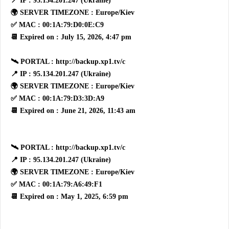
📍 IP : 95.134.201.247 (Ukraine)
🌍 SERVER TIMEZONE : Europe/Kiev
✅ MAC : 00:1A:79:D0:0E:C9
📆 Expired on : July 15, 2026, 4:47 pm
🛰 PORTAL : http://backup.xp1.tv/c
📍 IP : 95.134.201.247 (Ukraine)
🌍 SERVER TIMEZONE : Europe/Kiev
✅ MAC : 00:1A:79:D3:3D:A9
📆 Expired on : June 21, 2026, 11:43 am
🛰 PORTAL : http://backup.xp1.tv/c
📍 IP : 95.134.201.247 (Ukraine)
🌍 SERVER TIMEZONE : Europe/Kiev
✅ MAC : 00:1A:79:A6:49:F1
📆 Expired on : May 1, 2025, 6:59 pm