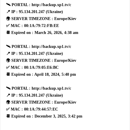
🛰 PORTAL : http://backup.xp1.tv/c
📍 IP : 95.134.201.247 (Ukraine)
🌍 SERVER TIMEZONE : Europe/Kiev
✅ MAC : 00:1A:79:72:FB:EE
📆 Expired on : March 26, 2026, 4:38 am
🛰 PORTAL : http://backup.xp1.tv/c
📍 IP : 95.134.201.247 (Ukraine)
🌍 SERVER TIMEZONE : Europe/Kiev
✅ MAC : 00:1A:79:05:E6:BC
📆 Expired on : April 18, 2024, 5:40 pm
🛰 PORTAL : http://backup.xp1.tv/c
📍 IP : 95.134.201.247 (Ukraine)
🌍 SERVER TIMEZONE : Europe/Kiev
✅ MAC : 00:1A:79:44:57:EC
📆 Expired on : December 3, 2025, 3:42 pm