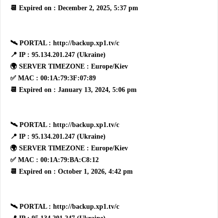
📆 Expired on : December 2, 2025, 5:37 pm
🛰 PORTAL : http://backup.xp1.tv/c
📍 IP : 95.134.201.247 (Ukraine)
🌍 SERVER TIMEZONE : Europe/Kiev
✅ MAC : 00:1A:79:3F:07:89
📆 Expired on : January 13, 2024, 5:06 pm
🛰 PORTAL : http://backup.xp1.tv/c
📍 IP : 95.134.201.247 (Ukraine)
🌍 SERVER TIMEZONE : Europe/Kiev
✅ MAC : 00:1A:79:BA:C8:12
📆 Expired on : October 1, 2026, 4:42 pm
🛰 PORTAL : http://backup.xp1.tv/c