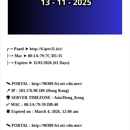
╭─• Panel ➤ http://6.iptv11.is/c/
├─• Mac ➤ 00:1A:79:7C:D5:35
├─• Expires ➤ 11/01/2026 (61 Days)
🛰 PORTAL : http://90309-fri.ott-cdn.me/c
📍 IP : 103.176.90.189 (Hong Kong)
🌍 SERVER TIMEZONE : Asia/Hong_Kong
✅ MAC : 00:1A:79:59:DB:40
📆 Expired on : March 4, 2026, 12:00 am
🛰 PORTAL : http://90309-fri.ott-cdn.me/c