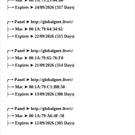
├─• Mac ➤ 00:1A:79:23:64:B8
├─• Expires ➤ 24/09/2026 (317 Days)
╭─• Panel ➤ http://globalgnet.live/c/
├─• Mac ➤ 00:1A:79:64:34:62
├─• Expires ➤ 22/09/2026 (315 Days)
╭─• Panel ➤ http://globalgnet.live/c/
├─• Mac ➤ 00:1A:79:65:76:F0
├─• Expires ➤ 21/09/2026 (314 Days)
╭─• Panel ➤ http://globalgnet.live/c/
├─• Mac ➤ 00:1A:79:C1:BB:50
├─• Expires ➤ 13/09/2026 (306 Days)
╭─• Panel ➤ http://globalgnet.live/c/
├─• Mac ➤ 00:1A:79:A6:4F:58
├─• Expires ➤ 12/09/2026 (305 Days)