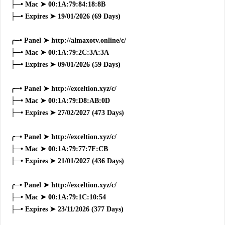
├─• Mac ➤ 00:1A:79:84:18:8B
├─• Expires ➤ 19/01/2026 (69 Days)
╭─• Panel ➤ http://almaxotv.online/c/
├─• Mac ➤ 00:1A:79:2C:3A:3A
├─• Expires ➤ 09/01/2026 (59 Days)
╭─• Panel ➤ http://exceltion.xyz/c/
├─• Mac ➤ 00:1A:79:D8:AB:0D
├─• Expires ➤ 27/02/2027 (473 Days)
╭─• Panel ➤ http://exceltion.xyz/c/
├─• Mac ➤ 00:1A:79:77:7F:CB
├─• Expires ➤ 21/01/2027 (436 Days)
╭─• Panel ➤ http://exceltion.xyz/c/
├─• Mac ➤ 00:1A:79:1C:10:54
├─• Expires ➤ 23/11/2026 (377 Days)