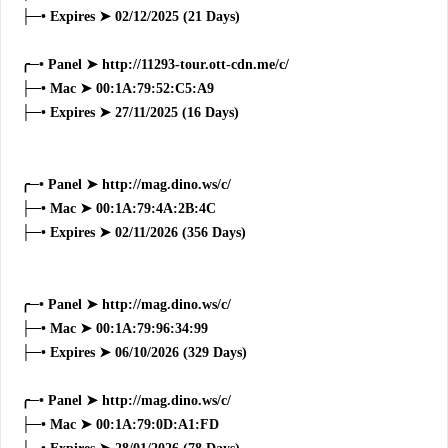
├─• Expires ➤ 02/12/2025 (21 Days)
╭─• Panel ➤ http://11293-tour.ott-cdn.me/c/
├─• Mac ➤ 00:1A:79:52:C5:A9
├─• Expires ➤ 27/11/2025 (16 Days)
╭─• Panel ➤ http://mag.dino.ws/c/
├─• Mac ➤ 00:1A:79:4A:2B:4C
├─• Expires ➤ 02/11/2026 (356 Days)
╭─• Panel ➤ http://mag.dino.ws/c/
├─• Mac ➤ 00:1A:79:96:34:99
├─• Expires ➤ 06/10/2026 (329 Days)
╭─• Panel ➤ http://mag.dino.ws/c/
├─• Mac ➤ 00:1A:79:0D:A1:FD