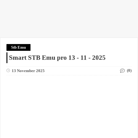
Stb Emu
Smart STB Emu pro 13 - 11 - 2025
(0)
13 November 2025