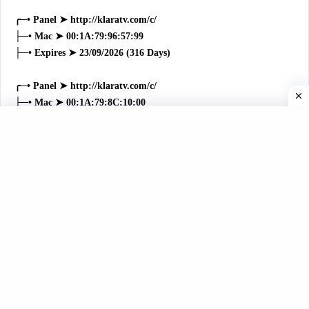
╭─• Panel ➤ http://klaratv.com/c/
├─• Mac ➤ 00:1A:79:96:57:99
├─• Expires ➤ 23/09/2026 (316 Days)
╭─• Panel ➤ http://klaratv.com/c/
├─• Mac ➤ 00:1A:79:8C:10:00
├─• Expires ➤ 16/09/2026 (309 Days)
╭─• Panel ➤ http://klaratv.com/c/
├─• Mac ➤ 00:1A:79:B7:21:8E
├─• Expires ➤ 12/09/2026 (305 Days)
╭─• Panel ➤ http://klaratv.com/c/
├─• Mac ➤ 00:1A:79:14:C9:22
├─• Expires ➤ 07/09/2026 (300 Days)
╭─• Panel ➤ http://klaratv.com/c/