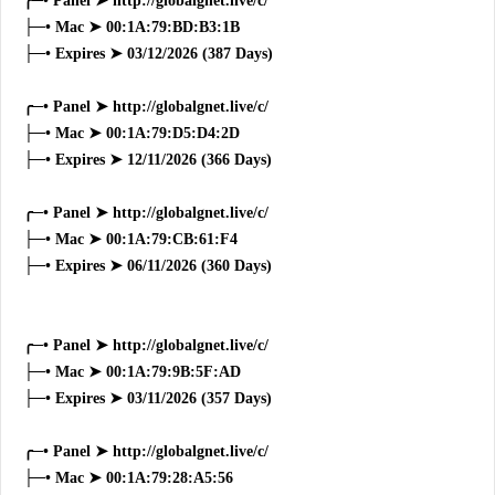
╭─• Panel ➤ http://globalgnet.live/c/
├─• Mac ➤ 00:1A:79:BD:B3:1B
├─• Expires ➤ 03/12/2026 (387 Days)
╭─• Panel ➤ http://globalgnet.live/c/
├─• Mac ➤ 00:1A:79:D5:D4:2D
├─• Expires ➤ 12/11/2026 (366 Days)
╭─• Panel ➤ http://globalgnet.live/c/
├─• Mac ➤ 00:1A:79:CB:61:F4
├─• Expires ➤ 06/11/2026 (360 Days)
╭─• Panel ➤ http://globalgnet.live/c/
├─• Mac ➤ 00:1A:79:9B:5F:AD
├─• Expires ➤ 03/11/2026 (357 Days)
╭─• Panel ➤ http://globalgnet.live/c/
├─• Mac ➤ 00:1A:79:28:A5:56