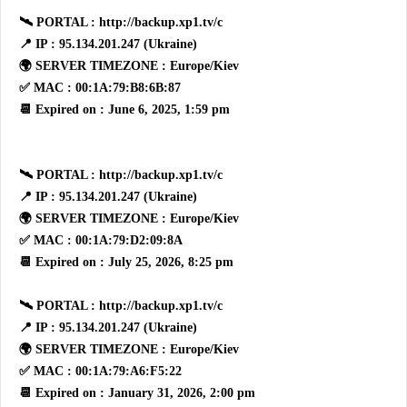
🛰 PORTAL : http://backup.xp1.tv/c
📍 IP : 95.134.201.247 (Ukraine)
🌍 SERVER TIMEZONE : Europe/Kiev
✅ MAC : 00:1A:79:B8:6B:87
📆 Expired on : June 6, 2025, 1:59 pm
🛰 PORTAL : http://backup.xp1.tv/c
📍 IP : 95.134.201.247 (Ukraine)
🌍 SERVER TIMEZONE : Europe/Kiev
✅ MAC : 00:1A:79:D2:09:8A
📆 Expired on : July 25, 2026, 8:25 pm
🛰 PORTAL : http://backup.xp1.tv/c
📍 IP : 95.134.201.247 (Ukraine)
🌍 SERVER TIMEZONE : Europe/Kiev
✅ MAC : 00:1A:79:A6:F5:22
📆 Expired on : January 31, 2026, 2:00 pm