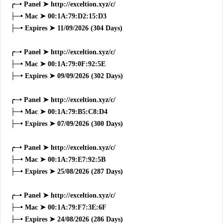
╭─• Panel ➤ http://exceltion.xyz/c/
├─• Mac ➤ 00:1A:79:D2:15:D3
├─• Expires ➤ 11/09/2026 (304 Days)
╭─• Panel ➤ http://exceltion.xyz/c/
├─• Mac ➤ 00:1A:79:0F:92:5E
├─• Expires ➤ 09/09/2026 (302 Days)
╭─• Panel ➤ http://exceltion.xyz/c/
├─• Mac ➤ 00:1A:79:B5:C8:D4
├─• Expires ➤ 07/09/2026 (300 Days)
╭─• Panel ➤ http://exceltion.xyz/c/
├─• Mac ➤ 00:1A:79:E7:92:5B
├─• Expires ➤ 25/08/2026 (287 Days)
╭─• Panel ➤ http://exceltion.xyz/c/
├─• Mac ➤ 00:1A:79:F7:3E:6F
├─• Expires ➤ 24/08/2026 (286 Days)