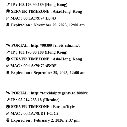
📍 IP : 103.176.90.189 (Hong Kong)
🌍 SERVER TIMEZONE : Asia/Hong_Kong
✅ MAC : 00:1A:79:74:E0:43
📆 Expired on : November 29, 2025, 12:00 am
🛰 PORTAL : http://90309-fri.ott-cdn.me/c
📍 IP : 103.176.90.189 (Hong Kong)
🌍 SERVER TIMEZONE : Asia/Hong_Kong
✅ MAC : 00:1A:79:72:45:DF
📆 Expired on : September 29, 2025, 12:00 am
🛰 PORTAL : http://torcidaiptv.gentv.to:8080/c
📍 IP : 95.214.235.18 (Ukraine)
🌍 SERVER TIMEZONE : Europe/Kyiv
✅ MAC : 00:1A:79:D1:FC:C2
📆 Expired on : February 2, 2026, 2:37 pm