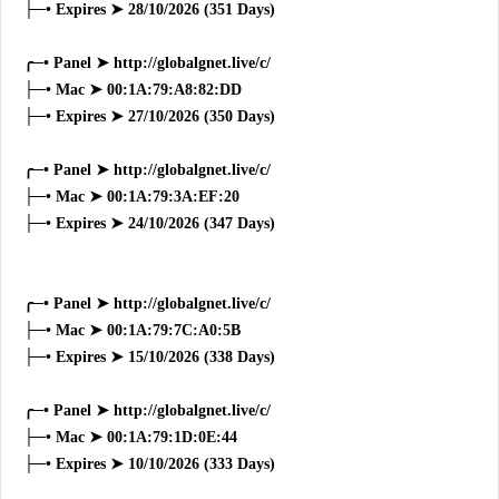
├─• Expires ➤ 28/10/2026 (351 Days)
╭─• Panel ➤ http://globalgnet.live/c/
├─• Mac ➤ 00:1A:79:A8:82:DD
├─• Expires ➤ 27/10/2026 (350 Days)
╭─• Panel ➤ http://globalgnet.live/c/
├─• Mac ➤ 00:1A:79:3A:EF:20
├─• Expires ➤ 24/10/2026 (347 Days)
╭─• Panel ➤ http://globalgnet.live/c/
├─• Mac ➤ 00:1A:79:7C:A0:5B
├─• Expires ➤ 15/10/2026 (338 Days)
╭─• Panel ➤ http://globalgnet.live/c/
├─• Mac ➤ 00:1A:79:1D:0E:44
├─• Expires ➤ 10/10/2026 (333 Days)