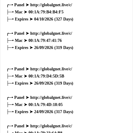
╭─• Panel ➤ http://globalgnet.live/c/
├─• Mac ➤ 00:1A:79:B4:B4:F5
├─• Expires ➤ 04/10/2026 (327 Days)
╭─• Panel ➤ http://globalgnet.live/c/
├─• Mac ➤ 00:1A:79:47:41:76
├─• Expires ➤ 26/09/2026 (319 Days)
╭─• Panel ➤ http://globalgnet.live/c/
├─• Mac ➤ 00:1A:79:D4:5D:5B
├─• Expires ➤ 26/09/2026 (319 Days)
╭─• Panel ➤ http://globalgnet.live/c/
├─• Mac ➤ 00:1A:79:4D:18:05
├─• Expires ➤ 24/09/2026 (317 Days)
╭─• Panel ➤ http://globalgnet.live/c/