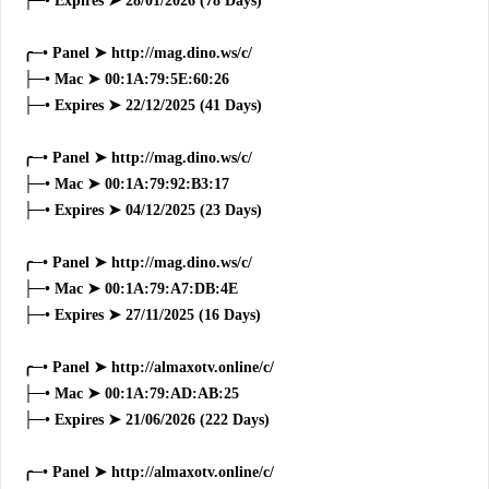
├─• Expires ➤ 28/01/2026 (78 Days)
╭─• Panel ➤ http://mag.dino.ws/c/
├─• Mac ➤ 00:1A:79:5E:60:26
├─• Expires ➤ 22/12/2025 (41 Days)
╭─• Panel ➤ http://mag.dino.ws/c/
├─• Mac ➤ 00:1A:79:92:B3:17
├─• Expires ➤ 04/12/2025 (23 Days)
╭─• Panel ➤ http://mag.dino.ws/c/
├─• Mac ➤ 00:1A:79:A7:DB:4E
├─• Expires ➤ 27/11/2025 (16 Days)
╭─• Panel ➤ http://almaxotv.online/c/
├─• Mac ➤ 00:1A:79:AD:AB:25
├─• Expires ➤ 21/06/2026 (222 Days)
╭─• Panel ➤ http://almaxotv.online/c/