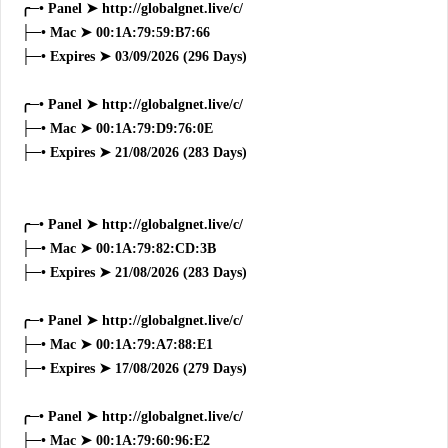
╭─• Panel ➤ http://globalgnet.live/c/
├─• Mac ➤ 00:1A:79:59:B7:66
├─• Expires ➤ 03/09/2026 (296 Days)
╭─• Panel ➤ http://globalgnet.live/c/
├─• Mac ➤ 00:1A:79:D9:76:0E
├─• Expires ➤ 21/08/2026 (283 Days)
╭─• Panel ➤ http://globalgnet.live/c/
├─• Mac ➤ 00:1A:79:82:CD:3B
├─• Expires ➤ 21/08/2026 (283 Days)
╭─• Panel ➤ http://globalgnet.live/c/
├─• Mac ➤ 00:1A:79:A7:88:E1
├─• Expires ➤ 17/08/2026 (279 Days)
╭─• Panel ➤ http://globalgnet.live/c/
├─• Mac ➤ 00:1A:79:60:96:E2