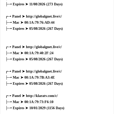
├─• Expires ➤ 11/08/2026 (273 Days)
╭─• Panel ➤ http://globalgnet.live/c/
├─• Mac ➤ 00:1A:79:76:AD:44
├─• Expires ➤ 05/08/2026 (267 Days)
╭─• Panel ➤ http://globalgnet.live/c/
├─• Mac ➤ 00:1A:79:40:2F:24
├─• Expires ➤ 05/08/2026 (267 Days)
╭─• Panel ➤ http://globalgnet.live/c/
├─• Mac ➤ 00:1A:79:7B:A3:4E
├─• Expires ➤ 05/08/2026 (267 Days)
╭─• Panel ➤ http://klaratv.com/c/
├─• Mac ➤ 00:1A:79:73:F6:10
├─• Expires ➤ 10/01/2029 (1156 Days)