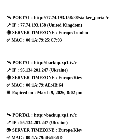
🛰 PORTAL : http://77.74.193.158:88/stalker_portal/c
📍 IP : 77.74.193.158 (United Kingdom)
🌍 SERVER TIMEZONE : Europe/London
✅ MAC : 00:1A:79:25:C7:93
🛰 PORTAL : http://backup.xp1.tv/c
📍 IP : 95.134.201.247 (Ukraine)
🌍 SERVER TIMEZONE : Europe/Kiev
✅ MAC : 00:1A:79:AE:4B:64
📆 Expired on : March 9, 2026, 8:02 pm
🛰 PORTAL : http://backup.xp1.tv/c
📍 IP : 95.134.201.247 (Ukraine)
🌍 SERVER TIMEZONE : Europe/Kiev
✅ MAC : 00:1A:79:4B:98:9D