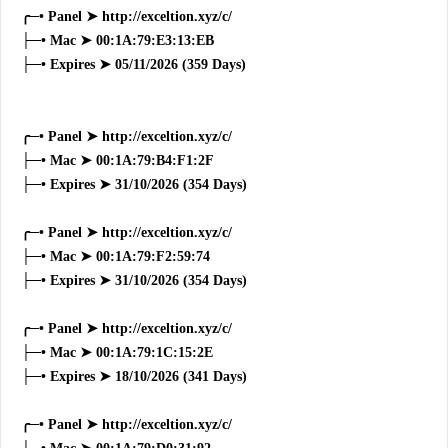
╭─• Panel ➤ http://exceltion.xyz/c/
├─• Mac ➤ 00:1A:79:E3:13:EB
├─• Expires ➤ 05/11/2026 (359 Days)
╭─• Panel ➤ http://exceltion.xyz/c/
├─• Mac ➤ 00:1A:79:B4:F1:2F
├─• Expires ➤ 31/10/2026 (354 Days)
╭─• Panel ➤ http://exceltion.xyz/c/
├─• Mac ➤ 00:1A:79:F2:59:74
├─• Expires ➤ 31/10/2026 (354 Days)
╭─• Panel ➤ http://exceltion.xyz/c/
├─• Mac ➤ 00:1A:79:1C:15:2E
├─• Expires ➤ 18/10/2026 (341 Days)
╭─• Panel ➤ http://exceltion.xyz/c/