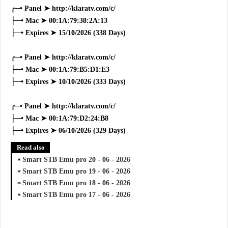
╭─• Panel ➤ http://klaratv.com/c/
├─• Mac ➤ 00:1A:79:38:2A:13
├─• Expires ➤ 15/10/2026 (338 Days)
╭─• Panel ➤ http://klaratv.com/c/
├─• Mac ➤ 00:1A:79:B5:D1:E3
├─• Expires ➤ 10/10/2026 (333 Days)
╭─• Panel ➤ http://klaratv.com/c/
├─• Mac ➤ 00:1A:79:D2:24:B8
├─• Expires ➤ 06/10/2026 (329 Days)
Read also
Smart STB Emu pro 20 - 06 - 2026
Smart STB Emu pro 19 - 06 - 2026
Smart STB Emu pro 18 - 06 - 2026
Smart STB Emu pro 17 - 06 - 2026