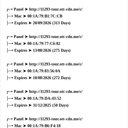
╭─• Panel ➤ http://11293-tour.ott-cdn.me/c/
├─• Mac ➤ 00:1A:79:B1:7C:CB
├─• Expires ➤ 20/09/2026 (313 Days)
╭─• Panel ➤ http://11293-tour.ott-cdn.me/c/
├─• Mac ➤ 00:1A:79:77:C6:82
├─• Expires ➤ 13/08/2026 (275 Days)
╭─• Panel ➤ http://11293-tour.ott-cdn.me/c/
├─• Mac ➤ 00:1A:79:83:56:0A
├─• Expires ➤ 10/08/2026 (272 Days)
╭─• Panel ➤ http://11293-tour.ott-cdn.me/c/
├─• Mac ➤ 00:1A:79:DA:43:52
├─• Expires ➤ 31/12/2025 (50 Days)
╭─• Panel ➤ http://11293-tour.ott-cdn.me/c/
├─• Mac ➤ 00:1A:79:B6:F4:18