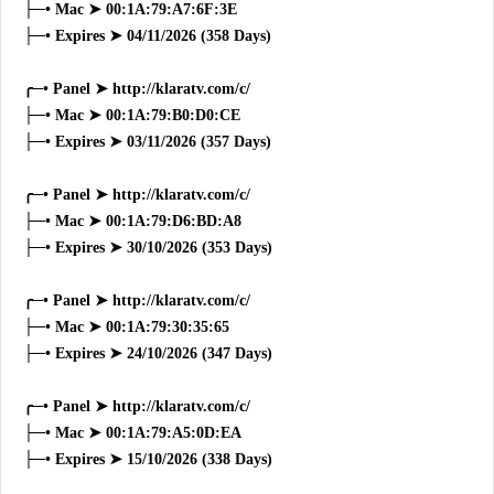
├─• Mac ➤ 00:1A:79:A7:6F:3E
├─• Expires ➤ 04/11/2026 (358 Days)
╭─• Panel ➤ http://klaratv.com/c/
├─• Mac ➤ 00:1A:79:B0:D0:CE
├─• Expires ➤ 03/11/2026 (357 Days)
╭─• Panel ➤ http://klaratv.com/c/
├─• Mac ➤ 00:1A:79:D6:BD:A8
├─• Expires ➤ 30/10/2026 (353 Days)
╭─• Panel ➤ http://klaratv.com/c/
├─• Mac ➤ 00:1A:79:30:35:65
├─• Expires ➤ 24/10/2026 (347 Days)
╭─• Panel ➤ http://klaratv.com/c/
├─• Mac ➤ 00:1A:79:A5:0D:EA
├─• Expires ➤ 15/10/2026 (338 Days)