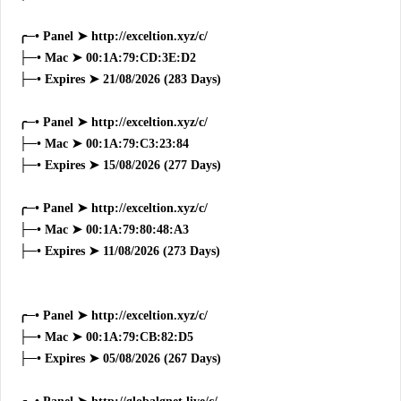
╭─• Panel ➤ http://exceltion.xyz/c/
├─• Mac ➤ 00:1A:79:CD:3E:D2
├─• Expires ➤ 21/08/2026 (283 Days)
╭─• Panel ➤ http://exceltion.xyz/c/
├─• Mac ➤ 00:1A:79:C3:23:84
├─• Expires ➤ 15/08/2026 (277 Days)
╭─• Panel ➤ http://exceltion.xyz/c/
├─• Mac ➤ 00:1A:79:80:48:A3
├─• Expires ➤ 11/08/2026 (273 Days)
╭─• Panel ➤ http://exceltion.xyz/c/
├─• Mac ➤ 00:1A:79:CB:82:D5
├─• Expires ➤ 05/08/2026 (267 Days)