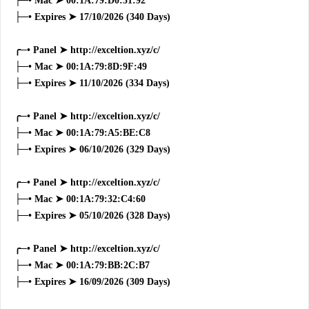
├─• Mac ➤ 00:1A:79:D0:31:92
├─• Expires ➤ 17/10/2026 (340 Days)
╭─• Panel ➤ http://exceltion.xyz/c/
├─• Mac ➤ 00:1A:79:8D:9F:49
├─• Expires ➤ 11/10/2026 (334 Days)
╭─• Panel ➤ http://exceltion.xyz/c/
├─• Mac ➤ 00:1A:79:A5:BE:C8
├─• Expires ➤ 06/10/2026 (329 Days)
╭─• Panel ➤ http://exceltion.xyz/c/
├─• Mac ➤ 00:1A:79:32:C4:60
├─• Expires ➤ 05/10/2026 (328 Days)
╭─• Panel ➤ http://exceltion.xyz/c/
├─• Mac ➤ 00:1A:79:BB:2C:B7
├─• Expires ➤ 16/09/2026 (309 Days)