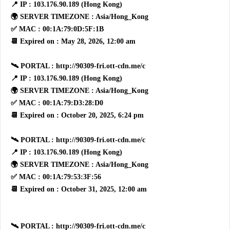
📍 IP : 103.176.90.189 (Hong Kong)
🌍 SERVER TIMEZONE : Asia/Hong_Kong
✅ MAC : 00:1A:79:0D:5F:1B
📆 Expired on : May 28, 2026, 12:00 am
🛰 PORTAL : http://90309-fri.ott-cdn.me/c
📍 IP : 103.176.90.189 (Hong Kong)
🌍 SERVER TIMEZONE : Asia/Hong_Kong
✅ MAC : 00:1A:79:D3:28:D0
📆 Expired on : October 20, 2025, 6:24 pm
🛰 PORTAL : http://90309-fri.ott-cdn.me/c
📍 IP : 103.176.90.189 (Hong Kong)
🌍 SERVER TIMEZONE : Asia/Hong_Kong
✅ MAC : 00:1A:79:53:3F:56
📆 Expired on : October 31, 2025, 12:00 am
🛰 PORTAL : http://90309-fri.ott-cdn.me/c