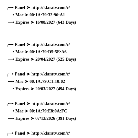
╭─• Panel ➤ http://klaratv.com/c/
├─• Mac ➤ 00:1A:79:32:96:A1
├─• Expires ➤ 16/08/2027 (643 Days)
╭─• Panel ➤ http://klaratv.com/c/
├─• Mac ➤ 00:1A:79:D5:5E:A6
├─• Expires ➤ 20/04/2027 (525 Days)
╭─• Panel ➤ http://klaratv.com/c/
├─• Mac ➤ 00:1A:79:C1:10:02
├─• Expires ➤ 20/03/2027 (494 Days)
╭─• Panel ➤ http://klaratv.com/c/
├─• Mac ➤ 00:1A:79:E8:0A:FC
├─• Expires ➤ 07/12/2026 (391 Days)
╭─• Panel ➤ http://klaratv.com/c/