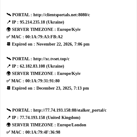
🛰 PORTAL : http://clientsportals.net:8080/c
📍 IP : 95.214.235.18 (Ukraine)
🌍 SERVER TIMEZONE : Europe/Kyiv
✅ MAC : 00:1A:79:A3:FB:A2
📆 Expired on : November 22, 2026, 7:06 pm
🛰 PORTAL : http://xc.tvset.top/c
📍 IP : 62.182.83.108 (Ukraine)
🌍 SERVER TIMEZONE : Europe/Kyiv
✅ MAC : 00:1A:79:31:91:80
📆 Expired on : December 23, 2025, 7:13 pm
🛰 PORTAL : http://77.74.193.158:88/stalker_portal/c
📍 IP : 77.74.193.158 (United Kingdom)
🌍 SERVER TIMEZONE : Europe/London
✅ MAC : 00:1A:79:4F:36:98