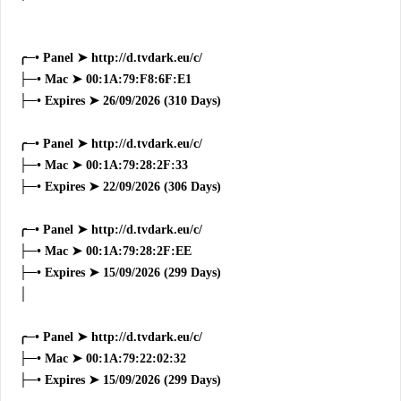
╭─• Panel ➤ http://d.tvdark.eu/c/
├─• Mac ➤ 00:1A:79:F8:6F:E1
├─• Expires ➤ 26/09/2026 (310 Days)
╭─• Panel ➤ http://d.tvdark.eu/c/
├─• Mac ➤ 00:1A:79:28:2F:33
├─• Expires ➤ 22/09/2026 (306 Days)
╭─• Panel ➤ http://d.tvdark.eu/c/
├─• Mac ➤ 00:1A:79:28:2F:EE
├─• Expires ➤ 15/09/2026 (299 Days)
│
╭─• Panel ➤ http://d.tvdark.eu/c/
├─• Mac ➤ 00:1A:79:22:02:32
├─• Expires ➤ 15/09/2026 (299 Days)