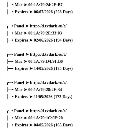
├─• Mac ➤ 00:1A:79:24:2F:B7
├─• Expires ➤ 06/07/2026 (228 Days)
╭─• Panel ➤ http://d.tvdark.eu/c/
├─• Mac ➤ 00:1A:79:2E:33:03
├─• Expires ➤ 02/06/2026 (194 Days)
╭─• Panel ➤ http://d.tvdark.eu/c/
├─• Mac ➤ 00:1A:79:D4:91:B0
├─• Expires ➤ 14/05/2026 (175 Days)
╭─• Panel ➤ http://d.tvdark.eu/c/
├─• Mac ➤ 00:1A:79:28:2F:34
├─• Expires ➤ 11/05/2026 (172 Days)
╭─• Panel ➤ http://d.tvdark.eu/c/
├─• Mac ➤ 00:1A:79:1C:0F:20
├─• Expires ➤ 04/05/2026 (165 Days)