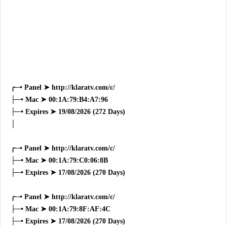
╭─• Panel ➤ http://klaratv.com/c/
├─• Mac ➤ 00:1A:79:B4:A7:96
├─• Expires ➤ 19/08/2026 (272 Days)
│
╭─• Panel ➤ http://klaratv.com/c/
├─• Mac ➤ 00:1A:79:C0:06:8B
├─• Expires ➤ 17/08/2026 (270 Days)
╭─• Panel ➤ http://klaratv.com/c/
├─• Mac ➤ 00:1A:79:8F:AF:4C
├─• Expires ➤ 17/08/2026 (270 Days)