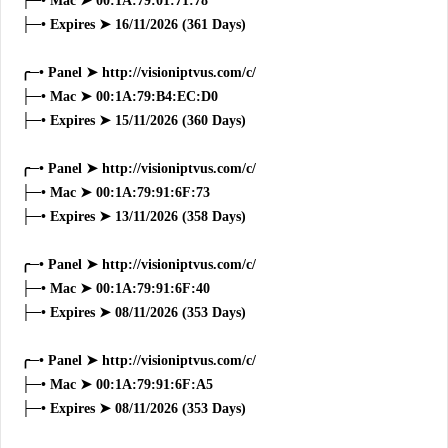
├─• Mac ➤ 00:1A:79:01:71:78
├─• Expires ➤ 16/11/2026 (361 Days)
╭─• Panel ➤ http://visioniptvus.com/c/
├─• Mac ➤ 00:1A:79:B4:EC:D0
├─• Expires ➤ 15/11/2026 (360 Days)
╭─• Panel ➤ http://visioniptvus.com/c/
├─• Mac ➤ 00:1A:79:91:6F:73
├─• Expires ➤ 13/11/2026 (358 Days)
╭─• Panel ➤ http://visioniptvus.com/c/
├─• Mac ➤ 00:1A:79:91:6F:40
├─• Expires ➤ 08/11/2026 (353 Days)
╭─• Panel ➤ http://visioniptvus.com/c/
├─• Mac ➤ 00:1A:79:91:6F:A5
├─• Expires ➤ 08/11/2026 (353 Days)