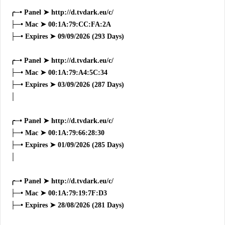
╭─• Panel ➤ http://d.tvdark.eu/c/
├─• Mac ➤ 00:1A:79:CC:FA:2A
├─• Expires ➤ 09/09/2026 (293 Days)
╭─• Panel ➤ http://d.tvdark.eu/c/
├─• Mac ➤ 00:1A:79:A4:5C:34
├─• Expires ➤ 03/09/2026 (287 Days)
│
╭─• Panel ➤ http://d.tvdark.eu/c/
├─• Mac ➤ 00:1A:79:66:28:30
├─• Expires ➤ 01/09/2026 (285 Days)
│
╭─• Panel ➤ http://d.tvdark.eu/c/
├─• Mac ➤ 00:1A:79:19:7F:D3
├─• Expires ➤ 28/08/2026 (281 Days)