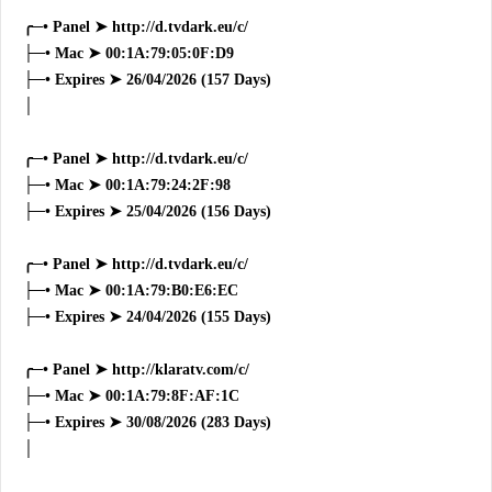
╭─• Panel ➤ http://d.tvdark.eu/c/
├─• Mac ➤ 00:1A:79:05:0F:D9
├─• Expires ➤ 26/04/2026 (157 Days)
│
╭─• Panel ➤ http://d.tvdark.eu/c/
├─• Mac ➤ 00:1A:79:24:2F:98
├─• Expires ➤ 25/04/2026 (156 Days)
╭─• Panel ➤ http://d.tvdark.eu/c/
├─• Mac ➤ 00:1A:79:B0:E6:EC
├─• Expires ➤ 24/04/2026 (155 Days)
╭─• Panel ➤ http://klaratv.com/c/
├─• Mac ➤ 00:1A:79:8F:AF:1C
├─• Expires ➤ 30/08/2026 (283 Days)
│