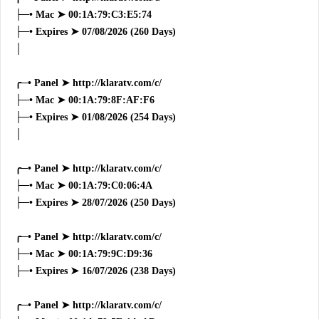
├─• Mac ➤ 00:1A:79:C3:E5:74
├─• Expires ➤ 07/08/2026 (260 Days)
│
╭─• Panel ➤ http://klaratv.com/c/
├─• Mac ➤ 00:1A:79:8F:AF:F6
├─• Expires ➤ 01/08/2026 (254 Days)
│
╭─• Panel ➤ http://klaratv.com/c/
├─• Mac ➤ 00:1A:79:C0:06:4A
├─• Expires ➤ 28/07/2026 (250 Days)
╭─• Panel ➤ http://klaratv.com/c/
├─• Mac ➤ 00:1A:79:9C:D9:36
├─• Expires ➤ 16/07/2026 (238 Days)
╭─• Panel ➤ http://klaratv.com/c/