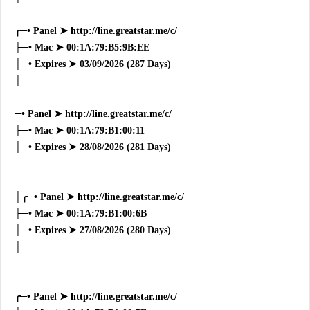
╭─• Panel ➤ http://line.greatstar.me/c/
├─• Mac ➤ 00:1A:79:B5:9B:EE
├─• Expires ➤ 03/09/2026 (287 Days)
│
─• Panel ➤ http://line.greatstar.me/c/
├─• Mac ➤ 00:1A:79:B1:00:11
├─• Expires ➤ 28/08/2026 (281 Days)
│╭─• Panel ➤ http://line.greatstar.me/c/
├─• Mac ➤ 00:1A:79:B1:00:6B
├─• Expires ➤ 27/08/2026 (280 Days)
│
╭─• Panel ➤ http://line.greatstar.me/c/