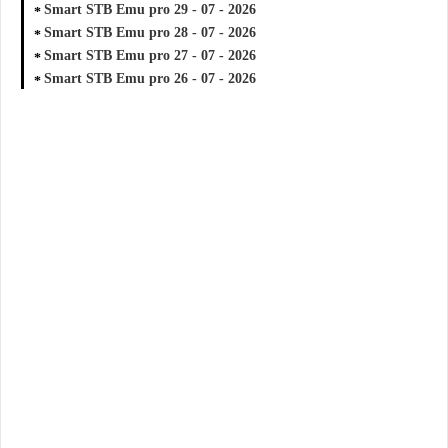
Smart STB Emu pro 29 - 07 - 2026
Smart STB Emu pro 28 - 07 - 2026
Smart STB Emu pro 27 - 07 - 2026
Smart STB Emu pro 26 - 07 - 2026