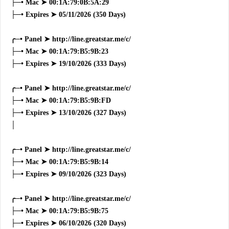
├─• Mac ➤ 00:1A:79:0B:5A:29
├─• Expires ➤ 05/11/2026 (350 Days)
╭─• Panel ➤ http://line.greatstar.me/c/
├─• Mac ➤ 00:1A:79:B5:9B:23
├─• Expires ➤ 19/10/2026 (333 Days)
╭─• Panel ➤ http://line.greatstar.me/c/
├─• Mac ➤ 00:1A:79:B5:9B:FD
├─• Expires ➤ 13/10/2026 (327 Days)
│
╭─• Panel ➤ http://line.greatstar.me/c/
├─• Mac ➤ 00:1A:79:B5:9B:14
├─• Expires ➤ 09/10/2026 (323 Days)
╭─• Panel ➤ http://line.greatstar.me/c/
├─• Mac ➤ 00:1A:79:B5:9B:75
├─• Expires ➤ 06/10/2026 (320 Days)