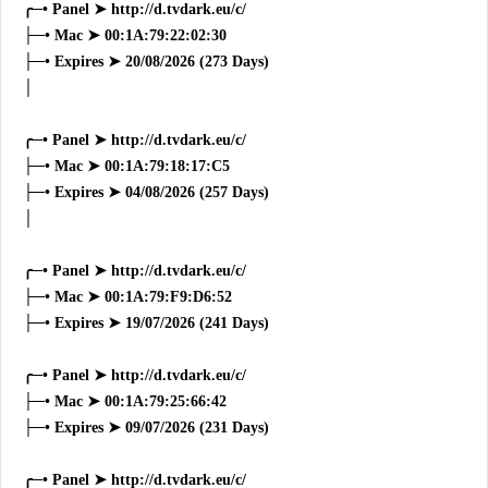
╭─• Panel ➤ http://d.tvdark.eu/c/
├─• Mac ➤ 00:1A:79:22:02:30
├─• Expires ➤ 20/08/2026 (273 Days)
│
╭─• Panel ➤ http://d.tvdark.eu/c/
├─• Mac ➤ 00:1A:79:18:17:C5
├─• Expires ➤ 04/08/2026 (257 Days)
│
╭─• Panel ➤ http://d.tvdark.eu/c/
├─• Mac ➤ 00:1A:79:F9:D6:52
├─• Expires ➤ 19/07/2026 (241 Days)
╭─• Panel ➤ http://d.tvdark.eu/c/
├─• Mac ➤ 00:1A:79:25:66:42
├─• Expires ➤ 09/07/2026 (231 Days)
╭─• Panel ➤ http://d.tvdark.eu/c/