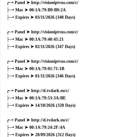
╭─• Panel ➤ http://visioniptvus.com/c/
├─• Mac ➤ 00:1A:79:B9:B9:2A
├─• Expires ➤ 03/11/2026 (348 Days)
╭─• Panel ➤ http://visioniptvus.com/c/
├─• Mac ➤ 00:1A:79:40:45:21
├─• Expires ➤ 02/11/2026 (347 Days)
╭─• Panel ➤ http://visioniptvus.com/c/
├─• Mac ➤ 00:1A:79:01:71:1B
├─• Expires ➤ 01/11/2026 (346 Days)
╭─• Panel ➤ http://d.tvdark.eu/c/
├─• Mac ➤ 00:1A:79:53:3A:BE
├─• Expires ➤ 14/10/2026 (328 Days)
╭─• Panel ➤ http://d.tvdark.eu/c/
├─• Mac ➤ 00:1A:79:24:2F:4A
├─• Expires ➤ 28/09/2026 (312 Days)