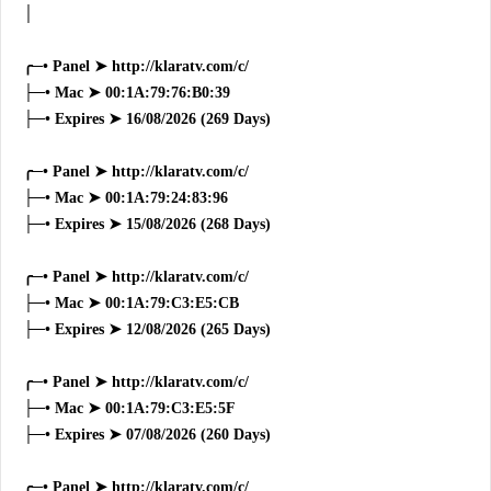
│
╭─• Panel ➤ http://klaratv.com/c/
├─• Mac ➤ 00:1A:79:76:B0:39
├─• Expires ➤ 16/08/2026 (269 Days)
╭─• Panel ➤ http://klaratv.com/c/
├─• Mac ➤ 00:1A:79:24:83:96
├─• Expires ➤ 15/08/2026 (268 Days)
╭─• Panel ➤ http://klaratv.com/c/
├─• Mac ➤ 00:1A:79:C3:E5:CB
├─• Expires ➤ 12/08/2026 (265 Days)
╭─• Panel ➤ http://klaratv.com/c/
├─• Mac ➤ 00:1A:79:C3:E5:5F
├─• Expires ➤ 07/08/2026 (260 Days)
╭─• Panel ➤ http://klaratv.com/c/