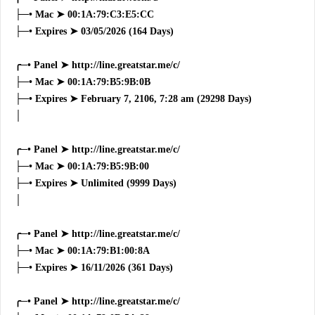
├─• Mac ➤ 00:1A:79:C3:E5:CC
├─• Expires ➤ 03/05/2026 (164 Days)
╭─• Panel ➤ http://line.greatstar.me/c/
├─• Mac ➤ 00:1A:79:B5:9B:0B
├─• Expires ➤ February 7, 2106, 7:28 am (29298 Days)
│
╭─• Panel ➤ http://line.greatstar.me/c/
├─• Mac ➤ 00:1A:79:B5:9B:00
├─• Expires ➤ Unlimited (9999 Days)
│
╭─• Panel ➤ http://line.greatstar.me/c/
├─• Mac ➤ 00:1A:79:B1:00:8A
├─• Expires ➤ 16/11/2026 (361 Days)
╭─• Panel ➤ http://line.greatstar.me/c/