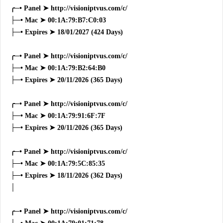
╭─• Panel ➤ http://visioniptvus.com/c/
├─• Mac ➤ 00:1A:79:B7:C0:03
├─• Expires ➤ 18/01/2027 (424 Days)
╭─• Panel ➤ http://visioniptvus.com/c/
├─• Mac ➤ 00:1A:79:B2:64:B0
├─• Expires ➤ 20/11/2026 (365 Days)
╭─• Panel ➤ http://visioniptvus.com/c/
├─• Mac ➤ 00:1A:79:91:6F:7F
├─• Expires ➤ 20/11/2026 (365 Days)
╭─• Panel ➤ http://visioniptvus.com/c/
├─• Mac ➤ 00:1A:79:5C:85:35
├─• Expires ➤ 18/11/2026 (362 Days)
│
╭─• Panel ➤ http://visioniptvus.com/c/