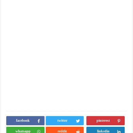
facebook
twitter
pinterest
whatsapp
reddit
linkedin