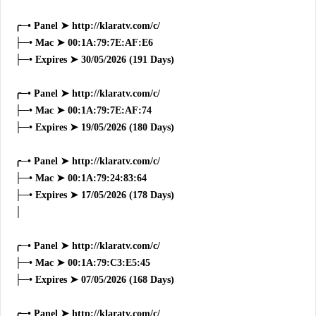
╭─• Panel ➤ http://klaratv.com/c/
├─• Mac ➤ 00:1A:79:7E:AF:E6
├─• Expires ➤ 30/05/2026 (191 Days)
╭─• Panel ➤ http://klaratv.com/c/
├─• Mac ➤ 00:1A:79:7E:AF:74
├─• Expires ➤ 19/05/2026 (180 Days)
╭─• Panel ➤ http://klaratv.com/c/
├─• Mac ➤ 00:1A:79:24:83:64
├─• Expires ➤ 17/05/2026 (178 Days)
│
╭─• Panel ➤ http://klaratv.com/c/
├─• Mac ➤ 00:1A:79:C3:E5:45
├─• Expires ➤ 07/05/2026 (168 Days)
╭─• Panel ➤ http://klaratv.com/c/