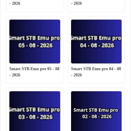
- 2026
- 2026
Smart STB Emu pro 05 - 08
Smart STB Emu pro 04 - 08
- 2026
- 2026