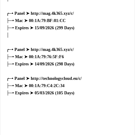
╭─• Panel ➤ http://mag.4k365.xyz/c/
├─• Mac ➤ 00:1A:79:BF:81:CC
├─• Expires ➤ 15/09/2026 (299 Days)
│
╭─• Panel ➤ http://mag.4k365.xyz/c/
├─• Mac ➤ 00:1A:79:76:5F:F6
├─• Expires ➤ 14/09/2026 (298 Days)
╭─• Panel ➤ http://technologycloud.eu/c/
├─• Mac ➤ 00:1A:79:C4:2C:34
├─• Expires ➤ 05/03/2026 (105 Days)