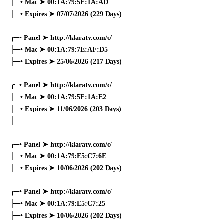
├─• Mac ➤ 00:1A:79:5F:1A:AD
├─• Expires ➤ 07/07/2026 (229 Days)
╭─• Panel ➤ http://klaratv.com/c/
├─• Mac ➤ 00:1A:79:7E:AF:D5
├─• Expires ➤ 25/06/2026 (217 Days)
╭─• Panel ➤ http://klaratv.com/c/
├─• Mac ➤ 00:1A:79:5F:1A:E2
├─• Expires ➤ 11/06/2026 (203 Days)
│
╭─• Panel ➤ http://klaratv.com/c/
├─• Mac ➤ 00:1A:79:E5:C7:6E
├─• Expires ➤ 10/06/2026 (202 Days)
╭─• Panel ➤ http://klaratv.com/c/
├─• Mac ➤ 00:1A:79:E5:C7:25
├─• Expires ➤ 10/06/2026 (202 Days)