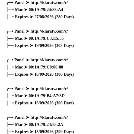
╭─• Panel ➤ http://klaratv.com/c/
├─• Mac ➤ 00:1A:79:24:83:A4
├─• Expires ➤ 27/08/2026 (280 Days)
╭─• Panel ➤ http://klaratv.com/c/
├─• Mac ➤ 00:1A:79:C3:E5:55
├─• Expires ➤ 19/09/2026 (303 Days)
╭─• Panel ➤ http://klaratv.com/c/
├─• Mac ➤ 00:1A:79:C0:06:88
├─• Expires ➤ 16/09/2026 (300 Days)
╭─• Panel ➤ http://klaratv.com/c/
├─• Mac ➤ 00:1A:79:B4:A7:3D
├─• Expires ➤ 16/09/2026 (300 Days)
╭─• Panel ➤ http://klaratv.com/c/
├─• Mac ➤ 00:1A:79:24:83:2A
├─• Expires ➤ 15/09/2026 (299 Days)