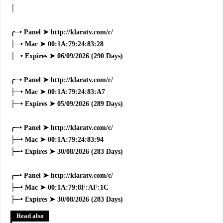
│
╭─• Panel ➤ http://klaratv.com/c/
├─• Mac ➤ 00:1A:79:24:83:28
├─• Expires ➤ 06/09/2026 (290 Days)
╭─• Panel ➤ http://klaratv.com/c/
├─• Mac ➤ 00:1A:79:24:83:A7
├─• Expires ➤ 05/09/2026 (289 Days)
╭─• Panel ➤ http://klaratv.com/c/
├─• Mac ➤ 00:1A:79:24:83:94
├─• Expires ➤ 30/08/2026 (283 Days)
╭─• Panel ➤ http://klaratv.com/c/
├─• Mac ➤ 00:1A:79:8F:AF:1C
├─• Expires ➤ 30/08/2026 (283 Days)
Read also