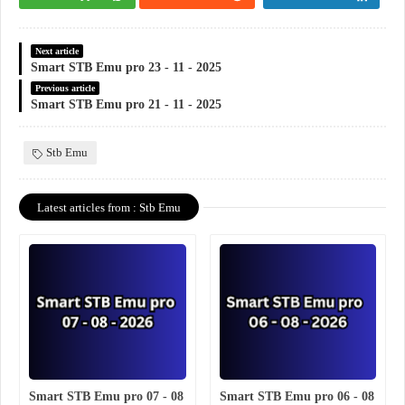
Next article
Smart STB Emu pro 23 - 11 - 2025
Previous article
Smart STB Emu pro 21 - 11 - 2025
Stb Emu
Latest articles from : Stb Emu
Smart STB Emu pro 07 - 08
Smart STB Emu pro 06 - 08