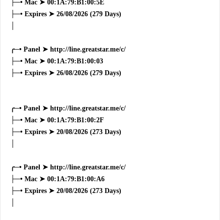
├─• Mac ➤ 00:1A:79:B1:00:5E
├─• Expires ➤ 26/08/2026 (279 Days)
│
╭─• Panel ➤ http://line.greatstar.me/c/
├─• Mac ➤ 00:1A:79:B1:00:03
├─• Expires ➤ 26/08/2026 (279 Days)
╭─• Panel ➤ http://line.greatstar.me/c/
├─• Mac ➤ 00:1A:79:B1:00:2F
├─• Expires ➤ 20/08/2026 (273 Days)
│
╭─• Panel ➤ http://line.greatstar.me/c/
├─• Mac ➤ 00:1A:79:B1:00:A6
├─• Expires ➤ 20/08/2026 (273 Days)
│