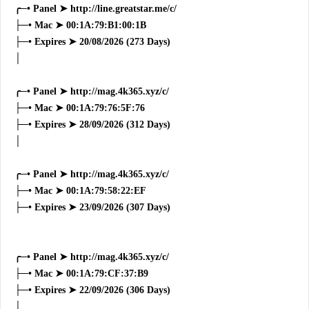
╭─• Panel ➤ http://line.greatstar.me/c/
├─• Mac ➤ 00:1A:79:B1:00:1B
├─• Expires ➤ 20/08/2026 (273 Days)
│
╭─• Panel ➤ http://mag.4k365.xyz/c/
├─• Mac ➤ 00:1A:79:76:5F:76
├─• Expires ➤ 28/09/2026 (312 Days)
│
╭─• Panel ➤ http://mag.4k365.xyz/c/
├─• Mac ➤ 00:1A:79:58:22:EF
├─• Expires ➤ 23/09/2026 (307 Days)
╭─• Panel ➤ http://mag.4k365.xyz/c/
├─• Mac ➤ 00:1A:79:CF:37:B9
├─• Expires ➤ 22/09/2026 (306 Days)
│