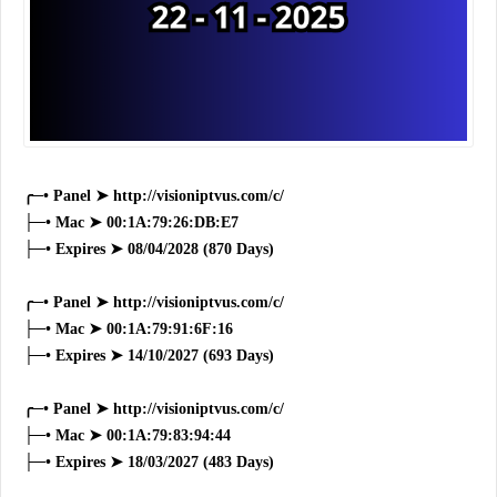
╭─• Panel ➤ http://visioniptvus.com/c/
├─• Mac ➤ 00:1A:79:26:DB:E7
├─• Expires ➤ 08/04/2028 (870 Days)
╭─• Panel ➤ http://visioniptvus.com/c/
├─• Mac ➤ 00:1A:79:91:6F:16
├─• Expires ➤ 14/10/2027 (693 Days)
╭─• Panel ➤ http://visioniptvus.com/c/
├─• Mac ➤ 00:1A:79:83:94:44
├─• Expires ➤ 18/03/2027 (483 Days)