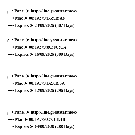
╭─• Panel ➤ http://line.greatstar.me/c/
├─• Mac ➤ 00:1A:79:B5:9B:A8
├─• Expires ➤ 23/09/2026 (307 Days)
╭─• Panel ➤ http://line.greatstar.me/c/
├─• Mac ➤ 00:1A:79:8C:0C:CA
├─• Expires ➤ 16/09/2026 (300 Days)
│
╭─• Panel ➤ http://line.greatstar.me/c/
├─• Mac ➤ 00:1A:79:B2:6B:5A
├─• Expires ➤ 12/09/2026 (296 Days)
│
╭─• Panel ➤ http://line.greatstar.me/c/
├─• Mac ➤ 00:1A:79:C7:C8:4B
├─• Expires ➤ 04/09/2026 (288 Days)
│