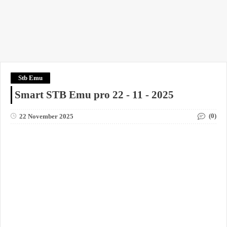
Stb Emu
Smart STB Emu pro 22 - 11 - 2025
(0)
22 November 2025