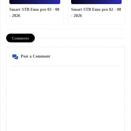
Smart STB Emu pro 03 - 08
Smart STB Emu pro 02 - 08
- 2026
- 2026
Comments
Post a Comment