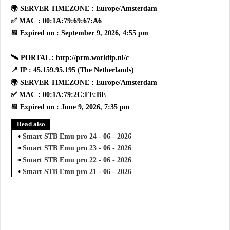
🌍 SERVER TIMEZONE : Europe/Amsterdam
✅ MAC : 00:1A:79:69:67:A6
📆 Expired on : September 9, 2026, 4:55 pm
🛰 PORTAL : http://prm.worldip.nl/c
📍 IP : 45.159.95.195 (The Netherlands)
🌍 SERVER TIMEZONE : Europe/Amsterdam
✅ MAC : 00:1A:79:2C:FE:BE
📆 Expired on : June 9, 2026, 7:35 pm
Read also
Smart STB Emu pro 24 - 06 - 2026
Smart STB Emu pro 23 - 06 - 2026
Smart STB Emu pro 22 - 06 - 2026
Smart STB Emu pro 21 - 06 - 2026