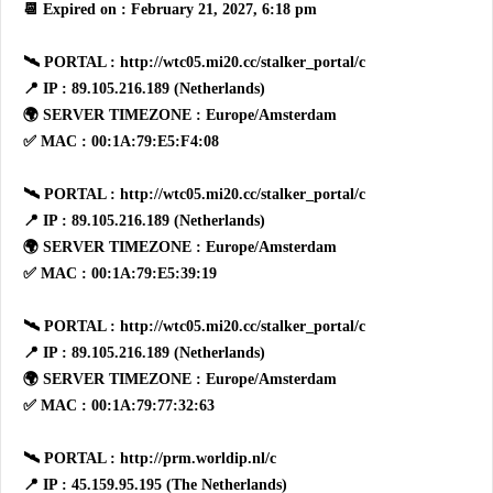
📆 Expired on : February 21, 2027, 6:18 pm
🛰 PORTAL : http://wtc05.mi20.cc/stalker_portal/c
📍 IP : 89.105.216.189 (Netherlands)
🌍 SERVER TIMEZONE : Europe/Amsterdam
✅ MAC : 00:1A:79:E5:F4:08
🛰 PORTAL : http://wtc05.mi20.cc/stalker_portal/c
📍 IP : 89.105.216.189 (Netherlands)
🌍 SERVER TIMEZONE : Europe/Amsterdam
✅ MAC : 00:1A:79:E5:39:19
🛰 PORTAL : http://wtc05.mi20.cc/stalker_portal/c
📍 IP : 89.105.216.189 (Netherlands)
🌍 SERVER TIMEZONE : Europe/Amsterdam
✅ MAC : 00:1A:79:77:32:63
🛰 PORTAL : http://prm.worldip.nl/c
📍 IP : 45.159.95.195 (The Netherlands)