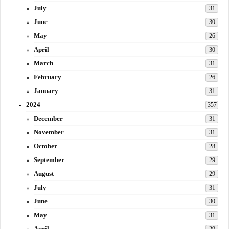
July
31
June
30
May
26
April
30
March
31
February
26
January
31
2024
357
December
31
November
31
October
28
September
29
August
29
July
31
June
30
May
31
April