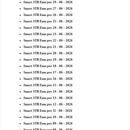
Smart STB Emu pro 29 - 06 - 2026
Smart STB Emu pro 27 - 06 - 2026
Smart STB Emu pro 26 - 06 - 2026
Smart STB Emu pro 25 - 06 - 2026
Smart STB Emu pro 24 - 06 - 2026
Smart STB Emu pro 23 - 06 - 2026
Smart STB Emu pro 22 - 06 - 2026
Smart STB Emu pro 21 - 06 - 2026
Smart STB Emu pro 20 - 06 - 2026
Smart STB Emu pro 19 - 06 - 2026
Smart STB Emu pro 18 - 06 - 2026
Smart STB Emu pro 17 - 06 - 2026
Smart STB Emu pro 16 - 06 - 2026
Smart STB Emu pro 15 - 06 - 2026
Smart STB Emu pro 14 - 06 - 2026
Smart STB Emu pro 13 - 06 - 2026
Smart STB Emu pro 12 - 06 - 2026
Smart STB Emu pro 11 - 06 - 2026
Smart STB Emu pro 10 - 06 - 2026
Smart STB Emu pro 09 - 06 - 2026
Smart STB Emu pro 08 - 06 - 2026