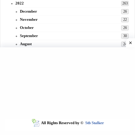
2022
263
December
26
November
22
October
26
September
30
August
24
July
31
June
29
May
27
April
3
March
30
February
15
All Rights Reserved by ©
Stb Stalker