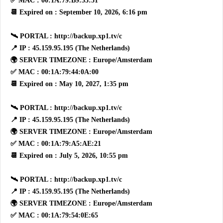
✅ MAC : 00:1A:79:B9:53:51
📆 Expired on : September 10, 2026, 6:16 pm
🛰 PORTAL : http://backup.xp1.tv/c
📍 IP : 45.159.95.195 (The Netherlands)
🌍 SERVER TIMEZONE : Europe/Amsterdam
✅ MAC : 00:1A:79:44:0A:00
📆 Expired on : May 10, 2027, 1:35 pm
🛰 PORTAL : http://backup.xp1.tv/c
📍 IP : 45.159.95.195 (The Netherlands)
🌍 SERVER TIMEZONE : Europe/Amsterdam
✅ MAC : 00:1A:79:A5:AE:21
📆 Expired on : July 5, 2026, 10:55 pm
🛰 PORTAL : http://backup.xp1.tv/c
📍 IP : 45.159.95.195 (The Netherlands)
🌍 SERVER TIMEZONE : Europe/Amsterdam
✅ MAC : 00:1A:79:54:0E:65