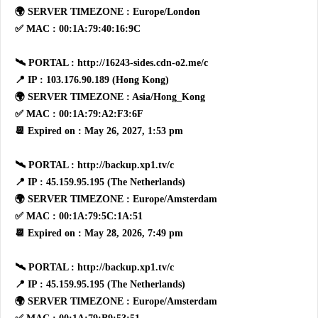
🌍 SERVER TIMEZONE : Europe/London
✅ MAC : 00:1A:79:40:16:9C
🛰 PORTAL : http://16243-sides.cdn-o2.me/c
📍 IP : 103.176.90.189 (Hong Kong)
🌍 SERVER TIMEZONE : Asia/Hong_Kong
✅ MAC : 00:1A:79:A2:F3:6F
📆 Expired on : May 26, 2027, 1:53 pm
🛰 PORTAL : http://backup.xp1.tv/c
📍 IP : 45.159.95.195 (The Netherlands)
🌍 SERVER TIMEZONE : Europe/Amsterdam
✅ MAC : 00:1A:79:5C:1A:51
📆 Expired on : May 28, 2026, 7:49 pm
🛰 PORTAL : http://backup.xp1.tv/c
📍 IP : 45.159.95.195 (The Netherlands)
🌍 SERVER TIMEZONE : Europe/Amsterdam