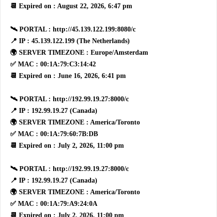
📆 Expired on : August 22, 2026, 6:47 pm
🛰 PORTAL : http://45.139.122.199:8080/c
📍 IP : 45.139.122.199 (The Netherlands)
🌍 SERVER TIMEZONE : Europe/Amsterdam
✅ MAC : 00:1A:79:C3:14:42
📆 Expired on : June 16, 2026, 6:41 pm
🛰 PORTAL : http://192.99.19.27:8000/c
📍 IP : 192.99.19.27 (Canada)
🌍 SERVER TIMEZONE : America/Toronto
✅ MAC : 00:1A:79:60:7B:DB
📆 Expired on : July 2, 2026, 11:00 pm
🛰 PORTAL : http://192.99.19.27:8000/c
📍 IP : 192.99.19.27 (Canada)
🌍 SERVER TIMEZONE : America/Toronto
✅ MAC : 00:1A:79:A9:24:0A
📆 Expired on : July 2, 2026, 11:00 pm