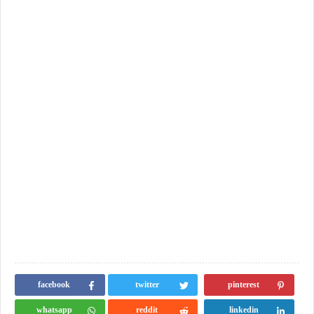
facebook
twitter
pinterest
whatsapp
reddit
linkedin