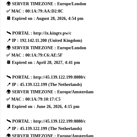
🌍 SERVER TIMEZONE : Europe/London
✅ MAC : 00:1A:79:AA:D2:8C
📆 Expired on : August 28, 2026, 4:54 pm
🛰 PORTAL : http://ix.kingtv.pw/c
📍 IP : 192.142.11.200 (United Kingdom)
🌍 SERVER TIMEZONE : Europe/London
✅ MAC : 00:1A:79:C6:AE:5F
📆 Expired on : April 28, 2027, 4:41 pm
🛰 PORTAL : http://45.139.122.199:8080/c
📍 IP : 45.139.122.199 (The Netherlands)
🌍 SERVER TIMEZONE : Europe/Amsterdam
✅ MAC : 00:1A:79:10:17:C5
📆 Expired on : June 26, 2026, 4:15 pm
🛰 PORTAL : http://45.139.122.199:8080/c
📍 IP : 45.139.122.199 (The Netherlands)
🌍 SERVER TIMEZONE : Europe/Amsterdam