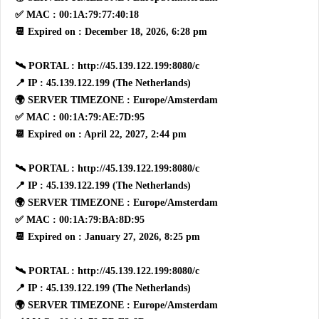
✅ MAC : 00:1A:79:77:40:18
📆 Expired on : December 18, 2026, 6:28 pm
🛰 PORTAL : http://45.139.122.199:8080/c
📍 IP : 45.139.122.199 (The Netherlands)
🌍 SERVER TIMEZONE : Europe/Amsterdam
✅ MAC : 00:1A:79:AE:7D:95
📆 Expired on : April 22, 2027, 2:44 pm
🛰 PORTAL : http://45.139.122.199:8080/c
📍 IP : 45.139.122.199 (The Netherlands)
🌍 SERVER TIMEZONE : Europe/Amsterdam
✅ MAC : 00:1A:79:BA:8D:95
📆 Expired on : January 27, 2026, 8:25 pm
🛰 PORTAL : http://45.139.122.199:8080/c
📍 IP : 45.139.122.199 (The Netherlands)
🌍 SERVER TIMEZONE : Europe/Amsterdam