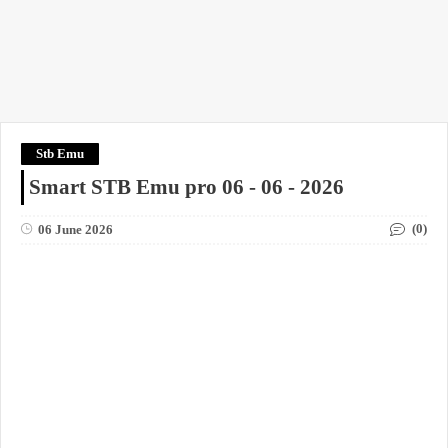
Stb Emu
Smart STB Emu pro 06 - 06 - 2026
(0)
06 June 2026