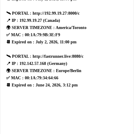
🛰 PORTAL : http://192.99.19.27:8000/c
📍 IP : 192.99.19.27 (Canada)
🌍 SERVER TIMEZONE : America/Toronto
✅ MAC : 00:1A:79:9B:3E:F9
📆 Expired on : July 2, 2026, 11:00 pm
🛰 PORTAL : http://fastrunner.live:8080/c
📍 IP : 192.142.57.168 (Germany)
🌍 SERVER TIMEZONE : Europe/Berlin
✅ MAC : 00:1A:79:34:64:66
📆 Expired on : June 24, 2026, 3:12 pm