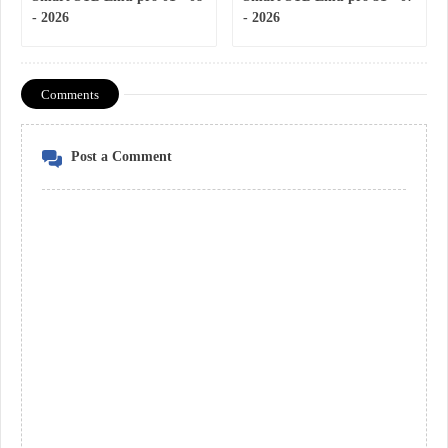
- 2026
- 2026
Comments
Post a Comment