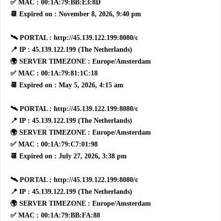
✅ MAC : 00:1A:79:BB:E3:8D
📆 Expired on : November 8, 2026, 9:40 pm
🛰 PORTAL : http://45.139.122.199:8080/c
📍 IP : 45.139.122.199 (The Netherlands)
🌍 SERVER TIMEZONE : Europe/Amsterdam
✅ MAC : 00:1A:79:81:1C:18
📆 Expired on : May 5, 2026, 4:15 am
🛰 PORTAL : http://45.139.122.199:8080/c
📍 IP : 45.139.122.199 (The Netherlands)
🌍 SERVER TIMEZONE : Europe/Amsterdam
✅ MAC : 00:1A:79:C7:01:98
📆 Expired on : July 27, 2026, 3:38 pm
🛰 PORTAL : http://45.139.122.199:8080/c
📍 IP : 45.139.122.199 (The Netherlands)
🌍 SERVER TIMEZONE : Europe/Amsterdam
✅ MAC : 00:1A:79:BB:FA:88