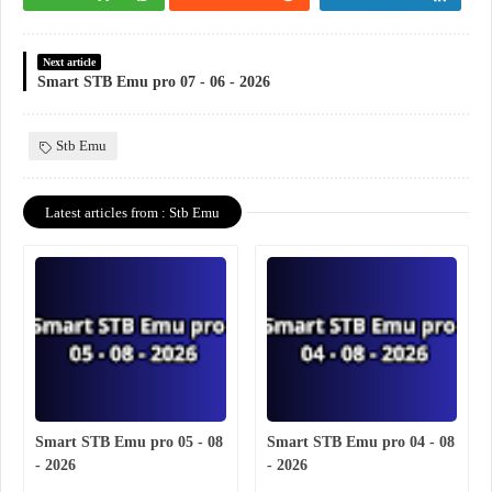
Next article
Smart STB Emu pro 07 - 06 - 2026
Stb Emu
Latest articles from : Stb Emu
Smart STB Emu pro 05 - 08
Smart STB Emu pro 04 - 08
- 2026
- 2026