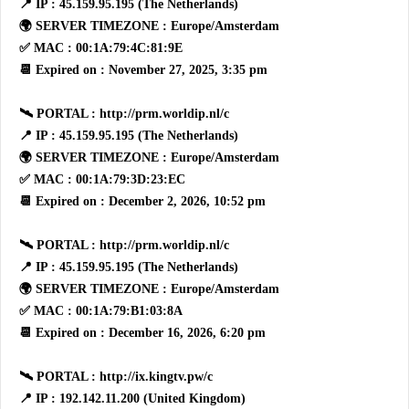
📍 IP : 45.159.95.195 (The Netherlands)
🌍 SERVER TIMEZONE : Europe/Amsterdam
✅ MAC : 00:1A:79:4C:81:9E
📆 Expired on : November 27, 2025, 3:35 pm
🛰 PORTAL : http://prm.worldip.nl/c
📍 IP : 45.159.95.195 (The Netherlands)
🌍 SERVER TIMEZONE : Europe/Amsterdam
✅ MAC : 00:1A:79:3D:23:EC
📆 Expired on : December 2, 2026, 10:52 pm
🛰 PORTAL : http://prm.worldip.nl/c
📍 IP : 45.159.95.195 (The Netherlands)
🌍 SERVER TIMEZONE : Europe/Amsterdam
✅ MAC : 00:1A:79:B1:03:8A
📆 Expired on : December 16, 2026, 6:20 pm
🛰 PORTAL : http://ix.kingtv.pw/c
📍 IP : 192.142.11.200 (United Kingdom)