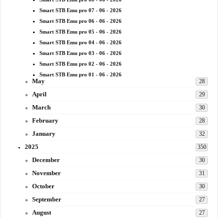
Smart STB Emu pro 07 - 06 - 2026
Smart STB Emu pro 06 - 06 - 2026
Smart STB Emu pro 05 - 06 - 2026
Smart STB Emu pro 04 - 06 - 2026
Smart STB Emu pro 03 - 06 - 2026
Smart STB Emu pro 02 - 06 - 2026
Smart STB Emu pro 01 - 06 - 2026
May
28
April
29
March
30
February
28
January
32
2025
350
December
30
November
31
October
30
September
27
August
27