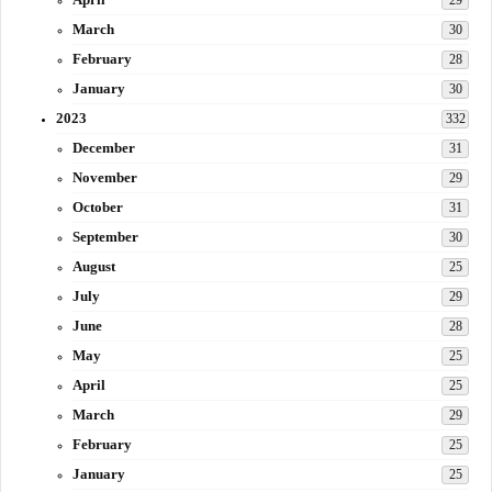
29
March
30
February
28
January
30
2023
332
December
31
November
29
October
31
September
30
August
25
July
29
June
28
May
25
April
25
March
29
February
25
January
25