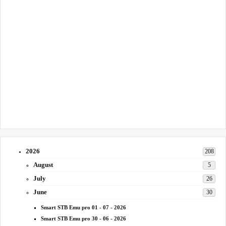
2026
208
August
5
July
26
June
30
Smart STB Emu pro 01 - 07 - 2026
Smart STB Emu pro 30 - 06 - 2026