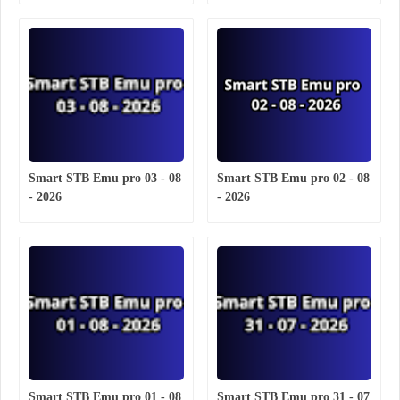
Smart STB Emu pro 03 - 08
Smart STB Emu pro 02 - 08
- 2026
- 2026
Smart STB Emu pro 01 - 08
Smart STB Emu pro 31 - 07