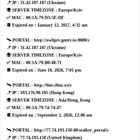
📍 IP : 31.42.187.187 (Ukraine)
🌍 SERVER TIMEZONE : Europe/Kyiv
✅ MAC : 00:1A:79:D3:5E:DF
📆 Expired on : January 12, 2027, 4:32 am
🛰 PORTAL : http://owliptv.gentv.to:8080/c
📍 IP : 31.42.187.187 (Ukraine)
🌍 SERVER TIMEZONE : Europe/Kyiv
✅ MAC : 00:1A:79:B0:48:71
📆 Expired on : June 10, 2026, 7:01 pm
🛰 PORTAL : http://line.dino.ws/c
📍 IP : 103.176.90.185 (Hong Kong)
🌍 SERVER TIMEZONE : Asia/Hong_Kong
✅ MAC : 00:1A:79:74:74:47
📆 Expired on : September 2, 2026, 12:00 am
🛰 PORTAL : http://77.74.193.158:88/stalker_portal/c
📍 IP : 77.74.193.158 (United Kingdom)