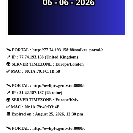
🛰 PORTAL : http://77.74.193.158:88/stalker_portal/c
📍 IP : 77.74.193.158 (United Kingdom)
🌍 SERVER TIMEZONE : Europe/London
✅ MAC : 00:1A:79:FC:1B:58
🛰 PORTAL : http://owliptv.gentv.to:8080/c
📍 IP : 31.42.187.187 (Ukraine)
🌍 SERVER TIMEZONE : Europe/Kyiv
✅ MAC : 00:1A:79:49:D3:4E
📆 Expired on : August 25, 2026, 12:30 pm
🛰 PORTAL : http://owliptv.gentv.to:8080/c