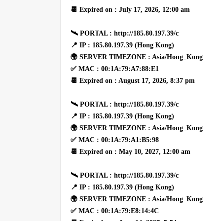
📆 Expired on : July 17, 2026, 12:00 am
🛰 PORTAL : http://185.80.197.39/c
📍 IP : 185.80.197.39 (Hong Kong)
🌍 SERVER TIMEZONE : Asia/Hong_Kong
✅ MAC : 00:1A:79:A7:88:E1
📆 Expired on : August 17, 2026, 8:37 pm
🛰 PORTAL : http://185.80.197.39/c
📍 IP : 185.80.197.39 (Hong Kong)
🌍 SERVER TIMEZONE : Asia/Hong_Kong
✅ MAC : 00:1A:79:A1:B5:98
📆 Expired on : May 10, 2027, 12:00 am
🛰 PORTAL : http://185.80.197.39/c
📍 IP : 185.80.197.39 (Hong Kong)
🌍 SERVER TIMEZONE : Asia/Hong_Kong
✅ MAC : 00:1A:79:E8:14:4C