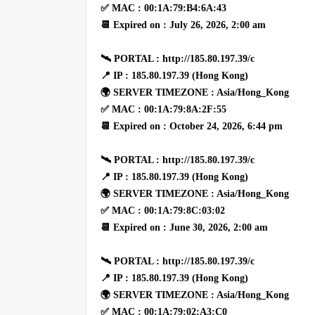
✅ MAC : 00:1A:79:B4:6A:43
📆 Expired on : July 26, 2026, 2:00 am
🛰 PORTAL : http://185.80.197.39/c
📍 IP : 185.80.197.39 (Hong Kong)
🌍 SERVER TIMEZONE : Asia/Hong_Kong
✅ MAC : 00:1A:79:8A:2F:55
📆 Expired on : October 24, 2026, 6:44 pm
🛰 PORTAL : http://185.80.197.39/c
📍 IP : 185.80.197.39 (Hong Kong)
🌍 SERVER TIMEZONE : Asia/Hong_Kong
✅ MAC : 00:1A:79:8C:03:02
📆 Expired on : June 30, 2026, 2:00 am
🛰 PORTAL : http://185.80.197.39/c
📍 IP : 185.80.197.39 (Hong Kong)
🌍 SERVER TIMEZONE : Asia/Hong_Kong
✅ MAC : 00:1A:79:02:A3:C0