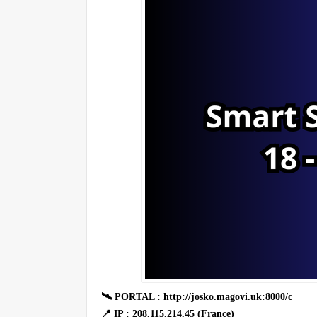
🛰 PORTAL : http://josko.magovi.uk:8000/c
📍 IP : 208.115.214.45 (France)