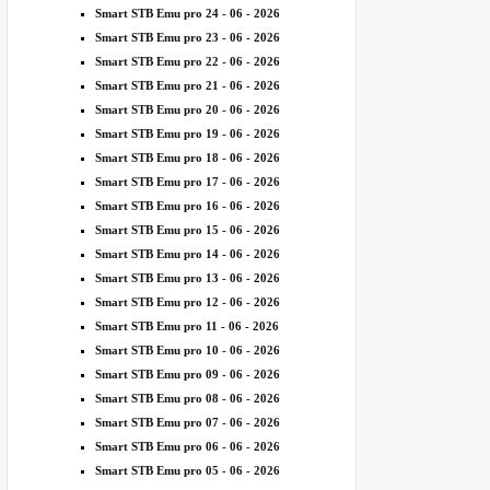
Smart STB Emu pro 24 - 06 - 2026
Smart STB Emu pro 23 - 06 - 2026
Smart STB Emu pro 22 - 06 - 2026
Smart STB Emu pro 21 - 06 - 2026
Smart STB Emu pro 20 - 06 - 2026
Smart STB Emu pro 19 - 06 - 2026
Smart STB Emu pro 18 - 06 - 2026
Smart STB Emu pro 17 - 06 - 2026
Smart STB Emu pro 16 - 06 - 2026
Smart STB Emu pro 15 - 06 - 2026
Smart STB Emu pro 14 - 06 - 2026
Smart STB Emu pro 13 - 06 - 2026
Smart STB Emu pro 12 - 06 - 2026
Smart STB Emu pro 11 - 06 - 2026
Smart STB Emu pro 10 - 06 - 2026
Smart STB Emu pro 09 - 06 - 2026
Smart STB Emu pro 08 - 06 - 2026
Smart STB Emu pro 07 - 06 - 2026
Smart STB Emu pro 06 - 06 - 2026
Smart STB Emu pro 05 - 06 - 2026