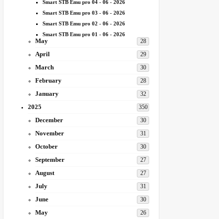
Smart STB Emu pro 04 - 06 - 2026
Smart STB Emu pro 03 - 06 - 2026
Smart STB Emu pro 02 - 06 - 2026
Smart STB Emu pro 01 - 06 - 2026
May
28
April
29
March
30
February
28
January
32
2025
350
December
30
November
31
October
30
September
27
August
27
July
31
June
30
May
26