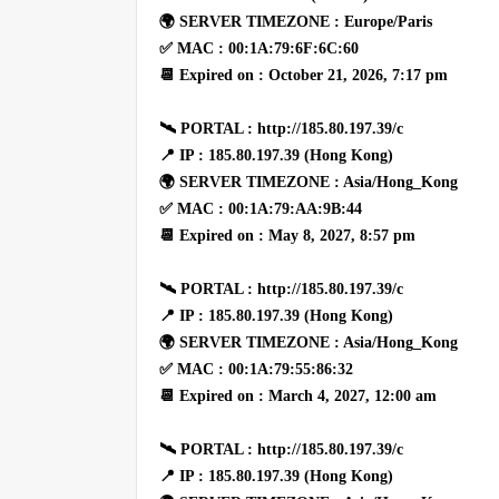
🌍 SERVER TIMEZONE : Europe/Paris
✅ MAC : 00:1A:79:6F:6C:60
📆 Expired on : October 21, 2026, 7:17 pm
🛰 PORTAL : http://185.80.197.39/c
📍 IP : 185.80.197.39 (Hong Kong)
🌍 SERVER TIMEZONE : Asia/Hong_Kong
✅ MAC : 00:1A:79:AA:9B:44
📆 Expired on : May 8, 2027, 8:57 pm
🛰 PORTAL : http://185.80.197.39/c
📍 IP : 185.80.197.39 (Hong Kong)
🌍 SERVER TIMEZONE : Asia/Hong_Kong
✅ MAC : 00:1A:79:55:86:32
📆 Expired on : March 4, 2027, 12:00 am
🛰 PORTAL : http://185.80.197.39/c
📍 IP : 185.80.197.39 (Hong Kong)