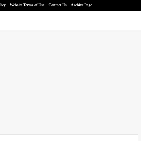
licy
Website Terms of Use
Contact Us
Archive Page