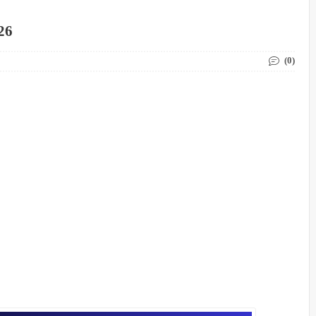
26
(0)