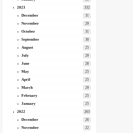
2023
332
December
31
November
29
October
31
September
30
August
25
July
29
June
28
May
25
April
25
March
29
February
25
January
25
2022
263
December
26
November
22