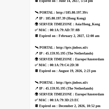
📆 Expired on : June 14, 2027, 5:54 pm
🛰 PORTAL : http://185.80.197.39/c
📍 IP : 185.80.197.39 (Hong Kong)
🌍 SERVER TIMEZONE : Asia/Hong_Kong
✅ MAC : 00:1A:79:AD:7F:8B
📆 Expired on : February 2, 2027, 12:00 am
🛰 PORTAL : http://iptv.jinbox.nl/c
📍 IP : 45.159.95.195 (The Netherlands)
🌍 SERVER TIMEZONE : Europe/Amsterdam
✅ MAC : 00:1A:79:C4:2D:38
📆 Expired on : August 19, 2026, 2:23 pm
🛰 PORTAL : http://iptv.jinbox.nl/c
📍 IP : 45.159.95.195 (The Netherlands)
🌍 SERVER TIMEZONE : Europe/Amsterdam
✅ MAC : 00:1A:79:3D:23:EC
📆 Expired on : December 2, 2026, 10:52 pm