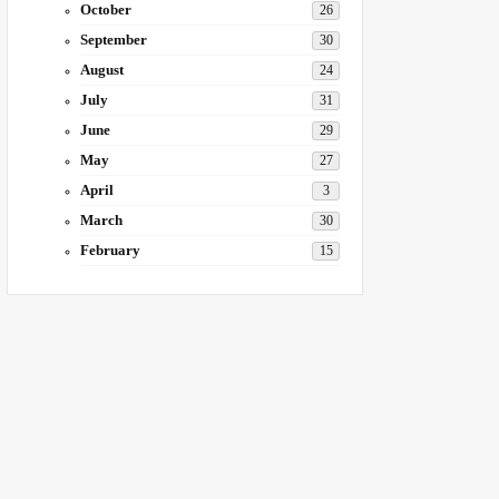
October
26
September
30
August
24
July
31
June
29
May
27
April
3
March
30
February
15