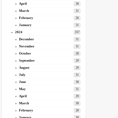
April
30
March
31
February
26
January
31
2024
357
December
31
November
31
October
28
September
29
August
29
July
31
June
30
May
31
April
29
March
30
February
28
January
30