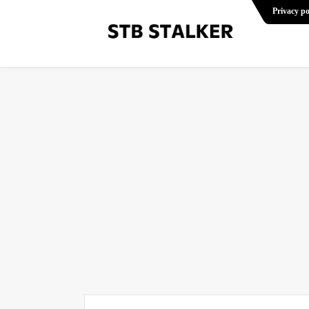
Privacy po