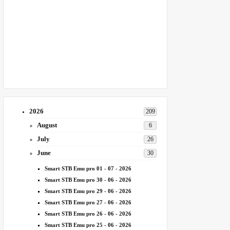
2026
209
August
6
July
26
June
30
Smart STB Emu pro 01 - 07 - 2026
Smart STB Emu pro 30 - 06 - 2026
Smart STB Emu pro 29 - 06 - 2026
Smart STB Emu pro 27 - 06 - 2026
Smart STB Emu pro 26 - 06 - 2026
Smart STB Emu pro 25 - 06 - 2026