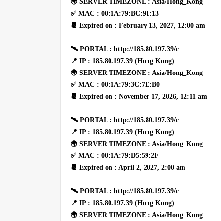
🌍 SERVER TIMEZONE : Asia/Hong_Kong
✅ MAC : 00:1A:79:BC:91:13
📆 Expired on : February 13, 2027, 12:00 am
🛰 PORTAL : http://185.80.197.39/c
📍 IP : 185.80.197.39 (Hong Kong)
🌍 SERVER TIMEZONE : Asia/Hong_Kong
✅ MAC : 00:1A:79:3C:7E:B0
📆 Expired on : November 17, 2026, 12:11 am
🛰 PORTAL : http://185.80.197.39/c
📍 IP : 185.80.197.39 (Hong Kong)
🌍 SERVER TIMEZONE : Asia/Hong_Kong
✅ MAC : 00:1A:79:D5:59:2F
📆 Expired on : April 2, 2027, 2:00 am
🛰 PORTAL : http://185.80.197.39/c
📍 IP : 185.80.197.39 (Hong Kong)
🌍 SERVER TIMEZONE : Asia/Hong_Kong