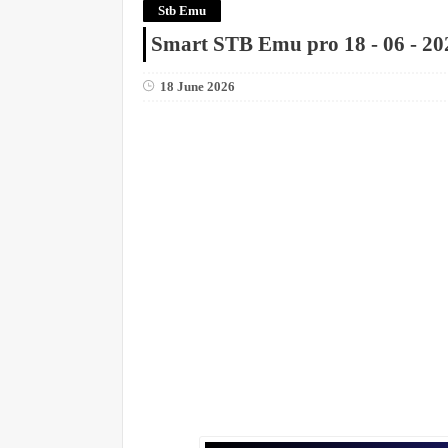
Stb Emu
Smart STB Emu pro 18 - 06 - 20
18 June 2026