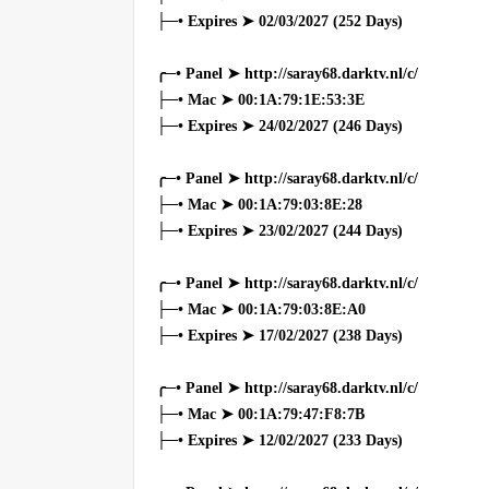
├─• Expires ➤ 02/03/2027 (252 Days)
╭─• Panel ➤ http://saray68.darktv.nl/c/
├─• Mac ➤ 00:1A:79:1E:53:3E
├─• Expires ➤ 24/02/2027 (246 Days)
╭─• Panel ➤ http://saray68.darktv.nl/c/
├─• Mac ➤ 00:1A:79:03:8E:28
├─• Expires ➤ 23/02/2027 (244 Days)
╭─• Panel ➤ http://saray68.darktv.nl/c/
├─• Mac ➤ 00:1A:79:03:8E:A0
├─• Expires ➤ 17/02/2027 (238 Days)
╭─• Panel ➤ http://saray68.darktv.nl/c/
├─• Mac ➤ 00:1A:79:47:F8:7B
├─• Expires ➤ 12/02/2027 (233 Days)