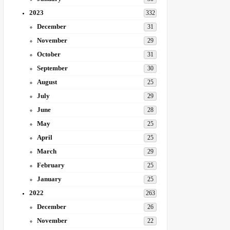
2023
332
December
31
November
29
October
31
September
30
August
25
July
29
June
28
May
25
April
25
March
29
February
25
January
25
2022
263
December
26
November
22