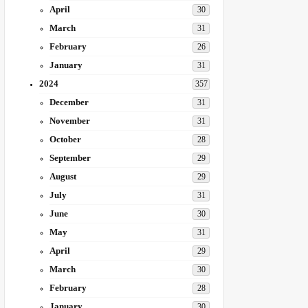
April
30
March
31
February
26
January
31
2024
357
December
31
November
31
October
28
September
29
August
29
July
31
June
30
May
31
April
29
March
30
February
28
January
30