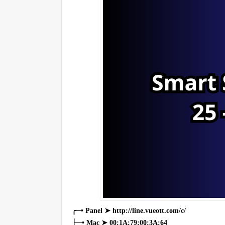
╭─• Panel ➤ http://line.vueott.com/c/
├─• Mac ➤ 00:1A:79:00:3A:64