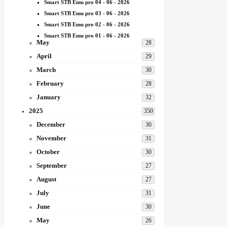
Smart STB Emu pro 04 - 06 - 2026
Smart STB Emu pro 03 - 06 - 2026
Smart STB Emu pro 02 - 06 - 2026
Smart STB Emu pro 01 - 06 - 2026
May
28
April
29
March
30
February
28
January
32
2025
350
December
30
November
31
October
30
September
27
August
27
July
31
June
30
May
26