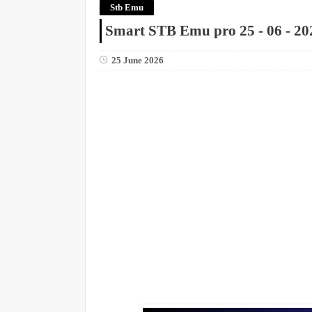
Stb Emu
Smart STB Emu pro 25 - 06 - 20
25 June 2026