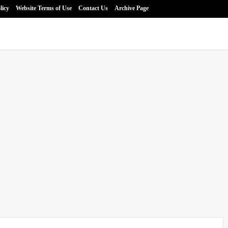
licy
Website Terms of Use
Contact Us
Archive Page