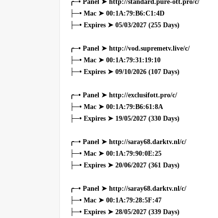
╭─• Panel ➤ http://standard.pure-ott.pro/c/
├─• Mac ➤ 00:1A:79:B6:C1:4D
├─• Expires ➤ 05/03/2027 (255 Days)
╭─• Panel ➤ http://vod.supremetv.live/c/
├─• Mac ➤ 00:1A:79:31:19:10
├─• Expires ➤ 09/10/2026 (107 Days)
╭─• Panel ➤ http://exclusifott.pro/c/
├─• Mac ➤ 00:1A:79:B6:61:8A
├─• Expires ➤ 19/05/2027 (330 Days)
╭─• Panel ➤ http://saray68.darktv.nl/c/
├─• Mac ➤ 00:1A:79:90:0E:25
├─• Expires ➤ 20/06/2027 (361 Days)
╭─• Panel ➤ http://saray68.darktv.nl/c/
├─• Mac ➤ 00:1A:79:28:5F:47
├─• Expires ➤ 28/05/2027 (339 Days)