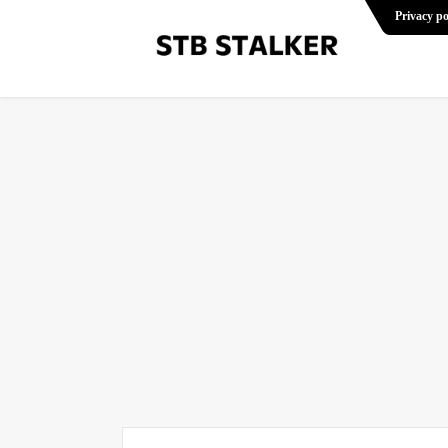
Privacy po