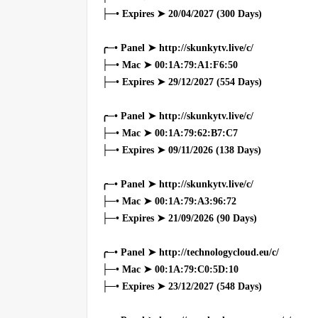
├─• Expires ➤ 20/04/2027 (300 Days)
╭─• Panel ➤ http://skunkytv.live/c/
├─• Mac ➤ 00:1A:79:A1:F6:50
├─• Expires ➤ 29/12/2027 (554 Days)
╭─• Panel ➤ http://skunkytv.live/c/
├─• Mac ➤ 00:1A:79:62:B7:C7
├─• Expires ➤ 09/11/2026 (138 Days)
╭─• Panel ➤ http://skunkytv.live/c/
├─• Mac ➤ 00:1A:79:A3:96:72
├─• Expires ➤ 21/09/2026 (90 Days)
╭─• Panel ➤ http://technologycloud.eu/c/
├─• Mac ➤ 00:1A:79:C0:5D:10
├─• Expires ➤ 23/12/2027 (548 Days)