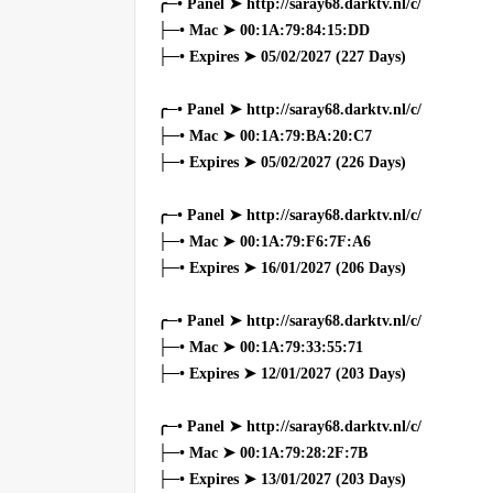
╭─• Panel ➤ http://saray68.darktv.nl/c/
├─• Mac ➤ 00:1A:79:84:15:DD
├─• Expires ➤ 05/02/2027 (227 Days)
╭─• Panel ➤ http://saray68.darktv.nl/c/
├─• Mac ➤ 00:1A:79:BA:20:C7
├─• Expires ➤ 05/02/2027 (226 Days)
╭─• Panel ➤ http://saray68.darktv.nl/c/
├─• Mac ➤ 00:1A:79:F6:7F:A6
├─• Expires ➤ 16/01/2027 (206 Days)
╭─• Panel ➤ http://saray68.darktv.nl/c/
├─• Mac ➤ 00:1A:79:33:55:71
├─• Expires ➤ 12/01/2027 (203 Days)
╭─• Panel ➤ http://saray68.darktv.nl/c/
├─• Mac ➤ 00:1A:79:28:2F:7B
├─• Expires ➤ 13/01/2027 (203 Days)