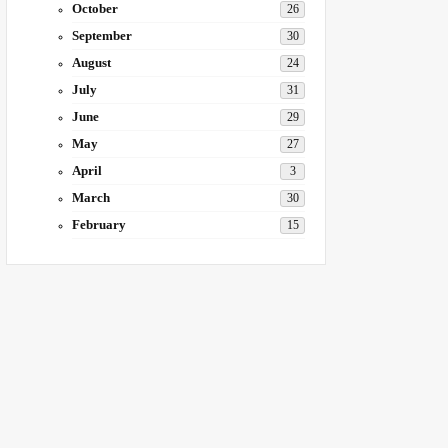
October
26
September
30
August
24
July
31
June
29
May
27
April
3
March
30
February
15