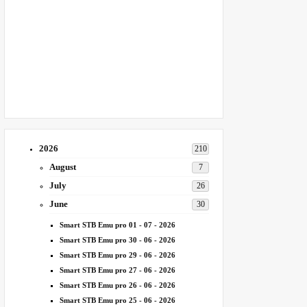
2026
210
August
7
July
26
June
30
Smart STB Emu pro 01 - 07 - 2026
Smart STB Emu pro 30 - 06 - 2026
Smart STB Emu pro 29 - 06 - 2026
Smart STB Emu pro 27 - 06 - 2026
Smart STB Emu pro 26 - 06 - 2026
Smart STB Emu pro 25 - 06 - 2026