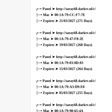
╭─• Panel ➤ http://saray68.darktv.nl/c/
├─• Mac ➤ 00:1A:79:CC:F7:7E
├─• Expires ➤ 21/03/2027 (271 Days)
╭─• Panel ➤ http://saray68.darktv.nl/c/
├─• Mac ➤ 00:1A:79:47:F8:2E
├─• Expires ➤ 19/03/2027 (268 Days)
╭─• Panel ➤ http://saray68.darktv.nl/c/
├─• Mac ➤ 00:1A:79:03:0D:83
├─• Expires ➤ 15/03/2027 (264 Days)
╭─• Panel ➤ http://saray68.darktv.nl/c/
├─• Mac ➤ 00:1A:79:A3:D9:E0
├─• Expires ➤ 05/03/2027 (255 Days)
╭─• Panel ➤ http://saray68.darktv.nl/c/
├─• Mac ➤ 00:1A:79:98:65:4A