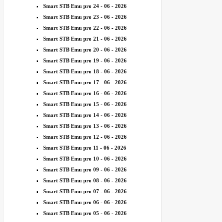
Smart STB Emu pro 24 - 06 - 2026
Smart STB Emu pro 23 - 06 - 2026
Smart STB Emu pro 22 - 06 - 2026
Smart STB Emu pro 21 - 06 - 2026
Smart STB Emu pro 20 - 06 - 2026
Smart STB Emu pro 19 - 06 - 2026
Smart STB Emu pro 18 - 06 - 2026
Smart STB Emu pro 17 - 06 - 2026
Smart STB Emu pro 16 - 06 - 2026
Smart STB Emu pro 15 - 06 - 2026
Smart STB Emu pro 14 - 06 - 2026
Smart STB Emu pro 13 - 06 - 2026
Smart STB Emu pro 12 - 06 - 2026
Smart STB Emu pro 11 - 06 - 2026
Smart STB Emu pro 10 - 06 - 2026
Smart STB Emu pro 09 - 06 - 2026
Smart STB Emu pro 08 - 06 - 2026
Smart STB Emu pro 07 - 06 - 2026
Smart STB Emu pro 06 - 06 - 2026
Smart STB Emu pro 05 - 06 - 2026