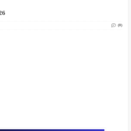
26
(0)