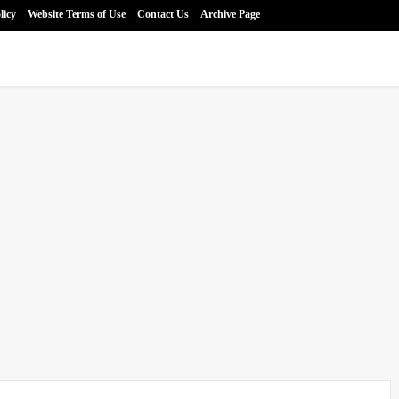
licy
Website Terms of Use
Contact Us
Archive Page