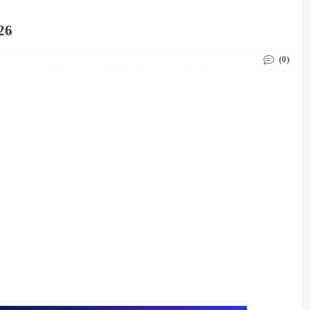
26
(0)