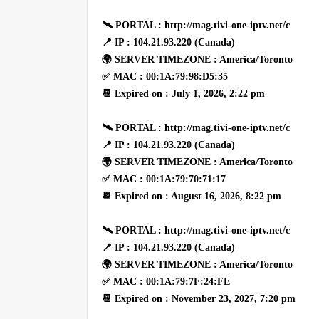
🛰 PORTAL : http://mag.tivi-one-iptv.net/c
📍 IP : 104.21.93.220 (Canada)
🌍 SERVER TIMEZONE : America/Toronto
✅ MAC : 00:1A:79:98:D5:35
📆 Expired on : July 1, 2026, 2:22 pm
🛰 PORTAL : http://mag.tivi-one-iptv.net/c
📍 IP : 104.21.93.220 (Canada)
🌍 SERVER TIMEZONE : America/Toronto
✅ MAC : 00:1A:79:70:71:17
📆 Expired on : August 16, 2026, 8:22 pm
🛰 PORTAL : http://mag.tivi-one-iptv.net/c
📍 IP : 104.21.93.220 (Canada)
🌍 SERVER TIMEZONE : America/Toronto
✅ MAC : 00:1A:79:7F:24:FE
📆 Expired on : November 23, 2027, 7:20 pm