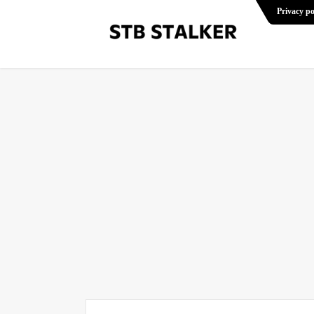
Privacy po