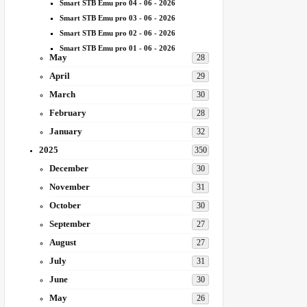
Smart STB Emu pro 04 - 06 - 2026
Smart STB Emu pro 03 - 06 - 2026
Smart STB Emu pro 02 - 06 - 2026
Smart STB Emu pro 01 - 06 - 2026
May
28
April
29
March
30
February
28
January
32
2025
350
December
30
November
31
October
30
September
27
August
27
July
31
June
30
May
26