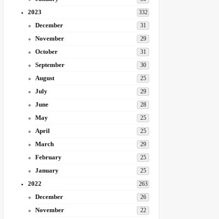
2023
332
December
31
November
29
October
31
September
30
August
25
July
29
June
28
May
25
April
25
March
29
February
25
January
25
2022
263
December
26
November
22