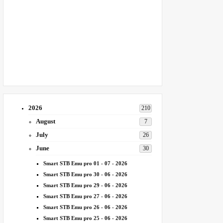
2026
210
August
7
July
26
June
30
Smart STB Emu pro 01 - 07 - 2026
Smart STB Emu pro 30 - 06 - 2026
Smart STB Emu pro 29 - 06 - 2026
Smart STB Emu pro 27 - 06 - 2026
Smart STB Emu pro 26 - 06 - 2026
Smart STB Emu pro 25 - 06 - 2026