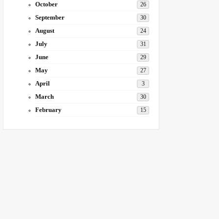
October
26
September
30
August
24
July
31
June
29
May
27
April
3
March
30
February
15