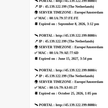
🛰 PORTAL : http://45.139.122.199:8080/c
📍 IP : 45.139.122.199 (The Netherlands)
🌍 SERVER TIMEZONE : Europe/Amsterdam
✅ MAC : 00:1A:79:37:FE:FE
📆 Expired on : September 8, 2026, 3:12 pm
🛰 PORTAL : http://45.139.122.199:8080/c
📍 IP : 45.139.122.199 (The Netherlands)
🌍 SERVER TIMEZONE : Europe/Amsterdam
✅ MAC : 00:1A:79:AE:77:6D
📆 Expired on : June 15, 2027, 3:54 pm
🛰 PORTAL : http://45.139.122.199:8080/c
📍 IP : 45.139.122.199 (The Netherlands)
🌍 SERVER TIMEZONE : Europe/Amsterdam
✅ MAC : 00:1A:79:A3:01:27
📆 Expired on : October 25, 2026, 1:05 pm
🛰 PORTAL : http://45.139.122.199:8080/c