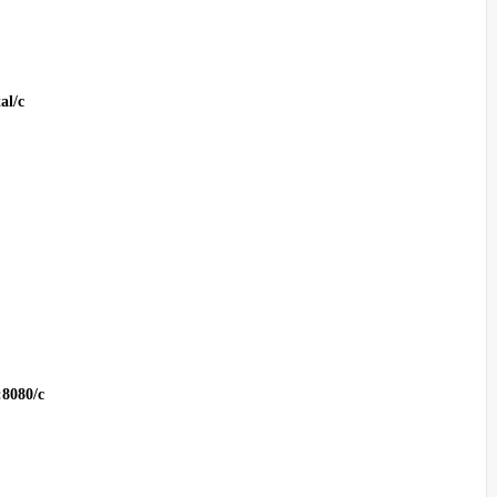
al/c
:8080/c