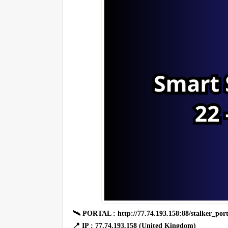
🛰 PORTAL : http://77.74.193.158:88/stalker_port
📍 IP : 77.74.193.158 (United Kingdom)