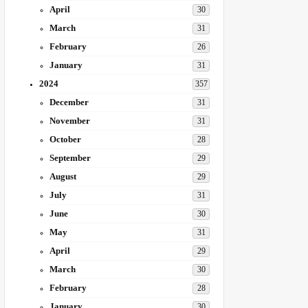
April
30
March
31
February
26
January
31
2024
357
December
31
November
31
October
28
September
29
August
29
July
31
June
30
May
31
April
29
March
30
February
28
January
30