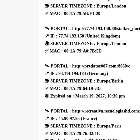
🌍 SERVER TIMEZONE : Europe/London
✅ MAC : 00:1A:79:5B:F1:20
🛰 PORTAL : http://77.74.193.158:88/stalker_port
📍 IP : 77.74.193.158 (United Kingdom)
🌍 SERVER TIMEZONE : Europe/London
✅ MAC : 00:1A:79:A0:7B:5D
🛰 PORTAL : http://predator007.com:8080/c
📍 IP : 93.114.194.184 (Germany)
🌍 SERVER TIMEZONE : Europe/Berlin
✅ MAC : 00:1A:79:64:DF:D3
📆 Expired on : March 19, 2027, 10:30 pm
🛰 PORTAL : http://recreativa.tecnologiashd.com
📍 IP : 45.90.97.93 (France)
🌍 SERVER TIMEZONE : Europe/Paris
✅ MAC : 00:1A:79:76:32:1E