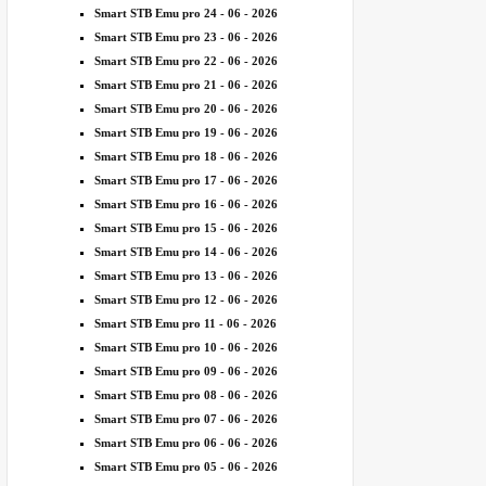
Smart STB Emu pro 24 - 06 - 2026
Smart STB Emu pro 23 - 06 - 2026
Smart STB Emu pro 22 - 06 - 2026
Smart STB Emu pro 21 - 06 - 2026
Smart STB Emu pro 20 - 06 - 2026
Smart STB Emu pro 19 - 06 - 2026
Smart STB Emu pro 18 - 06 - 2026
Smart STB Emu pro 17 - 06 - 2026
Smart STB Emu pro 16 - 06 - 2026
Smart STB Emu pro 15 - 06 - 2026
Smart STB Emu pro 14 - 06 - 2026
Smart STB Emu pro 13 - 06 - 2026
Smart STB Emu pro 12 - 06 - 2026
Smart STB Emu pro 11 - 06 - 2026
Smart STB Emu pro 10 - 06 - 2026
Smart STB Emu pro 09 - 06 - 2026
Smart STB Emu pro 08 - 06 - 2026
Smart STB Emu pro 07 - 06 - 2026
Smart STB Emu pro 06 - 06 - 2026
Smart STB Emu pro 05 - 06 - 2026