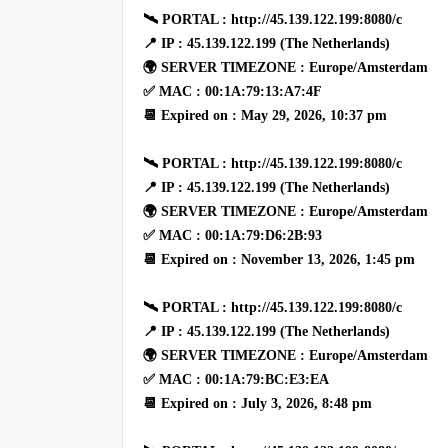
🛰 PORTAL : http://45.139.122.199:8080/c
📍 IP : 45.139.122.199 (The Netherlands)
🌍 SERVER TIMEZONE : Europe/Amsterdam
✅ MAC : 00:1A:79:13:A7:4F
📆 Expired on : May 29, 2026, 10:37 pm
🛰 PORTAL : http://45.139.122.199:8080/c
📍 IP : 45.139.122.199 (The Netherlands)
🌍 SERVER TIMEZONE : Europe/Amsterdam
✅ MAC : 00:1A:79:D6:2B:93
📆 Expired on : November 13, 2026, 1:45 pm
🛰 PORTAL : http://45.139.122.199:8080/c
📍 IP : 45.139.122.199 (The Netherlands)
🌍 SERVER TIMEZONE : Europe/Amsterdam
✅ MAC : 00:1A:79:BC:E3:EA
📆 Expired on : July 3, 2026, 8:48 pm