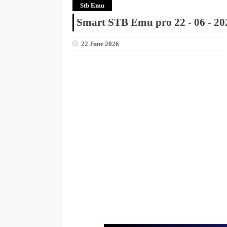
Stb Emu
Smart STB Emu pro 22 - 06 - 20
22 June 2026