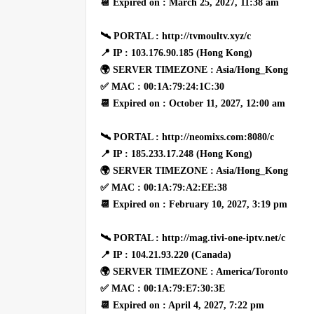
📆 Expired on : March 25, 2027, 11:38 am
🛰 PORTAL : http://tvmoultv.xyz/c
📍 IP : 103.176.90.185 (Hong Kong)
🌍 SERVER TIMEZONE : Asia/Hong_Kong
✅ MAC : 00:1A:79:24:1C:30
📆 Expired on : October 11, 2027, 12:00 am
🛰 PORTAL : http://neomixs.com:8080/c
📍 IP : 185.233.17.248 (Hong Kong)
🌍 SERVER TIMEZONE : Asia/Hong_Kong
✅ MAC : 00:1A:79:A2:EE:38
📆 Expired on : February 10, 2027, 3:19 pm
🛰 PORTAL : http://mag.tivi-one-iptv.net/c
📍 IP : 104.21.93.220 (Canada)
🌍 SERVER TIMEZONE : America/Toronto
✅ MAC : 00:1A:79:E7:30:3E
📆 Expired on : April 4, 2027, 7:22 pm